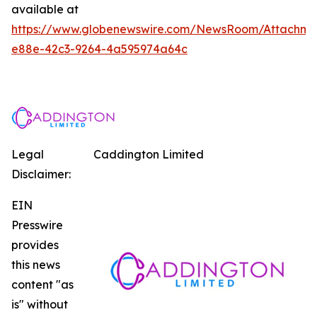
available at
https://www.globenewswire.com/NewsRoom/Attachm
e88e-42c3-9264-4a595974a64c
Legal
Caddington Limited
Disclaimer:
EIN
Presswire
provides
this news
content "as
is" without