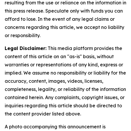
resulting from the use or reliance on the information in
this press release. Speculate only with funds you can
afford to lose. In the event of any legal claims or
concerns regarding this article, we accept no liability
or responsibility.
Legal Disclaimer:
This media platform provides the
content of this article on an "as-is" basis, without
warranties or representations of any kind, express or
implied. We assume no responsibility or liability for the
accuracy, content, images, videos, licenses,
completeness, legality, or reliability of the information
contained herein. Any complaints, copyright issues, or
inquiries regarding this article should be directed to
the content provider listed above.
A photo accompanying this announcement is