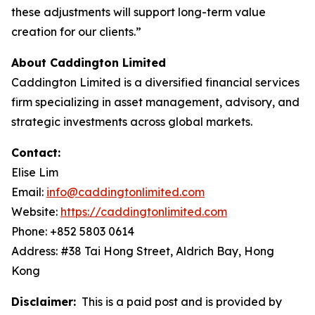
these adjustments will support long-term value
creation for our clients.”
About Caddington Limited
Caddington Limited is a diversified financial services
firm specializing in asset management, advisory, and
strategic investments across global markets.
Contact:
Elise Lim
Email:
info@caddingtonlimited.com
Website:
https://caddingtonlimited.com
Phone: +852 5803 0614
Address: #38 Tai Hong Street, Aldrich Bay, Hong
Kong
Disclaimer:
This is a paid post and is provided by