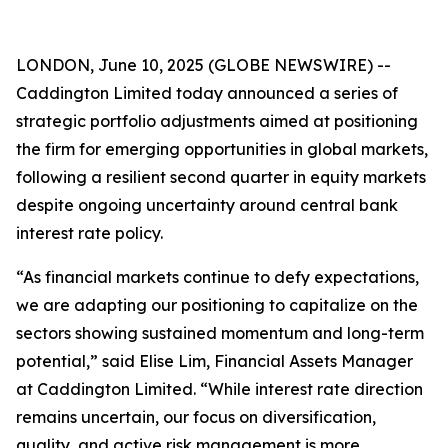
LONDON, June 10, 2025 (GLOBE NEWSWIRE) --
Caddington Limited today announced a series of
strategic portfolio adjustments aimed at positioning
the firm for emerging opportunities in global markets,
following a resilient second quarter in equity markets
despite ongoing uncertainty around central bank
interest rate policy.
“As financial markets continue to defy expectations,
we are adapting our positioning to capitalize on the
sectors showing sustained momentum and long-term
potential,” said Elise Lim, Financial Assets Manager
at Caddington Limited. “While interest rate direction
remains uncertain, our focus on diversification,
quality, and active risk management is more