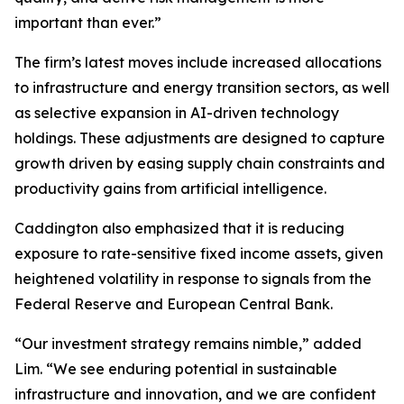
important than ever.”
The firm’s latest moves include increased allocations
to infrastructure and energy transition sectors, as well
as selective expansion in AI-driven technology
holdings. These adjustments are designed to capture
growth driven by easing supply chain constraints and
productivity gains from artificial intelligence.
Caddington also emphasized that it is reducing
exposure to rate-sensitive fixed income assets, given
heightened volatility in response to signals from the
Federal Reserve and European Central Bank.
“Our investment strategy remains nimble,” added
Lim. “We see enduring potential in sustainable
infrastructure and innovation, and we are confident