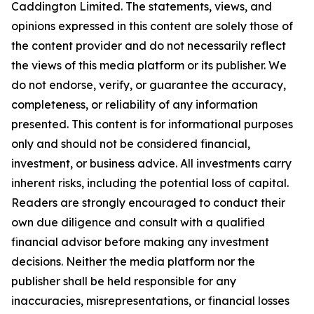
Caddington Limited
. The statements, views, and
opinions expressed in this content are solely those of
the content provider and do not necessarily reflect
the views of this media platform or its publisher. We
do not endorse, verify, or guarantee the accuracy,
completeness, or reliability of any information
presented. This content is for informational purposes
only and should not be considered financial,
investment, or business advice. All investments carry
inherent risks, including the potential loss of capital.
Readers are strongly encouraged to conduct their
own due diligence and consult with a qualified
financial advisor before making any investment
decisions. Neither the media platform nor the
publisher shall be held responsible for any
inaccuracies, misrepresentations, or financial losses