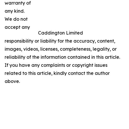
warranty of
any kind.
We do not
accept any
Caddington Limited
responsibility or liability for the accuracy, content,
images, videos, licenses, completeness, legality, or
reliability of the information contained in this article.
If you have any complaints or copyright issues
related to this article, kindly contact the author
above.