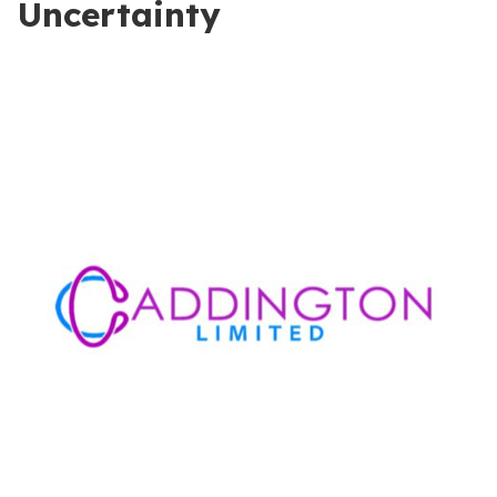
Uncertainty