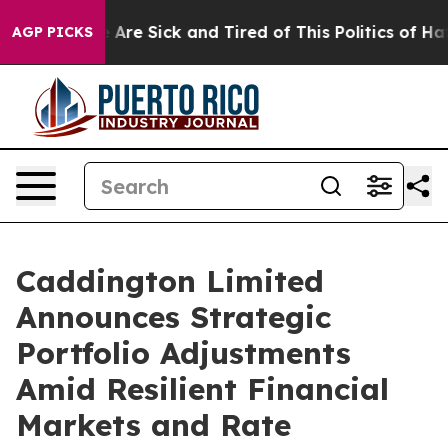
 “People Are Sick and Tired of This Politics of Hatred
AGP PICKS
Caddington Limited
Announces Strategic
Portfolio Adjustments
Amid Resilient Financial
Markets and Rate