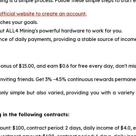
ng is a simple process. Follow these simple steps to start 
fficial website to create an account.
ches your goals.
ut ALL4 Mining's powerful hardware to work for you.
ce of daily payments, providing a stable source of incom
onus of $15.00, and earn $0.6 for free every day, don't miss
nviting friends. Get 3% -4.5% continuous rewards permane
nly simple but also varied, providing you with a variety
 in the following contracts:
nt: $100, contract period: 2 days, daily income of $4.0, 