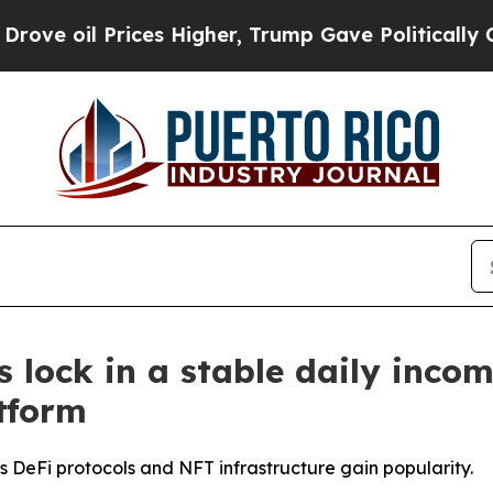
es Higher, Trump Gave Politically Connected oil
 lock in a stable daily inco
tform
 DeFi protocols and NFT infrastructure gain popularity.