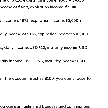
me of $7.26, expiration income: $600 + $43.56
income of $42.9, expiration income: $3,000 +
y income of $75, expiration income: $5,000 +
aily income of $166, expiration income: $10,000
s, daily income: USD 910, maturity income: USD
daily income: USD 2,925, maturity income: USD
hen the account reaches $100, you can choose to
 you can earn unlimited bonuses and commissions,