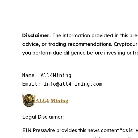
Disclaimer:
The information provided in this pre
advice, or trading recommendations. Cryptocurre
you perform due diligence before investing or tra
Name: All4Mining

Email: info@all4mining.com
Legal Disclaimer:
EIN Presswire provides this news content "as is" 