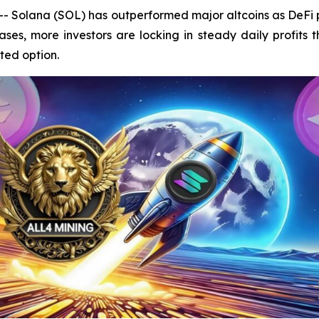
Solana (SOL) has outperformed major altcoins as DeFi pr
ses, more investors are locking in steady daily profits
ted option.