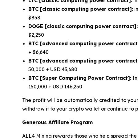
LTC [classic computing power contract]:
in
BTC [classic computing power contract]:
in
$858
DOGE [classic computing power contract]:
$2,250
BTC [advanced computing power contract
+ $6,640
BTC [advanced computing power contract
50,000 + USD 43,680
BTC [Super Computing Power Contract]:
In
150,000 + USD 146,250
The profit will be automatically credited to yo
withdraw it to your crypto wallet or continue to 
Generous Affiliate Program
ALL4 Mining rewards those who help spread the w