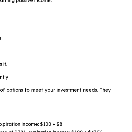
earning passive income:
e.
 it.
ntly
 of options to meet your investment needs. They
expiration income: $100 + $8