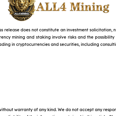
ss release does not constitute an investment solicitation, n
ncy mining and staking involve risks and the possibility 
ding in cryptocurrencies and securities, including consulti
without warranty of any kind. We do not accept any responsib