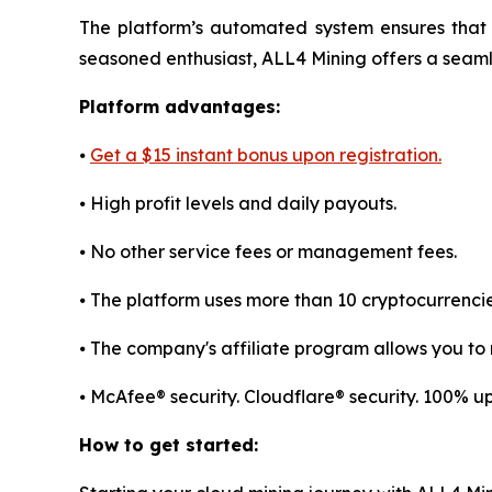
The platform’s automated system ensures that 
seasoned enthusiast, ALL4 Mining offers a sea
Platform advantages:
⦁
Get a $15 instant bonus upon registration.
⦁ High profit levels and daily payouts.
⦁ No other service fees or management fees.
⦁ The platform uses more than 10 cryptocurrenci
⦁ The company's affiliate program allows you to r
⦁ McAfee® security. Cloudflare® security. 100% 
How to get started: