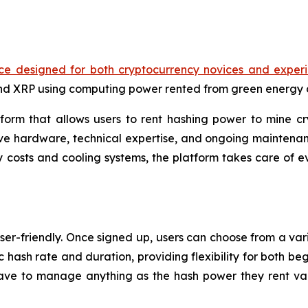
ce designed for both cryptocurrency novices and experi
and XRP using computing power rented from green energy 
orm that allows users to rent hashing power to mine cr
ve hardware, technical expertise, and ongoing maintenanc
 costs and cooling systems, the platform takes care of ev
ser-friendly. Once signed up, users can choose from a vari
c hash rate and duration, providing flexibility for both be
ve to manage anything as the hash power they rent val