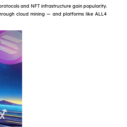
otocols and NFT infrastructure gain popularity.
 through cloud mining — and platforms like ALL4