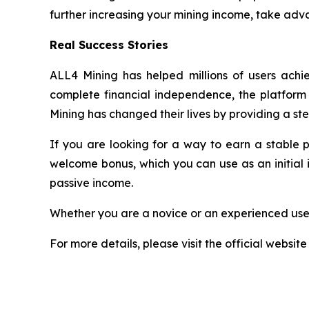
further increasing your mining income, take adva
Real Success Stories
ALL4 Mining has helped millions of users achie
complete financial independence, the platform h
Mining has changed their lives by providing a st
If you are looking for a way to earn a stable 
welcome bonus, which you can use as an initial 
passive income.
Whether you are a novice or an experienced user
For more details, please visit the official website