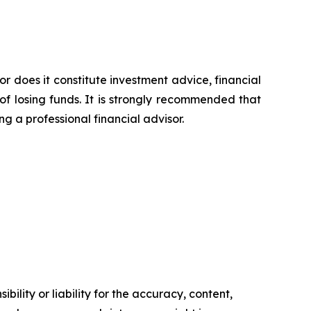
or does it constitute investment advice, financial
of losing funds. It is strongly recommended that
ng a professional financial advisor.
ility or liability for the accuracy, content,