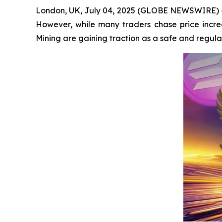
London, UK, July 04, 2025 (GLOBE NEWSWIRE) -- 
However, while many traders chase price increa
Mining are gaining traction as a safe and regula