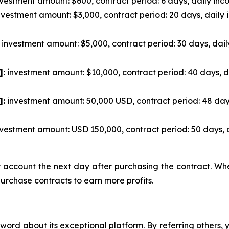
vestment amount: $600, contract period: 6 days, daily inco
vestment amount: $3,000, contract period: 20 days, daily 
investment amount: $5,000, contract period: 30 days, dail
]:
investment amount: $10,000, contract period: 40 days, d
]:
investment amount: 50,000 USD, contract period: 48 day
vestment amount: USD 150,000, contract period: 50 days, 
ur account the next day after purchasing the contract. W
purchase contracts to earn more profits.
ord about its exceptional platform. By referring others,