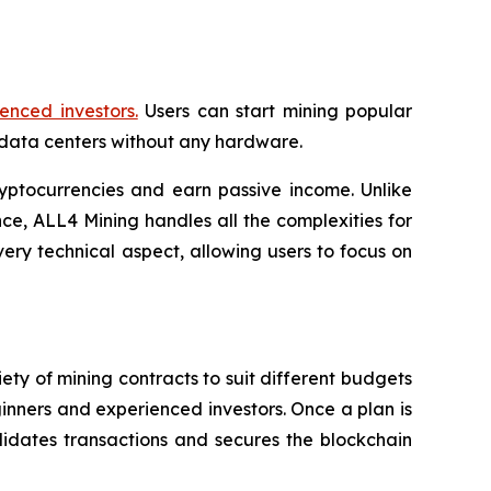
enced investors.
Users can start mining popular
data centers without any hardware.
yptocurrencies and earn passive income. Unlike
e, ALL4 Mining handles all the complexities for
ery technical aspect, allowing users to focus on
ety of mining contracts to suit different budgets
ginners and experienced investors. Once a plan is
idates transactions and secures the blockchain