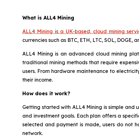
What is ALL4 Mining
ALL4 Mining is a UK-based, cloud mining servi
currencies such as BTC, ETH, LTC, SOL, DOGE, 
ALL4 Mining is an advanced cloud mining platf
traditional mining methods that require expensi
users. From hardware maintenance to electricity
their income.
How does it work?
Getting started with ALL4 Mining is simple and u
and investment goals. Each plan offers a specifi
selected and payment is made, users do not ha
network.