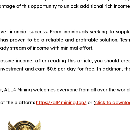
ntage of this opportunity to unlock additional rich income
ve financial success. From individuals seeking to supp
as proven to be a reliable and profitable solution. Test
eady stream of income with minimal effort.
passive income, after reading this article, you should 
investment and earn $0.6 per day for free. In addition, th
, ALL4 Mining welcomes everyone from all over the world 
 of the platform:
https://all4mining.top/
or (
click to downl