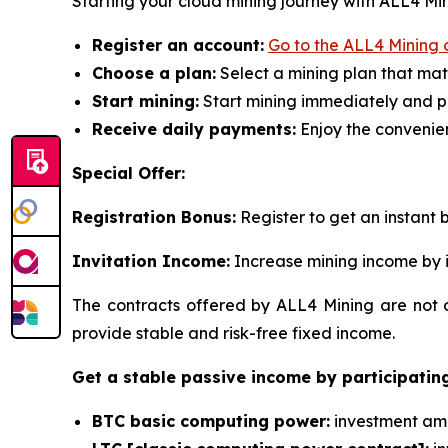
Starting your cloud mining journey with ALL4 Mini
Register an account:
Go to the ALL4 Mining o
Choose a plan:
Select a mining plan that mat
Start mining:
Start mining immediately and p
Receive daily payments:
Enjoy the convenien
Special Offer:
Registration Bonus:
Register to get an instant b
Invitation Income:
Increase mining income by i
The contracts offered by ALL4 Mining are not o
provide stable and risk-free fixed income.
Get a stable passive income by participating
BTC basic computing power:
investment amou