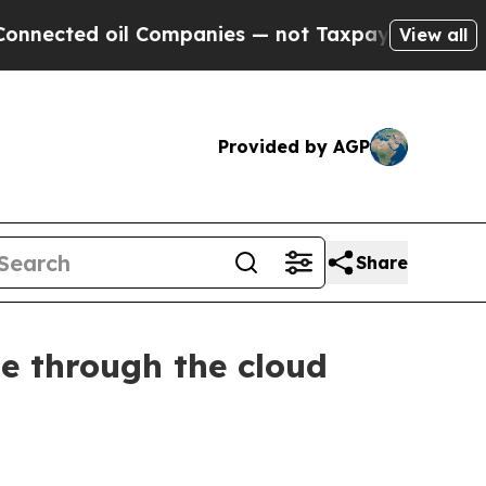
 Companies — not Taxpayers — the Chance to Cash
View all
Provided by AGP
Share
me through the cloud