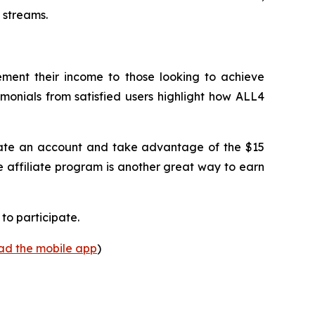
 streams.
lement their income to those looking to achieve
imonials from satisfied users highlight how ALL4
create an account and take advantage of the $15
e affiliate program is another great way to earn
to participate.
oad the mobile app
)