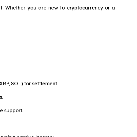
rt. Whether you are new to cryptocurrency or a
XRP, SOL) for settlement
s.
e support.