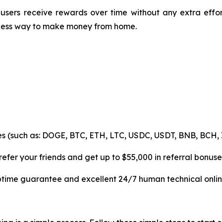
users receive rewards over time without any extra effo
mless way to make money from home.
es (such as: DOGE, BTC, ETH, LTC, USDC, USDT, BNB, BCH, 
efer your friends and get up to $55,000 in referral bonuse
uptime guarantee and excellent 24/7 human technical onlin