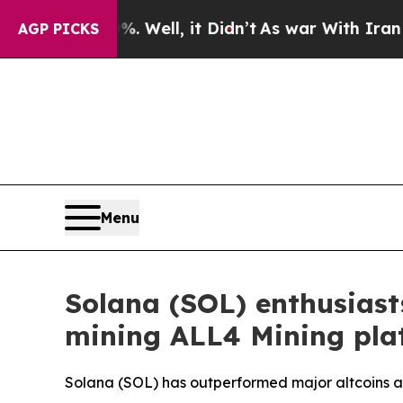
 Well, it Didn’t
As war With Iran Drove oil Pric
AGP PICKS
Menu
Solana (SOL) enthusiasts
mining ALL4 Mining pla
Solana (SOL) has outperformed major altcoins as