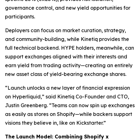
governance control, and new yield opportunities for
participants.
Deployers can focus on market curation, strategy,
and community-building, while Kinetiq provides the
full technical backend. HYPE holders, meanwhile, can
support exchanges aligned with their interests and
earn yield from trading activity—creating an entirely
new asset class of yield-bearing exchange shares.
“Launch unlocks a new layer of financial expression
on Hyperliquid,” said Kinetiq Co-Founder and CTO,
Justin Greenberg. “Teams can now spin up exchanges
as easily as stores on Shopify—while backers support
visions they believe in, like on Kickstarter.”
The Launch Model: Combining Shopify x