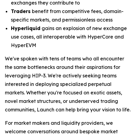
exchanges they contribute to
Traders
benefit from competitive fees, domain-
specific markets, and permissionless access
Hyperliquid
gains an explosion of new exchange
use cases, all interoperable with HyperCore and
HyperEVM
We've spoken with tens of teams who all encounter
the same bottlenecks around their aspirations for
leveraging HIP-3. We're actively seeking teams
interested in deploying specialized perpetual
markets. Whether you're focused on exotic assets,
novel market structures, or underserved trading
communities, Launch can help bring your vision to life.
For market makers and liquidity providers, we
welcome conversations around bespoke market