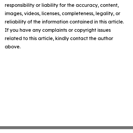
responsibility or liability for the accuracy, content,
images, videos, licenses, completeness, legality, or
reliability of the information contained in this article.
If you have any complaints or copyright issues
related to this article, kindly contact the author
above.