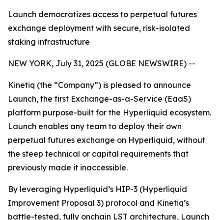
Launch democratizes access to perpetual futures
exchange deployment with secure, risk-isolated
staking infrastructure
NEW YORK, July 31, 2025 (GLOBE NEWSWIRE) --
Kinetiq (the “Company”) is pleased to announce
Launch, the first Exchange-as-a-Service (EaaS)
platform purpose-built for the Hyperliquid ecosystem.
Launch enables any team to deploy their own
perpetual futures exchange on Hyperliquid, without
the steep technical or capital requirements that
previously made it inaccessible.
By leveraging Hyperliquid’s HIP-3 (Hyperliquid
Improvement Proposal 3) protocol and Kinetiq’s
battle-tested, fully onchain LST architecture, Launch