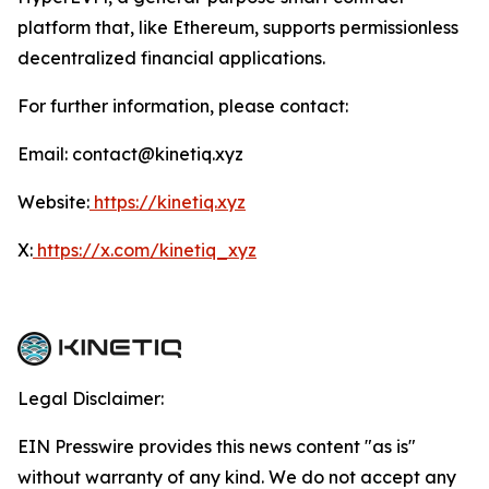
platform that, like Ethereum, supports permissionless
decentralized financial applications.
For further information, please contact:
Email: contact@kinetiq.xyz
Website:
https://kinetiq.xyz
X:
https://x.com/kinetiq_xyz
Legal Disclaimer:
EIN Presswire provides this news content "as is"
without warranty of any kind. We do not accept any