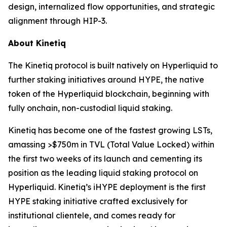
design, internalized flow opportunities, and strategic
alignment through HIP-3.
About Kinetiq
The Kinetiq protocol is built natively on Hyperliquid to
further staking initiatives around HYPE, the native
token of the Hyperliquid blockchain, beginning with
fully onchain, non-custodial liquid staking.
Kinetiq has become one of the fastest growing LSTs,
amassing >$750m in TVL (Total Value Locked) within
the first two weeks of its launch and cementing its
position as the leading liquid staking protocol on
Hyperliquid. Kinetiq’s iHYPE deployment is the first
HYPE staking initiative crafted exclusively for
institutional clientele, and comes ready for