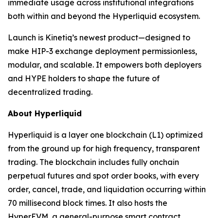
immediate usage across institutional integrations
both within and beyond the Hyperliquid ecosystem.
Launch is Kinetiq’s newest product—designed to
make HIP-3 exchange deployment permissionless,
modular, and scalable. It empowers both deployers
and HYPE holders to shape the future of
decentralized trading.
About Hyperliquid
Hyperliquid is a layer one blockchain (L1) optimized
from the ground up for high frequency, transparent
trading. The blockchain includes fully onchain
perpetual futures and spot order books, with every
order, cancel, trade, and liquidation occurring within
70 millisecond block times. It also hosts the
HyperEVM, a general-purpose smart contract