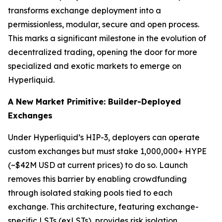
transforms exchange deployment into a
permissionless, modular, secure and open process.
This marks a significant milestone in the evolution of
decentralized trading, opening the door for more
specialized and exotic markets to emerge on
Hyperliquid.
A New Market Primitive: Builder-Deployed
Exchanges
Under Hyperliquid’s HIP-3, deployers can operate
custom exchanges but must stake 1,000,000+ HYPE
(~$42M USD at current prices) to do so. Launch
removes this barrier by enabling crowdfunding
through isolated staking pools tied to each
exchange. This architecture, featuring exchange-
specific LSTs (exLSTs), provides risk isolation,