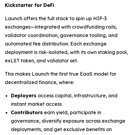
Kickstarter for DeFi
Launch offers the full stack to spin up HIP-3
exchanges—integrated with crowdfunding rails,
validator coordination, governance tooling, and
automated fee distribution. Each exchange
deployment is risk-isolated, with its own staking pool,
exLST token, and validator set.
This makes Launch the first true EaaS model for
decentralized finance, where:
Deployers
access capital, infrastructure, and
instant market access
Contributors
earn yield, participate in
governance, diversify exposure across exchange
deployments, and get exclusive benefits on