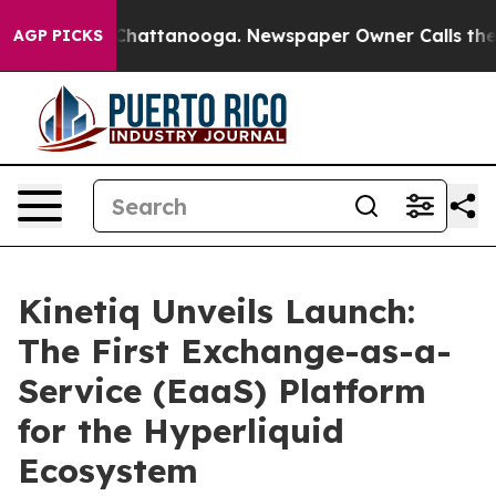
haos in Chattanooga. Newspaper Owner Calls the Peop
AGP PICKS
Kinetiq Unveils Launch:
The First Exchange-as-a-
Service (EaaS) Platform
for the Hyperliquid
Ecosystem