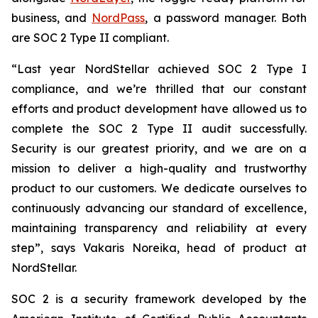
business, and
NordPass
, a password manager. Both
are SOC 2 Type II compliant.
“Last year NordStellar achieved SOC 2 Type I
compliance, and we’re thrilled that our constant
efforts and product development have allowed us to
complete the SOC 2 Type II audit successfully.
Security is our greatest priority, and we are on a
mission to deliver a high-quality and trustworthy
product to our customers. We dedicate ourselves to
continuously advancing our standard of excellence,
maintaining transparency and reliability at every
step”, says Vakaris Noreika, head of product at
NordStellar.
SOC 2 is a security framework developed by the