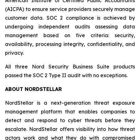
American Institute of Certified Public Accountants
(AICPA) to ensure service providers securely manage
customer data. SOC 2 compliance is achieved by
undergoing independent audits assessing data
management based on five criteria: security,
availability, processing integrity, confidentiality, and
privacy.
All three Nord Security Business Suite products
passed the SOC 2 Type II audit with no exceptions.
ABOUT NORDSTELLAR
NordStellar is a next-generation threat exposure
management platform that enables companies to
detect and respond to cyber threats before they
escalate. NordStellar offers visibility into how threat
actors work and what they do with compromised