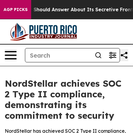
overnment Should Answer About Its Secretive Frontie
AGP PICKS
NordStellar achieves SOC
2 Type II compliance,
demonstrating its
commitment to security
NordStellar has achieved SOC 2 Type II compliance,