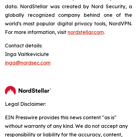
data. NordStellar was created by Nord Security, a
globally recognized company behind one of the
world's most popular digital privacy tools, NordVPN.
For more information, visit
nordstellar.com
.
Contact details:
Inga Vaitkeviciute
inga@nordsec.com
Legal Disclaimer:
EIN Presswire provides this news content "as is"
without warranty of any kind. We do not accept any
responsibility or liability for the accuracy, content,