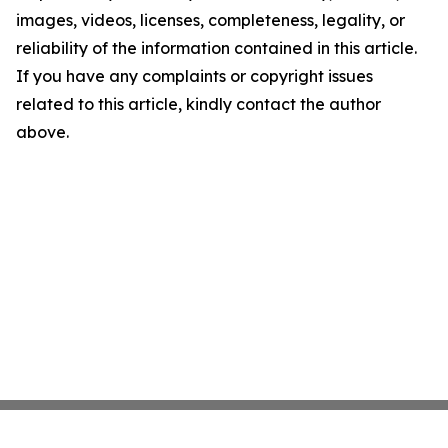
images, videos, licenses, completeness, legality, or
reliability of the information contained in this article.
If you have any complaints or copyright issues
related to this article, kindly contact the author
above.