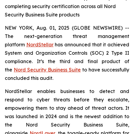
completing security certification across all Nord
Security Business Suite products
NEW YORK, Aug. 01, 2025 (GLOBE NEWSWIRE) --
The next-generation threat management
platform
NordStellar
has announced that it achieved
System and Organization Controls (SOC) 2 Type II
compliance. It’s the third and final product of
the
Nord Security Business Suite
to have successfully
concluded this audit.
NordStellar enables businesses to detect and
respond to cyber threats before they escalate,
empowering them to stay ahead of threat actors. It
was launched in 2024 and is the newest addition to
the Nord Security Business Suite,
alongside
NordLayer
, the toggle-ready platform for