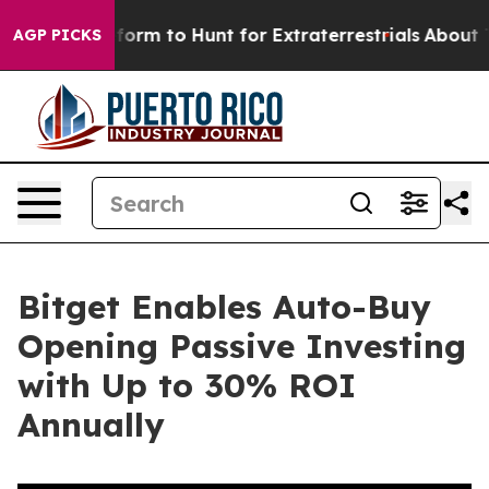
ien Lifeform to Hunt for Extraterrestrials
About Three M
AGP PICKS
Bitget Enables Auto-Buy
Opening Passive Investing
with Up to 30% ROI
Annually