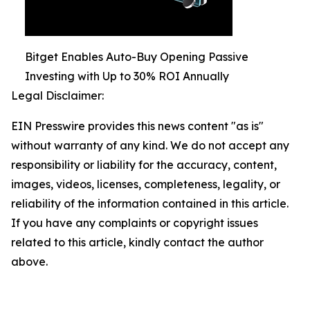
Bitget Enables Auto-Buy Opening Passive
Investing with Up to 30% ROI Annually
Legal Disclaimer:
EIN Presswire provides this news content "as is"
without warranty of any kind. We do not accept any
responsibility or liability for the accuracy, content,
images, videos, licenses, completeness, legality, or
reliability of the information contained in this article.
If you have any complaints or copyright issues
related to this article, kindly contact the author
above.