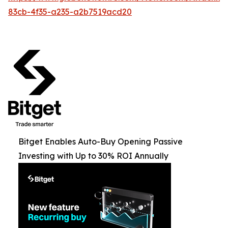
83cb-4f35-a235-a2b7519acd20
Bitget Enables Auto-Buy Opening Passive
Investing with Up to 30% ROI Annually