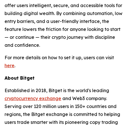
offer users intelligent, secure, and accessible tools for
building digital wealth. By combining automation, low
entry barriers, and a user-friendly interface, the
feature lowers the friction for anyone looking to start
— or continue — their crypto journey with discipline
and confidence.
For more details on how to set it up, users can visit
here
.
About Bitget
Established in 2018, Bitget is the world's leading
cryptocurrency exchange
and Web3 company.
Serving over 120 million users in 150+ countries and
regions, the Bitget exchange is committed to helping
users trade smarter with its pioneering copy trading