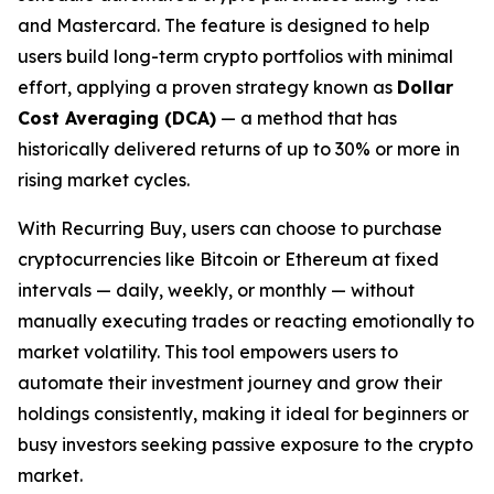
and Mastercard. The feature is designed to help
users build long-term crypto portfolios with minimal
effort, applying a proven strategy known as
Dollar
Cost Averaging (DCA)
— a method that has
historically delivered returns of up to 30% or more in
rising market cycles.
With Recurring Buy, users can choose to purchase
cryptocurrencies like Bitcoin or Ethereum at fixed
intervals — daily, weekly, or monthly — without
manually executing trades or reacting emotionally to
market volatility. This tool empowers users to
automate their investment journey and grow their
holdings consistently, making it ideal for beginners or
busy investors seeking passive exposure to the crypto
market.