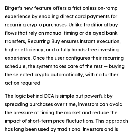
Bitget’s new feature offers a frictionless on-ramp
experience by enabling direct card payments for
recurring crypto purchases. Unlike traditional buy
flows that rely on manual timing or delayed bank
transfers, Recurring Buy ensures instant execution,
higher efficiency, and a fully hands-free investing
experience. Once the user configures their recurring
schedule, the system takes care of the rest — buying
the selected crypto automatically, with no further
action required.
The logic behind DCA is simple but powerful: by
spreading purchases over time, investors can avoid
the pressure of timing the market and reduce the
impact of short-term price fluctuations. This approach
has long been used by traditional investors and is