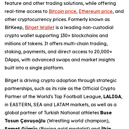
feature and other trading solutions, while offering
real-time access to
Bitcoin price
,
Ethereum price
, and
other cryptocurrency prices. Formerly known as
BitKeep,
Bitget Wallet
is a leading non-custodial
crypto wallet supporting 130+ blockchains and
millions of tokens. It offers multi-chain trading,
staking, payments, and direct access to 20,000+
DApps, with advanced swaps and market insights
built into a single platform.
Bitget is driving crypto adoption through strategic
partnerships, such as its role as the Official Crypto
Partner of the World's Top Football League,
LALIGA
,
in EASTERN, SEA and LATAM markets, as well as a
global partner of Turkish National athletes
Buse
Tosun Çavuşoğlu
(Wrestling world champion),
Samet Gümüş
(Boxing gold medalist) and
İlkin