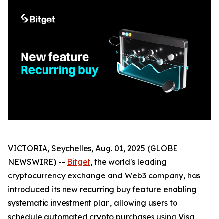
VICTORIA, Seychelles, Aug. 01, 2025 (GLOBE
NEWSWIRE) --
Bitget
, the world’s leading
cryptocurrency exchange and Web3 company, has
introduced its new recurring buy feature enabling
systematic investment plan, allowing users to
schedule automated crypto purchases using Visa