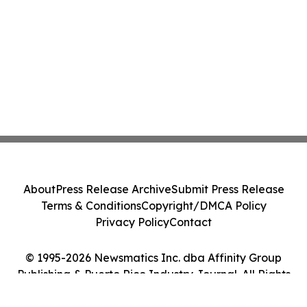
About
Press Release Archive
Submit Press Release
Terms & Conditions
Copyright/DMCA Policy
Privacy Policy
Contact
© 1995-2026 Newsmatics Inc. dba Affinity Group
Publishing & Puerto Rico Industry Journal. All Rights
Reserved.