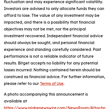
fluctuation and may experience significant volatility.
Investors are advised to only allocate funds they can
afford to lose. The value of any investment may be
impacted, and there is a possibility that financial
objectives may not be met, nor the principal
investment recovered. Independent financial advice
should always be sought, and personal financial
experience and standing carefully considered. Past
performance is not a reliable indicator of future
results. Bitget accepts no liability for any potential
losses incurred. Nothing contained herein should be
construed as financial advice. For further information,
please refer to our
Terms of Use
.
A photo accompanying this announcement is
available at
https://www.globenewswire.com/NewsRoom/Attachme