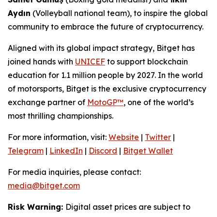
Aydın
(Volleyball national team), to inspire the global
community to embrace the future of cryptocurrency.
Aligned with its global impact strategy, Bitget has
joined hands with
UNICEF
to support blockchain
education for 1.1 million people by 2027. In the world
of motorsports, Bitget is the exclusive cryptocurrency
exchange partner of
MotoGP™
, one of the world’s
most thrilling championships.
For more information, visit:
Website
|
Twitter
|
Telegram
|
LinkedIn
|
Discord
|
Bitget Wallet
For media inquiries, please contact:
media@bitget.com
Risk Warning:
Digital asset prices are subject to