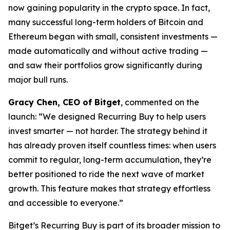
now gaining popularity in the crypto space. In fact,
many successful long-term holders of Bitcoin and
Ethereum began with small, consistent investments —
made automatically and without active trading —
and saw their portfolios grow significantly during
major bull runs.
Gracy Chen, CEO of Bitget
, commented on the
launch:
“We designed Recurring Buy to help users
invest smarter — not harder. The strategy behind it
has already proven itself countless times: when users
commit to regular, long-term accumulation, they’re
better positioned to ride the next wave of market
growth. This feature makes that strategy effortless
and accessible to everyone.”
Bitget’s Recurring Buy is part of its broader mission to