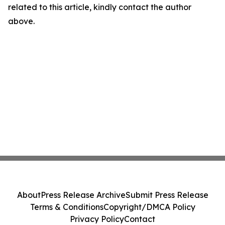
related to this article, kindly contact the author
above.
About
Press Release Archive
Submit Press Release
Terms & Conditions
Copyright/DMCA Policy
Privacy Policy
Contact