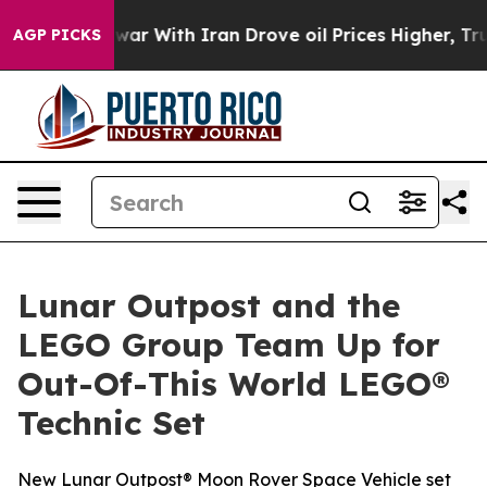
n’t
As war With Iran Drove oil Prices Higher, Trump G
AGP PICKS
Lunar Outpost and the
LEGO Group Team Up for
Out-Of-This World LEGO®
Technic Set
New Lunar Outpost® Moon Rover Space Vehicle set