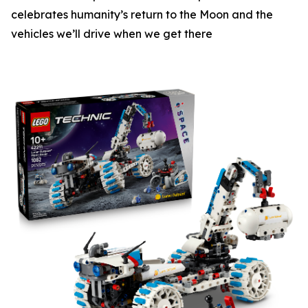
celebrates humanity’s return to the Moon and the
vehicles we’ll drive when we get there