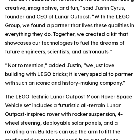
creative, imaginative, and fun,” said Justin Cyrus,
founder and CEO of Lunar Outpost. “With the LEGO
Group, we found a partner that lives these qualities in
everything they do. Together, we created a kit that
showcases our technologies to fuel the dreams of
future engineers, scientists, and astronauts.”
“Not to mention,” added Justin, “we just love
building with LEGO bricks; it is very special to partner
with such an iconic and history-making company.”
The LEGO Technic Lunar Outpost Moon Rover Space
Vehicle set includes a futuristic all-terrain Lunar
Outpost-inspired rover with rocker suspension, 4-
wheel steering, deployable solar panels, and a
rotating arm. Builders can use the arm to lift the