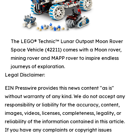
The LEGO® Technic™ Lunar Outpost Moon Rover
Space Vehicle (42211) comes with a Moon rover,
mining rover and MAPP rover to inspire endless
journeys of exploration.
Legal Disclaimer:
EIN Presswire provides this news content "as is"
without warranty of any kind. We do not accept any
responsibility or liability for the accuracy, content,
images, videos, licenses, completeness, legality, or
reliability of the information contained in this article.
If you have any complaints or copyright issues