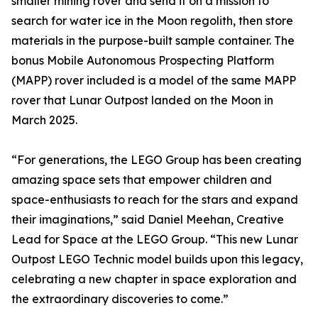
smaller mining rover and send it on a mission to
search for water ice in the Moon regolith, then store
materials in the purpose-built sample container. The
bonus Mobile Autonomous Prospecting Platform
(MAPP) rover included is a model of the same MAPP
rover that Lunar Outpost landed on the Moon in
March 2025.
“For generations, the LEGO Group has been creating
amazing space sets that empower children and
space-enthusiasts to reach for the stars and expand
their imaginations,” said Daniel Meehan, Creative
Lead for Space at the LEGO Group. “This new Lunar
Outpost LEGO Technic model builds upon this legacy,
celebrating a new chapter in space exploration and
the extraordinary discoveries to come.”