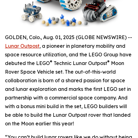
GOLDEN, Colo., Aug. 01, 2025 (GLOBE NEWSWIRE) --
Lunar Outpost
, a pioneer in planetary mobility and
space resource utilization, and the LEGO Group have
®
®
debuted the LEGO
Technic Lunar Outpost
Moon
Rover Space Vehicle set. The out-of-this-world
collaboration is born of a shared passion for space
and lunar exploration and marks the first LEGO set in
partnership with a commercial space company. And
with a bonus mini build in the set, LEGO builders will
be able to build the Lunar Outpost rover that landed
on the Moon earlier this year!
“You can’t build lunar rovers like we do without being