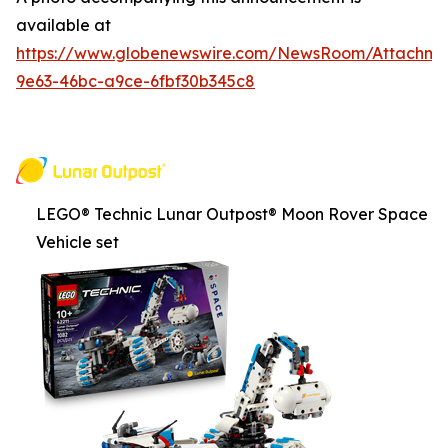
available at
https://www.globenewswire.com/NewsRoom/Attachm
9e63-46bc-a9ce-6fbf30b345c8
LEGO® Technic Lunar Outpost® Moon Rover Space
Vehicle set