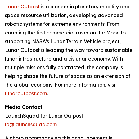
Lunar Outpost
is a pioneer in planetary mobility and
space resource utilization, developing advanced
robotic systems for extreme environments. From
enabling the first commercial rover on the Moon to
supporting NASA’s Lunar Terrain Vehicle project,
Lunar Outpost is leading the way toward sustainable
lunar infrastructure and a cislunar economy. With
multiple missions fully contracted, the company is
helping shape the future of space as an extension of
the global economy. For more information, visit
lunaroutpost.com
.
Media Contact
LaunchSquad for Lunar Outpost
lo@launchsquad.com
A photo accompanying this announcement is