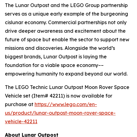
The Lunar Outpost and the LEGO Group partnership
serves as a unique early example of the burgeoning
cislunar economy. Commercial partnerships not only
drive deeper awareness and excitement about the
future of space but enable the sector to support new
missions and discoveries. Alongside the world’s
biggest brands, Lunar Outpost is laying the
foundation for a viable space economy––
empowering humanity to expand beyond our world.
The LEGO Technic Lunar Outpost Moon Rover Space
Vehicle set (Item# 42211) is now available for
purchase at
https://www.lego.com/en-
us/product/lunar-outpost-moon-rover-space-
vehicle-42211
About Lunar Outpost