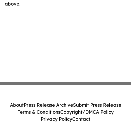
above.
About
Press Release Archive
Submit Press Release
Terms & Conditions
Copyright/DMCA Policy
Privacy Policy
Contact