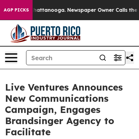
aos in Chattanooga. Newspaper Owner Calls the Peopl
AGP PICKS
Live Ventures Announces
New Communications
Campaign, Engages
Brandsinger Agency to
Facilitate