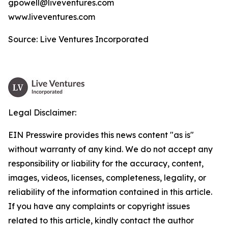
gpowell@liveventures.com
www.liveventures.com
Source: Live Ventures Incorporated
Legal Disclaimer:
EIN Presswire provides this news content "as is"
without warranty of any kind. We do not accept any
responsibility or liability for the accuracy, content,
images, videos, licenses, completeness, legality, or
reliability of the information contained in this article.
If you have any complaints or copyright issues
related to this article, kindly contact the author