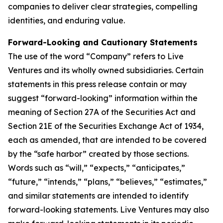
companies to deliver clear strategies, compelling
identities, and enduring value.
Forward-Looking and Cautionary Statements
The use of the word “Company” refers to Live
Ventures and its wholly owned subsidiaries. Certain
statements in this press release contain or may
suggest “forward-looking” information within the
meaning of Section 27A of the Securities Act and
Section 21E of the Securities Exchange Act of 1934,
each as amended, that are intended to be covered
by the “safe harbor” created by those sections.
Words such as “will,” “expects,” “anticipates,”
“future,” “intends,” “plans,” “believes,” “estimates,”
and similar statements are intended to identify
forward-looking statements. Live Ventures may also