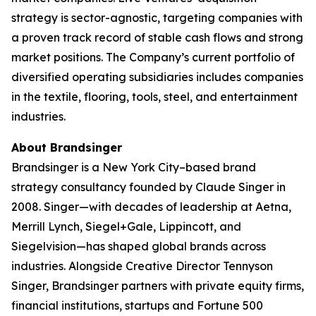
strategy is sector-agnostic, targeting companies with
a proven track record of stable cash flows and strong
market positions. The Company’s current portfolio of
diversified operating subsidiaries includes companies
in the textile, flooring, tools, steel, and entertainment
industries.
About Brandsinger
Brandsinger is a New York City–based brand
strategy consultancy founded by Claude Singer in
2008. Singer—with decades of leadership at Aetna,
Merrill Lynch, Siegel+Gale, Lippincott, and
Siegelvision—has shaped global brands across
industries. Alongside Creative Director Tennyson
Singer, Brandsinger partners with private equity firms,
financial institutions, startups and Fortune 500