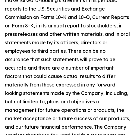
make forward-looking statements in its periodic
reports to the U.S. Securities and Exchange
Commission on Forms 10-K and 10-Q, Current Reports
on Form 8-K, in its annual report to stockholders, in
press releases and other written materials, and in oral
statements made by its officers, directors or
employees to third parties. There can be no
assurance that such statements will prove to be
accurate and there are a number of important
factors that could cause actual results to differ
materially from those expressed in any forward-
looking statements made by the Company, including,
but not limited to, plans and objectives of
management for future operations or products, the
market acceptance or future success of our products,
and our future financial performance. The Company