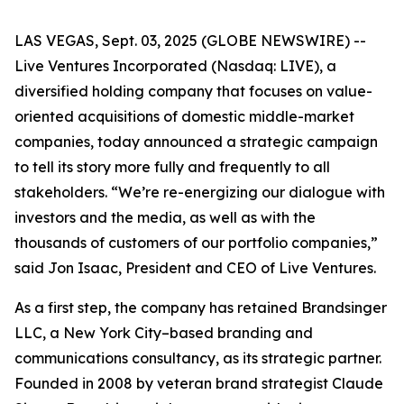
LAS VEGAS, Sept. 03, 2025 (GLOBE NEWSWIRE) --
Live Ventures Incorporated (Nasdaq: LIVE), a
diversified holding company that focuses on value-
oriented acquisitions of domestic middle-market
companies, today announced a strategic campaign
to tell its story more fully and frequently to all
stakeholders. “We’re re-energizing our dialogue with
investors and the media, as well as with the
thousands of customers of our portfolio companies,”
said Jon Isaac, President and CEO of Live Ventures.
As a first step, the company has retained Brandsinger
LLC, a New York City–based branding and
communications consultancy, as its strategic partner.
Founded in 2008 by veteran brand strategist Claude