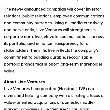
The newly announced campaign will cover investor
relations, public relations, employee communications
and community outreach. Using all media creatively
and persistently, Live Ventures will strengthen its
corporate narrative, elevate communications across
its portfolio, and enhance transparency for all
stakeholders. The initiative reflects the company’s
commitment to building durable, recognizable
portfolio brands that support long-term shareholder
value.
About Live Ventures
Live Ventures Incorporated (Nasdaq: LIVE) is a
diversified holding company with a strategic focus on
value-oriented acquisitions of domestic middle-
market companies. Live Ventures’ acquisition