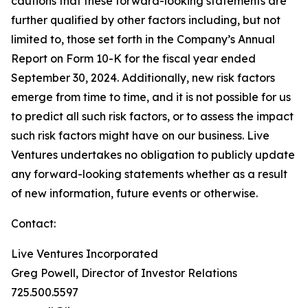
cautions that these forward-looking statements are
further qualified by other factors including, but not
limited to, those set forth in the Company’s Annual
Report on Form 10-K for the fiscal year ended
September 30, 2024. Additionally, new risk factors
emerge from time to time, and it is not possible for us
to predict all such risk factors, or to assess the impact
such risk factors might have on our business. Live
Ventures undertakes no obligation to publicly update
any forward-looking statements whether as a result
of new information, future events or otherwise.
Contact:
Live Ventures Incorporated
Greg Powell, Director of Investor Relations
725.500.5597