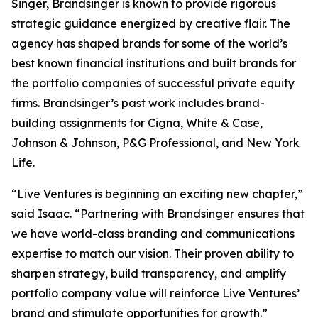
Singer, Brandsinger is known to provide rigorous
strategic guidance energized by creative flair. The
agency has shaped brands for some of the world’s
best known financial institutions and built brands for
the portfolio companies of successful private equity
firms. Brandsinger’s past work includes brand-
building assignments for Cigna, White & Case,
Johnson & Johnson, P&G Professional, and New York
Life.
“Live Ventures is beginning an exciting new chapter,”
said Isaac. “Partnering with Brandsinger ensures that
we have world-class branding and communications
expertise to match our vision. Their proven ability to
sharpen strategy, build transparency, and amplify
portfolio company value will reinforce Live Ventures’
brand and stimulate opportunities for growth.”