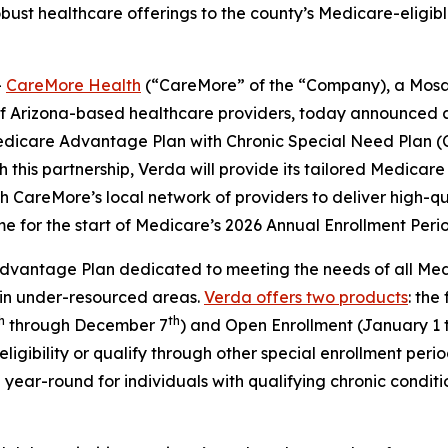
bust healthcare offerings to the county’s Medicare-eligible
-
CareMore Health
(“CareMore” of the “Company), a Mosa
of Arizona-based healthcare providers, today announced 
edicare Advantage Plan with Chronic Special Need Plan (
 this partnership, Verda will provide its tailored Medica
CareMore’s local network of providers to deliver high-qua
ime for the start of Medicare’s 2026 Annual Enrollment Peri
vantage Plan dedicated to meeting the needs of all Medica
 in under-resourced areas.
Verda offers two products
: the
h
th
through December 7
) and Open Enrollment (January 1 
ligibility or qualify through other special enrollment per
year-round for individuals with qualifying chronic conditi