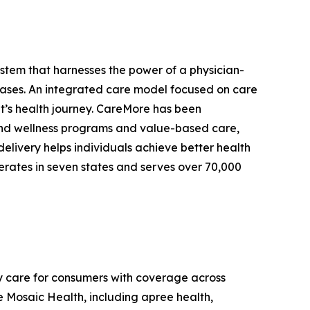
stem that harnesses the power of a physician-
eases. An integrated care model focused on care
ent’s health journey. CareMore has been
e and wellness programs and value-based care,
delivery helps individuals achieve better health
erates in seven states and serves over 70,000
y care for consumers with coverage across
 Mosaic Health, including apree health,