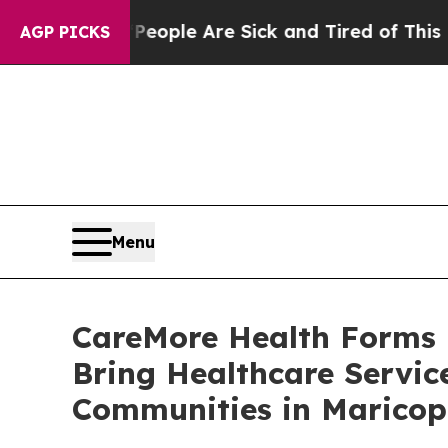
Win: “People Are Sick and Tired of This Politics 
AGP PICKS
Menu
CareMore Health Forms P
Bring Healthcare Servic
Communities in Maricop