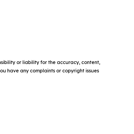
ility or liability for the accuracy, content,
f you have any complaints or copyright issues