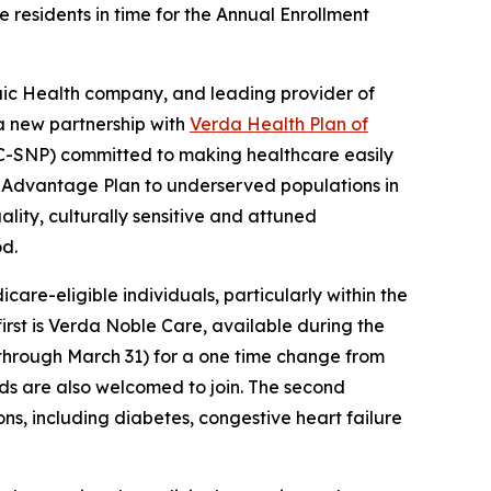
 residents in time for the Annual Enrollment
ic Health company, and leading provider of
a new partnership with
Verda Health Plan of
C-SNP) committed to making healthcare easily
re Advantage Plan to underserved populations in
lity, culturally sensitive and attuned
od.
re-eligible individuals, particularly within the
 first is Verda Noble Care, available during the
through March 31) for a one time change from
iods are also welcomed to join. The second
ons, including diabetes, congestive heart failure