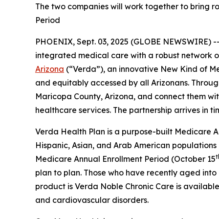
The two companies will work together to bring ro
Period
PHOENIX, Sept. 03, 2025 (GLOBE NEWSWIRE) -
integrated medical care with a robust network 
Arizona
(“Verda”), an innovative New Kind of M
and equitably accessed by all Arizonans. Through
Maricopa County, Arizona, and connect them with 
healthcare services. The partnership arrives in t
Verda Health Plan is a purpose-built Medicare Ad
Hispanic, Asian, and Arab American populations
t
Medicare Annual Enrollment Period (October 15
plan to plan. Those who have recently aged into e
product is Verda Noble Chronic Care is available 
and cardiovascular disorders.