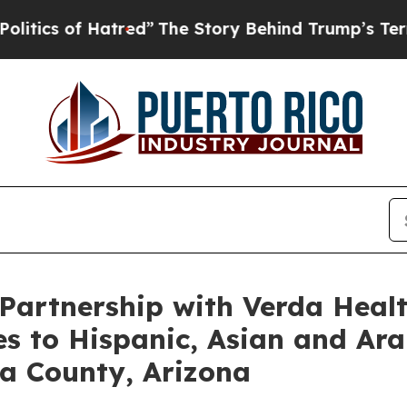
of Hatred”
The Story Behind Trump’s Terrible Ap
artnership with Verda Healt
es to Hispanic, Asian and Ar
a County, Arizona