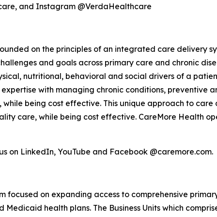
hcare, and Instagram @VerdaHealthcare
unded on the principles of an integrated care delivery sy
challenges and goals across primary care and chronic dis
ical, nutritional, behavioral and social drivers of a pati
el, expertise with managing chronic conditions, preventiv
s, while being cost effective. This unique approach to care 
lity care, while being cost effective. CareMore Health op
w us on LinkedIn, YouTube and Facebook @caremore.com.
form focused on expanding access to comprehensive primar
Medicaid health plans. The Business Units which comprise