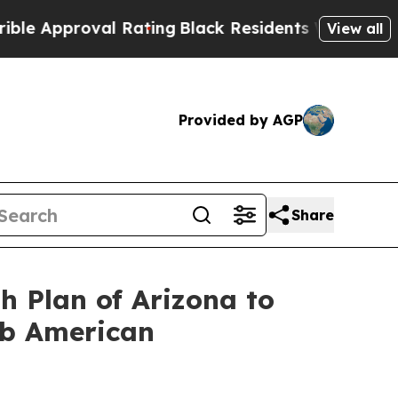
proval Rating
Black Residents Warned of Abusive 
View all
Provided by AGP
Share
h Plan of Arizona to
ab American