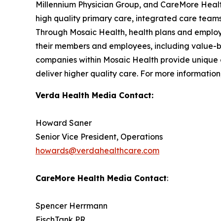
Millennium Physician Group, and CareMore Health
high quality primary care, integrated care teams
Through Mosaic Health, health plans and employe
their members and employees, including value-b
companies within Mosaic Health provide unique of
deliver higher quality care. For more information,
Verda Health Media Contact:
Howard Saner
Senior Vice President, Operations
howards@verdahealthcare.com
CareMore Health Media Contact
:
Spencer Herrmann
FischTank PR