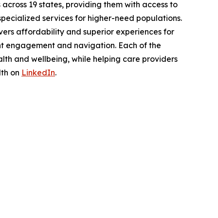
across 19 states, providing them with access to
pecialized services for higher-need populations.
ers affordability and superior experiences for
nt engagement and navigation. Each of the
lth and wellbeing, while helping care providers
lth on
LinkedIn
.