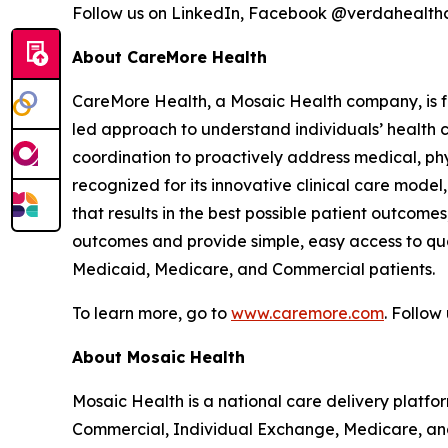
Follow us on LinkedIn, Facebook @verdahealt
About CareMore Health
CareMore Health, a Mosaic Health company, is fo
led approach to understand individuals’ health 
coordination to proactively address medical, phys
recognized for its innovative clinical care mod
that results in the best possible patient outcome
outcomes and provide simple, easy access to qua
Medicaid, Medicare, and Commercial patients.
To learn more, go to
www.caremore.com
. Follo
About Mosaic Health
Mosaic Health is a national care delivery plat
Commercial, Individual Exchange, Medicare, and 