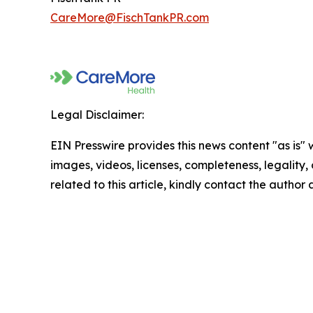
CareMore@FischTankPR.com
Legal Disclaimer:
EIN Presswire provides this news content "as is" 
images, videos, licenses, completeness, legality, o
related to this article, kindly contact the author