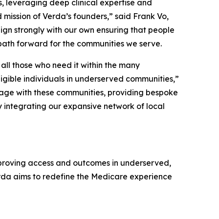
s, leveraging deep clinical expertise and
 mission of Verda’s founders,” said Frank Vo,
ign strongly with our own ensuring that people
path forward for the communities we serve.
all those who need it within the many
igible individuals in underserved communities,”
gage with these communities, providing bespoke
by integrating our expansive network of local
proving access and outcomes in underserved,
rda aims to redefine the Medicare experience