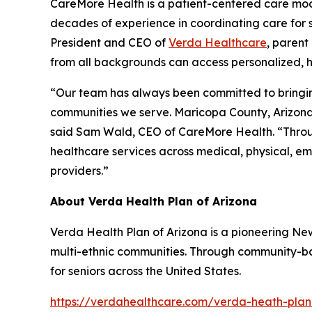
CareMore Health is a patient-centered care model
decades of experience in coordinating care for s
President and CEO of
Verda Healthcare
, parent
from all backgrounds can access personalized, h
“Our team has always been committed to bringing 
communities we serve. Maricopa County, Arizona’
said Sam Wald, CEO of CareMore Health. “Through
healthcare services across medical, physical, emo
providers.”
About Verda Health Plan of Arizona
Verda Health Plan of Arizona is a pioneering N
multi-ethnic communities. Through community-bas
for seniors across the United States.
https://verdahealthcare.com/verda-heath-plan