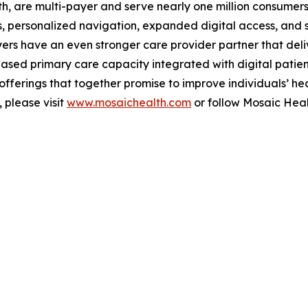
, are multi-payer and serve nearly one million consumers 
, personalized navigation, expanded digital access, and s
rs have an even stronger care provider partner that deliv
ased primary care capacity integrated with digital patie
ferings that together promise to improve individuals’ hea
 please visit
www.mosaichealth.com
or follow Mosaic Hea