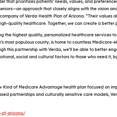
 that prioritizes patients’ needs, values, and preference
eniors—an approach that closely aligns with the vision and
 company of Verda Health Plan of Arizona. “Their values al
igh-quality healthcare. Together, we can create a better 
the highest quality, personalized healthcare services to 
s most populous county, is home to countless Medicare-el
 this partnership with Verda, we’ll be able to better en
tional, social and cultural factors to those who need it, 
ew Kind of Medicare Advantage health plan focused on im
ed partnerships and culturally sensitive care models, Ve
-of-arizona/