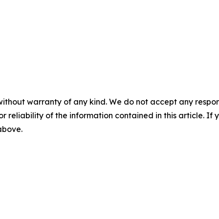
without warranty of any kind. We do not accept any responsib
r reliability of the information contained in this article. I
 above.