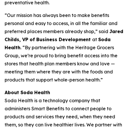
preventative health.
“Our mission has always been to make benefits
personal and easy to access, in all the familiar and
preferred places members already shop,” said
Jared
Childs, VP of Business Development
at
Soda
Health
. “By partnering with the Heritage Grocers
Group, we’re proud to bring benefit access into the
stores that health plan members know and love —
meeting them where they are with the foods and
products that support whole-person health.”
About Soda Health
Soda Health is a technology company that
administers Smart Benefits to connect people to
products and services they need, when they need
them, so they can live healthier lives. We partner with