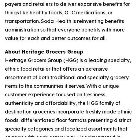
payers and retailers to deliver expansive benefits for
things like healthy foods, OTC medications, or
transportation. Soda Health is reinventing benefits
administration so that everyone benefits with more
value for each and better outcomes for all.
About Heritage Grocers Group
Heritage Grocers Group (HGG) is a leading specialty,
ethnic food retailer that offers an extensive
assortment of both traditional and specialty grocery
items to the communities it serves. With a unique
customer experience focused on freshness,
authenticity and affordability, the HGG family of
destination groceries incorporate freshly made ethnic
foods, differentiated floor formats presenting distinct
specialty categories and localized assortments that