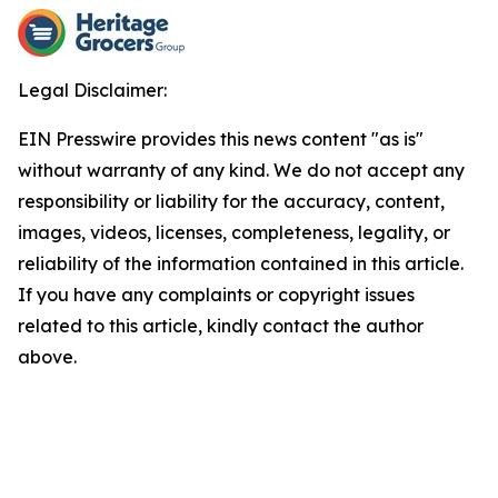
Legal Disclaimer:
EIN Presswire provides this news content "as is"
without warranty of any kind. We do not accept any
responsibility or liability for the accuracy, content,
images, videos, licenses, completeness, legality, or
reliability of the information contained in this article.
If you have any complaints or copyright issues
related to this article, kindly contact the author
above.