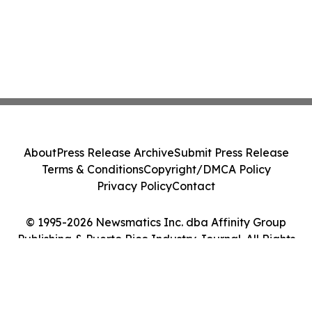
About
Press Release Archive
Submit Press Release
Terms & Conditions
Copyright/DMCA Policy
Privacy Policy
Contact
© 1995-2026 Newsmatics Inc. dba Affinity Group
Publishing & Puerto Rico Industry Journal. All Rights
Reserved.
Cookie Settings / Your Privacy Choices