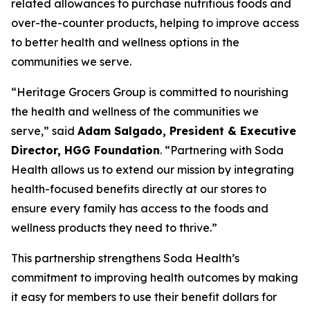
related allowances to purchase nutritious foods and
over-the-counter products, helping to improve access
to better health and wellness options in the
communities we serve.
“Heritage Grocers Group is committed to nourishing
the health and wellness of the communities we
serve,” said
Adam Salgado, President & Executive
Director, HGG Foundation
. “Partnering with Soda
Health allows us to extend our mission by integrating
health-focused benefits directly at our stores to
ensure every family has access to the foods and
wellness products they need to thrive.”
This partnership strengthens Soda Health’s
commitment to improving health outcomes by making
it easy for members to use their benefit dollars for