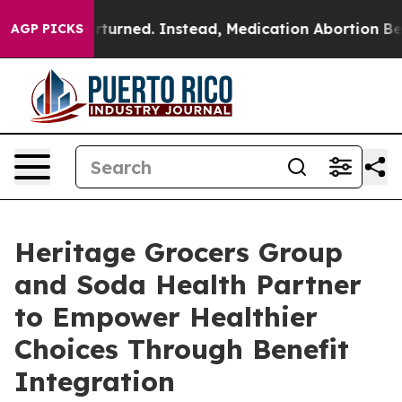
e was Overturned. Instead, Medication Abortion Beca
AGP PICKS
Heritage Grocers Group
and Soda Health Partner
to Empower Healthier
Choices Through Benefit
Integration