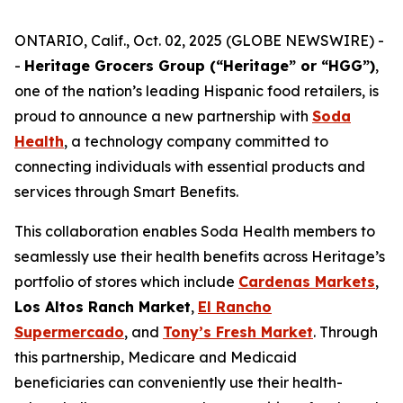
ONTARIO, Calif., Oct. 02, 2025 (GLOBE NEWSWIRE) -
-
Heritage Grocers Group (“Heritage” or “HGG”)
,
one of the nation’s leading Hispanic food retailers, is
proud to announce a new partnership with
Soda
Health
, a technology company committed to
connecting individuals with essential products and
services through Smart Benefits.
This collaboration enables Soda Health members to
seamlessly use their health benefits across Heritage’s
portfolio of stores which include
Cardenas Markets
,
Los Altos Ranch Market
,
El Rancho
Supermercado
, and
Tony’s Fresh Market
. Through
this partnership, Medicare and Medicaid
beneficiaries can conveniently use their health-