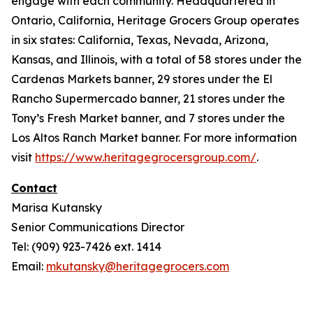
engage with each community. Headquartered in
Ontario, California, Heritage Grocers Group operates
in six states: California, Texas, Nevada, Arizona,
Kansas, and Illinois, with a total of 58 stores under the
Cardenas Markets banner, 29 stores under the El
Rancho Supermercado banner, 21 stores under the
Tony’s Fresh Market banner, and 7 stores under the
Los Altos Ranch Market banner. For more information
visit
https://www.heritagegrocersgroup.com/
.
Contact
Marisa Kutansky
Senior Communications Director
Tel: (909) 923-7426 ext. 1414
Email:
mkutansky@heritagegrocers.com