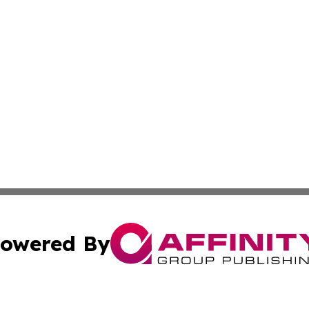
owered By
ubmit Press Release
Terms & Conditions
Copyright/DMCA