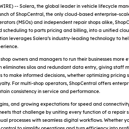
E) -- Solera, the global leader in vehicle lifecycle m
aunch of ShopCentral, the only cloud-based enterprise-sc
erators (MSOs) and independent repair shops alike, ShopCen
heduling to parts pricing and billing, into a unified cl
tion leverages Solera’s industry-leading technology to he
perience.
 shop owners and managers to run their businesses more eff
 eliminates silos and redundant data entry, giving staff 
to make informed decisions, whether optimizing pricing s
lty. For multi-shop operators, ShopCentral offers enterpris
tain consistency in service and performance.
rgins, and growing expectations for speed and connectivit
ets that challenge by uniting every function of a repair s
ual processes with seamless digital workflows. Whether yo
ontrol to simplify operations and turn efficiency into profit