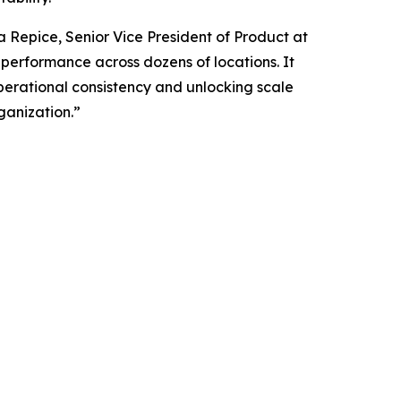
ia Repice, Senior Vice President of Product at
g performance across dozens of locations. It
operational consistency and unlocking scale
ganization.”