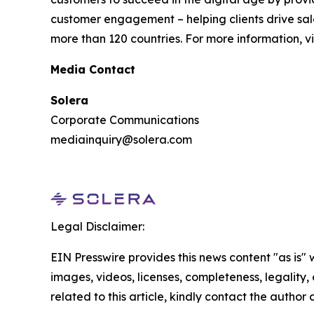
customer engagement – helping clients drive sale
more than 120 countries. For more information, vi
Media Contact
Solera
Corporate Communications
mediainquiry@solera.com
Legal Disclaimer:
EIN Presswire provides this news content "as is" 
images, videos, licenses, completeness, legality, o
related to this article, kindly contact the author