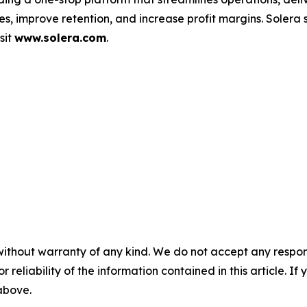
s, improve retention, and increase profit margins. Solera
sit
www.solera.com
.
without warranty of any kind. We do not accept any responsib
r reliability of the information contained in this article. I
 above.