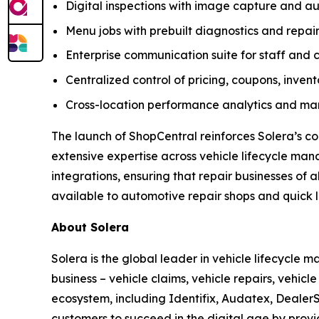
Digital inspections with image capture and
Menu jobs with prebuilt diagnostics and repair
Enterprise communication suite for staff and 
Centralized control of pricing, coupons, inven
Cross-location performance analytics and mar
The launch of ShopCentral reinforces Solera’s c
extensive expertise across vehicle lifecycle ma
integrations, ensuring that repair businesses of 
available to automotive repair shops and quick lu
About Solera
Solera is the global leader in vehicle lifecycle
business – vehicle claims, vehicle repairs, vehic
ecosystem, including Identifix, Audatex, DealerS
customers to succeed in the digital age by provi