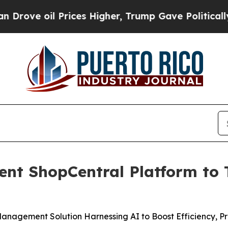
ve oil Prices Higher, Trump Gave Politically Con
gent ShopCentral Platform to
nagement Solution Harnessing AI to Boost Efficiency, Pro