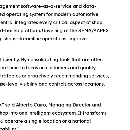
anagement software-as-a-service and data-
aled operating system for modern automotive
tral integrates every critical aspect of shop
oud-based platform. Unveiling at the SEMA/AAPEX
lp shops streamline operations, improve
iciently. By consolidating tools that are often
more time to focus on customers and quality
trategies or proactively recommending services,
e-level visibility and controls across locations,
y.” said Alberto Cairo, Managing Director and
hop into one intelligent ecosystem. It transforms
u operate a single location or a national
ability.”