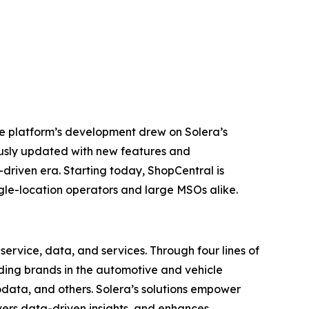
he platform’s development drew on Solera’s
ously updated with new features and
-driven era. Starting today, ShopCentral is
ingle-location operators and large MSOs alike.
ervice, data, and services. Through four lines of
eading brands in the automotive and vehicle
odata, and others. Solera’s solutions empower
vers data-driven insights, and enhances