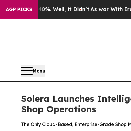
ound 40%. Well, it Didn’t
As war With Iran Dro
AGP PICKS
Menu
Solera Launches Intelli
Shop Operations
The Only Cloud-Based, Enterprise-Grade Shop Ma