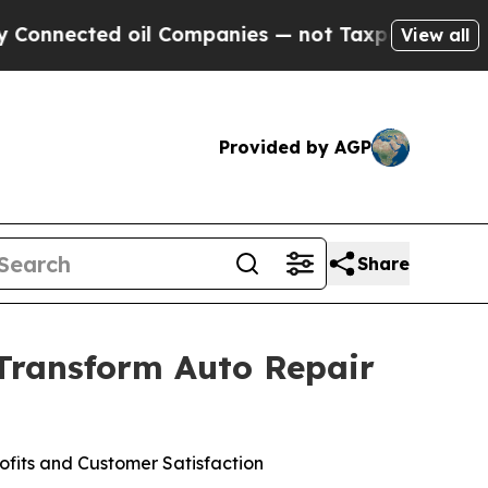
nected oil Companies — not Taxpayers — the Chan
View all
Provided by AGP
Share
 Transform Auto Repair
fits and Customer Satisfaction