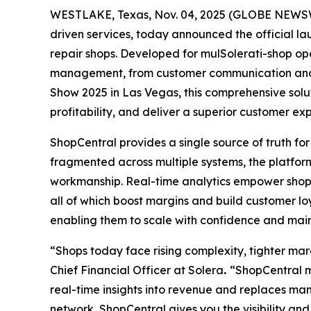
WESTLAKE, Texas, Nov. 04, 2025 (GLOBE NEWSWIR
driven services, today announced the official l
repair shops. Developed for mulSolerati-shop op
management, from customer communication and sc
Show 2025 in Las Vegas, this comprehensive solu
profitability, and deliver a superior customer ex
ShopCentral provides a single source of truth for
fragmented across multiple systems, the platform
workmanship. Real-time analytics empower shops 
all of which boost margins and build customer loya
enabling them to scale with confidence and main
“Shops today face rising complexity, tighter ma
Chief Financial Officer at Solera
.
“ShopCentral me
real-time insights into revenue and replaces man
network, ShopCentral gives you the visibility and c