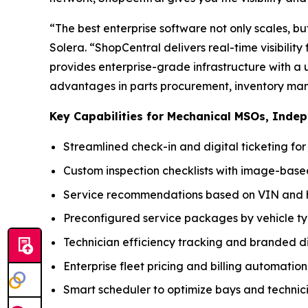
“The best enterprise software not only scales, bu
Solera. “ShopCentral delivers real-time visibilit
provides enterprise-grade infrastructure with a 
advantages in parts procurement, inventory man
Key Capabilities for Mechanical MSOs, Inde
Streamlined check-in and digital ticketing fo
Custom inspection checklists with image-ba
Service recommendations based on VIN and h
Preconfigured service packages by vehicle t
Technician efficiency tracking and branded di
Enterprise fleet pricing and billing automation
Smart scheduler to optimize bays and technic