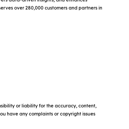
 serves over 280,000 customers and partners in
ility or liability for the accuracy, content,
f you have any complaints or copyright issues