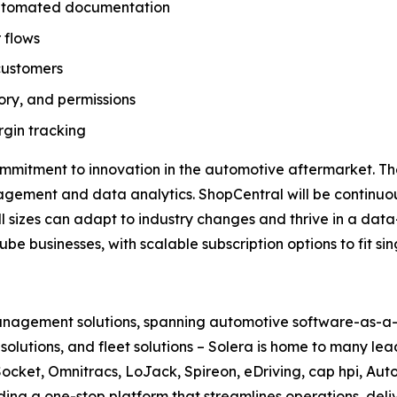
 automated documentation
 flows
customers
tory, and permissions
gin tracking
ommitment to innovation in the automotive aftermarket. T
nagement and data analytics. ShopCentral will be continu
all sizes can adapt to industry changes and thrive in a data
be businesses, with scalable subscription options to fit s
 management solutions, spanning automotive software-as-a-s
le solutions, and fleet solutions – Solera is home to many l
ocket, Omnitracs, LoJack, Spireon, eDriving, cap hpi, Aut
ding a one-stop platform that streamlines operations, deli