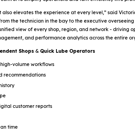
t also elevates the experience at every level,” said Victor
y from the technician in the bay to the executive overseein
unified view of every shop, region, and network - driving 
agement, and performance analytics across the entire or
pendent Shops
&
Quick Lube Operators
r high-volume workflows
sed recommendations
istory
ype
gital customer reports
ian time