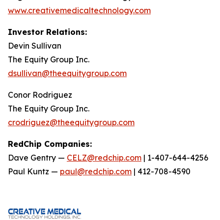
www.creativemedicaltechnology.com
Investor Relations:
Devin Sullivan
The Equity Group Inc.
dsullivan@theequitygroup.com
Conor Rodriguez
The Equity Group Inc.
crodriguez@theequitygroup.com
RedChip Companies:
Dave Gentry —
CELZ@redchip.com
| 1-407-644-4256
Paul Kuntz —
paul@redchip.com
| 412-708-4590