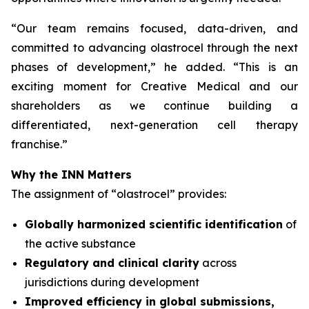
“
Our team remains focused, data-driven, and
committed to advancing olastrocel through the next
phases of development,” he added. “This is an
exciting moment for Creative Medical and our
shareholders as we continue building a
differentiated, next-generation cell therapy
franchise.”
Why the INN Matters
The assignment of “olastrocel” provides:
Globally harmonized scientific identification
of
the active substance
Regulatory and clinical clarity
across
jurisdictions during development
Improved efficiency in global submissions,