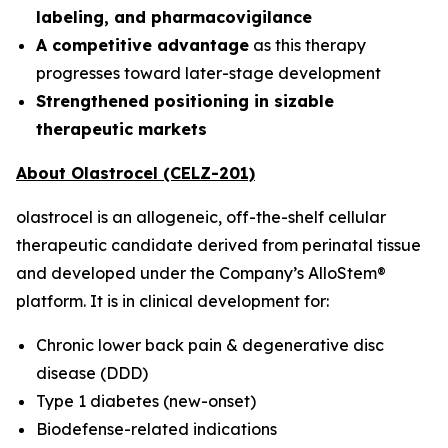
labeling, and pharmacovigilance
A competitive advantage
as this therapy
progresses toward later-stage development
Strengthened positioning in sizable
therapeutic markets
About Olastrocel (CELZ-201)
olastrocel is an allogeneic, off-the-shelf cellular
therapeutic candidate derived from perinatal tissue
and developed under the Company’s AlloStem®
platform. It is in clinical development for:
Chronic lower back pain & degenerative disc
disease (DDD)
Type 1 diabetes (new-onset)
Biodefense-related indications