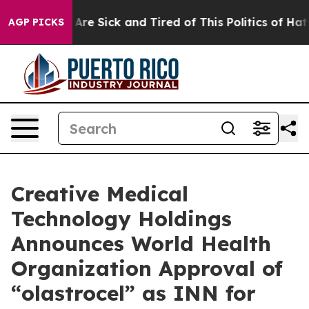
“People Are Sick and Tired of This Politics of Hatred”
AGP PICKS
Creative Medical
Technology Holdings
Announces World Health
Organization Approval of
“olastrocel” as INN for