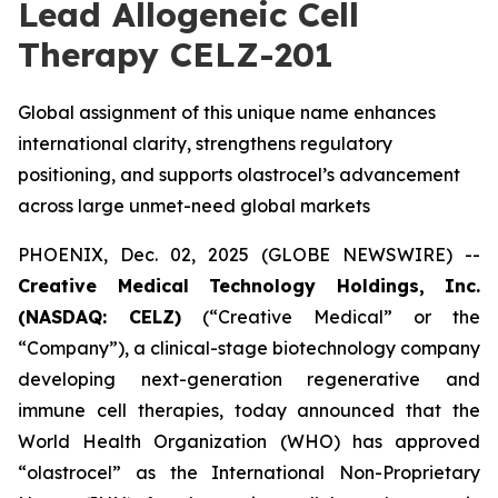
Lead Allogeneic Cell
Therapy CELZ-201
Global assignment of this unique name enhances
international clarity, strengthens regulatory
positioning, and supports olastrocel’s advancement
across large unmet-need global markets
PHOENIX, Dec. 02, 2025 (GLOBE NEWSWIRE) --
Creative Medical Technology Holdings, Inc.
(NASDAQ: CELZ)
(“Creative Medical” or the
“Company”), a clinical-stage biotechnology company
developing next-generation regenerative and
immune cell therapies, today announced that the
World Health Organization (WHO) has approved
“olastrocel” as the International Non-Proprietary