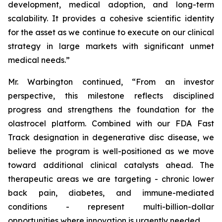
development, medical adoption, and long-term
scalability. It provides a cohesive scientific identity
for the asset as we continue to execute on our clinical
strategy in large markets with significant unmet
medical needs.”
Mr. Warbington continued, “From an investor
perspective, this milestone reflects disciplined
progress and strengthens the foundation for the
olastrocel platform. Combined with our FDA Fast
Track designation in degenerative disc disease, we
believe the program is well-positioned as we move
toward additional clinical catalysts ahead. The
therapeutic areas we are targeting - chronic lower
back pain, diabetes, and immune-mediated
conditions - represent multi-billion-dollar
opportunities where innovation is urgently needed.