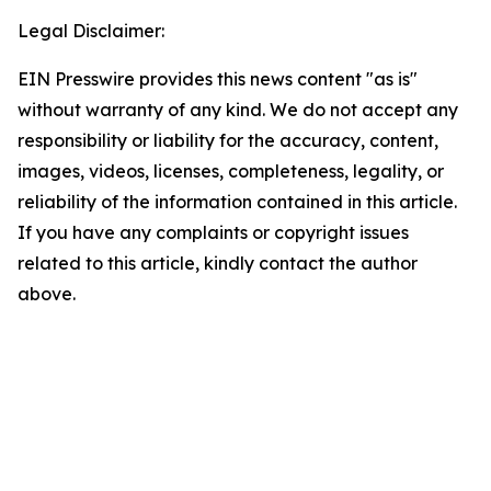
Legal Disclaimer:
EIN Presswire provides this news content "as is"
without warranty of any kind. We do not accept any
responsibility or liability for the accuracy, content,
images, videos, licenses, completeness, legality, or
reliability of the information contained in this article.
If you have any complaints or copyright issues
related to this article, kindly contact the author
above.