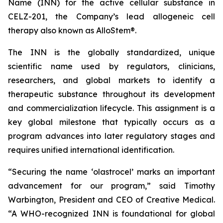
Name (INN) for the active cellular substance in
CELZ-201, the Company’s lead allogeneic cell
therapy also known as AlloStem®.
The INN is the globally standardized, unique
scientific name used by regulators, clinicians,
researchers, and global markets to identify a
therapeutic substance throughout its development
and commercialization lifecycle. This assignment is a
key global milestone that typically occurs as a
program advances into later regulatory stages and
requires unified international identification.
“Securing the name ‘olastrocel’ marks an important
advancement for our program,” said Timothy
Warbington, President and CEO of Creative Medical.
“A WHO-recognized INN is foundational for global