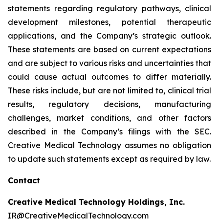
statements regarding regulatory pathways, clinical
development milestones, potential therapeutic
applications, and the Company’s strategic outlook.
These statements are based on current expectations
and are subject to various risks and uncertainties that
could cause actual outcomes to differ materially.
These risks include, but are not limited to, clinical trial
results, regulatory decisions, manufacturing
challenges, market conditions, and other factors
described in the Company’s filings with the SEC.
Creative Medical Technology assumes no obligation
to update such statements except as required by law.
Contact
Creative Medical Technology Holdings, Inc.
IR@CreativeMedicalTechnology.com