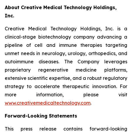
About Creative Medical Technology Holdings,
Inc.
Creative Medical Technology Holdings, Inc. is a
clinical-stage biotechnology company advancing a
pipeline of cell and immune therapies targeting
unmet needs in neurology, urology, orthopedics, and
autoimmune diseases. The Company leverages
proprietary regenerative medicine platforms,
extensive scientific expertise, and a robust regulatory
strategy to accelerate therapeutic innovation. For
more information, please visit
www.creativemedicaltechnology.com
.
Forward-Looking Statements
This press release contains forward-looking