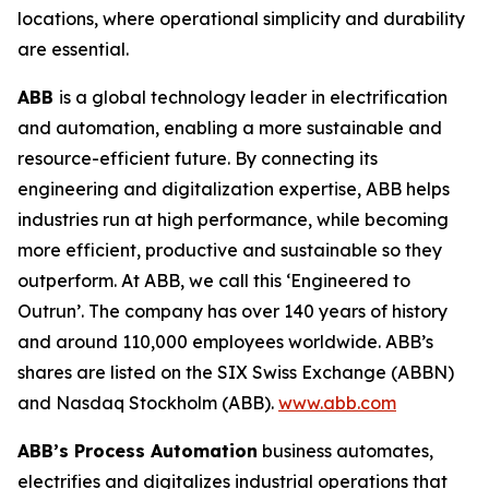
locations, where operational simplicity and durability
are essential.
ABB
is a global technology leader in electrification
and automation, enabling a more sustainable and
resource-efficient future. By connecting its
engineering and digitalization expertise, ABB helps
industries run at high performance, while becoming
more efficient, productive and sustainable so they
outperform. At ABB, we call this ‘Engineered to
Outrun’. The company has over 140 years of history
and around 110,000 employees worldwide. ABB’s
shares are listed on the SIX Swiss Exchange (ABBN)
and Nasdaq Stockholm (ABB).
www.abb.com
ABB’s Process Automation
business automates,
electrifies and digitalizes industrial operations that