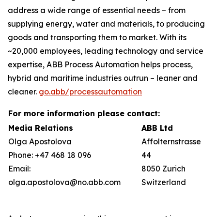
address a wide range of essential needs – from
supplying energy, water and materials, to producing
goods and transporting them to market. With its
~20,000 employees, leading technology and service
expertise, ABB Process Automation helps process,
hybrid and maritime industries outrun – leaner and
cleaner.
go.abb/processautomation
For more information please contact:
Media Relations
ABB Ltd
Olga Apostolova
Affolternstrasse
Phone: +47 468 18 096
44
Email:
8050 Zurich
olga.apostolova@no.abb.com
Switzerland