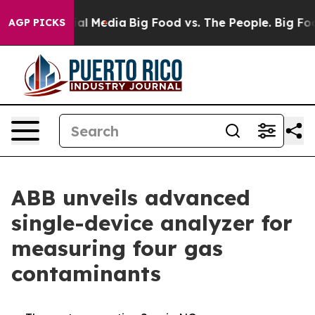
 on Social Media
Big Food vs. The People. Big Food’s 2
AGP PICKS
ABB unveils advanced
single-device analyzer for
measuring four gas
contaminants