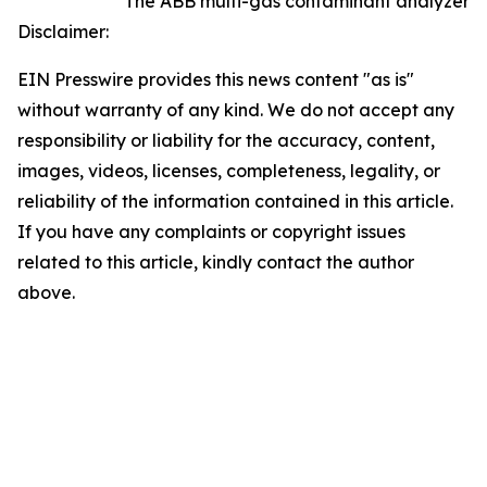
The ABB multi-gas contaminant analyzer
Disclaimer:
EIN Presswire provides this news content "as is"
without warranty of any kind. We do not accept any
responsibility or liability for the accuracy, content,
images, videos, licenses, completeness, legality, or
reliability of the information contained in this article.
If you have any complaints or copyright issues
related to this article, kindly contact the author
above.