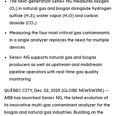
The next-generation Sensi+ NG measures oxygen
(O₂) in natural gas and biogas alongside hydrogen
sulfide (H₂S), water vapor (H₂O) and carbon
dioxide (CO₂)
Measuring the four most critical gas contaminants
in a single analyzer replaces the need for multiple
devices
Sensi+ NG supports natural gas and biogas
producers as well as upstream and midstream
pipeline operators with real-time gas quality
monitoring
QUÉBEC CITY, Dec. 02, 2025 (GLOBE NEWSWIRE) --
ABB has launched Sensi+ NG, the latest evolution of
its innovative multi-gas contaminant analyzer for the
biogas and natural gas industries. Building on the