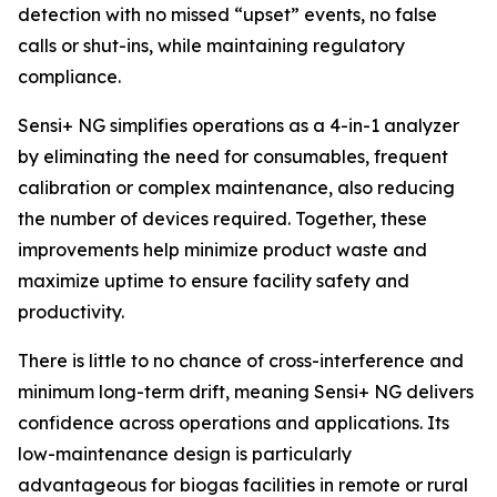
detection with no missed “upset” events, no false
calls or shut-ins, while maintaining regulatory
compliance.
Sensi+ NG simplifies operations as a 4-in-1 analyzer
by eliminating the need for consumables, frequent
calibration or complex maintenance, also reducing
the number of devices required. Together, these
improvements help minimize product waste and
maximize uptime to ensure facility safety and
productivity.
There is little to no chance of cross-interference and
minimum long-term drift, meaning Sensi+ NG delivers
confidence across operations and applications. Its
low-maintenance design is particularly
advantageous for biogas facilities in remote or rural