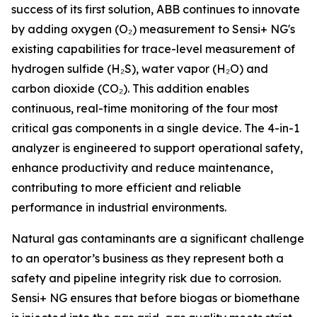
success of its first solution, ABB continues to innovate
by adding oxygen (O₂) measurement to Sensi+ NG's
existing capabilities for trace-level measurement of
hydrogen sulfide (H₂S), water vapor (H₂O) and
carbon dioxide (CO₂). This addition enables
continuous, real-time monitoring of the four most
critical gas components in a single device. The 4-in-1
analyzer is engineered to support operational safety,
enhance productivity and reduce maintenance,
contributing to more efficient and reliable
performance in industrial environments.
Natural gas contaminants are a significant challenge
to an operator’s business as they represent both a
safety and pipeline integrity risk due to corrosion.
Sensi+ NG ensures that before biogas or biomethane