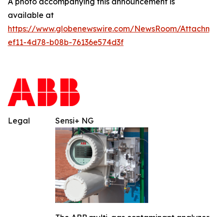
A photo accompanying this announcement is
available at
https://www.globenewswire.com/NewsRoom/Attachm
ef11-4d78-b08b-76136e574d3f
Legal
Sensi+ NG