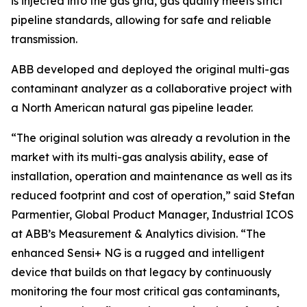
is injected into the gas grid, gas quality meets strict
pipeline standards, allowing for safe and reliable
transmission.
ABB developed and deployed the original multi-gas
contaminant analyzer as a collaborative project with
a North American natural gas pipeline leader.
“The original solution was already a revolution in the
market with its multi-gas analysis ability, ease of
installation, operation and maintenance as well as its
reduced footprint and cost of operation,” said Stefan
Parmentier, Global Product Manager, Industrial ICOS
at ABB’s Measurement & Analytics division. “The
enhanced Sensi+ NG is a rugged and intelligent
device that builds on that legacy by continuously
monitoring the four most critical gas contaminants,