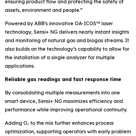
ensuring product flow and protecting the safety of
assets, environment and people.”
Powered by ABB’s innovative OA-ICOS™ laser
technology, Sensi+ NG delivers nearly instant insights
and monitoring of natural gas and biogas streams. It
also builds on the technology’s capability to allow for
the installation of a single analyzer for multiple
applications.
Reliable gas readings and fast response time
By consolidating multiple measurements into one
smart device, Sensi+ NG maximizes efficiency and
performance while improving operational continuity.
Adding O₂ to the mix further enhances process
optimization, supporting operators with early problem