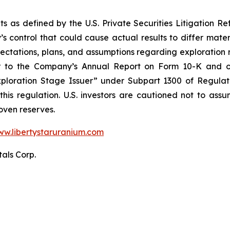
s as defined by the U.S. Private Securities Litigation Ref
 control that could cause actual results to differ mater
ectations, plans, and assumptions regarding exploration re
fer to the Company’s Annual Report on Form 10-K and o
“Exploration Stage Issuer” under Subpart 1300 of Regula
 this regulation. U.S. investors are cautioned not to as
oven reserves.
w.libertystaruranium.com
tals Corp.