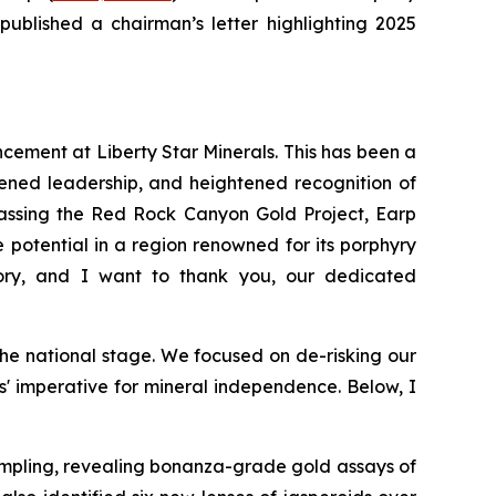
published a chairman’s letter highlighting 2025
ncement at Liberty Star Minerals. This has been a
ened leadership, and heightened recognition of
mpassing the Red Rock Canyon Gold Project, Earp
potential in a region renowned for its porphyry
ory, and I want to thank you, our dedicated
he national stage. We focused on de-risking our
es' imperative for mineral independence. Below, I
mpling, revealing bonanza-grade gold assays of