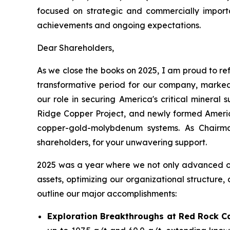
focused on strategic and commercially importan
achievements and ongoing expectations.
Dear Shareholders,
As we close the books on 2025, I am proud to ref
transformative period for our company, marked
our role in securing America's critical minera
Ridge Copper Project, and newly formed America
copper-gold-molybdenum systems. As Chairma
shareholders, for your unwavering support.
2025 was a year where we not only advanced our 
assets, optimizing our organizational structure,
outline our major accomplishments:
Exploration Breakthroughs at Red Rock C