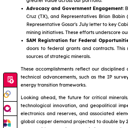
greater value across our portfolio.
Advocacy and Government Engagement
: 
Cruz (TX), and Representatives Brian Babin (
Representative Gosar's July letter to key Cab
mining initiatives. These efforts underscore 
SAM Registration for Federal Opportuniti
doors to federal grants and contracts. This
sources of strategic minerals.
These accomplishments reflect our disciplined 
technical advancements, such as the IP survey r
energy transition frameworks.
Looking ahead, the future for critical mineral
technological innovation, and geopolitical impe
electronics and reserves, and associated eleme
global copper demand projected to double by 20