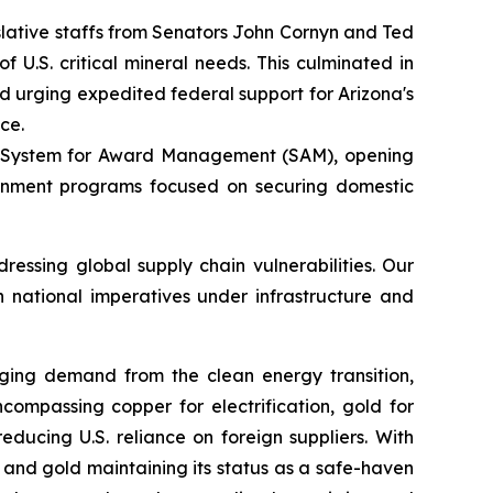
gislative staffs from Senators John Cornyn and Ted
U.S. critical mineral needs. This culminated in
nd urging expedited federal support for Arizona's
ce.
the System for Award Management (SAM), opening
vernment programs focused on securing domestic
essing global supply chain vulnerabilities. Our
h national imperatives under infrastructure and
urging demand from the clean energy transition,
ncompassing copper for electrification, gold for
ducing U.S. reliance on foreign suppliers. With
and gold maintaining its status as a safe-haven