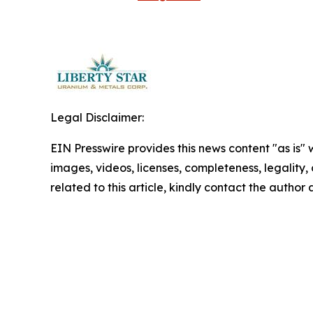
Legal Disclaimer:
EIN Presswire provides this news content "as is" 
images, videos, licenses, completeness, legality, o
related to this article, kindly contact the author