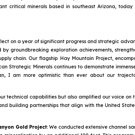
t critical minerals based in southeast Arizona, today 
lect on a year of significant progress and strategic adva
 by groundbreaking exploration achievements, strength
l supply chain. Our flagship Hay Mountain Project, enco
n Strategic Minerals continues to demonstrate immense 
n, I am more optimistic than ever about our traject
technical capabilities but also amplified our voice on t
 and building partnerships that align with the United Stat
anyon Gold Project
: We conducted extensive channel sa