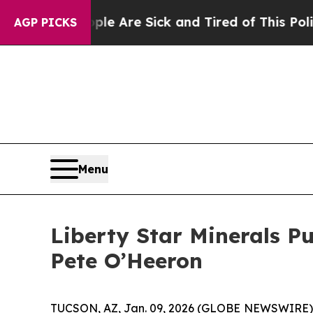
“People Are Sick and Tired of This Politics of Ha
AGP PICKS
Menu
Liberty Star Minerals P
Pete O’Heeron
TUCSON, AZ, Jan. 09, 2026 (GLOBE NEWSWIRE) -- L