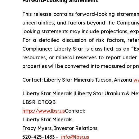
Forward-Looking Statements
This release contains forward-looking statement
uncertainties, and factors beyond the Company’s
looking statements may include projections, exp
For a detailed discussion of risk factors, re
Compliance: Liberty Star is classified as an 
resources, or mineral reserves to report under
properties will be converted into measured or pr
Contact: Liberty Star Minerals Tucson, Arizona
ww
Liberty Star Minerals |Liberty Star Uranium & Me
LBSR: OTCQB
http://www.lbsr.us
Contact:
Liberty Star Minerals
Tracy Myers, Investor Relations
520-425-1433 –
info@lbsr.us