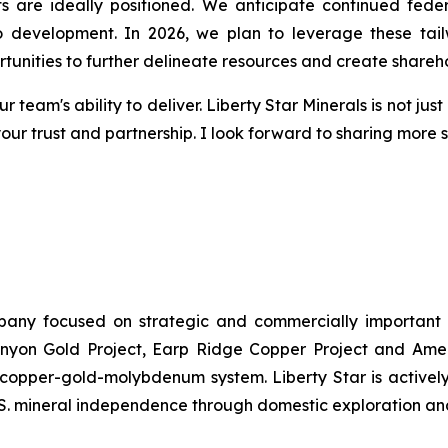
ts are ideally positioned. We anticipate continued fede
to development. In 2026, we plan to leverage these tai
rtunities to further delineate resources and create shareh
r team's ability to deliver. Liberty Star Minerals is not ju
your trust and partnership. I look forward to sharing more
ompany focused on strategic and commercially important
yon Gold Project, Earp Ridge Copper Project and Ameri
y copper-gold-molybdenum system. Liberty Star is activel
U.S. mineral independence through domestic exploration a