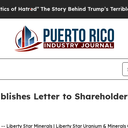
tred”
The Story Behind Trump’s Terrible Approva
ublishes Letter to Sharehold
iberty Star Minerals | Liberty Star Uranium & Minerals C