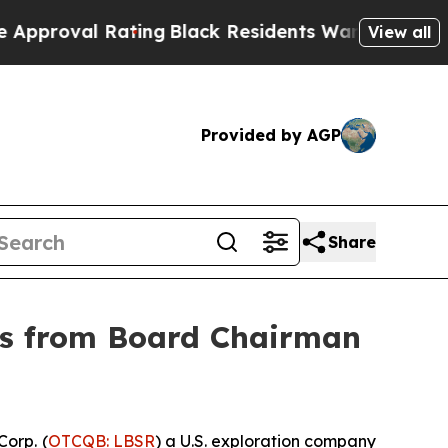
l Rating
Black Residents Warned of Abusive Cops 
View all
Provided by AGP
Share
ers from Board Chairman
orp. (
OTCQB: LBSR
) a U.S. exploration company