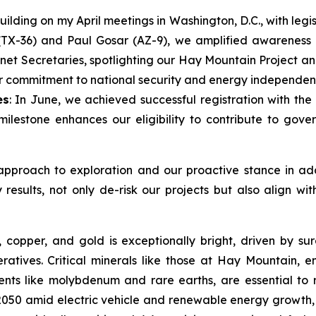
Building on my April meetings in Washington, D.C., with le
TX-36) and Paul Gosar (AZ-9), we amplified awareness of 
inet Secretaries, spotlighting our Hay Mountain Project a
our commitment to national security and energy independen
es
: In June, we achieved successful registration with 
 milestone enhances our eligibility to contribute to go
approach to exploration and our proactive stance in addr
esults, not only de-risk our projects but also align wit
s, copper, and gold is exceptionally bright, driven by s
ratives. Critical minerals like those at Hay Mountain, e
nts like molybdenum and rare earths, are essential to re
50 amid electric vehicle and renewable energy growth, 