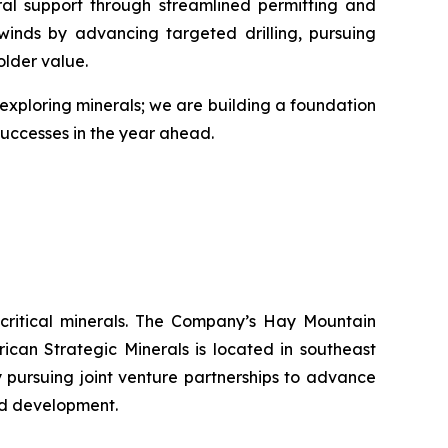
ral support through streamlined permitting and
lwinds by advancing targeted drilling, pursuing
older value.
st exploring minerals; we are building a foundation
 successes in the year ahead.
 critical minerals. The Company’s Hay Mountain
can Strategic Minerals is located in southeast
y pursuing joint venture partnerships to advance
nd development.