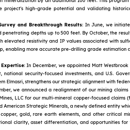
 mineralization by an additional 100 feet. This program a
e project's high-grade potential and validating histori
 Survey and Breakthrough Results
: In June, we initia
penetrating depths up to 500 feet. By October, the resu
h elevated resistivity and IP values associated with sulf
d dip, enabling more accurate pre-drilling grade estimation
 Expertise
: In December, we appointed Matt Westbrook to
, national security-focused investments, and U.S. Gover
m Elmasri, strengthens our strategic alignment with federal
mber, we announced a realignment of our mining claims
Mines, LLC for our multi-mineral copper-focused claims 
d American Strategic Minerals, a newly defined entity whic
r copper, gold, rare earth elements, and other critical m
ional clarity, asset differentiation, and opportunities for