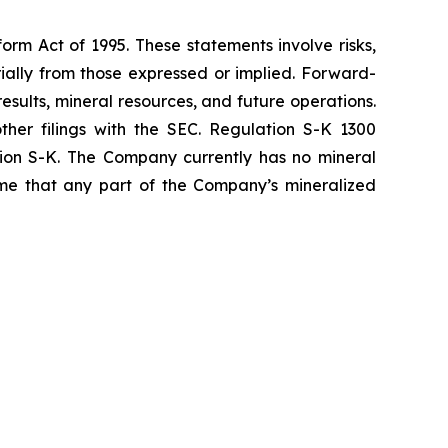
orm Act of 1995. These statements involve risks,
ially from those expressed or implied. Forward-
sults, mineral resources, and future operations.
ther filings with the SEC. Regulation S-K 1300
tion S-K. The Company currently has no mineral
sume that any part of the Company’s mineralized