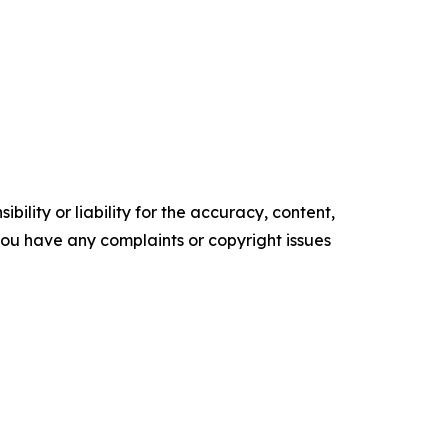
ility or liability for the accuracy, content,
f you have any complaints or copyright issues