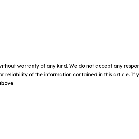
without warranty of any kind. We do not accept any responsib
r reliability of the information contained in this article. I
 above.