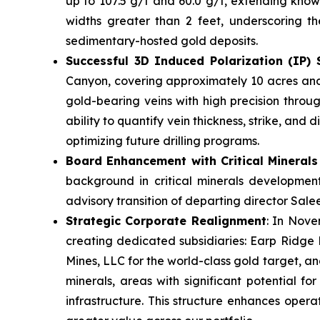
up to 107.5 g/t and 60.0 g/t, extending known
widths greater than 2 feet, underscoring th
sedimentary-hosted gold deposits.
Successful 3D Induced Polarization (IP)
Canyon, covering approximately 10 acres and 
gold-bearing veins with high precision throug
ability to quantify vein thickness, strike, an
optimizing future drilling programs.
Board Enhancement with Critical Minerals
background in critical minerals development
advisory transition of departing director Salee
Strategic Corporate Realignment
: In Nove
creating dedicated subsidiaries: Earp Ridge 
Mines, LLC for the world-class gold target, an
minerals, areas with significant potential fo
infrastructure. This structure enhances operat