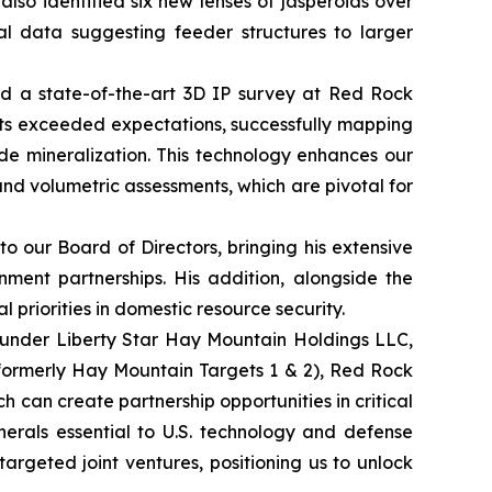
lso identified six new lenses of jasperoids over
cal data suggesting feeder structures to larger
ted a state-of-the-art 3D IP survey at Red Rock
lts exceeded expectations, successfully mapping
ide mineralization. This technology enhances our
 and volumetric assessments, which are pivotal for
 our Board of Directors, bringing his extensive
nment partnerships. His addition, alongside the
 priorities in domestic resource security.
 under Liberty Star Hay Mountain Holdings LLC,
(formerly Hay Mountain Targets 1 & 2), Red Rock
h can create partnership opportunities in critical
inerals essential to U.S. technology and defense
 targeted joint ventures, positioning us to unlock