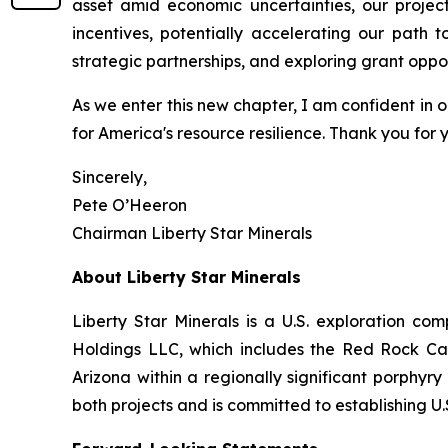
asset amid economic uncertainties, our projec
incentives, potentially accelerating our path 
strategic partnerships, and exploring grant oppo
As we enter this new chapter, I am confident in ou
for America's resource resilience. Thank you for 
Sincerely,
Pete O’Heeron
Chairman Liberty Star Minerals
About Liberty Star Minerals
Liberty Star Minerals is a U.S. exploration c
Holdings LLC, which includes the Red Rock Can
Arizona within a regionally significant porphyr
both projects and is committed to establishing 