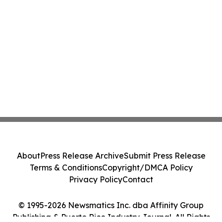
About
Press Release Archive
Submit Press Release
Terms & Conditions
Copyright/DMCA Policy
Privacy Policy
Contact
© 1995-2026 Newsmatics Inc. dba Affinity Group
Publishing & Puerto Rico Industry Journal. All Rights