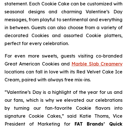
statement. Each Cookie Cake can be customized with
seasonal designs and charming Valentine’s Day
messages, from playful to sentimental and everything
in between. Guests can also choose from a variety of
decorated Cookies and assorted Cookie platters,
perfect for every celebration.
For even more sweets, guests visiting co-branded
Great American Cookies and
Marble Slab Creamery
locations can fall in love with its
Red Velvet Cake Ice
Cream,
paired with always free mix-ins.
“Valentine’s Day is a highlight of the year for us and
our fans, which is why we elevated our celebrations
by turning our fan-favorite Cookie flavors into
signature Cookie Cakes,” said Katie Thoms, Vice
President of Marketing for
FAT Brands’ Quick