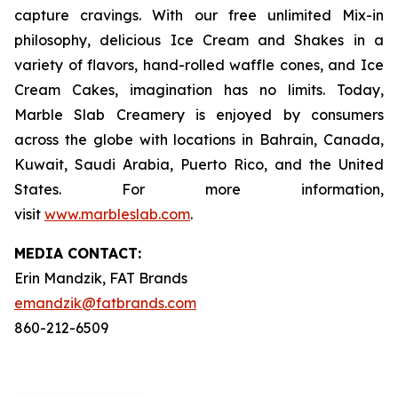
capture cravings. With our free unlimited Mix-in
philosophy, delicious Ice Cream and Shakes in a
variety of flavors, hand-rolled waffle cones, and Ice
Cream Cakes, imagination has no limits. Today,
Marble Slab Creamery is enjoyed by consumers
across the globe with locations in Bahrain, Canada,
Kuwait, Saudi Arabia, Puerto Rico, and the United
States. For more information,
visit
www.marbleslab.com
.
MEDIA C
ONTACT
:
Erin Mandzik, FAT Brands
emandzik@fatbrands.com
860-212-6509