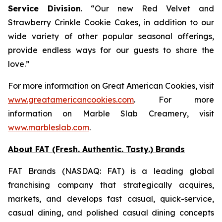
Service Division
. “Our new
Red Velvet
and
Strawberry Crinkle Cookie Cakes
, in addition to our
wide variety of other popular seasonal offerings,
provide endless ways for our guests to share the
love.”
For more information on Great American Cookies, visit
www.greatamericancookies.com
. For more
information on Marble Slab Creamery, visit
www.marbleslab.com
.
About FAT (Fresh. Authentic. Tasty.) Brands
FAT Brands (NASDAQ: FAT) is a leading global
franchising company that strategically acquires,
markets, and develops fast casual, quick-service,
casual dining, and polished casual dining concepts