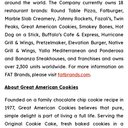
around the world. The Company currently owns 18
restaurant brands: Round Table Pizza, Fatburger,
Marble Slab Creamery, Johnny Rockets, Fazoli’s, Twin
Peaks, Great American Cookies, Smokey Bones, Hot
Dog on a Stick, Buffalo’s Cafe & Express, Hurricane
Grill & Wings, Pretzelmaker, Elevation Burger, Native
Grill & Wings, Yalla Mediterranean and Ponderosa
and Bonanza Steakhouses, and franchises and owns
over 2,300 units worldwide. For more information on
FAT Brands, please visit
fatbrands.com
.
About Great American Cookies
Founded on a family chocolate chip cookie recipe in
1977, Great American Cookies believes that pure,
simple delight is part of living a full life. Serving the
Original Cookie Cake, fresh baked cookies in a