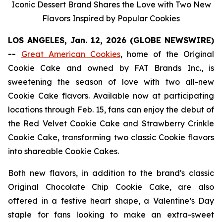
Iconic Dessert Brand Shares the Love with Two New
Flavors Inspired by Popular Cookies
LOS ANGELES, Jan. 12, 2026 (GLOBE NEWSWIRE)
--
Great American Cookies
, home of the
Original
Cookie Cake
and owned by FAT Brands Inc., is
sweetening the season of love with two all-new
Cookie Cake flavors. Available now at participating
locations through Feb. 15, fans can enjoy the debut of
the
Red Velvet Cookie Cake
and
Strawberry Crinkle
Cookie Cake,
transforming two classic Cookie flavors
into shareable Cookie Cakes.
Both new flavors, in addition to the brand's classic
Original Chocolate Chip Cookie Cake
, are also
offered in a festive heart shape, a Valentine’s Day
staple for fans looking to make an extra-sweet