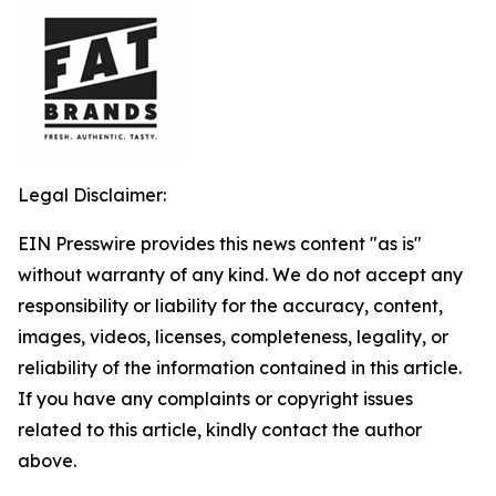
Legal Disclaimer:
EIN Presswire provides this news content "as is"
without warranty of any kind. We do not accept any
responsibility or liability for the accuracy, content,
images, videos, licenses, completeness, legality, or
reliability of the information contained in this article.
If you have any complaints or copyright issues
related to this article, kindly contact the author
above.