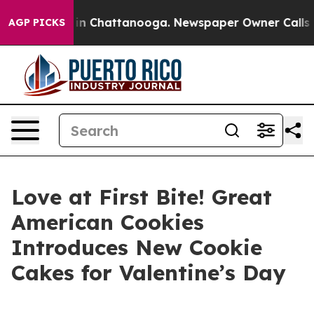
se
Chaos in Chattanooga. Newspaper Owner Calls the P
AGP PICKS
Love at First Bite! Great
American Cookies
Introduces New Cookie
Cakes for Valentine’s Day