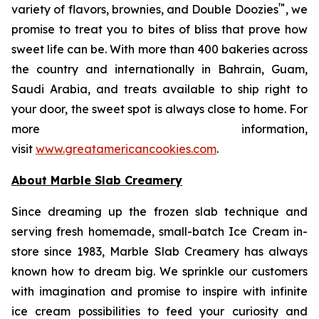
™
variety of flavors, brownies, and Double Doozies
, we
promise to treat you to bites of bliss that prove how
sweet life can be. With more than 400 bakeries across
the country and internationally in Bahrain, Guam,
Saudi Arabia, and treats available to ship right to
your door, the sweet spot is always close to home. For
more information,
visit
www.greatamericancookies.com
.
About Marble Slab Creamery
Since dreaming up the frozen slab technique and
serving fresh homemade, small-batch Ice Cream in-
store since 1983, Marble Slab Creamery has always
known how to dream big. We sprinkle our customers
with imagination and promise to inspire with infinite
ice cream possibilities to feed your curiosity and