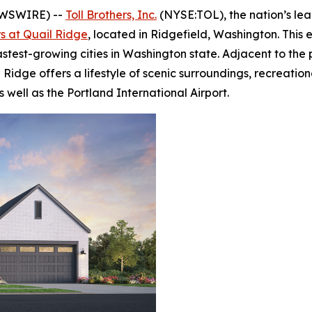
EWSWIRE) --
Toll Brothers, Inc.
(NYSE:TOL), the nation’s le
rs at Quail Ridge
, located in Ridgefield, Washington. This
astest-growing cities in Washington state. Adjacent to th
Ridge offers a lifestyle of scenic surroundings, recreation
ell as the Portland International Airport.