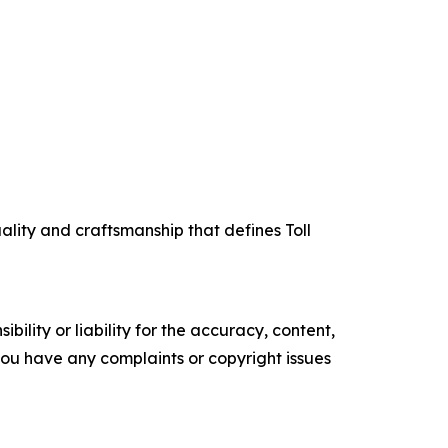
uality and craftsmanship that defines Toll
ility or liability for the accuracy, content,
f you have any complaints or copyright issues