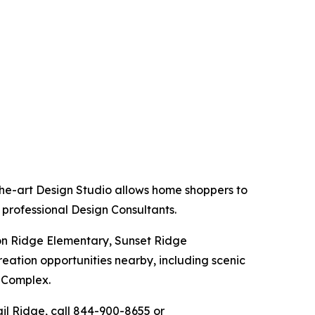
the-art Design Studio allows home shoppers to
 professional Design Consultants.
ion Ridge Elementary, Sunset Ridge
eation opportunities nearby, including scenic
n Complex.
ail Ridge, call 844-900-8655 or