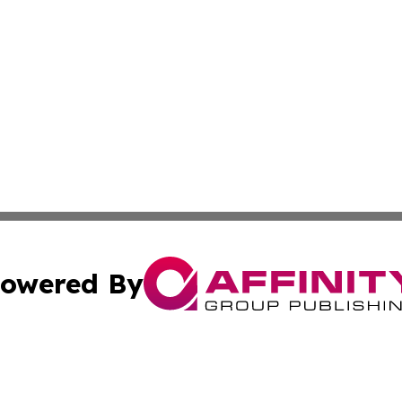
owered By
ubmit Press Release
Terms & Conditions
Copyright/DMCA
. dba Affinity Group Publishing & Puerto Rico Industry Jo