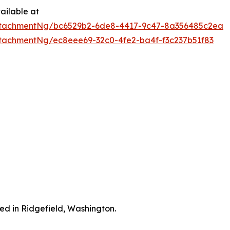
ailable at
ttachmentNg/bc6529b2-6de8-4417-9c47-8a356485c2ea
tachmentNg/ec8eee69-32c0-4fe2-ba4f-f3c237b51f83
ted in Ridgefield, Washington.