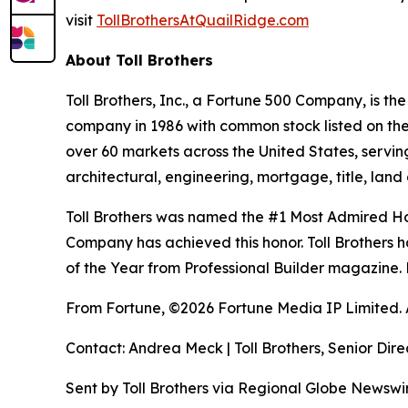
visit
TollBrothersAtQuailRidge.com
About Toll Brothers
Toll Brothers, Inc., a Fortune 500 Company, is 
company in 1986 with common stock listed on th
over 60 markets across the United States, servi
architectural, engineering, mortgage, title, l
Toll Brothers was named the #1 Most Admired Hom
Company has achieved this honor. Toll Brothers h
of the Year from Professional Builder magazine. 
From Fortune, ©2026 Fortune Media IP Limited. Al
Contact: Andrea Meck | Toll Brothers, Senior Dire
Sent by Toll Brothers via Regional Globe Newsw