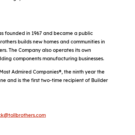
 was founded in 1967 and became a public
Brothers builds new homes and communities in
yers. The Company also operates its own
uilding components manufacturing businesses.
 Most Admired Companies®, the ninth year the
 and is the first two-time recipient of Builder
k@tollbrothers.com