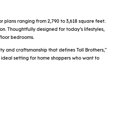
 plans ranging from 2,790 to 3,618 square feet.
on. Thoughtfully designed for today’s lifestyles,
-floor bedrooms.
ity and craftsmanship that defines Toll Brothers,"
he ideal setting for home shoppers who want to