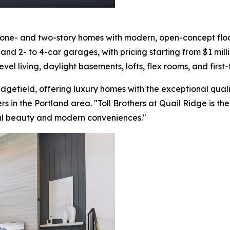
 one- and two-story homes with modern, open-concept floor
nd 2- to 4-car garages, with pricing starting from $1 milli
evel living, daylight basements, lofts, flex rooms, and first
Ridgefield, offering luxury homes with the exceptional qual
ers in the Portland area. "Toll Brothers at Quail Ridge is t
al beauty and modern conveniences."