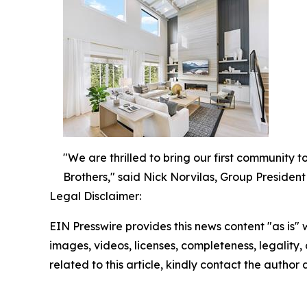
"We are thrilled to bring our first community 
Brothers," said Nick Norvilas, Group President 
Legal Disclaimer:
EIN Presswire provides this news content "as is" 
images, videos, licenses, completeness, legality, o
related to this article, kindly contact the author