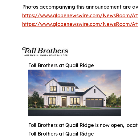
Photos accompanying this announcement are av
https://www.globenewswire.com/NewsRoom/A
https://www.globenewswire.com/NewsRoom/At
Toll Brothers at Quail Ridge
Toll Brothers at Quail Ridge is now open, loca
Toll Brothers at Quail Ridge