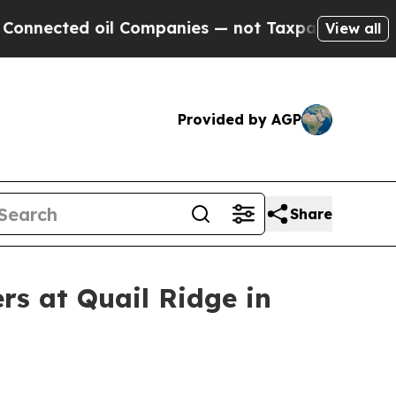
 Companies — not Taxpayers — the Chance to Cash
View all
Provided by AGP
Share
rs at Quail Ridge in