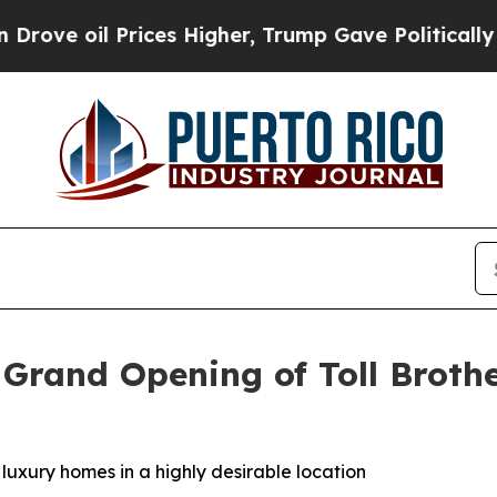
es Higher, Trump Gave Politically Connected oil
 Grand Opening of Toll Brothe
 luxury homes in a highly desirable location