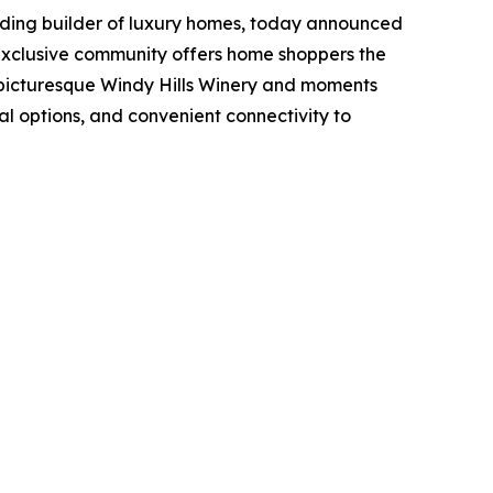
ading builder of luxury homes, today announced
 exclusive community offers home shoppers the
e picturesque Windy Hills Winery and moments
al options, and convenient connectivity to