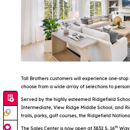
Toll Brothers customers will experience one-stop
choose from a wide array of selections to person
Served by the highly esteemed Ridgefield School
Intermediate, View Ridge Middle School, and Ridg
trails, parks, golf courses, the Ridgefield Nati
th
The Sales Center is now open at 3832 S. 16
Way i