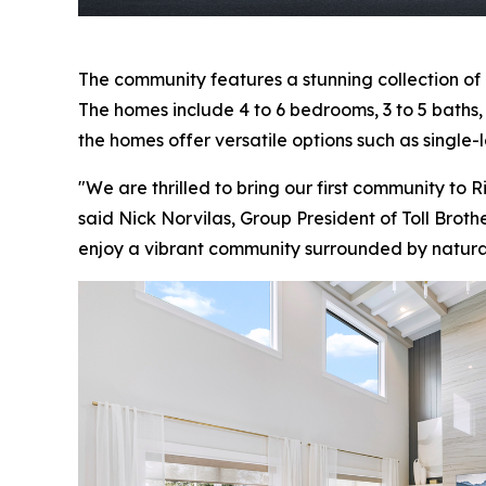
The community features a stunning collection of
The homes include 4 to 6 bedrooms, 3 to 5 baths, a
the homes offer versatile options such as single-l
"We are thrilled to bring our first community to 
said Nick Norvilas, Group President of Toll Broth
enjoy a vibrant community surrounded by natur