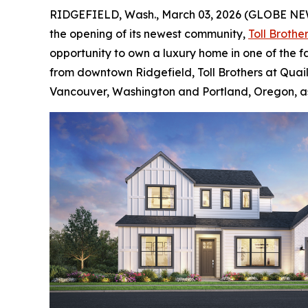
RIDGEFIELD, Wash., March 03, 2026 (GLOBE N
the opening of its newest community,
Toll Brothe
opportunity to own a luxury home in one of the f
from downtown Ridgefield, Toll Brothers at Quail 
Vancouver, Washington and Portland, Oregon, as w