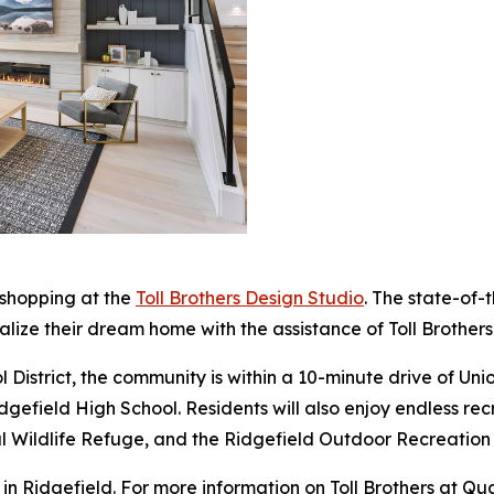
 shopping at the
Toll Brothers Design Studio
. The state-of-
alize their dream home with the assistance of Toll Brothers
 District, the community is within a 10-minute drive of Un
efield High School. Residents will also enjoy endless recr
onal Wildlife Refuge, and the Ridgefield Outdoor Recreatio
n Ridgefield. For more information on Toll Brothers at Qu