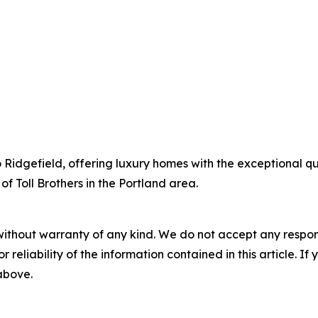
to Ridgefield, offering luxury homes with the exceptional q
of Toll Brothers in the Portland area.
without warranty of any kind. We do not accept any responsib
r reliability of the information contained in this article. I
 above.