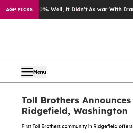
Well, it Didn’t
As war With Iran Drove oil Pric
AGP PICKS
Menu
Toll Brothers Announces
Ridgefield, Washington
First Toll Brothers community in Ridgefield offers