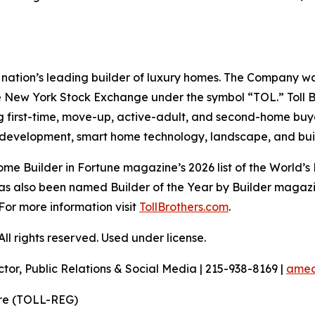
the nation’s leading builder of luxury homes. The Company
e New York Stock Exchange under the symbol “TOL.” Toll 
ng first-time, move-up, active-adult, and second-home bu
and development, smart home technology, landscape, and b
e Builder in Fortune magazine’s 2026 list of the World’s
as also been named Builder of the Year by Builder magazine
For more information visit
TollBrothers.com
.
l rights reserved. Used under license.
ctor, Public Relations & Social Media | 215-938-8169 |
amec
ire (TOLL-REG)