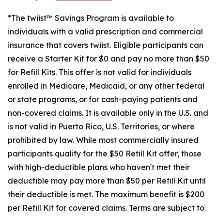
*The twiist™ Savings Program is available to
individuals with a valid prescription and commercial
insurance that covers twiist. Eligible participants can
receive a Starter Kit for $0 and pay no more than $50
for Refill Kits. This offer is not valid for individuals
enrolled in Medicare, Medicaid, or any other federal
or state programs, or for cash-paying patients and
non-covered claims. It is available only in the U.S. and
is not valid in Puerto Rico, U.S. Territories, or where
prohibited by law. While most commercially insured
participants qualify for the $50 Refill Kit offer, those
with high-deductible plans who haven't met their
deductible may pay more than $50 per Refill Kit until
their deductible is met. The maximum benefit is $200
per Refill Kit for covered claims. Terms are subject to