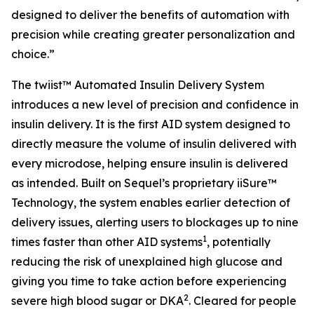
designed to deliver the benefits of automation with
precision while creating greater personalization and
choice.”
The twiist™ Automated Insulin Delivery System
introduces a new level of precision and confidence in
insulin delivery. It is the first AID system designed to
directly measure the volume of insulin delivered with
every microdose, helping ensure insulin is delivered
as intended. Built on Sequel’s proprietary iiSure™
Technology, the system enables earlier detection of
delivery issues, alerting users to blockages up to nine
1
times faster than other AID systems
, potentially
reducing the risk of unexplained high glucose and
giving you time to take action before experiencing
2
severe high blood sugar or DKA
. Cleared for people