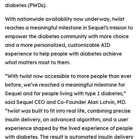
diabetes (PWDs).
With nationwide availability now underway, twiist
reaches a meaningful milestone in Sequel’s mission to
empower the diabetes community with more choice
and a more personalized, customizable AID
experience to help people with diabetes achieve
what matters most to them.
“With twiist now accessible to more people than ever
before, we’ve reached a meaningful milestone for
Sequel and for people living with type 1 diabetes,”
said Sequel CEO and Co-Founder Alan Lotvin, MD.
“twiist was built to fit into real life, combining precise
insulin delivery, an advanced algorithm, and a user
experience shaped by the lived experience of people
with diabetes. The result is automated insulin delivery