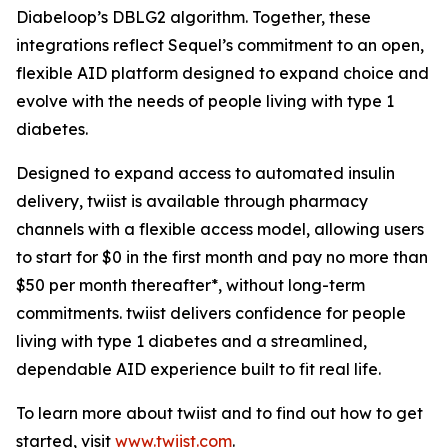
Diabeloop’s DBLG2 algorithm. Together, these
integrations reflect Sequel’s commitment to an open,
flexible AID platform designed to expand choice and
evolve with the needs of people living with type 1
diabetes.
Designed to expand access to automated insulin
delivery, twiist is available through pharmacy
channels with a flexible access model, allowing users
to start for $0 in the first month and pay no more than
$50 per month thereafter*, without long-term
commitments. twiist delivers confidence for people
living with type 1 diabetes and a streamlined,
dependable AID experience built to fit real life.
To learn more about twiist and to find out how to get
started, visit
www.twiist.com
.