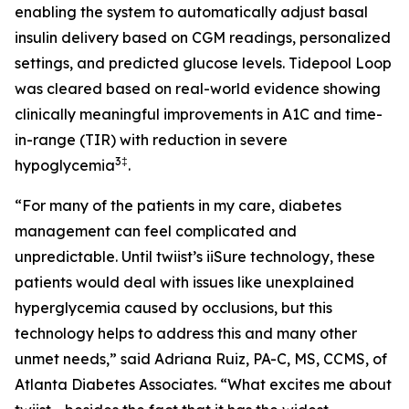
enabling the system to automatically adjust basal
insulin delivery based on CGM readings, personalized
settings, and predicted glucose levels. Tidepool Loop
was cleared based on real-world evidence showing
clinically meaningful improvements in A1C and time-
in-range (TIR) with reduction in severe
3
‡
hypoglycemia
.
“For many of the patients in my care, diabetes
management can feel complicated and
unpredictable. Until twiist’s iiSure technology, these
patients would deal with issues like unexplained
hyperglycemia caused by occlusions, but this
technology helps to address this and many other
unmet needs,” said Adriana Ruiz, PA-C, MS, CCMS, of
Atlanta Diabetes Associates. “What excites me about