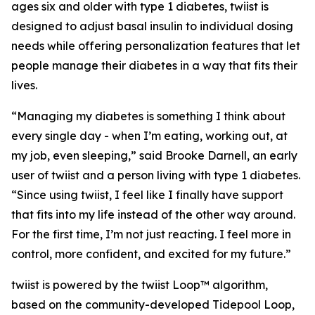
ages six and older with type 1 diabetes, twiist is
designed to adjust basal insulin to individual dosing
needs while offering personalization features that let
people manage their diabetes in a way that fits their
lives.
“Managing my diabetes is something I think about
every single day - when I’m eating, working out, at
my job, even sleeping,” said Brooke Darnell, an early
user of twiist and a person living with type 1 diabetes.
“Since using twiist, I feel like I finally have support
that fits into my life instead of the other way around.
For the first time, I’m not just reacting. I feel more in
control, more confident, and excited for my future.”
twiist is powered by the twiist Loop™ algorithm,
based on the community-developed Tidepool Loop,