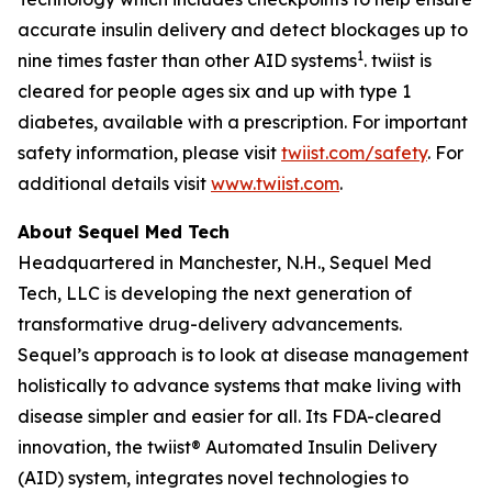
accurate insulin delivery and detect blockages up to
1
nine times faster than other AID systems
. twiist is
cleared for people ages six and up with type 1
diabetes, available with a prescription. For important
safety information, please visit
twiist.com/safety
. For
additional details visit
www.twiist.com
.
About Sequel Med Tech
Headquartered in Manchester, N.H., Sequel Med
Tech, LLC is developing the next generation of
transformative drug-delivery advancements.
Sequel’s approach is to look at disease management
holistically to advance systems that make living with
disease simpler and easier for all. Its FDA-cleared
innovation, the twiist® Automated Insulin Delivery
(AID) system, integrates novel technologies to