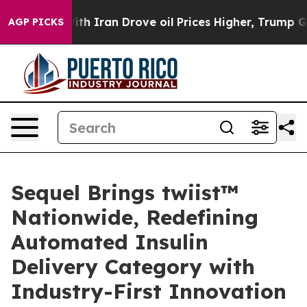
r With Iran Drove oil Prices Higher, Trump Gave Polit
AGP PICKS
Sequel Brings twiist™
Nationwide, Redefining
Automated Insulin
Delivery Category with
Industry-First Innovation