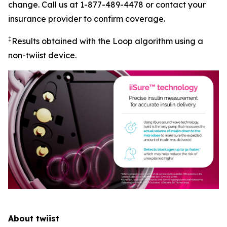
change. Call us at 1-877-489-4478 or contact your
insurance provider to confirm coverage.
‡
Results obtained with the Loop algorithm using a
non-twiist device.
About twiist