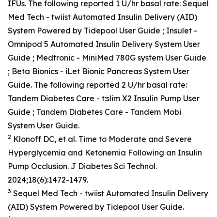
IFUs. The following reported 1 U/hr basal rate: Sequel
Med Tech - twiist Automated Insulin Delivery (AID)
System Powered by Tidepool User Guide ; Insulet -
Omnipod 5 Automated Insulin Delivery System User
Guide ; Medtronic - MiniMed 780G system User Guide
; Beta Bionics - iLet Bionic Pancreas System User
Guide. The following reported 2 U/hr basal rate:
Tandem Diabetes Care - t:slim X2 Insulin Pump User
Guide ; Tandem Diabetes Care - Tandem Mobi
System User Guide.
2
Klonoff DC, et al. Time to Moderate and Severe
Hyperglycemia and Ketonemia Following an Insulin
Pump Occlusion. J Diabetes Sci Technol.
2024;18(6):1472-1479.
3
Sequel Med Tech - twiist Automated Insulin Delivery
(AID) System Powered by Tidepool User Guide.