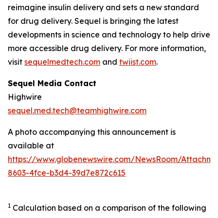
reimagine insulin delivery and sets a new standard
for drug delivery. Sequel is bringing the latest
developments in science and technology to help drive
more accessible drug delivery. For more information,
visit
sequelmedtech.com
and
twiist.com
.
Sequel Media Contact
Highwire
sequel.med.tech@teamhighwire.com
A photo accompanying this announcement is
available at
https://www.globenewswire.com/NewsRoom/Attachm
8603-4fce-b3d4-39d7e872c615
1
Calculation based on a comparison of the following