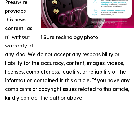
Presswire
provides
this news
content "as
is" without
iiSure technology photo
warranty of
any kind. We do not accept any responsibility or
liability for the accuracy, content, images, videos,
licenses, completeness, legality, or reliability of the
information contained in this article. If you have any
complaints or copyright issues related to this article,
kindly contact the author above.