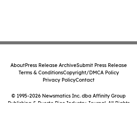
About
Press Release Archive
Submit Press Release
Terms & Conditions
Copyright/DMCA Policy
Privacy Policy
Contact
© 1995-2026 Newsmatics Inc. dba Affinity Group
Publishing & Puerto Rico Industry Journal. All Rights
Reserved.
Cookie Settings / Your Privacy Choices