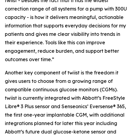
twiist - besides the fact that it has the widest
correction range of all systems for a pump with 300U
capacity - is how it delivers meaningful, actionable
information that supports everyday decisions for my
patients and gives me clear visibility into trends in
their experience. Tools like this can improve
engagement, reduce burden, and support better
outcomes over time.”
Another key component of twiist is the freedom it
gives users to choose from a growing range of
compatible continuous glucose monitors (CGMs).
twiist is currently integrated with Abbott’s FreeStyle
Libre® 3 Plus sensor and Senseonics’ Eversense® 365,
the first one-year implantable CGM, with additional
integrations planned for later this year including
Abbott’s future dual glucose-ketone sensor and