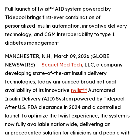
Full launch of twiist™ AID system powered by
Tidepool brings first-ever combination of
personalized insulin automation, innovative delivery
technology, and CGM interoperability to type 1
diabetes management
MANCHESTER, N.H., March 09, 2026 (GLOBE
NEWSWIRE) --
Sequel Med Tech
, LLC, a company
developing state-of-the-art insulin delivery
technologies, today announced broad national
availability of its innovative
twiist™
Automated
Insulin Delivery (AID) System powered by Tidepool.
After U.S. FDA clearance in 2024 and a controlled
launch to optimize the twiist experience, the system is
now fully available nationwide, delivering an
unprecedented solution for clinicians and people with