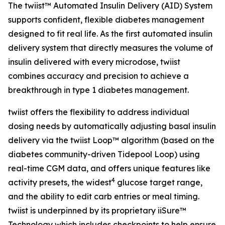
The twiist™ Automated Insulin Delivery (AID) System
supports confident, flexible diabetes management
designed to fit real life. As the first automated insulin
delivery system that directly measures the volume of
insulin delivered with every microdose, twiist
combines accuracy and precision to achieve a
breakthrough in type 1 diabetes management.
twiist offers the flexibility to address individual
dosing needs by automatically adjusting basal insulin
delivery via the twiist Loop™ algorithm (based on the
diabetes community-driven Tidepool Loop) using
real-time CGM data, and offers unique features like
4
activity presets, the widest
glucose target range,
and the ability to edit carb entries or meal timing.
twiist is underpinned by its proprietary iiSure™
Technology which includes checkpoints to help ensure