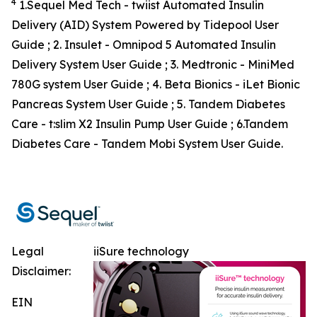
4
1.Sequel Med Tech - twiist Automated Insulin
Delivery (AID) System Powered by Tidepool User
Guide ; 2. Insulet - Omnipod 5 Automated Insulin
Delivery System User Guide ; 3. Medtronic - MiniMed
780G system User Guide ; 4. Beta Bionics - iLet Bionic
Pancreas System User Guide ; 5. Tandem Diabetes
Care - t:slim X2 Insulin Pump User Guide ; 6.Tandem
Diabetes Care - Tandem Mobi System User Guide.
Legal
iiSure technology
Disclaimer:
EIN