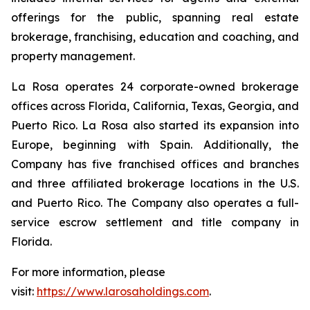
offerings for the public, spanning real estate
brokerage, franchising, education and coaching, and
property management.
La Rosa operates 24 corporate-owned brokerage
offices across Florida, California, Texas, Georgia, and
Puerto Rico. La Rosa also started its expansion into
Europe, beginning with Spain. Additionally, the
Company has five franchised offices and branches
and three affiliated brokerage locations in the U.S.
and Puerto Rico. The Company also operates a full-
service escrow settlement and title company in
Florida.
For more information, please
visit:
https://www.larosaholdings.com
.