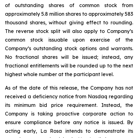
of outstanding shares of common stock from
approximately 5.8 million shares to approximately 583
thousand shares, without giving effect to rounding.
The reverse stock split will also apply to Company’s
common stock issuable upon exercise of the
Company’s outstanding stock options and warrants.
No fractional shares will be issued; instead, any
fractional entitlements will be rounded up to the next
highest whole number at the participant level.
As of the date of this release, the Company has not
received a deficiency notice from Nasdaq regarding
its minimum bid price requirement. Instead, the
Company is taking proactive corporate action to
ensure compliance before any notice is issued. By
acting early, La Rosa intends to demonstrate its