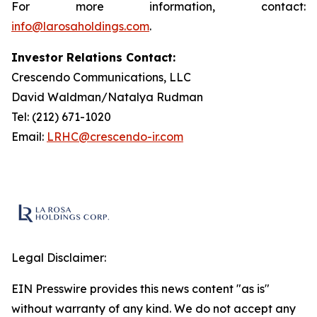
For more information, contact:
info@larosaholdings.com
.
Investor Relations Contact:
Crescendo Communications, LLC
David Waldman/Natalya Rudman
Tel: (212) 671-1020
Email:
LRHC@crescendo-ir.com
Legal Disclaimer:
EIN Presswire provides this news content "as is"
without warranty of any kind. We do not accept any