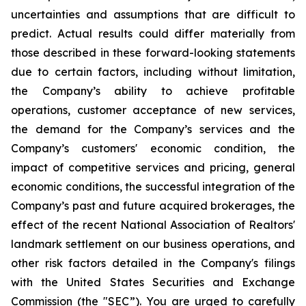
uncertainties and assumptions that are difficult to
predict. Actual results could differ materially from
those described in these forward-looking statements
due to certain factors, including without limitation,
the Company’s ability to achieve profitable
operations, customer acceptance of new services,
the demand for the Company’s services and the
Company’s customers' economic condition, the
impact of competitive services and pricing, general
economic conditions, the successful integration of the
Company’s past and future acquired brokerages, the
effect of the recent National Association of Realtors'
landmark settlement on our business operations, and
other risk factors detailed in the Company's filings
with the United States Securities and Exchange
Commission (the "SEC”). You are urged to carefully