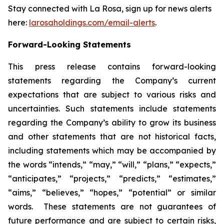
Stay connected with La Rosa, sign up for news alerts
here:
larosaholdings.com/email-alerts
.
Forward-Looking Statements
This press release contains forward-looking
statements regarding the Company’s current
expectations that are subject to various risks and
uncertainties. Such statements include statements
regarding the Company’s ability to grow its business
and other statements that are not historical facts,
including statements which may be accompanied by
the words “intends,” “may,” “will,” “plans,” “expects,”
“anticipates,” “projects,” “predicts,” “estimates,”
“aims,” “believes,” “hopes,” “potential” or similar
words. These statements are not guarantees of
future performance and are subject to certain risks,