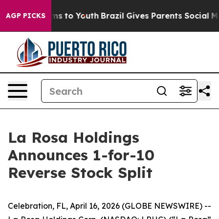
bate Harms to Youth
Brazil Gives Parents Social Media 
AGP PICKS
La Rosa Holdings
Announces 1-for-10
Reverse Stock Split
Celebration, FL, April 16, 2026 (GLOBE NEWSWIRE) --