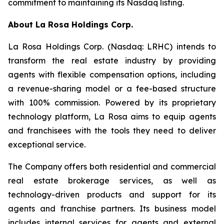
commitment to maintaining its Nasdaq listing.
About
La Rosa Holdings Corp.
La Rosa Holdings Corp. (Nasdaq: LRHC) intends to
transform the real estate industry by providing
agents with flexible compensation options, including
a revenue-sharing model or a fee-based structure
with 100% commission. Powered by its proprietary
technology platform, La Rosa aims to equip agents
and franchisees with the tools they need to deliver
exceptional service.
The Company offers both residential and commercial
real estate brokerage services, as well as
technology-driven products and support for its
agents and franchise partners. Its business model
includes internal services for agents and external