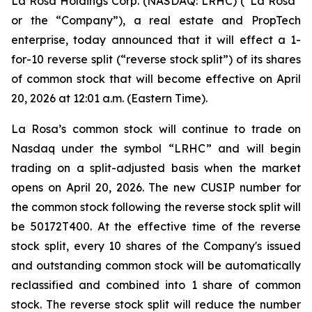
La Rosa Holdings Corp. (NASDAQ: LRHC) (“La Rosa”
or the “Company”), a real estate and PropTech
enterprise, today announced that it will effect a 1-
for-10 reverse split (“reverse stock split”) of its shares
of common stock that will become effective on April
20, 2026 at 12:01 a.m. (Eastern Time).
La Rosa’s common stock will continue to trade on
Nasdaq under the symbol “LRHC” and will begin
trading on a split-adjusted basis when the market
opens on April 20, 2026. The new CUSIP number for
the common stock following the reverse stock split will
be 50172T400. At the effective time of the reverse
stock split, every 10 shares of the Company's issued
and outstanding common stock will be automatically
reclassified and combined into 1 share of common
stock. The reverse stock split will reduce the number