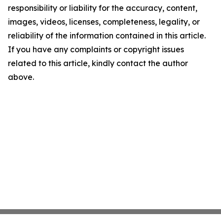
responsibility or liability for the accuracy, content,
images, videos, licenses, completeness, legality, or
reliability of the information contained in this article.
If you have any complaints or copyright issues
related to this article, kindly contact the author
above.