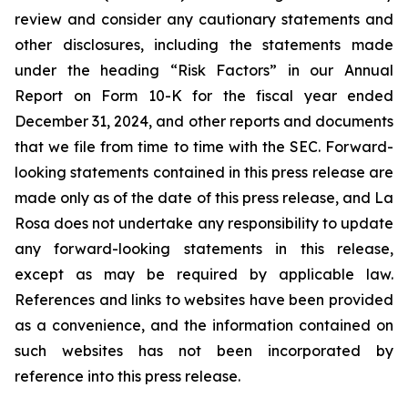
review and consider any cautionary statements and
other disclosures, including the statements made
under the heading “Risk Factors” in our Annual
Report on Form 10-K for the fiscal year ended
December 31, 2024, and other reports and documents
that we file from time to time with the SEC. Forward-
looking statements contained in this press release are
made only as of the date of this press release, and La
Rosa does not undertake any responsibility to update
any forward-looking statements in this release,
except as may be required by applicable law.
References and links to websites have been provided
as a convenience, and the information contained on
such websites has not been incorporated by
reference into this press release.