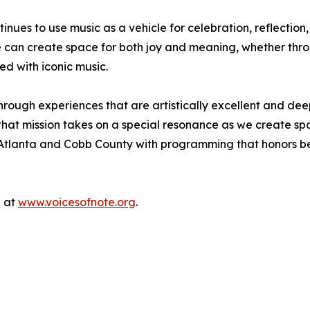
ues to use music as a vehicle for celebration, reflection,
e can create space for both joy and meaning, whether thro
ed with iconic music.
hrough experiences that are artistically excellent and dee
hat mission takes on a special resonance as we create space
Atlanta and Cobb County with programming that honors belo
e at
www.voicesofnote.org
.