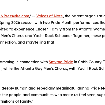
INPresswire.com
/ --
Voices of Note
, the parent organizat
pring 2026 season with two Pride Month performances that 
nvited to experience Chosen Family from the Atlanta Wome
Men’s Chorus and Yacht Rock Schooner. Together, these pe
nection, and storytelling that
gramming in connection with
Smyrna Pride
in Cobb County. T
, while the Atlanta Gay Men’s Chorus, with Yacht Rock Scho
eeply human and especially meaningful during Pride Month,
s the people and communities who make us feel seen, supp
nitions of family.”