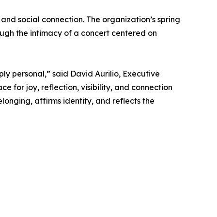
 and social connection. The organization’s spring
ugh the intimacy of a concert centered on
ply personal,” said David Aurilio, Executive
 for joy, reflection, visibility, and connection
nging, affirms identity, and reflects the