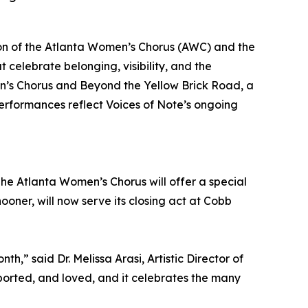
ion of the Atlanta Women’s Chorus (AWC) and the
celebrate belonging, visibility, and the
n’s Chorus and Beyond the Yellow Brick Road, a
rformances reflect Voices of Note’s ongoing
he Atlanta Women’s Chorus will offer a special
oner, will now serve its closing act at Cobb
” said Dr. Melissa Arasi, Artistic Director of
orted, and loved, and it celebrates the many