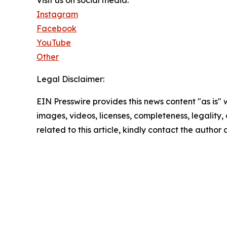
Instagram
Facebook
YouTube
Other
Legal Disclaimer:
EIN Presswire provides this news content "as is" 
images, videos, licenses, completeness, legality, o
related to this article, kindly contact the author