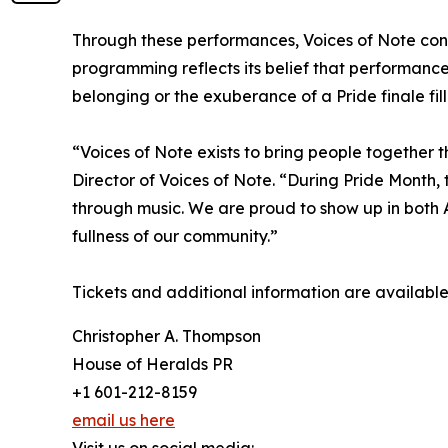
Through these performances, Voices of Note contin
programming reflects its belief that performanc
belonging or the exuberance of a Pride finale fill
“Voices of Note exists to bring people together t
Director of Voices of Note. “During Pride Month, t
through music. We are proud to show up in both 
fullness of our community.”
Tickets and additional information are availabl
Christopher A. Thompson
House of Heralds PR
+1 601-212-8159
email us here
Visit us on social media: