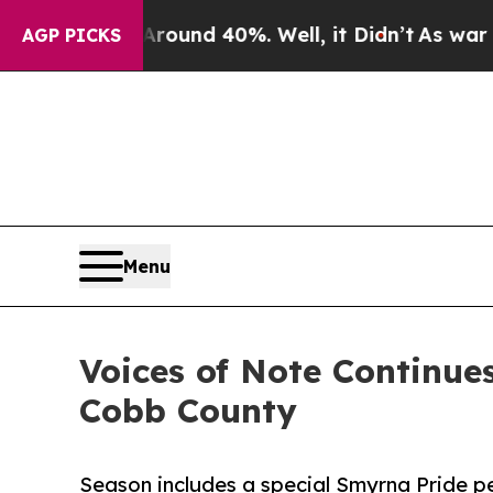
oor Around 40%. Well, it Didn’t
As war With Ira
AGP PICKS
Menu
Voices of Note Continu
Cobb County
Season includes a special Smyrna Pride p