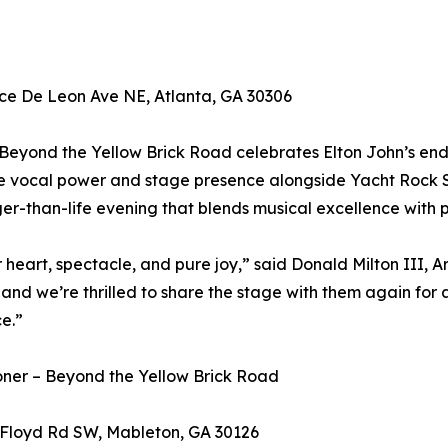
ce De Leon Ave NE, Atlanta, GA 30306
Beyond the Yellow Brick Road celebrates Elton John’s end
re vocal power and stage presence alongside Yacht Rock S
er-than-life evening that blends musical excellence with 
 heart, spectacle, and pure joy,” said Donald Milton III, Ar
nd we’re thrilled to share the stage with them again for 
e.”
oner – Beyond the Yellow Brick Road
Floyd Rd SW, Mableton, GA 30126