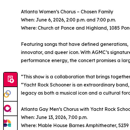
Atlanta Women’s Chorus – Chosen Family
When: June 6, 2026, 2:00 p.m. and 7:00 p.m.
Where: Church at Ponce and Highland, 1085 Pon
Featuring songs that have defined generations, 
innovator, and queer icon. With AGMC’s signatu
performance energy, the concert promises a larg
“This show is a collaboration that brings together
“Yacht Rock Schooner is an extraordinary band, a
legacy as both a musical icon and a cultural forc
Atlanta Gay Men’s Chorus with Yacht Rock Scho
When: June 13, 2026, 7:00 p.m.
Where: Mable House Barnes Amphitheater, 5239 