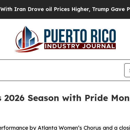
n Drove oil Prices Higher, Trump Gave Political
es 2026 Season with Pride Mo
erformance by Atlanta Women’s Chorus and a closi