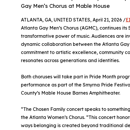
Gay Men’s Chorus at Mable House
ATLANTA, GA, UNITED STATES, April 21, 2026 /
E
Atlanta Gay Men’s Chorus (AGMC), continues its S
transformative power of music. Audiences are i
dynamic collaboration between the Atlanta Gay 
commitment to artistic excellence, community con
resonates across generations and identities.
Both choruses will take part in Pride Month pro
performance as part of the Smyrna Pride Festival
County’s Mable House Barnes Amphitheater.
“The Chosen Family concert speaks to something d
the Atlanta Women’s Chorus. “This concert honor
ways belonging is created beyond traditional defi