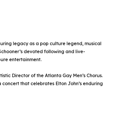
uring legacy as a pop culture legend, musical
chooner’s devoted following and live-
pure entertainment.
tistic Director of the Atlanta Gay Men’s Chorus.
a concert that celebrates Elton John’s enduring