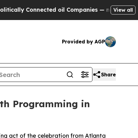
ly Connected oil Companies — not Taxpayers — th
View all
Provided by AGP
Share
nth Programming in
ng act of the celebration from Atlanta