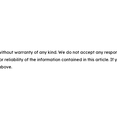
without warranty of any kind. We do not accept any responsib
r reliability of the information contained in this article. I
 above.