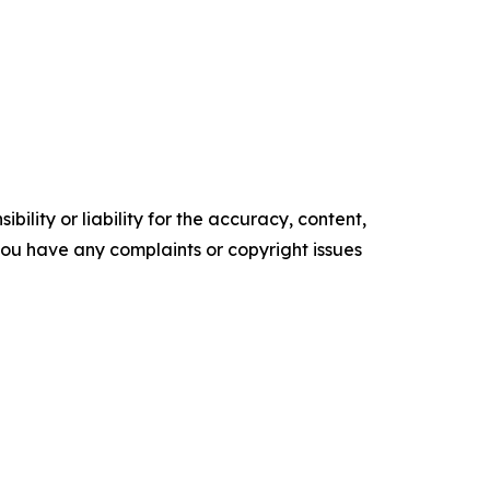
ility or liability for the accuracy, content,
f you have any complaints or copyright issues