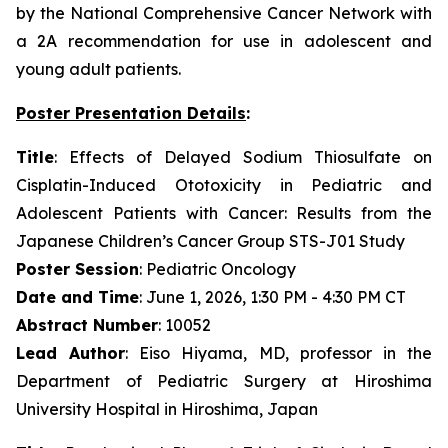
by the National Comprehensive Cancer Network with
a 2A recommendation for use in adolescent and
young adult patients.
Poster Presentation Details
:
Title
: Effects of Delayed Sodium Thiosulfate on
Cisplatin-Induced Ototoxicity in Pediatric and
Adolescent Patients with Cancer: Results from the
Japanese Children’s Cancer Group STS-J01 Study
Poster Session
: Pediatric Oncology
Date and Time
: June 1, 2026, 1:30 PM - 4:30 PM CT
Abstract Number
: 10052
Lead Author
: Eiso Hiyama, MD, professor in the
Department of Pediatric Surgery at Hiroshima
University Hospital in Hiroshima, Japan