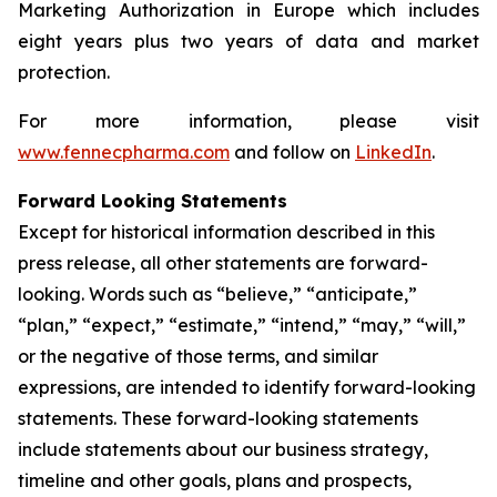
Marketing Authorization in Europe which includes
eight years plus two years of data and market
protection.
For more information, please visit
www.fennecpharma.com
and follow on
LinkedIn
.
Forward Looking Statements
Except for historical information described in this
press release, all other statements are forward-
looking. Words such as “believe,” “anticipate,”
“plan,” “expect,” “estimate,” “intend,” “may,” “will,”
or the negative of those terms, and similar
expressions, are intended to identify forward-looking
statements. These forward-looking statements
include statements about our business strategy,
timeline and other goals, plans and prospects,