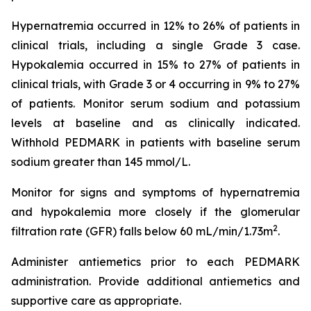
Hypernatremia occurred in 12% to 26% of patients in
clinical trials, including a single Grade 3 case.
Hypokalemia occurred in 15% to 27% of patients in
clinical trials, with Grade 3 or 4 occurring in 9% to 27%
of patients. Monitor serum sodium and potassium
levels at baseline and as clinically indicated.
Withhold PEDMARK in patients with baseline serum
sodium greater than 145 mmol/L.
Monitor for signs and symptoms of hypernatremia
and hypokalemia more closely if the glomerular
2
filtration rate (GFR) falls below 60 mL/min/1.73m
.
Administer antiemetics prior to each PEDMARK
administration. Provide additional antiemetics and
supportive care as appropriate.