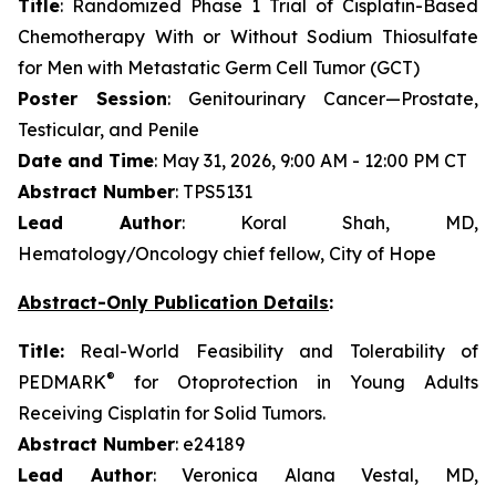
Title
: Randomized Phase 1 Trial of Cisplatin-Based
Chemotherapy With or Without Sodium Thiosulfate
for Men with Metastatic Germ Cell Tumor (GCT)
Poster Session
: Genitourinary Cancer—Prostate,
Testicular, and Penile
Date and Time
: May 31, 2026, 9:00 AM - 12:00 PM CT
Abstract Number
: TPS5131
Lead Author
: Koral Shah, MD,
Hematology/Oncology chief fellow, City of Hope
Abstract-Only Publication Details
:
Title:
Real-World Feasibility and Tolerability of
®
PEDMARK
for Otoprotection in Young Adults
Receiving Cisplatin for Solid Tumors.
Abstract Number
: e24189
Lead Author
: Veronica Alana Vestal, MD,