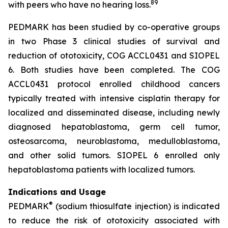
8
9
with peers who have no hearing loss.
PEDMARK has been studied by co-operative groups
in two Phase 3 clinical studies of survival and
reduction of ototoxicity, COG ACCL0431 and SIOPEL
6. Both studies have been completed. The COG
ACCL0431 protocol enrolled childhood cancers
typically treated with intensive cisplatin therapy for
localized and disseminated disease, including newly
diagnosed hepatoblastoma, germ cell tumor,
osteosarcoma, neuroblastoma, medulloblastoma,
and other solid tumors. SIOPEL 6 enrolled only
hepatoblastoma patients with localized tumors.
Indications and Usage
®
PEDMARK
(sodium thiosulfate injection) is indicated
to reduce the risk of ototoxicity associated with