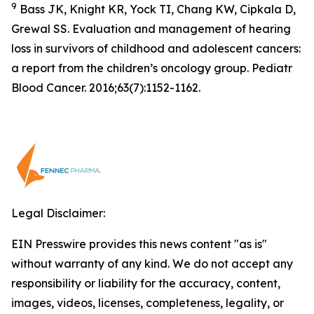
9
Bass JK, Knight KR, Yock TI, Chang KW, Cipkala D,
Grewal SS. Evaluation and management of hearing
loss in survivors of childhood and adolescent cancers:
a report from the children’s oncology group. Pediatr
Blood Cancer. 2016;63(7):1152-1162.
Legal Disclaimer:
EIN Presswire provides this news content "as is"
without warranty of any kind. We do not accept any
responsibility or liability for the accuracy, content,
images, videos, licenses, completeness, legality, or