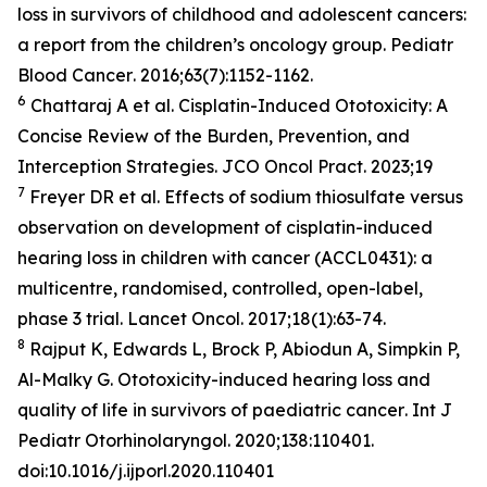
loss in survivors of childhood and adolescent cancers:
a report from the children’s oncology group.
Pediatr
Blood Cancer
. 2016;63(7):1152-1162.
6
Chattaraj A et al. Cisplatin-Induced Ototoxicity: A
Concise Review of the Burden, Prevention, and
Interception Strategies.
JCO Oncol Pract
. 2023;19
7
Freyer DR et al. Effects of sodium thiosulfate versus
observation on development of cisplatin-induced
hearing loss in children with cancer (ACCL0431): a
multicentre, randomised, controlled, open-label,
phase 3 trial.
Lancet Oncol
. 2017;18(1):63-74.
8
Rajput K, Edwards L, Brock P, Abiodun A, Simpkin P,
Al-Malky G. Ototoxicity-induced hearing loss and
quality of life in survivors of paediatric cancer
. Int J
Pediatr Otorhinolaryngol
. 2020;138:110401.
doi:10.1016/j.ijporl.2020.110401