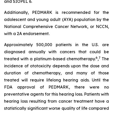
and SIOPEL 6.
Additionally, PEDMARK is recommended for the
adolescent and young adult (AYA) population by the
National Comprehensive Cancer Network, or NCCN,
with a 2A endorsement.
Approximately 500,000 patients in the U.S. are
diagnosed annually with cancers that could be
6
7
treated with a platinum-based chemotherapy.
,
The
incidence of ototoxicity depends upon the dose and
duration of chemotherapy, and many of those
treated will require lifelong hearing aids. Until the
FDA approval of PEDMARK, there were no
preventative agents for this hearing loss. Patients with
hearing loss resulting from cancer treatment have a
statistically significant worse quality of life compared