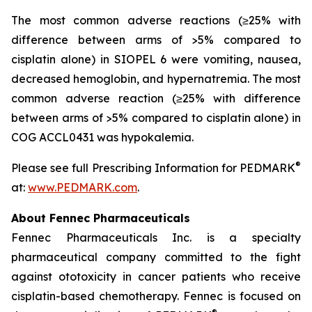
The most common adverse reactions (≥25% with
difference between arms of >5% compared to
cisplatin alone) in SIOPEL 6 were vomiting, nausea,
decreased hemoglobin, and hypernatremia. The most
common adverse reaction (≥25% with difference
between arms of >5% compared to cisplatin alone) in
COG ACCL0431 was hypokalemia.
®
Please see full Prescribing Information for PEDMARK
at:
www.PEDMARK.com
.
About Fennec Pharmaceuticals
Fennec Pharmaceuticals Inc. is a specialty
pharmaceutical company committed to the fight
against ototoxicity in cancer patients who receive
cisplatin-based chemotherapy. Fennec is focused on