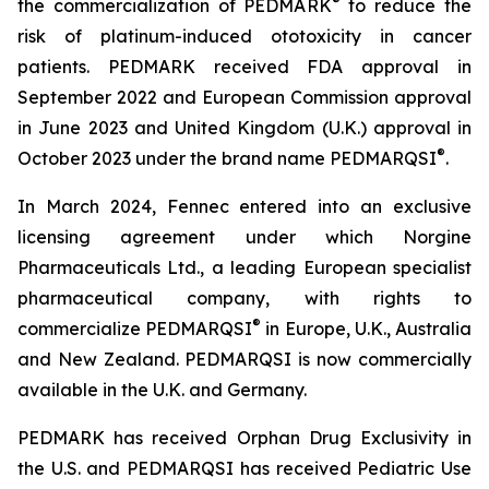
®
the commercialization of PEDMARK
to reduce the
risk of platinum-induced ototoxicity in cancer
patients. PEDMARK received FDA approval in
September 2022 and European Commission approval
in June 2023 and United Kingdom (U.K.) approval in
®
October 2023 under the brand name PEDMARQSI
.
In March 2024, Fennec entered into an exclusive
licensing agreement under which Norgine
Pharmaceuticals Ltd., a leading European specialist
pharmaceutical company, with rights to
®
commercialize PEDMARQSI
in Europe, U.K., Australia
and New Zealand. PEDMARQSI is now commercially
available in the U.K. and Germany.
PEDMARK has received Orphan Drug Exclusivity in
the U.S. and PEDMARQSI has received Pediatric Use