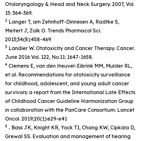
Otolaryngology & Head and Neck Surgery. 2007, Vol.
15: 364-369.
2
Langer T, am Zehnhoff-Dinnesen A, Radtke S,
Meitert J, Zolk O. Trends Pharmacol Sci.
2013;34(8):458-469
3
Landier W. Ototoxicity and Cancer Therapy.
Cancer
.
June 2016 Vol. 122, No.11: 1647-1658.
4
Clemens E, van den Heuvel-Eibrink MM, Mulder RL,
et al. Recommendations for ototoxicity surveillance
for childhood, adolescent, and young adult cancer
survivors: a report from the International Late Effects
of Childhood Cancer Guideline Harmonization Group
in collaboration with the PanCare Consortium.
Lancet
Oncol
. 2019;20(1):e29-e41
5
.
Bass JK, Knight KR, Yock TI, Chang KW, Cipkala D,
Grewal SS. Evaluation and management of hearing