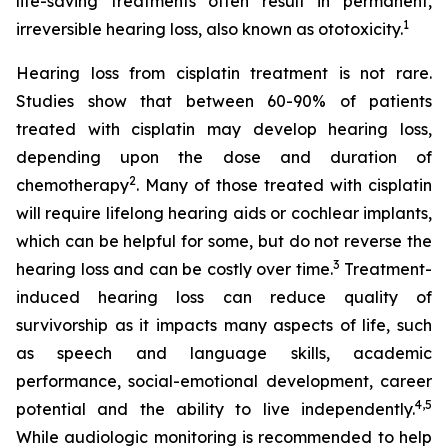
life-saving treatments often result in permanent,
1
irreversible hearing loss, also known as ototoxicity.
Hearing loss from cisplatin treatment is not rare.
Studies show that between 60-90% of patients
treated with cisplatin may develop hearing loss,
depending upon the dose and duration of
2
chemotherapy
. Many of those treated with cisplatin
will require lifelong hearing aids or cochlear implants,
which can be helpful for some, but do not reverse the
3
hearing loss and can be costly over time.
Treatment-
induced hearing loss can reduce quality of
survivorship as it impacts many aspects of life, such
as speech and language skills, academic
performance, social-emotional development, career
4
,
5
potential and the ability to live independently.
While audiologic monitoring is recommended to help