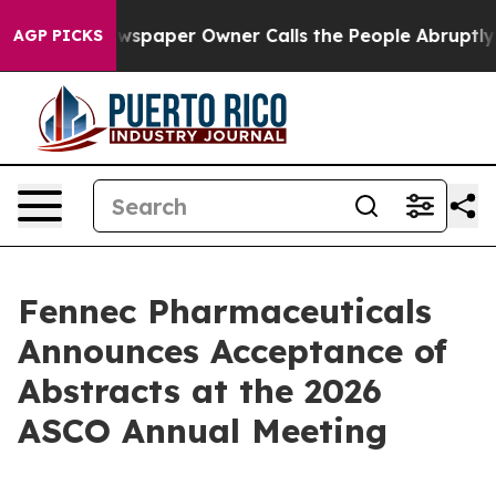
ewspaper Owner Calls the People Abruptly Laid off “
AGP PICKS
Fennec Pharmaceuticals
Announces Acceptance of
Abstracts at the 2026
ASCO Annual Meeting