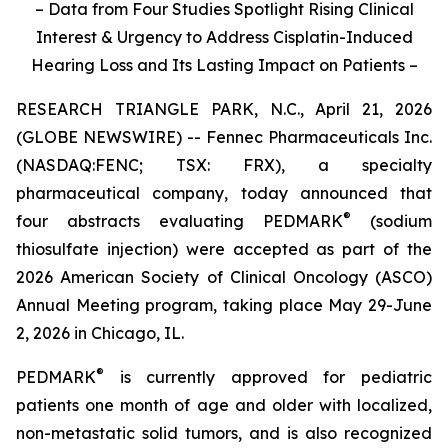
– Data from Four Studies Spotlight Rising Clinical
Interest & Urgency to Address Cisplatin-Induced
Hearing Loss and Its Lasting Impact on Patients –
RESEARCH TRIANGLE PARK, N.C., April 21, 2026
(GLOBE NEWSWIRE) -- Fennec Pharmaceuticals Inc.
(NASDAQ:FENC; TSX: FRX), a specialty
pharmaceutical company, today announced that
®
four abstracts evaluating PEDMARK
(sodium
thiosulfate injection) were accepted as part of the
2026 American Society of Clinical Oncology (ASCO)
Annual Meeting program, taking place May 29-June
2, 2026 in Chicago, IL.
®
PEDMARK
is currently approved for pediatric
patients one month of age and older with localized,
non-metastatic solid tumors, and is also recognized