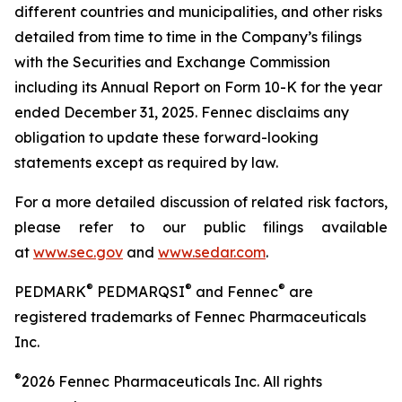
different countries and municipalities, and other risks
detailed from time to time in the Company’s filings
with the Securities and Exchange Commission
including its Annual Report on Form 10-K for the year
ended
December 31, 2025. Fennec disclaims any
obligation to update these forward-looking
statements except as required by law.
For a more detailed discussion of related risk factors,
please refer to our public filings available
at
www.sec.gov
and
www.sedar.com
.
®
®
®
PEDMARK
PEDMARQSI
and Fennec
are
registered trademarks of Fennec Pharmaceuticals
Inc.
®
2026 Fennec Pharmaceuticals Inc. All rights