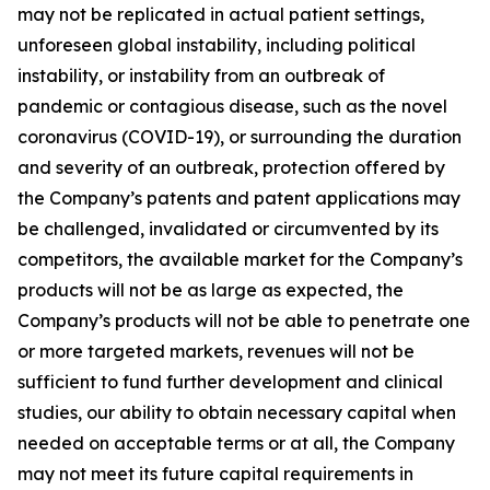
may not be replicated in actual patient settings,
unforeseen global instability, including political
instability, or instability from an outbreak of
pandemic or contagious disease, such as the novel
coronavirus (COVID-19), or surrounding the duration
and severity of an outbreak, protection offered by
the Company’s patents and patent applications may
be challenged, invalidated or circumvented by its
competitors, the available market for the Company’s
products will not be as large as expected, the
Company’s products will not be able to penetrate one
or more targeted markets, revenues will not be
sufficient to fund further development and clinical
studies, our ability to obtain necessary capital when
needed on acceptable terms or at all, the Company
may not meet its future capital requirements in