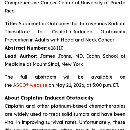
Comprehensive Cancer Center of University of Puerto
Rico
Title:
Audiometric Outcomes for Intravenous Sodium
Thiosulfate for Cisplatin-Induced Ototoxicity
Prevention in Adults with Head and Neck Cancer
Abstract Number
: e18110
Lead Author
: James Johns, MD, Icahn School of
Medicine at Mount Sinai, New York
The full abstracts will be available on
the
ASCO® website
on May 21, 2026, at 5:00 p.m. ET.
About Cisplatin-Induced Ototoxicity
Cisplatin and other platinum-based chemotherapies
are widely used to treat solid tumors and have been
vital in improving survival rates. Unfortunately, these