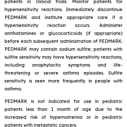
patients in clinical trials. Monitor patients for
hypersensitivity reactions. Immediately discontinue
PEDMARK and institute appropriate care if a
hypersensitivity reaction occurs. Administer
antihistamines or glucocorticoids (if appropriate)
before each subsequent administration of PEDMARK.
PEDMARK may contain sodium sulfite; patients with
sulfite sensitivity may have hypersensitivity reactions,
including anaphylactic symptoms and life-
threatening or severe asthma episodes. Sulfite
sensitivity is seen more frequently in people with
asthma.
PEDMARK is not indicated for use in pediatric
patients less than 1 month of age due to the
increased risk of hypernatremia or in pediatric
patients with metastatic cancers.