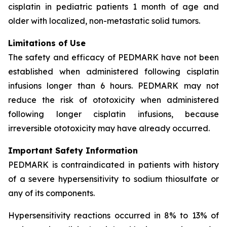
cisplatin in pediatric patients 1 month of age and
older with localized, non-metastatic solid tumors.
Limitations of Use
The safety and efficacy of PEDMARK have not been
established when administered following cisplatin
infusions longer than 6 hours. PEDMARK may not
reduce the risk of ototoxicity when administered
following longer cisplatin infusions, because
irreversible ototoxicity may have already occurred.
Important Safety Information
PEDMARK is contraindicated in patients with history
of a severe hypersensitivity to sodium thiosulfate or
any of its components.
Hypersensitivity reactions occurred in 8% to 13% of