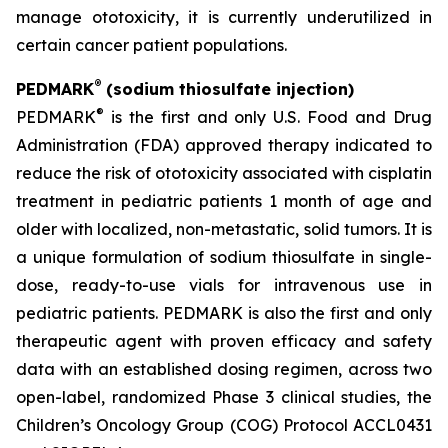
manage ototoxicity, it is currently underutilized in
certain cancer patient populations.
®
PEDMARK
(sodium thiosulfate injection)
®
PEDMARK
is the first and only U.S. Food and Drug
Administration (FDA) approved therapy indicated to
reduce the risk of ototoxicity associated with cisplatin
treatment in pediatric patients 1 month of age and
older with localized, non-metastatic, solid tumors. It is
a unique formulation of sodium thiosulfate in single-
dose, ready-to-use vials for intravenous use in
pediatric patients. PEDMARK is also the first and only
therapeutic agent with proven efficacy and safety
data with an established dosing regimen, across two
open-label, randomized Phase 3 clinical studies, the
Children’s Oncology Group (COG) Protocol ACCL0431