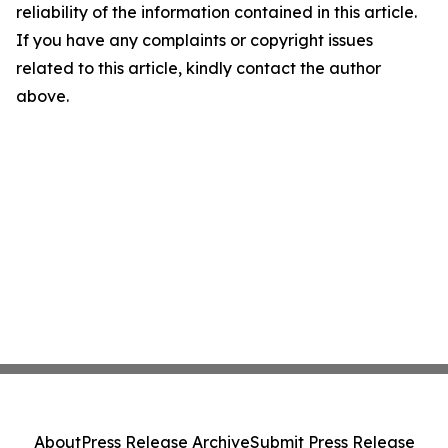
reliability of the information contained in this article.
If you have any complaints or copyright issues
related to this article, kindly contact the author
above.
About
Press Release Archive
Submit Press Release