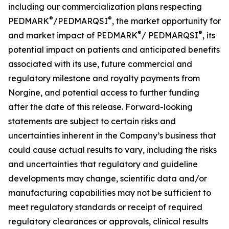
including our commercialization plans respecting
®
®
PEDMARK
/PEDMARQSI
, the market opportunity for
®
®
and market impact of PEDMARK
/
PEDMARQSI
,
its
potential impact on patients and anticipated benefits
associated with its use, future
commercial and
regulatory milestone and royalty payments from
Norgine,
and potential access to further funding
after the date of this release. Forward-looking
statements are subject to certain risks and
uncertainties inherent in the Company’s business that
could cause actual results to vary, including the risks
and uncertainties that regulatory and guideline
developments may change, scientific data and/or
manufacturing capabilities may not be sufficient to
meet regulatory standards or receipt of required
regulatory clearances or approvals, clinical results