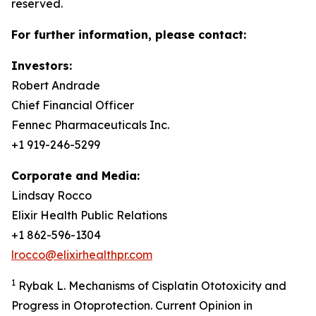
reserved.
For further information, please contact:
Investors:
Robert Andrade
Chief Financial Officer
Fennec Pharmaceuticals Inc.
+1 919-246-5299
Corporate and Media:
Lindsay Rocco
Elixir Health Public Relations
+1 862-596-1304
lrocco@elixirhealthpr.com
1
Rybak L. Mechanisms of Cisplatin Ototoxicity and
Progress in Otoprotection. Current Opinion in