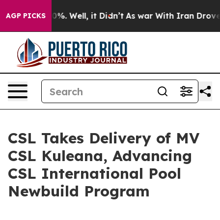
ound 40%. Well, it Didn’t
As war With Iran Drove oil
AGP PICKS
CSL Takes Delivery of MV
CSL Kuleana, Advancing
CSL International Pool
Newbuild Program