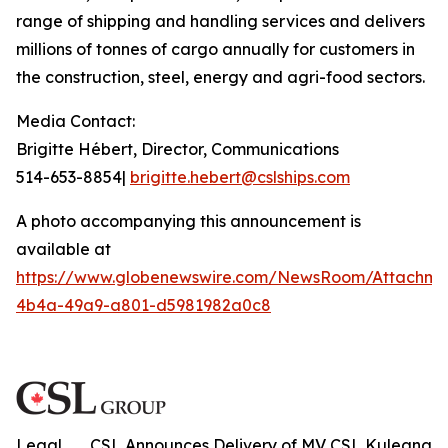
range of shipping and handling services and delivers
millions of tonnes of cargo annually for customers in
the construction, steel, energy and agri-food sectors.
Media Contact:
Brigitte Hébert, Director, Communications
514-653-8854|
brigitte.hebert@cslships.com
A photo accompanying this announcement is
available at
https://www.globenewswire.com/NewsRoom/Attachme
4b4a-49a9-a801-d5981982a0c8
Legal
CSL Announces Delivery of MV CSL Kuleana