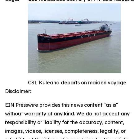
CSL Kuleana departs on maiden voyage
Disclaimer:
EIN Presswire provides this news content "as is"
without warranty of any kind. We do not accept any
responsibility or liability for the accuracy, content,
images, videos, licenses, completeness, legality, or