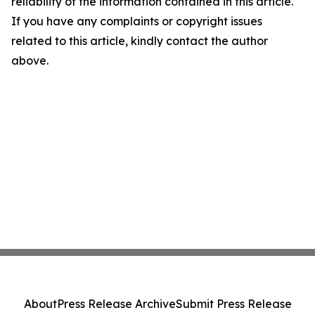
reliability of the information contained in this article.
If you have any complaints or copyright issues
related to this article, kindly contact the author
above.
About
Press Release Archive
Submit Press Release