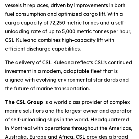
vessels it replaces, driven by improvements in both
fuel consumption and optimized cargo lift. With a
cargo capacity of 72,250 metric tonnes and a self-
unloading rate of up to 5,000 metric tonnes per hour,
CSL Kuleana
combines high-capacity lift with
efficient discharge capabilities.
The delivery of
CSL Kuleana
reflects CSL’s continued
investment in a modern, adaptable fleet that is
aligned with evolving environmental standards and
the future of marine transportation.
The CSL Group
is a world class provider of complex
marine solutions and the largest owner and operator
of self-unloading ships in the world. Headquartered
in Montreal with operations throughout the Americas,
Australia, Europe and Africa, CSL provides a broad