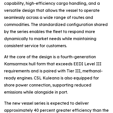
capability, high-efficiency cargo handling, and a
versatile design that allows the vessel to operate
seamlessly across a wide range of routes and
commodities. The standardized configuration shared
by the series enables the fleet to respond more
dynamically to market needs while maintaining
consistent service for customers.
At the core of the design is a fourth-generation
Kamsarmax hull form that exceeds EEDI Level III
requirements and is paired with Tier III, methanol-
ready engines.
CSL Kuleana
is also equipped for
shore power connection, supporting reduced
emissions while alongside in port.
The new vessel series is expected to deliver
approximately 40 percent greater efficiency than the