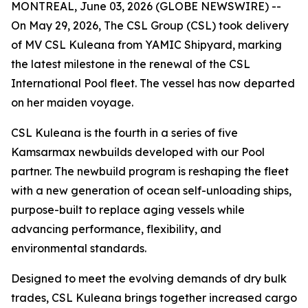
MONTREAL, June 03, 2026 (GLOBE NEWSWIRE) --
On May 29, 2026, The CSL Group (CSL) took delivery
of
MV CSL Kuleana
from YAMIC Shipyard, marking
the latest milestone in the renewal of the CSL
International Pool fleet. The vessel has now departed
on her maiden voyage.
CSL Kuleana
is the fourth in a series of five
Kamsarmax newbuilds developed with our Pool
partner. The newbuild program is reshaping the fleet
with a new generation of ocean self-unloading ships,
purpose-built to replace aging vessels while
advancing performance, flexibility, and
environmental standards.
Designed to meet the evolving demands of dry bulk
trades,
CSL Kuleana
brings together increased cargo