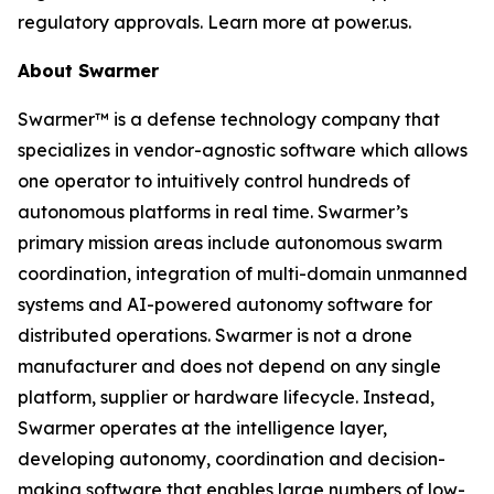
regulatory approvals. Learn more at power.us.
About Swarmer
Swarmer™ is a defense technology company that
specializes in vendor-agnostic software which allows
one operator to intuitively control hundreds of
autonomous platforms in real time. Swarmer’s
primary mission areas include autonomous swarm
coordination, integration of multi-domain unmanned
systems and AI-powered autonomy software for
distributed operations. Swarmer is not a drone
manufacturer and does not depend on any single
platform, supplier or hardware lifecycle. Instead,
Swarmer operates at the intelligence layer,
developing autonomy, coordination and decision-
making software that enables large numbers of low-