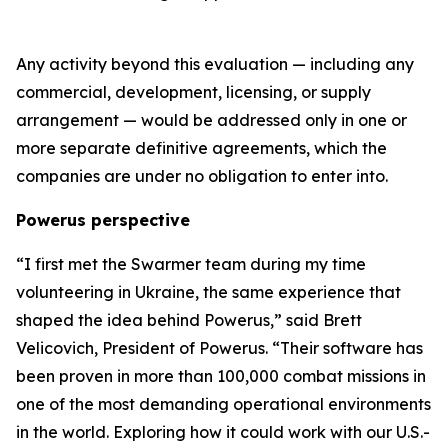
Any activity beyond this evaluation — including any
commercial, development, licensing, or supply
arrangement — would be addressed only in one or
more separate definitive agreements, which the
companies are under no obligation to enter into.
Powerus perspective
“I first met the Swarmer team during my time
volunteering in Ukraine
,
the same experience that
shaped the idea behind Powerus,” said Brett
Velicovich, President of Powerus. “Their software has
been proven in more than 100,000 combat missions in
one of the most demanding operational environments
in the world
. E
xploring how it could work with our U.S.-