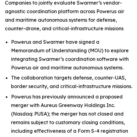
Companies to jointly evaluate Swarmer’s vendor-
agnostic coordination platform across Powerus air
and maritime autonomous systems for defense,
counter-drone, and critical-infrastructure missions
Powerus and Swarmer have signed a
Memorandum of Understanding (MOU) to explore
integrating Swarmer’s coordination software with
Powerus air and maritime autonomous systems.
The collaboration targets defense, counter-UAS,
border security, and critical-infrastructure missions.
Powerus has previously announced a proposed
merger with Aureus Greenway Holdings Inc.
(Nasdaq: PUSA); the merger has not closed and
remains subject to customary closing conditions,
including effectiveness of a Form S-4 registration