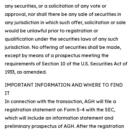
any securities, or a solicitation of any vote or
approval, nor shall there be any sale of securities in
any jurisdiction in which such offer, solicitation or sale
would be unlawful prior to registration or
qualification under the securities laws of any such
jurisdiction. No offering of securities shall be made,
except by means of a prospectus meeting the
requirements of Section 10 of the U.S. Securities Act of
1933, as amended.
IMPORTANT INFORMATION AND WHERE TO FIND
IT
In connection with the transaction, AGH will file a
registration statement on Form S-4 with the SEC,
which will include an information statement and
preliminary prospectus of AGH. After the registration