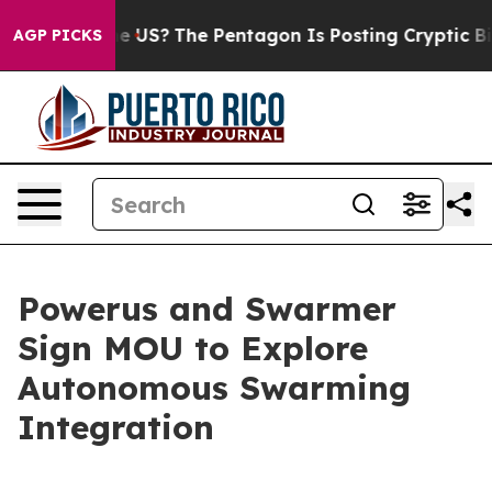
ld the US?
The Pentagon Is Posting Cryptic Biblical M
AGP PICKS
Powerus and Swarmer
Sign MOU to Explore
Autonomous Swarming
Integration