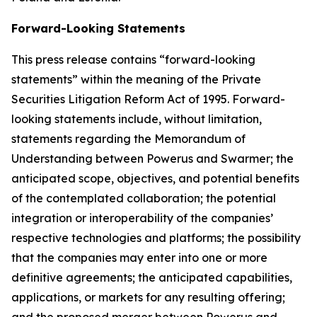
Forward-Looking Statements
This press release contains “forward-looking
statements” within the meaning of the Private
Securities Litigation Reform Act of 1995. Forward-
looking statements include, without limitation,
statements regarding the Memorandum of
Understanding between Powerus and Swarmer; the
anticipated scope, objectives, and potential benefits
of the contemplated collaboration; the potential
integration or interoperability of the companies’
respective technologies and platforms; the possibility
that the companies may enter into one or more
definitive agreements; the anticipated capabilities,
applications, or markets for any resulting offering;
and the proposed merger between Powerus and