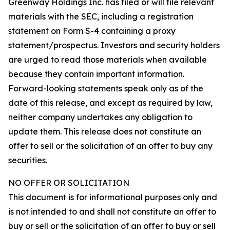
Greenway Holdings Inc. has filed or will file relevant
materials with the SEC, including a registration
statement on Form S-4 containing a proxy
statement/prospectus. Investors and security holders
are urged to read those materials when available
because they contain important information.
Forward-looking statements speak only as of the
date of this release, and except as required by law,
neither company undertakes any obligation to
update them. This release does not constitute an
offer to sell or the solicitation of an offer to buy any
securities.
NO OFFER OR SOLICITATION
This document is for informational purposes only and
is not intended to and shall not constitute an offer to
buy or sell or the solicitation of an offer to buy or sell