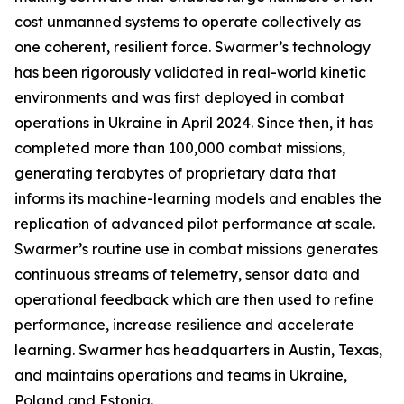
cost unmanned systems to operate collectively as
one coherent, resilient force. Swarmer’s technology
has been rigorously validated in real-world kinetic
environments and was first deployed in combat
operations in Ukraine in April 2024. Since then, it has
completed more than 100,000 combat missions,
generating terabytes of proprietary data that
informs its machine-learning models and enables the
replication of advanced pilot performance at scale.
Swarmer’s routine use in combat missions generates
continuous streams of telemetry, sensor data and
operational feedback which are then used to refine
performance, increase resilience and accelerate
learning. Swarmer has headquarters in Austin, Texas,
and maintains operations and teams in Ukraine,
Poland and Estonia.