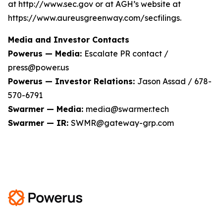
at http://www.sec.gov or at AGH’s website at
https://www.aureusgreenway.com/secfilings.
Media and Investor Contacts
Powerus — Media:
Escalate PR contact /
press@power.us
Powerus — Investor Relations:
Jason Assad / 678-
570-6791
Swarmer — Media:
media@swarmer.tech
Swarmer — IR:
SWMR@gateway-grp.com