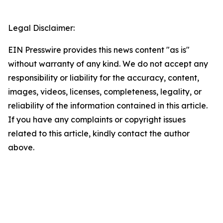
Legal Disclaimer:
EIN Presswire provides this news content "as is"
without warranty of any kind. We do not accept any
responsibility or liability for the accuracy, content,
images, videos, licenses, completeness, legality, or
reliability of the information contained in this article.
If you have any complaints or copyright issues
related to this article, kindly contact the author
above.