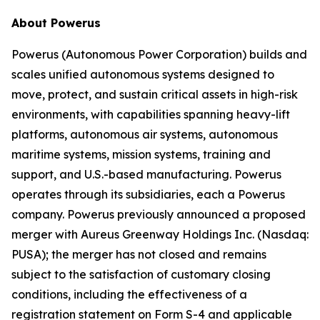
About Powerus
Powerus (Autonomous Power Corporation) builds and
scales unified autonomous systems designed to
move, protect, and sustain critical assets in high-risk
environments, with capabilities spanning heavy-lift
platforms, autonomous air systems, autonomous
maritime systems, mission systems, training and
support, and U.S.-based manufacturing. Powerus
operates through its subsidiaries, each a Powerus
company. Powerus previously announced a proposed
merger with Aureus Greenway Holdings Inc. (Nasdaq:
PUSA); the merger has not closed and remains
subject to the satisfaction of customary closing
conditions, including the effectiveness of a
registration statement on Form S-4 and applicable