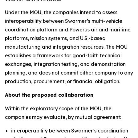
Under the MOU, the companies intend to assess
interoperability between Swarmer’s multi-vehicle
coordination platform and Powerus air and maritime
platforms, mission systems, and U.S.-based
manufacturing and integration resources. The MOU
establishes a framework for good-faith technical
exchanges, integration testing, and demonstration
planning, and does not commit either company to any
production, procurement, or financial obligation.
About the proposed collaboration
Within the exploratory scope of the MOU, the
companies may evaluate, by mutual agreement:
interoperability between Swarmer’s coordination