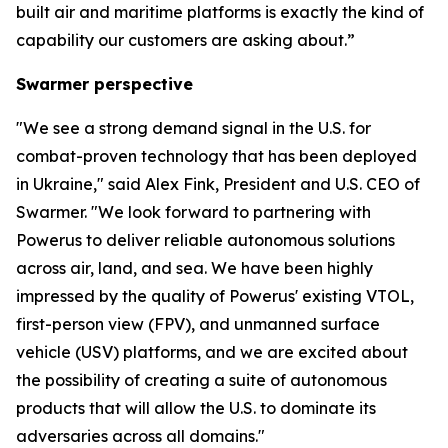
built air and maritime platforms is exactly the kind of
capability our customers are asking about.”
Swarmer perspective
"We see a strong demand signal in the U.S. for
combat-proven technology that has been deployed
in Ukraine," said Alex Fink, President and U.S. CEO of
Swarmer. "We look forward to partnering with
Powerus to deliver reliable autonomous solutions
across air, land, and sea. We have been highly
impressed by the quality of Powerus' existing VTOL,
first-person view (FPV), and unmanned surface
vehicle (USV) platforms, and we are excited about
the possibility of creating a suite of autonomous
products that will allow the U.S. to dominate its
adversaries across all domains."