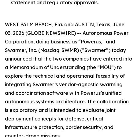
statement and regulatory approvals.
WEST PALM BEACH, Fla. and AUSTIN, Texas, June
03, 2026 (GLOBE NEWSWIRE) -- Autonomous Power
Corporation, doing business as “Powerus,” and
Swarmer, Inc. (Nasdaq: SWMR) (“Swarmer”) today
announced that the two companies have entered into
a Memorandum of Understanding (the “MOU”) to
explore the technical and operational feasibility of
integrating Swarmer’s vendor-agnostic swarming
and coordination software with Powerus’s unified
autonomous systems architecture. The collaboration
is exploratory and is intended to evaluate joint
deployment concepts for defense, critical
infrastructure protection, border security, and
counter-drone missions.