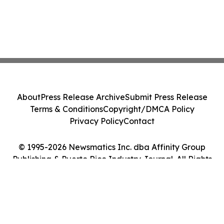
About
Press Release Archive
Submit Press Release
Terms & Conditions
Copyright/DMCA Policy
Privacy Policy
Contact
© 1995-2026 Newsmatics Inc. dba Affinity Group
Publishing & Puerto Rico Industry Journal. All Rights
Reserved.
Cookie Settings / Your Privacy Choices