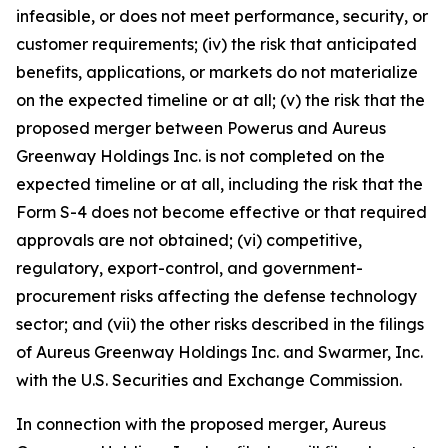
infeasible, or does not meet performance, security, or
customer requirements; (iv) the risk that anticipated
benefits, applications, or markets do not materialize
on the expected timeline or at all; (v) the risk that the
proposed merger between Powerus and Aureus
Greenway Holdings Inc. is not completed on the
expected timeline or at all, including the risk that the
Form S-4 does not become effective or that required
approvals are not obtained; (vi) competitive,
regulatory, export-control, and government-
procurement risks affecting the defense technology
sector; and (vii) the other risks described in the filings
of Aureus Greenway Holdings Inc. and Swarmer, Inc.
with the U.S. Securities and Exchange Commission.
In connection with the proposed merger, Aureus