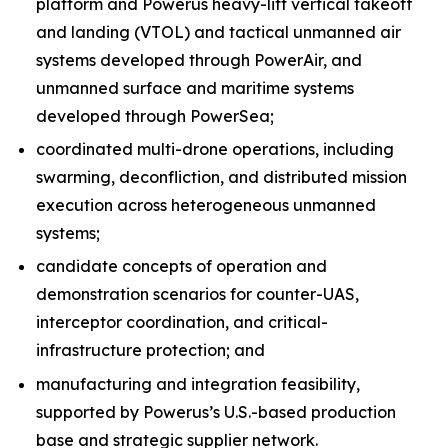
platform and Powerus heavy-lift vertical takeoff
and landing (VTOL) and tactical unmanned air
systems developed through PowerAir, and
unmanned surface and maritime systems
developed through PowerSea;
coordinated multi-drone operations, including
swarming, deconfliction, and distributed mission
execution across heterogeneous unmanned
systems;
candidate concepts of operation and
demonstration scenarios for counter-UAS,
interceptor coordination, and critical-
infrastructure protection; and
manufacturing and integration feasibility,
supported by Powerus’s U.S.-based production
base and strategic supplier network.