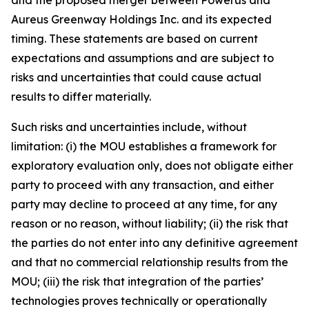
Aureus Greenway Holdings Inc. and its expected
timing. These statements are based on current
expectations and assumptions and are subject to
risks and uncertainties that could cause actual
results to differ materially.
Such risks and uncertainties include, without
limitation: (i) the MOU establishes a framework for
exploratory evaluation only, does not obligate either
party to proceed with any transaction, and either
party may decline to proceed at any time, for any
reason or no reason, without liability; (ii) the risk that
the parties do not enter into any definitive agreement
and that no commercial relationship results from the
MOU; (iii) the risk that integration of the parties’
technologies proves technically or operationally