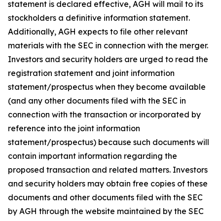
statement is declared effective, AGH will mail to its
stockholders a definitive information statement.
Additionally, AGH expects to file other relevant
materials with the SEC in connection with the merger.
Investors and security holders are urged to read the
registration statement and joint information
statement/prospectus when they become available
(and any other documents filed with the SEC in
connection with the transaction or incorporated by
reference into the joint information
statement/prospectus) because such documents will
contain important information regarding the
proposed transaction and related matters. Investors
and security holders may obtain free copies of these
documents and other documents filed with the SEC
by AGH through the website maintained by the SEC