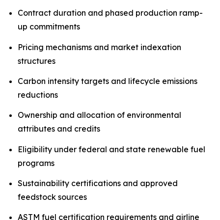
Contract duration and phased production ramp-
up commitments
Pricing mechanisms and market indexation
structures
Carbon intensity targets and lifecycle emissions
reductions
Ownership and allocation of environmental
attributes and credits
Eligibility under federal and state renewable fuel
programs
Sustainability certifications and approved
feedstock sources
ASTM fuel certification requirements and airline