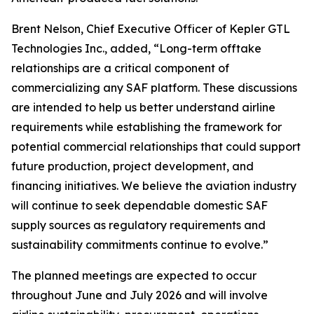
Brent Nelson, Chief Executive Officer of Kepler GTL
Technologies Inc., added, “Long-term offtake
relationships are a critical component of
commercializing any SAF platform. These discussions
are intended to help us better understand airline
requirements while establishing the framework for
potential commercial relationships that could support
future production, project development, and
financing initiatives. We believe the aviation industry
will continue to seek dependable domestic SAF
supply sources as regulatory requirements and
sustainability commitments continue to evolve.”
The planned meetings are expected to occur
throughout June and July 2026 and will involve