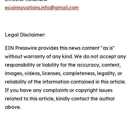
ecoinnovations.info@gmail.com
Legal Disclaimer:
EIN Presswire provides this news content "as is"
without warranty of any kind. We do not accept any
responsibility or liability for the accuracy, content,
images, videos, licenses, completeness, legality, or
reliability of the information contained in this article.
If you have any complaints or copyright issues
related to this article, kindly contact the author
above.