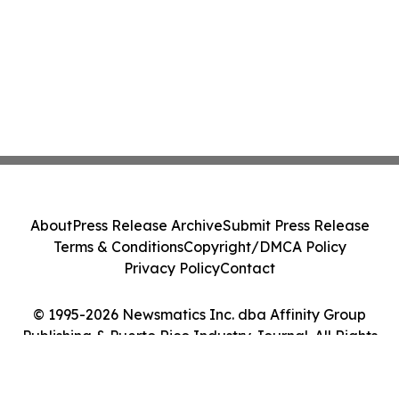
About
Press Release Archive
Submit Press Release
Terms & Conditions
Copyright/DMCA Policy
Privacy Policy
Contact
© 1995-2026 Newsmatics Inc. dba Affinity Group
Publishing & Puerto Rico Industry Journal. All Rights
Reserved.
Cookie Settings / Your Privacy Choices