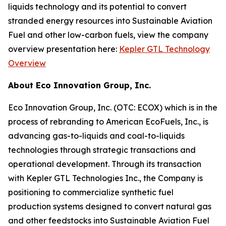
liquids technology and its potential to convert
stranded energy resources into Sustainable Aviation
Fuel and other low-carbon fuels, view the company
overview presentation here:
Kepler GTL Technology
Overview
About Eco Innovation Group, Inc.
Eco Innovation Group, Inc. (OTC: ECOX) which is in the
process of rebranding to American EcoFuels, Inc., is
advancing gas-to-liquids and coal-to-liquids
technologies through strategic transactions and
operational development. Through its transaction
with Kepler GTL Technologies Inc., the Company is
positioning to commercialize synthetic fuel
production systems designed to convert natural gas
and other feedstocks into Sustainable Aviation Fuel