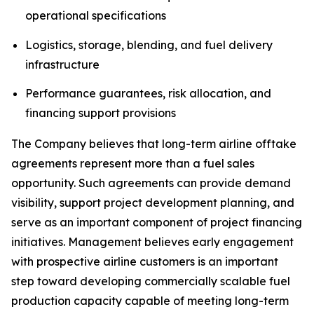
operational specifications
Logistics, storage, blending, and fuel delivery
infrastructure
Performance guarantees, risk allocation, and
financing support provisions
The Company believes that long-term airline offtake
agreements represent more than a fuel sales
opportunity. Such agreements can provide demand
visibility, support project development planning, and
serve as an important component of project financing
initiatives. Management believes early engagement
with prospective airline customers is an important
step toward developing commercially scalable fuel
production capacity capable of meeting long-term