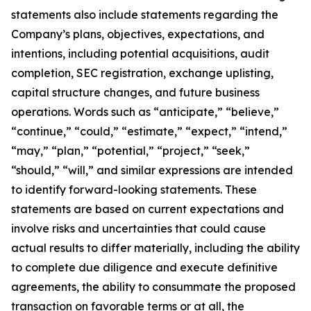
statements also include statements regarding the
Company’s plans, objectives, expectations, and
intentions, including potential acquisitions, audit
completion, SEC registration, exchange uplisting,
capital structure changes, and future business
operations. Words such as “anticipate,” “believe,”
“continue,” “could,” “estimate,” “expect,” “intend,”
“may,” “plan,” “potential,” “project,” “seek,”
“should,” “will,” and similar expressions are intended
to identify forward-looking statements. These
statements are based on current expectations and
involve risks and uncertainties that could cause
actual results to differ materially, including the ability
to complete due diligence and execute definitive
agreements, the ability to consummate the proposed
transaction on favorable terms or at all, the