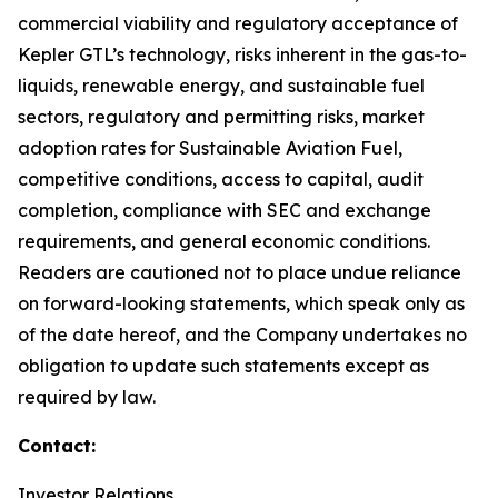
commercial viability and regulatory acceptance of
Kepler GTL’s technology, risks inherent in the gas-to-
liquids, renewable energy, and sustainable fuel
sectors, regulatory and permitting risks, market
adoption rates for Sustainable Aviation Fuel,
competitive conditions, access to capital, audit
completion, compliance with SEC and exchange
requirements, and general economic conditions.
Readers are cautioned not to place undue reliance
on forward-looking statements, which speak only as
of the date hereof, and the Company undertakes no
obligation to update such statements except as
required by law.
Contact:
Investor Relations