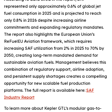
represented only approximately 0.6% of global jet
fuel consumption in 2025 and is projected to reach
only 0.8% in 2026 despite increasing airline
commitments and expanding regulatory mandates.
The report also highlights the European Union’s
ReFuelEU Aviation framework, which requires
increasing SAF utilization from 2% in 2025 to 70% by
2050, creating long-term mandated demand for
sustainable aviation fuels. Management believes this
combination of regulatory support, airline adoption,
and persistent supply shortages creates a compelling
opportunity for new scalable fuel production
platforms. The full report is available here:
SAF
Industry Report
To learn more about Kepler GTL’s modular gas-to-