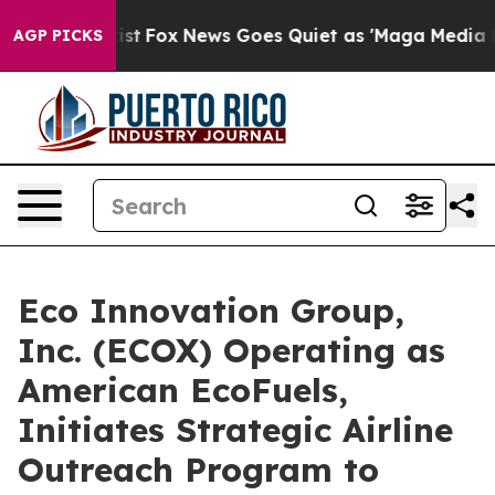
hey Exist
Fox News Goes Quiet as 'Maga Media Pipeline
AGP PICKS
Eco Innovation Group,
Inc. (ECOX) Operating as
American EcoFuels,
Initiates Strategic Airline
Outreach Program to