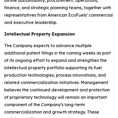
airline sustainability, procurement, operations,
finance, and strategic planning teams, together with
representatives from American EcoFuels’ commercial
and executive leadership.
Intellectual Property Expansion
The Company expects to advance multiple
additional patent filings in the coming weeks as part
of its ongoing effort to expand and strengthen the
intellectual property portfolio supporting its fuel
production technologies, process innovations, and
related commercialization initiatives. Management
believes the continued development and protection
of proprietary technology will remain an important
component of the Company’s long-term
commercialization and growth strategy. These