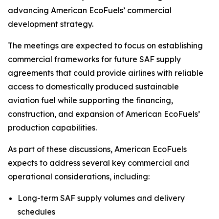
advancing American EcoFuels’ commercial
development strategy.
The meetings are expected to focus on establishing
commercial frameworks for future SAF supply
agreements that could provide airlines with reliable
access to domestically produced sustainable
aviation fuel while supporting the financing,
construction, and expansion of American EcoFuels’
production capabilities.
As part of these discussions, American EcoFuels
expects to address several key commercial and
operational considerations, including:
Long-term SAF supply volumes and delivery
schedules