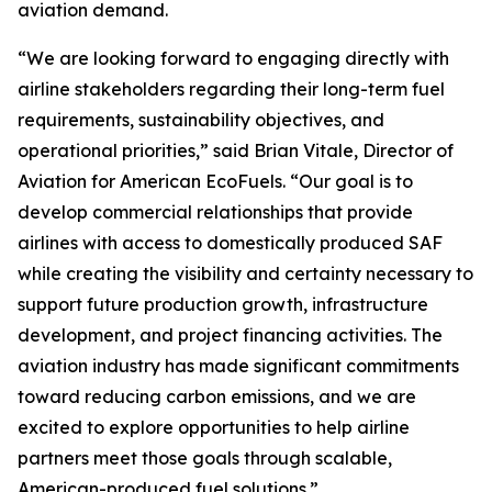
aviation demand.
“We are looking forward to engaging directly with
airline stakeholders regarding their long-term fuel
requirements, sustainability objectives, and
operational priorities,” said Brian Vitale, Director of
Aviation for American EcoFuels. “Our goal is to
develop commercial relationships that provide
airlines with access to domestically produced SAF
while creating the visibility and certainty necessary to
support future production growth, infrastructure
development, and project financing activities. The
aviation industry has made significant commitments
toward reducing carbon emissions, and we are
excited to explore opportunities to help airline
partners meet those goals through scalable,
American-produced fuel solutions.”