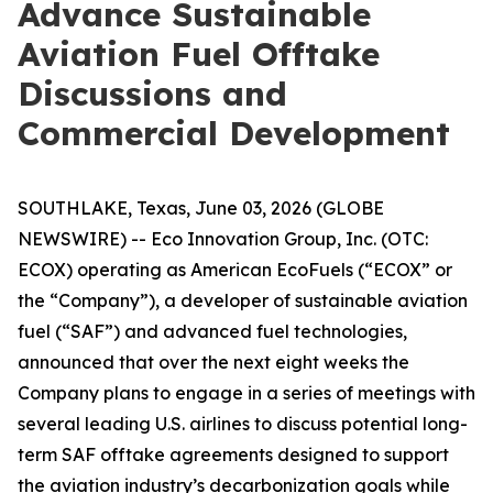
Advance Sustainable
Aviation Fuel Offtake
Discussions and
Commercial Development
SOUTHLAKE, Texas, June 03, 2026 (GLOBE
NEWSWIRE) -- Eco Innovation Group, Inc. (OTC:
ECOX) operating as American EcoFuels (“ECOX” or
the “Company”), a developer of sustainable aviation
fuel (“SAF”) and advanced fuel technologies,
announced that over the next eight weeks the
Company plans to engage in a series of meetings with
several leading U.S. airlines to discuss potential long-
term SAF offtake agreements designed to support
the aviation industry’s decarbonization goals while