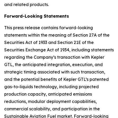
and related products.
Forward-Looking Statements
This press release contains forward-looking
statements within the meaning of Section 27A of the
Securities Act of 1933 and Section 21E of the
Securities Exchange Act of 1934, including statements
regarding the Company’s transaction with Kepler
GTL, the anticipated integration, execution, and
strategic timing associated with such transaction,
and the potential benefits of Kepler GTL’s patented
gas-to-liquids technology, including projected
production capacity, anticipated emissions
reductions, modular deployment capabilities,
commercial scalability, and participation in the
Sustainable Aviation Fuel market. Forward-looking