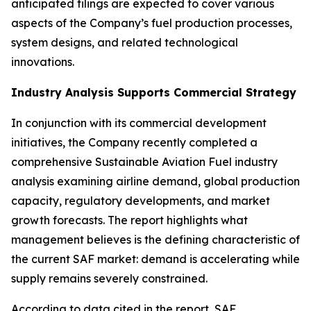
anticipated filings are expected to cover various
aspects of the Company’s fuel production processes,
system designs, and related technological
innovations.
Industry Analysis Supports Commercial Strategy
In conjunction with its commercial development
initiatives, the Company recently completed a
comprehensive Sustainable Aviation Fuel industry
analysis examining airline demand, global production
capacity, regulatory developments, and market
growth forecasts. The report highlights what
management believes is the defining characteristic of
the current SAF market: demand is accelerating while
supply remains severely constrained.
According to data cited in the report, SAF