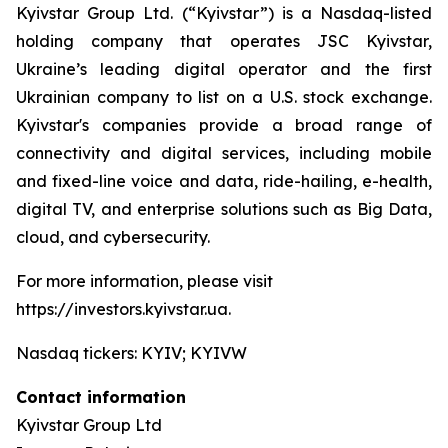
Kyivstar Group Ltd. (“Kyivstar”) is a Nasdaq-listed
holding company that operates JSC Kyivstar,
Ukraine’s leading digital operator and the first
Ukrainian company to list on a U.S. stock exchange.
Kyivstar's companies provide a broad range of
connectivity and digital services, including mobile
and fixed-line voice and data, ride-hailing, e-health,
digital TV, and enterprise solutions such as Big Data,
cloud, and cybersecurity.
For more information, please visit
https://investors.kyivstar.ua.
Nasdaq tickers: KYIV; KYIVW
Contact information
Kyivstar Group Ltd