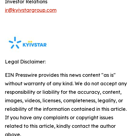
Investor Relations
ir@kyivstargroup.com
Legal Disclaimer:
EIN Presswire provides this news content "as is"
without warranty of any kind. We do not accept any
responsibility or liability for the accuracy, content,
images, videos, licenses, completeness, legality, or
reliability of the information contained in this article.
If you have any complaints or copyright issues
related to this article, kindly contact the author
above.