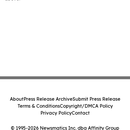
About
Press Release Archive
Submit Press Release
Terms & Conditions
Copyright/DMCA Policy
Privacy Policy
Contact
© 1995-2026 Newsmatics Inc. dba Affinity Group