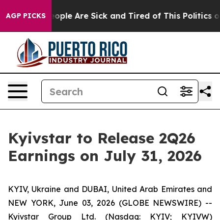
an Win: “People Are Sick and Tired of This Politics of 
AGP PICKS
Kyivstar to Release 2Q26
Earnings on July 31, 2026
KYIV, Ukraine and DUBAI, United Arab Emirates and
NEW YORK, June 03, 2026 (GLOBE NEWSWIRE) --
Kyivstar Group Ltd. (Nasdaq: KYIV; KYIVW)