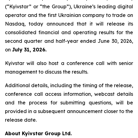
(“Kyivstar” or “the Group”), Ukraine’s leading digital
operator and the first Ukrainian company to trade on
Nasdaq, today announced that it will release its
consolidated financial and operating results for the
second quarter and half-year ended June 30, 2026,
on
July 31, 2026.
Kyivstar will also host a conference call with senior
management to discuss the results.
Additional details, including the timing of the release,
conference call access information, webcast details
and the process for submitting questions, will be
provided in a subsequent announcement closer to the
release date.
About Kyivstar Group Ltd.