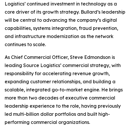
Logistics’ continued investment in technology as a
core driver of its growth strategy. Bullard’s leadership
will be central to advancing the company’s digital
capabilities, systems integration, fraud prevention,
and infrastructure modernization as the network
continues to scale.
As Chief Commercial Officer, Steve Edmondson is
leading Source Logistics’ commercial strategy, with
responsibility for accelerating revenue growth,
expanding customer relationships, and building a
scalable, integrated go-to-market engine. He brings
more than two decades of executive commercial
leadership experience to the role, having previously
led multi-billion dollar portfolios and built high-
performing commercial organizations.