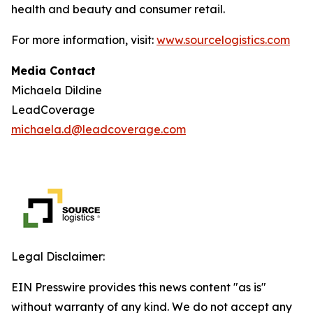
health and beauty and consumer retail.
For more information, visit:
www.sourcelogistics.com
Media Contact
Michaela Dildine
LeadCoverage
michaela.d@leadcoverage.com
Legal Disclaimer:
EIN Presswire provides this news content "as is"
without warranty of any kind. We do not accept any