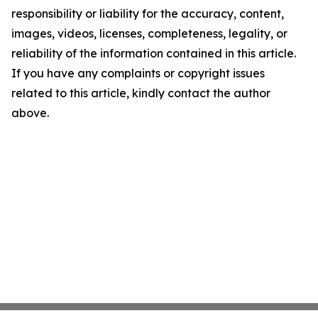
responsibility or liability for the accuracy, content,
images, videos, licenses, completeness, legality, or
reliability of the information contained in this article.
If you have any complaints or copyright issues
related to this article, kindly contact the author
above.