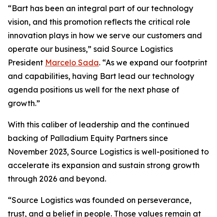
“Bart has been an integral part of our technology
vision, and this promotion reflects the critical role
innovation plays in how we serve our customers and
operate our business,” said Source Logistics
President
Marcelo Sada
. “As we expand our footprint
and capabilities, having Bart lead our technology
agenda positions us well for the next phase of
growth.”
With this caliber of leadership and the continued
backing of Palladium Equity Partners since
November 2023, Source Logistics is well-positioned to
accelerate its expansion and sustain strong growth
through 2026 and beyond.
“Source Logistics was founded on perseverance,
trust, and a belief in people. Those values remain at