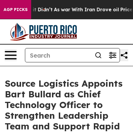
. Well, it Didn’t
As war With Iran Drove oil Prices H
AGP PICKS
Source Logistics Appoints
Bart Bullard as Chief
Technology Officer to
Strengthen Leadership
Team and Support Rapid