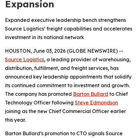
Expansion
Expanded executive leadership bench strengthens
Source Logistics’ freight capabilities and accelerates
investment in its national network
HOUSTON, June 03, 2026 (GLOBE NEWSWIRE) --
Source Logistics
, a leading provider of warehousing,
distribution, fulfillment, and freight services, has
announced key leadership appointments that solidify
its continued commitment to investment and growth.
The company has promoted
Barton Bullard
to Chief
Technology Officer following
Steve Edmondson
joining as the new Chief Commercial Officer earlier
this year.
Barton Bullard’s promotion to CTO signals Source