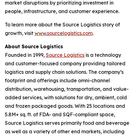
market disruptions by prioritizing investment in
people, infrastructure, and customer experience.
To learn more about the Source Logistics story of
growth, visit
www.sourcelogistics.com
.
About Source Logistics
Founded in 1999,
Source Logistics
is a technology
and customer-focused company providing tailored
logistics and supply chain solutions. The company’s
footprint and offerings include omni-channel
distribution, warehousing, transportation, and value-
added services, with solutions for dry, ambient, cold
and frozen packaged goods. With 25 locations and
5.8M+ sq. ft. of FDA- and SQF-compliant space,
Source Logistics serves primarily food and beverage
as well as a variety of other end markets, including