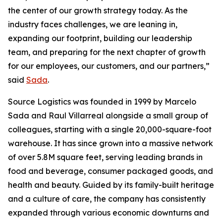
the center of our growth strategy today. As the
industry faces challenges, we are leaning in,
expanding our footprint, building our leadership
team, and preparing for the next chapter of growth
for our employees, our customers, and our partners,”
said
Sada
.
Source Logistics was founded in 1999 by Marcelo
Sada and Raul Villarreal alongside a small group of
colleagues, starting with a single 20,000-square-foot
warehouse. It has since grown into a massive network
of over 5.8M square feet, serving leading brands in
food and beverage, consumer packaged goods, and
health and beauty. Guided by its family-built heritage
and a culture of care, the company has consistently
expanded through various economic downturns and