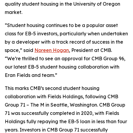
quality student housing in the University of Oregon
market.
“Student housing continues to be a popular asset
class for EB-5 investors, particularly when undertaken
by a developer with a track record of success in the
space,” said
Noreen Hogan
, President at CMB.
“We’re thrilled to see an approval for CMB Group 96,
our latest EB-5 student housing collaboration with
Eran Fields and team.”
This marks CMB’s second student housing
collaboration with Fields Holdings, following CMB
Group 71 – The M in Seattle, Washington. CMB Group
71 was successfully completed in 2020, with Fields
Holdings fully repaying the EB-5 loan in less than four
years. Investors in CMB Group 71 successfully