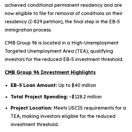
achieved conditional permanent residency and are
now eligible to file for removal of conditions on their
residency (I-829 petition), the final step in the EB-5
immigration process.
CMB Group 96 is located in a High-Unemployment
Targeted Unemployment Area (TEA), qualifying
investors for the reduced EB-5 investment threshold.
CMB Group 96 Investment Highlights
EB-5 Loan Amount:
Up to $40 million
Total Project Spending:
~$128.2 million
Project Location:
Meets USCIS requirements for a
TEA, making investors eligible for the reduced
investment threshold.