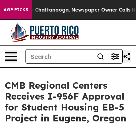
e
Chaos in Chattanooga. Newspaper Owner Calls the Pe
AGP PICKS
CMB Regional Centers
Receives I-956F Approval
for Student Housing EB-5
Project in Eugene, Oregon