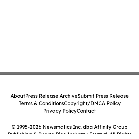
About
Press Release Archive
Submit Press Release
Terms & Conditions
Copyright/DMCA Policy
Privacy Policy
Contact
© 1995-2026 Newsmatics Inc. dba Affinity Group
Publishing & Puerto Rico Industry Journal. All Rights