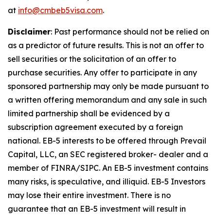
at
info@cmbeb5visa.com
.
Disclaimer
:
Past performance should not be relied on
as a predictor of future results. This is not an offer to
sell securities or the solicitation of an offer to
purchase securities. Any offer to participate in any
sponsored partnership may only be made pursuant to
a written offering memorandum and any sale in such
limited partnership shall be evidenced by a
subscription agreement executed by a foreign
national. EB-5 interests to be offered through Prevail
Capital, LLC, an SEC registered broker- dealer and a
member of FINRA/SIPC. An EB-5 investment contains
many risks, is speculative, and illiquid. EB-5 Investors
may lose their entire investment. There is no
guarantee that an EB-5 investment will result in