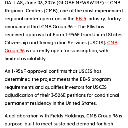
DALLAS, June 03, 2026 (GLOBE NEWSWIRE) -- CMB
Regional Centers (CMB), one of the most experienced
regional center operators in the
EB-5
industry, today
announced that CMB Group 96 – The Ellis has
received approval of Form I-956F from United States
Citizenship and Immigration Services (USCIS).
CMB
Group 96
is currently open for subscription, with
limited availability.
An I-956F approval confirms that USCIS has
determined the project meets the EB-5 program
requirements and qualifies investors for USCIS
adjudication of their I-526E petitions for conditional
permanent residency in the United States.
A collaboration with Fields Holdings, CMB Group 96 is
purpose-built to meet sustained demand for high-