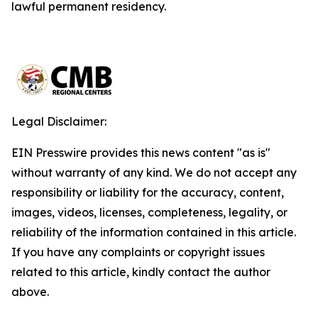
lawful permanent residency.
Legal Disclaimer:
EIN Presswire provides this news content "as is"
without warranty of any kind. We do not accept any
responsibility or liability for the accuracy, content,
images, videos, licenses, completeness, legality, or
reliability of the information contained in this article.
If you have any complaints or copyright issues
related to this article, kindly contact the author
above.