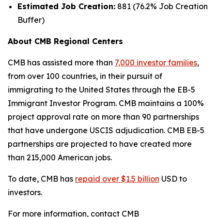
Estimated Job Creation:
881 (76.2% Job Creation
Buffer)
About CMB Regional Centers
CMB has assisted more than
7,000 investor families
,
from over 100 countries, in their pursuit of
immigrating to the United States through the EB-5
Immigrant Investor Program. CMB maintains a 100%
project approval rate on more than 90 partnerships
that have undergone USCIS adjudication. CMB EB-5
partnerships are projected to have created more
than 215,000 American jobs.
To date, CMB has
repaid over $1.5 billion
USD to
investors.
For more information, contact CMB