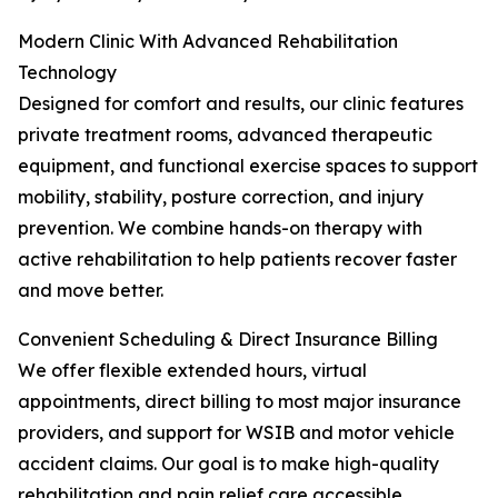
Modern Clinic With Advanced Rehabilitation
Technology
Designed for comfort and results, our clinic features
private treatment rooms, advanced therapeutic
equipment, and functional exercise spaces to support
mobility, stability, posture correction, and injury
prevention. We combine hands-on therapy with
active rehabilitation to help patients recover faster
and move better.
Convenient Scheduling & Direct Insurance Billing
We offer flexible extended hours, virtual
appointments, direct billing to most major insurance
providers, and support for WSIB and motor vehicle
accident claims. Our goal is to make high-quality
rehabilitation and pain relief care accessible,