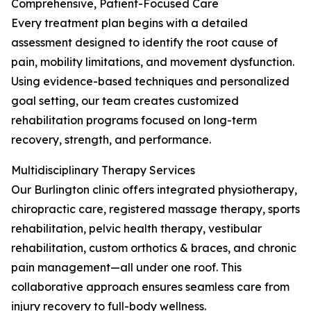
Comprehensive, Patient-Focused Care
Every treatment plan begins with a detailed
assessment designed to identify the root cause of
pain, mobility limitations, and movement dysfunction.
Using evidence-based techniques and personalized
goal setting, our team creates customized
rehabilitation programs focused on long-term
recovery, strength, and performance.
Multidisciplinary Therapy Services
Our Burlington clinic offers integrated physiotherapy,
chiropractic care, registered massage therapy, sports
rehabilitation, pelvic health therapy, vestibular
rehabilitation, custom orthotics & braces, and chronic
pain management—all under one roof. This
collaborative approach ensures seamless care from
injury recovery to full-body wellness.