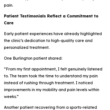
pain.
Patient Testimonials Reflect a Commitment to
Care
Early patient experiences have already highlighted
the clinic’s dedication to high-quality care and
personalized treatment.
One Burlington patient shared:
“From my first appointment, I felt genuinely listened
to. The team took the time to understand my pain
instead of rushing through treatment. I noticed
improvements in my mobility and pain levels within
weeks.”
Another patient recovering from a sports-related