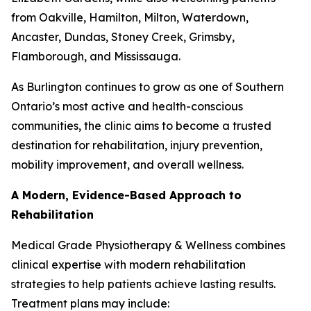
from Oakville, Hamilton, Milton, Waterdown,
Ancaster, Dundas, Stoney Creek, Grimsby,
Flamborough, and Mississauga.
As Burlington continues to grow as one of Southern
Ontario’s most active and health-conscious
communities, the clinic aims to become a trusted
destination for rehabilitation, injury prevention,
mobility improvement, and overall wellness.
A Modern, Evidence-Based Approach to
Rehabilitation
Medical Grade Physiotherapy & Wellness combines
clinical expertise with modern rehabilitation
strategies to help patients achieve lasting results.
Treatment plans may include: