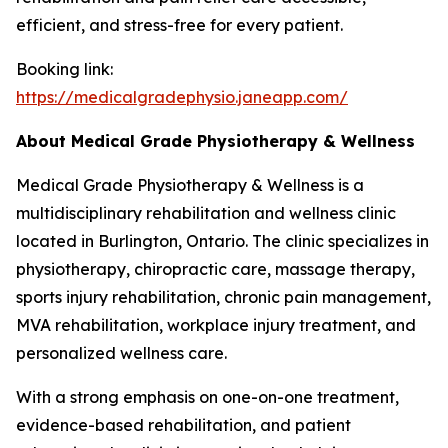
efficient, and stress-free for every patient.
Booking link:
https://medicalgradephysio.janeapp.com/
About Medical Grade Physiotherapy & Wellness
Medical Grade Physiotherapy & Wellness is a
multidisciplinary rehabilitation and wellness clinic
located in Burlington, Ontario. The clinic specializes in
physiotherapy, chiropractic care, massage therapy,
sports injury rehabilitation, chronic pain management,
MVA rehabilitation, workplace injury treatment, and
personalized wellness care.
With a strong emphasis on one-on-one treatment,
evidence-based rehabilitation, and patient