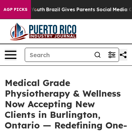
s to Youth
Brazil Gives Parents Social Media Controls f
AGP PICKS
Medical Grade
Physiotherapy & Wellness
Now Accepting New
Clients in Burlington,
Ontario — Redefining One-