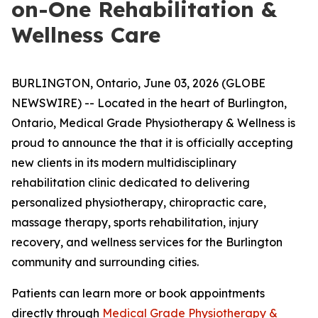
on-One Rehabilitation &
Wellness Care
BURLINGTON, Ontario, June 03, 2026 (GLOBE
NEWSWIRE) -- Located in the heart of Burlington,
Ontario, Medical Grade Physiotherapy & Wellness is
proud to announce the that it is officially accepting
new clients in its modern multidisciplinary
rehabilitation clinic dedicated to delivering
personalized physiotherapy, chiropractic care,
massage therapy, sports rehabilitation, injury
recovery, and wellness services for the Burlington
community and surrounding cities.
Patients can learn more or book appointments
directly through
Medical Grade Physiotherapy &