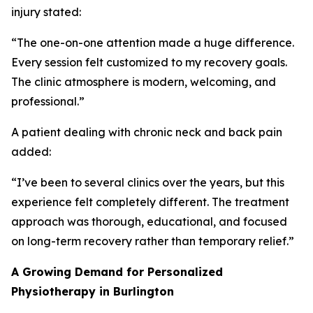
injury stated:
“The one-on-one attention made a huge difference.
Every session felt customized to my recovery goals.
The clinic atmosphere is modern, welcoming, and
professional.”
A patient dealing with chronic neck and back pain
added:
“I’ve been to several clinics over the years, but this
experience felt completely different. The treatment
approach was thorough, educational, and focused
on long-term recovery rather than temporary relief.”
A Growing Demand for Personalized
Physiotherapy in Burlington