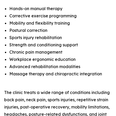
Hands-on manual therapy
Corrective exercise programming
Mobility and flexibility training
Postural correction
Sports injury rehabilitation
Strength and conditioning support
Chronic pain management
Workplace ergonomic education
Advanced rehabilitation modalities
Massage therapy and chiropractic integration
The clinic treats a wide range of conditions including
back pain, neck pain, sports injuries, repetitive strain
injuries, post-operative recovery, mobility limitations,
headaches, posture-related dysfunctions, and joint