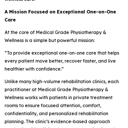
A Mission Focused on Exceptional One-on-One
Care
At the core of Medical Grade Physiotherapy &
Wellness is a simple but powerful mission:
“To provide exceptional one-on-one care that helps
every patient move better, recover faster, and live
healthier with confidence.”
Unlike many high-volume rehabilitation clinics, each
practitioner at Medical Grade Physiotherapy &
Wellness works with patients in private treatment
rooms to ensure focused attention, comfort,
confidentiality, and personalized rehabilitation
planning. The clinic’s evidence-based approach