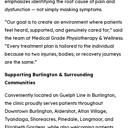
emphasizes identifying the root cause of pain and
dysfunction — not simply masking symptoms.
“Our goal is to create an environment where patients
feel heard, supported, and genuinely cared for,” said
the team at Medical Grade Physiotherapy & Wellness.
“Every treatment plan is tailored to the individual
because no two injuries, bodies, or recovery journeys
are the same.”
Supporting Burlington & Surrounding
Communities
Conveniently located on Guelph Line in Burlington,
the clinic proudly serves patients throughout
Downtown Burlington, Aldershot, Alton Village,
Tyandaga, Shoreacres, Pinedale, Longmoor, and
Elizabeth Gardens, while also welcoming patients