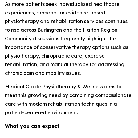
As more patients seek individualized healthcare
experiences, demand for evidence-based
physiotherapy and rehabilitation services continues
to rise across Burlington and the Halton Region.
Community discussions frequently highlight the
importance of conservative therapy options such as
physiotherapy, chiropractic care, exercise
rehabilitation, and manual therapy for addressing
chronic pain and mobility issues.
Medical Grade Physiotherapy & Wellness aims to
meet this growing need by combining compassionate
care with modern rehabilitation techniques in a
patient-centered environment.
What you can expect