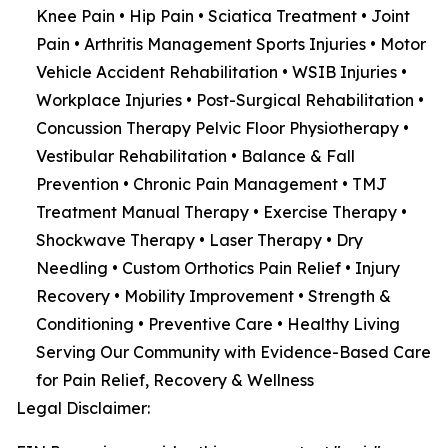
Knee Pain • Hip Pain • Sciatica Treatment • Joint
Pain • Arthritis Management Sports Injuries • Motor
Vehicle Accident Rehabilitation • WSIB Injuries •
Workplace Injuries • Post-Surgical Rehabilitation •
Concussion Therapy Pelvic Floor Physiotherapy •
Vestibular Rehabilitation • Balance & Fall
Prevention • Chronic Pain Management • TMJ
Treatment Manual Therapy • Exercise Therapy •
Shockwave Therapy • Laser Therapy • Dry
Needling • Custom Orthotics Pain Relief • Injury
Recovery • Mobility Improvement • Strength &
Conditioning • Preventive Care • Healthy Living
Serving Our Community with Evidence-Based Care
for Pain Relief, Recovery & Wellness
Legal Disclaimer: