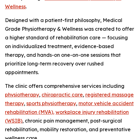
Wellness
.
Designed with a patient-first philosophy, Medical
Grade Physiotherapy & Wellness was created to offer
a higher standard of rehabilitation care — focusing
on individualized treatment, evidence-based
therapy, and hands-on one-on-one sessions that
prioritize long-term recovery over rushed
appointments.
The clinic offers comprehensive services including
physiotherapy
,
chiropractic care
,
registered massage
therapy
,
sports physiotherapy
,
motor vehicle accident
rehabilitation (MVA),
workplace injury rehabilitation
(WSIB)
, chronic pain management, post-surgical
rehabilitation, mobility restoration, and preventative
wellness care.