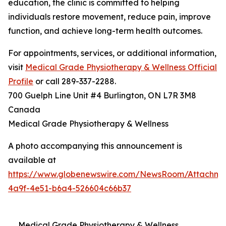
education, the clinic is committed to helping
individuals restore movement, reduce pain, improve
function, and achieve long-term health outcomes.
For appointments, services, or additional information,
visit
Medical Grade Physiotherapy & Wellness Official
Profile
or call 289-337-2288.
700 Guelph Line Unit #4 Burlington, ON L7R 3M8
Canada
Medical Grade Physiotherapy & Wellness
A photo accompanying this announcement is
available at
https://www.globenewswire.com/NewsRoom/Attachme
4a9f-4e51-b6a4-526604c66b37
Medical Grade Physiotherapy & Wellness