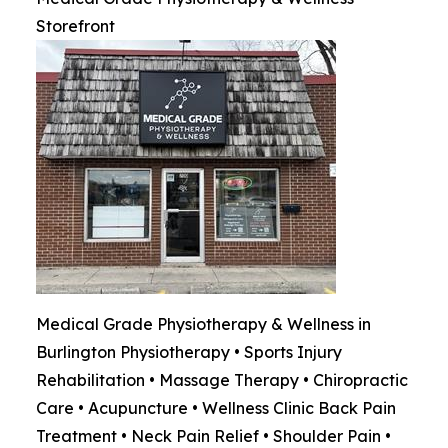
Storefront
Medical Grade Physiotherapy & Wellness in
Burlington Physiotherapy • Sports Injury
Rehabilitation • Massage Therapy • Chiropractic
Care • Acupuncture • Wellness Clinic Back Pain
Treatment • Neck Pain Relief • Shoulder Pain •