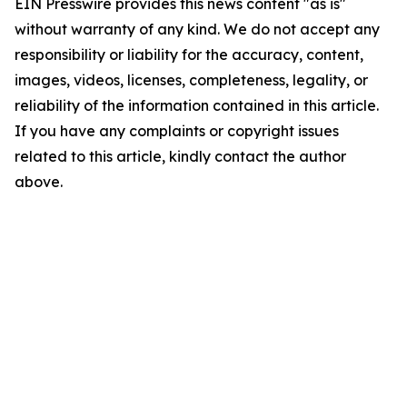
EIN Presswire provides this news content "as is"
without warranty of any kind. We do not accept any
responsibility or liability for the accuracy, content,
images, videos, licenses, completeness, legality, or
reliability of the information contained in this article.
If you have any complaints or copyright issues
related to this article, kindly contact the author
above.