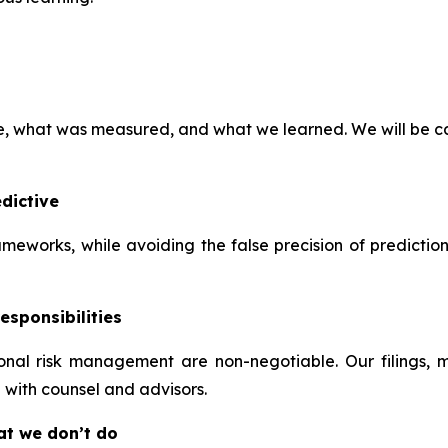
ve, what was measured, and what we learned. We will be ca
dictive
frameworks, while avoiding the false precision of predictio
esponsibilities
tional risk management are non-negotiable. Our filings,
 with counsel and advisors.
at we don’t do