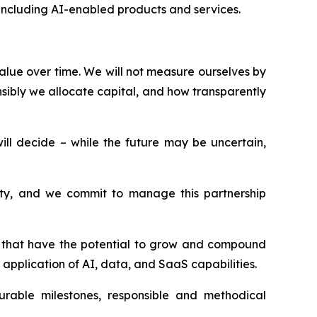
, including AI-enabled products and services.
alue over time. We will not measure ourselves by
sibly we allocate capital, and how transparently
l decide – while the future may be uncertain,
esty, and we commit to manage this partnership
ms that have the potential to grow and compound
application of AI, data, and SaaS capabilities.
surable milestones, responsible and methodical