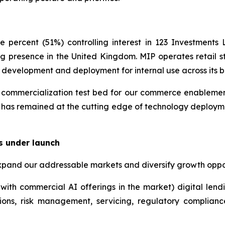
 percent (51%) controlling interest in 123 Investment
g presence in the United Kingdom. MIP operates retail st
y development and deployment for internal use across its b
ommercialization test bed for our commerce enablement i
 has remained at the cutting edge of technology deployme
s under launch
xpand our addressable markets and diversify growth oppor
with commercial AI offerings in the market) digital lend
ions, risk management, servicing, regulatory complian