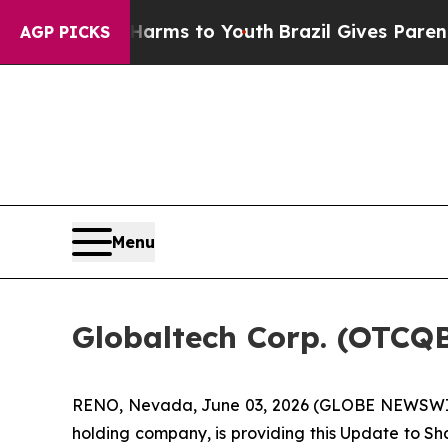
te Harms to Youth
Brazil Gives Parents Social Med
AGP PICKS
Menu
Globaltech Corp. (OTCQ
RENO, Nevada, June 03, 2026 (GLOBE NEWSWIRE)
holding company, is providing this Update to Sh