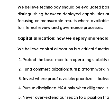
We believe technology should be evaluated based
distinguishing between deployed capabilities a
focusing on measurable results where available.
to internal review and governance processes.
Capital allocation: how we deploy sharehold
We believe capital allocation is a critical functio
Protect the base: maintain operating stability
Fund commercialization: turn platform work 
Invest where proof is visible: prioritize initi
Pursue disciplined M&A only when diligence is s
Never over-extend our reach to a position th