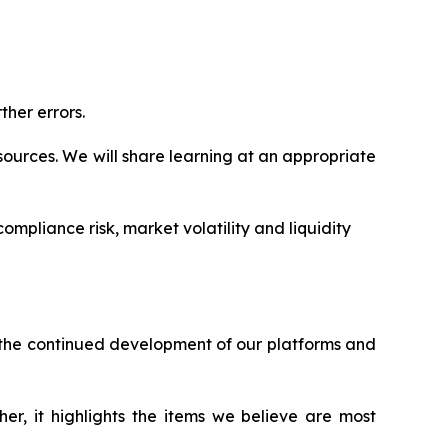
ther errors.
ources. We will share learning at an appropriate
ompliance risk, market volatility and liquidity
h the continued development of our platforms and
er, it highlights the items we believe are most