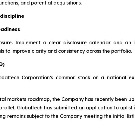
nctions, and potential acquisitions.
discipline
eadiness
losure. Implement a clear disclosure calendar and an 
 to improve clarity and consistency across the portfolio.
Q)
obaltech Corporation’s common stock on a national exc
apital markets roadmap, the Company has recently been u
rallel, Globaltech has submitted an application to uplis
ting remains subject to the Company meeting the initial lis