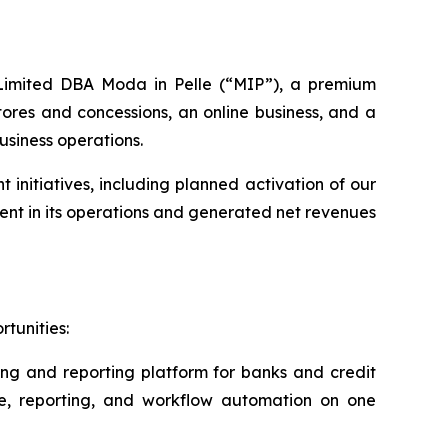
s Limited DBA Moda in Pelle (“MIP”), a premium
ores and concessions, an online business, and a
usiness operations.
nitiatives, including planned activation of our
nt in its operations and generated net revenues
tunities:
ing and reporting platform for banks and credit
ce, reporting, and workflow automation on one