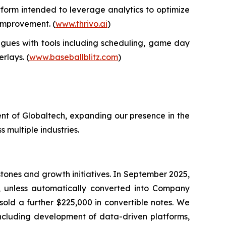
form intended to leverage analytics to optimize
 improvement. (
www.thrivo.ai
)
gues with tools including scheduling, game day
rlays. (
www.baseballblitz.com
)
nt of Globaltech, expanding our presence in the
 multiple industries.
tones and growth initiatives. In September 2025,
, unless automatically converted into Company
sold a further $225,000 in convertible notes. We
 including development of data-driven platforms,