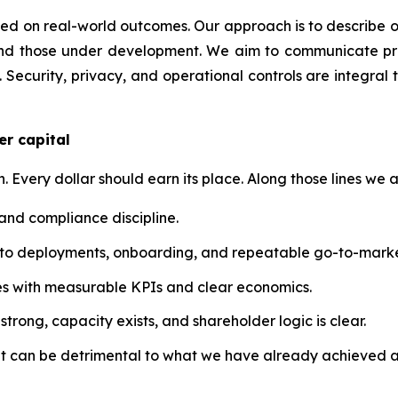
 on real-world outcomes. Our approach is to describe our t
nd those under development. We aim to communicate prog
 Security, privacy, and operational controls are integral 
er capital
n. Every dollar should earn its place. Along those lines we a
 and compliance discipline.
into deployments, onboarding, and repeatable go-to-marke
atives with measurable KPIs and clear economics.
trong, capacity exists, and shareholder logic is clear.
at can be detrimental to what we have already achieved a