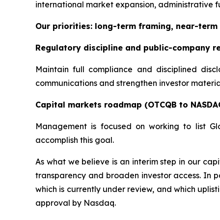
international market expansion, administrative fu
Our priorities: long-term framing, near-term 
Regulatory discipline and public-company r
Maintain full compliance and disciplined disc
communications and strengthen investor materials
Capital markets roadmap (OTCQB to NASDA
Management is focused on working to list Gl
accomplish this goal.
As what we believe is an interim step in our c
transparency and broaden investor access. In pa
which is currently under review, and which uplis
approval by Nasdaq.