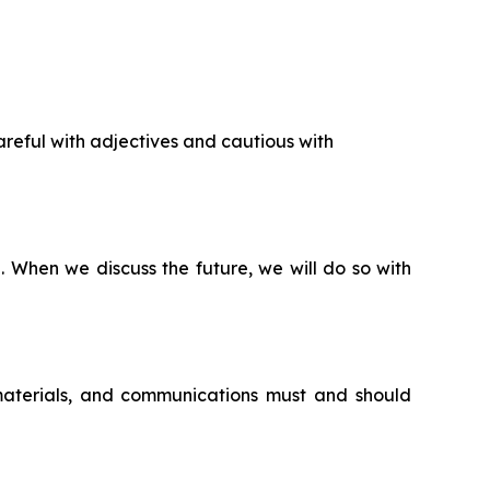
reful with adjectives and cautious with
n. When we discuss the future, we will do so with
 materials, and communications must and should