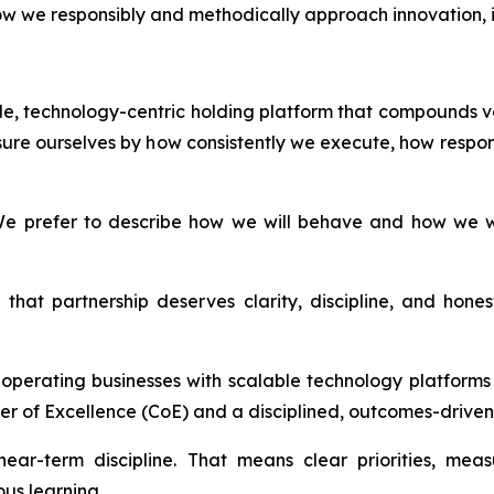
i) how we responsibly and methodically approach innovation
able, technology-centric holding platform that compounds v
ure ourselves by how consistently we execute, how respon
e prefer to describe how we will behave and how we wil
that partnership deserves clarity, discipline, and hon
d operating businesses with scalable technology platfor
er of Excellence (CoE) and a disciplined, outcomes-driven 
ear-term discipline. That means clear priorities, mea
us learning.