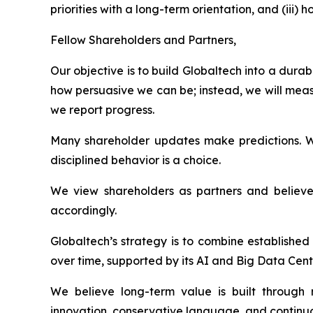
priorities with a long-term orientation, and (ii
Fellow Shareholders and Partners,
Our objective is to build Globaltech into a dur
how persuasive we can be; instead, we will meas
we report progress.
Many shareholder updates make predictions. W
disciplined behavior is a choice.
We view shareholders as partners and believe 
accordingly.
Globaltech’s strategy is to combine establishe
over time, supported by its AI and Big Data Cent
We believe long-term value is built through n
innovation, conservative language, and continuo