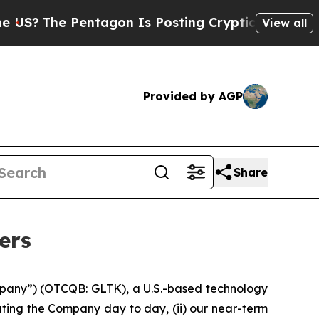
ntagon Is Posting Cryptic Biblical Messages on 
View all
Provided by AGP
Share
ers
pany”) (OTCQB: GLTK), a U.S.-based technology
ting the Company day to day, (ii) our near-term