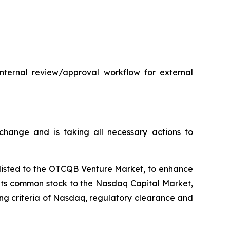
internal review/approval workflow for external
hange and is taking all necessary actions to
plisted to the OTCQB Venture Market, to enhance
t its common stock to the Nasdaq Capital Market,
ting criteria of Nasdaq, regulatory clearance and