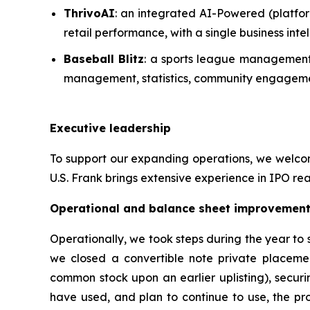
ThrivoAI
: an integrated AI-Powered (platfor
retail performance, with a single business in
Baseball Blitz
: a sports league management 
management, statistics, community engagemen
Executive leadership
To support our expanding operations, we welcome
U.S. Frank brings extensive experience in IPO rea
Operational and balance sheet improvemen
Operationally, we took steps during the year to
we closed a convertible note private placeme
common stock upon an earlier uplisting), securi
have used, and plan to continue to use, the pro