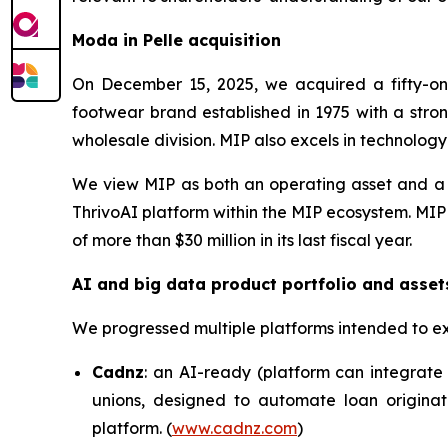
Moda in Pelle acquisition
On December 15, 2025, we acquired a fifty-one
footwear brand established in 1975 with a stron
wholesale division. MIP also excels in technolog
We view MIP as both an operating asset and a c
ThrivoAI platform within the MIP ecosystem. MIP
of more than $30 million in its last fiscal year.
AI and big data product portfolio and asset
We progressed multiple platforms intended to e
Cadnz
: an AI-ready (platform can integrate 
unions, designed to automate loan originat
platform. (
www.cadnz.com
)