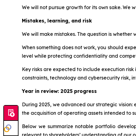
We will not pursue growth for its own sake. We w
Mistakes, learning, and risk
We will make mistakes. The question is whether we
When something does not work, you should expect
level while protecting confidentiality and competi
Key risks are expected to include execution risk 
constraints, technology and cybersecurity risk, int
Year in review: 2025 progress
During 2025, we advanced our strategic vision: 
the acquisition of operating assets intended to s
Below we summarize notable portfolio developme
relevant to shareholders’ understanding of our o