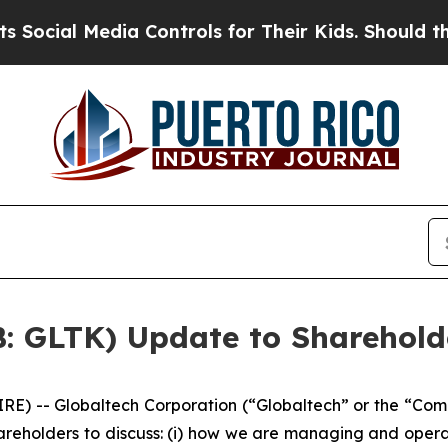
ia Controls for Their Kids. Should the US?
The Pe
B: GLTK) Update to Sharehold
 -- Globaltech Corporation (“Globaltech” or the “Com
areholders to discuss: (i) how we are managing and opera