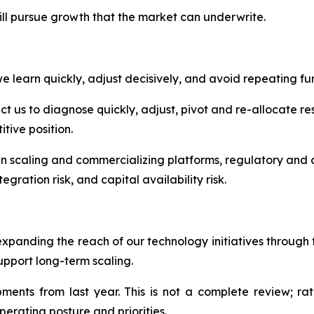
ill pursue growth that the market can underwrite.
 learn quickly, adjust decisively, and avoid repeating fur
 us to diagnose quickly, adjust, pivot and re-allocate res
tive position.
in scaling and commercializing platforms, regulatory and c
egration risk, and capital availability risk.
expanding the reach of our technology initiatives throug
upport long-term scaling.
nts from last year. This is not a complete review; rath
perating posture and priorities.