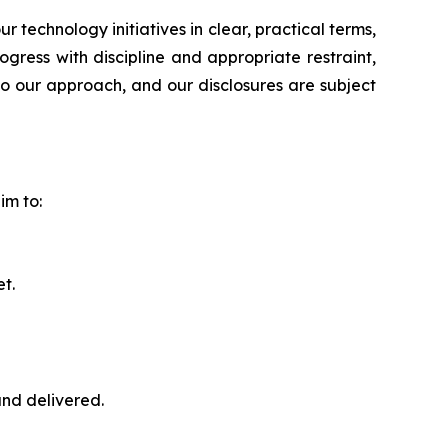
echnology initiatives in clear, practical terms,
ress with discipline and appropriate restraint,
to our approach, and our disclosures are subject
im to:
t.
nd delivered.