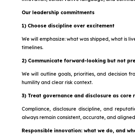
Our leadership commitments
1) Choose discipline over excitement
We will emphasize: what was shipped, what is li
timelines.
2) Communicate forward-looking but not pre
We will outline goals, priorities, and decision 
humility and clear risk context.
3) Treat governance and disclosure as core r
Compliance, disclosure discipline, and reputa
always remain consistent, accurate, and aligned
Responsible innovation: what we do, and wh