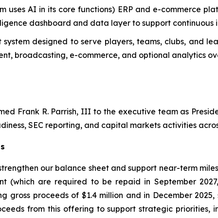
m uses AI in its core functions) ERP and e-commerce plat
telligence dashboard and data layer to support continuous
system designed to serve players, teams, clubs, and lea
t, broadcasting, e-commerce, and optional analytics ove
d Frank R. Parrish, III to the executive team as Preside
diness, SEC reporting, and capital markets activities across
ts
 strengthen our balance sheet and support near-term miles
nt (which are required to be repaid in September 2027
ng gross proceeds of $1.4 million and in December 2025, 
ceeds from this offering to support strategic priorities,