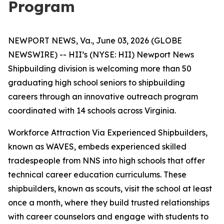
Program
NEWPORT NEWS, Va., June 03, 2026 (GLOBE
NEWSWIRE) -- HII’s (NYSE: HII) Newport News
Shipbuilding division is welcoming more than 50
graduating high school seniors to shipbuilding
careers through an innovative outreach program
coordinated with 14 schools across Virginia.
Workforce Attraction Via Experienced Shipbuilders,
known as WAVES, embeds experienced skilled
tradespeople from NNS into high schools that offer
technical career education curriculums. These
shipbuilders, known as scouts, visit the school at least
once a month, where they build trusted relationships
with career counselors and engage with students to