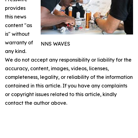
provides
this news
content "as
is" without
warranty of
NNS WAVES
any kind.
We do not accept any responsibility or liability for the
accuracy, content, images, videos, licenses,
completeness, legality, or reliability of the information
contained in this article. If you have any complaints
or copyright issues related to this article, kindly
contact the author above.