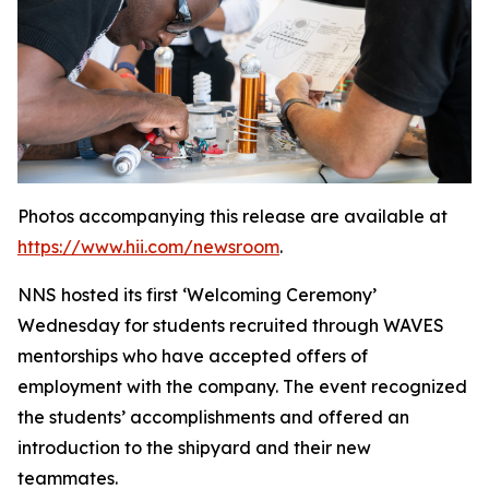
Photos accompanying this release are available at
https://www.hii.com/newsroom
.
NNS hosted its first ‘Welcoming Ceremony’
Wednesday for students recruited through WAVES
mentorships who have accepted offers of
employment with the company. The event recognized
the students’ accomplishments and offered an
introduction to the shipyard and their new
teammates.