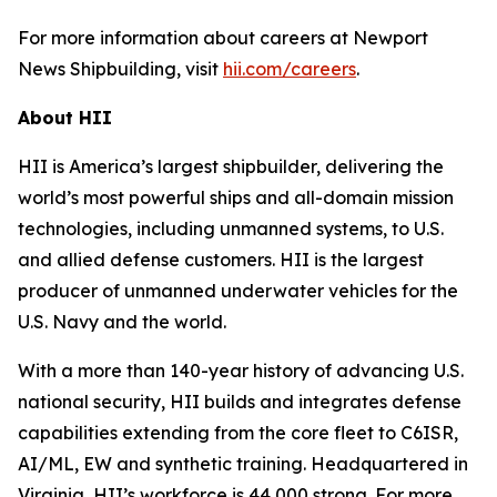
For more information about careers at Newport
News Shipbuilding, visit
hii.com/careers
.
About HII
HII is America’s largest shipbuilder, delivering the
world’s most powerful ships and all-domain mission
technologies, including unmanned systems, to U.S.
and allied defense customers. HII is the largest
producer of unmanned underwater vehicles for the
U.S. Navy and the world.
With a more than 140-year history of advancing U.S.
national security, HII builds and integrates defense
capabilities extending from the core fleet to C6ISR,
AI/ML, EW and synthetic training. Headquartered in
Virginia, HII’s workforce is 44,000 strong. For more