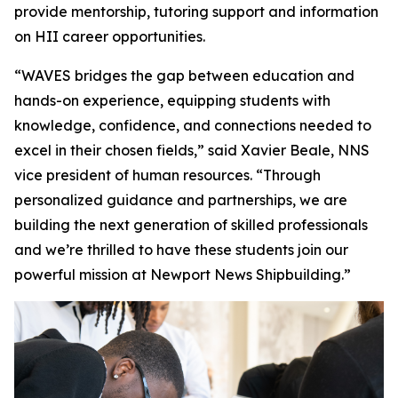
provide mentorship, tutoring support and information
on HII career opportunities.
“WAVES bridges the gap between education and
hands-on experience, equipping students with
knowledge, confidence, and connections needed to
excel in their chosen fields,” said Xavier Beale, NNS
vice president of human resources. “Through
personalized guidance and partnerships, we are
building the next generation of skilled professionals
and we’re thrilled to have these students join our
powerful mission at Newport News Shipbuilding.”