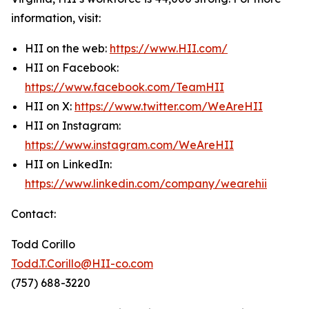
information, visit:
HII on the web:
https://www.HII.com/
HII on Facebook:
https://www.facebook.com/TeamHII
HII on X:
https://www.twitter.com/WeAreHII
HII on Instagram:
https://www.instagram.com/WeAreHII
HII on LinkedIn:
https://www.linkedin.com/company/wearehii
Contact:
Todd Corillo
Todd.T.Corillo@HII-co.com
(757) 688-3220