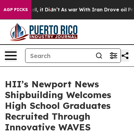
%. Well, it Didn’t
As war With Iran Drove oil Prices 
AGP PICKS
HII’s Newport News
Shipbuilding Welcomes
High School Graduates
Recruited Through
Innovative WAVES