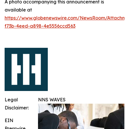
A photo accompanying this announcement is
available at
https://www.globenewswire.com/NewsRoom/Attachme
f73b-4eed-a898-4e5556ccd563
Legal
NNS WAVES
Disclaimer:
EIN
Presswire