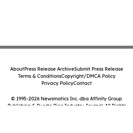
About
Press Release Archive
Submit Press Release
Terms & Conditions
Copyright/DMCA Policy
Privacy Policy
Contact
© 1995-2026 Newsmatics Inc. dba Affinity Group
Publishing & Puerto Rico Industry Journal. All Rights
Reserved.
Cookie Settings / Your Privacy Choices