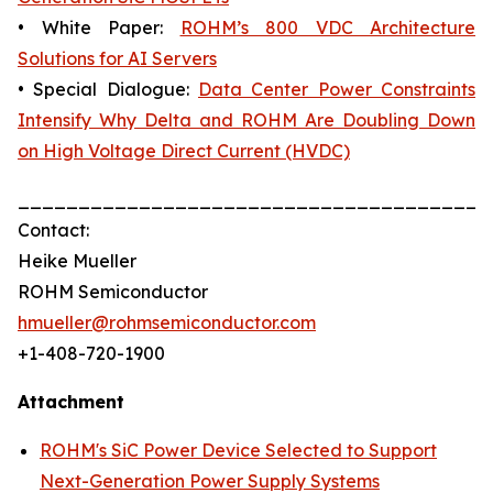
• White Paper:
ROHM’s 800 VDC Architecture
Solutions for AI Servers
• Special Dialogue:
Data Center Power Constraints
Intensify Why Delta and ROHM Are Doubling Down
on High Voltage Direct Current (HVDC)
_______________________________________
Contact:
Heike Mueller
ROHM Semiconductor
hmueller@rohmsemiconductor.com
+1-408-720-1900
Attachment
ROHM's SiC Power Device Selected to Support
Next-Generation Power Supply Systems