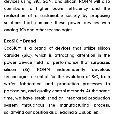
devices using SiC, GaN, and silicon. ROHM will also
contribute to higher power efficiency and the
realization of a sustainable society by proposing
solutions that combine these power devices with
analog ICs and other technologies.
EcoSiC™ Brand
EcoSiC™ is a brand of devices that utilize silicon
carbide (SiC), which is attracting attention in the
power device field for performance that surpasses
silicon (Si). ROHM independently develops
technologies essential for the evolution of SiC, from
wafer fabrication and production processes to
packaging, and quality control methods. At the same
time, we have established an integrated production
system throughout the manufacturing process,
solidifying our position as a leading SiC supplier.