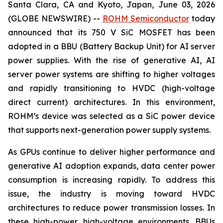
Santa Clara, CA and Kyoto, Japan, June 03, 2026
(GLOBE NEWSWIRE) --
ROHM Semiconductor
today
announced that its 750 V SiC MOSFET has been
adopted in a BBU (Battery Backup Unit) for AI server
power supplies. With the rise of generative AI, AI
server power systems are shifting to higher voltages
and rapidly transitioning to HVDC (high-voltage
direct current) architectures. In this environment,
ROHM’s device was selected as a SiC power device
that supports next-generation power supply systems.
As GPUs continue to deliver higher performance and
generative AI adoption expands, data center power
consumption is increasing rapidly. To address this
issue, the industry is moving toward HVDC
architectures to reduce power transmission losses. In
these high-power, high-voltage environments, BBUs