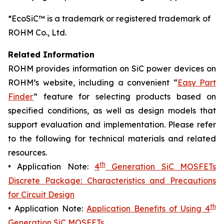
*EcoSiC™ is a trademark or registered trademark of
ROHM Co., Ltd.
Related Information
ROHM provides information on SiC power devices on
ROHM’s website, including a convenient “
Easy Part
Finder
” feature for selecting products based on
specified conditions, as well as design models that
support evaluation and implementation. Please refer
to the following for technical materials and related
resources.
th
• Application Note:
4
Generation SiC MOSFETs
Discrete Package: Characteristics and Precautions
for Circuit Design
th
• Application Note:
Application Benefits of Using 4
Generation SiC MOSFETs