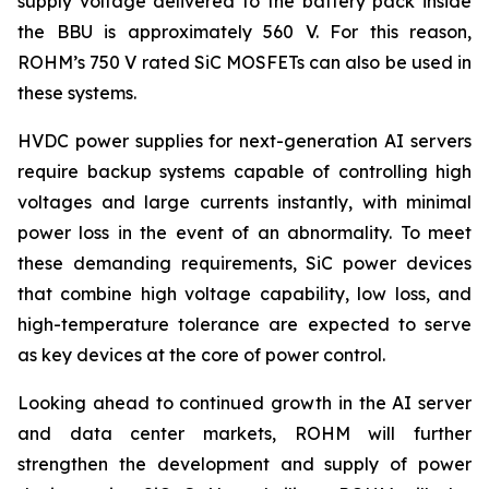
supply voltage delivered to the battery pack inside
the BBU is approximately 560 V. For this reason,
ROHM’s 750 V rated SiC MOSFETs can also be used in
these systems.
HVDC power supplies for next-generation AI servers
require backup systems capable of controlling high
voltages and large currents instantly, with minimal
power loss in the event of an abnormality. To meet
these demanding requirements, SiC power devices
that combine high voltage capability, low loss, and
high-temperature tolerance are expected to serve
as key devices at the core of power control.
Looking ahead to continued growth in the AI server
and data center markets, ROHM will further
strengthen the development and supply of power