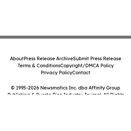
About
Press Release Archive
Submit Press Release
Terms & Conditions
Copyright/DMCA Policy
Privacy Policy
Contact
© 1995-2026 Newsmatics Inc. dba Affinity Group
Publishing & Puerto Rico Industry Journal. All Rights
Reserved.
Cookie Settings / Your Privacy Choices