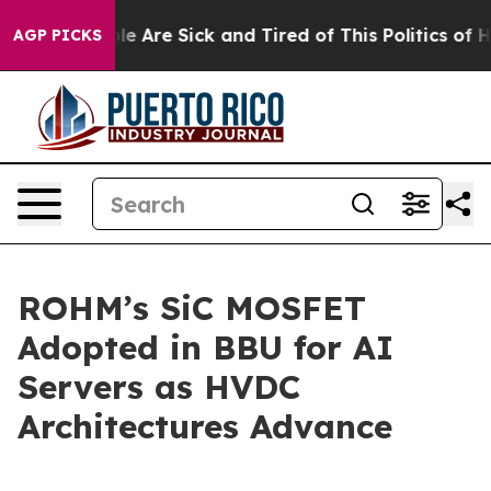
n: “People Are Sick and Tired of This Politics of Hatr
AGP PICKS
ROHM’s SiC MOSFET
Adopted in BBU for AI
Servers as HVDC
Architectures Advance