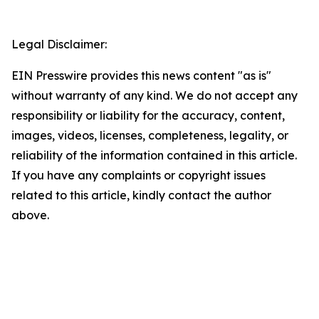
Legal Disclaimer:
EIN Presswire provides this news content "as is"
without warranty of any kind. We do not accept any
responsibility or liability for the accuracy, content,
images, videos, licenses, completeness, legality, or
reliability of the information contained in this article.
If you have any complaints or copyright issues
related to this article, kindly contact the author
above.