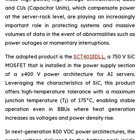
and CUs (Capacitor Units), which compensate power
at the server-rack level, are playing an increasingly
important role in protecting systems and massive
volumes of data in the event of abnormalities such as
power outages or momentary interruptions.
The adopted product is the
SCT4013DLL
, a 750 V SiC
MOSFET that is installed in the power supply section
of a ±400 V power architecture for AI servers.
Leveraging the characteristics of SiC, this product
offers high-temperature tolerance with a maximum
junction temperature (Tj) of 175°C, enabling stable
operation even in BBUs where heat generation
increases as voltages and power density rise.
In next-generation 800 VDC power architectures, the