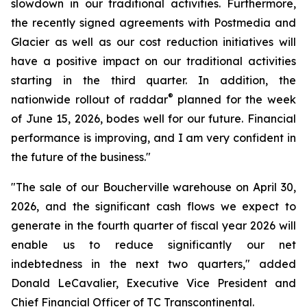
slowdown in our traditional activities. Furthermore,
the recently signed agreements with Postmedia and
Glacier as well as our cost reduction initiatives will
have a positive impact on our traditional activities
starting in the third quarter. In addition, the
®
nationwide rollout of raddar
planned for the week
of June 15, 2026, bodes well for our future. Financial
performance is improving, and I am very confident in
the future of the business."
"The sale of our Boucherville warehouse on April 30,
2026, and the significant cash flows we expect to
generate in the fourth quarter of fiscal year 2026 will
enable us to reduce significantly our net
indebtedness in the next two quarters," added
Donald LeCavalier, Executive Vice President and
Chief Financial Officer of TC Transcontinental.