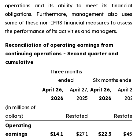
operations and its ability to meet its financial
obligations. Furthermore, management also uses
some of these non-IFRS financial measures to assess
the performance of its activities and managers.
Reconciliation of operating earnings from
continuing operations - Second quarter and
cumulative
Three months
ended
Six months ended
April 26,
April 27,
April 26,
April 27,
2026
2025
2026
2025
(in millions of
dollars)
Restated
Restated
Operating
earnings
$
14.1
$27.1
$
22.3
$45.9