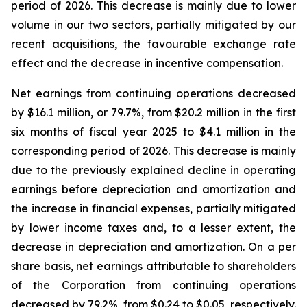
period of 2026. This decrease is mainly due to lower
volume in our two sectors, partially mitigated by our
recent acquisitions, the favourable exchange rate
effect and the decrease in incentive compensation.
Net earnings from continuing operations decreased
by $16.1 million, or 79.7%, from $20.2 million in the first
six months of fiscal year 2025 to $4.1 million in the
corresponding period of 2026. This decrease is mainly
due to the previously explained decline in operating
earnings before depreciation and amortization and
the increase in financial expenses, partially mitigated
by lower income taxes and, to a lesser extent, the
decrease in depreciation and amortization. On a per
share basis, net earnings attributable to shareholders
of the Corporation from continuing operations
decreased by 79.2%, from $0.24 to $0.05, respectively.