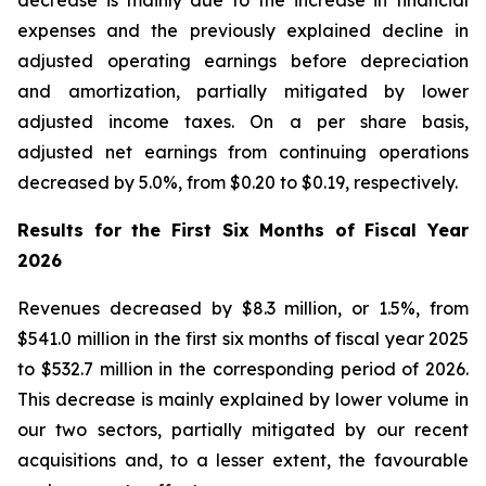
decrease is mainly due to the increase in financial
expenses and the previously explained decline in
adjusted operating earnings before depreciation
and amortization, partially mitigated by lower
adjusted income taxes. On a per share basis,
adjusted net earnings from continuing operations
decreased by 5.0%, from $0.20 to $0.19, respectively.
Results for the First Six Months of Fiscal Year
2026
Revenues decreased by $8.3 million, or 1.5%, from
$541.0 million in the first six months of fiscal year 2025
to $532.7 million in the corresponding period of 2026.
This decrease is mainly explained by lower volume in
our two sectors, partially mitigated by our recent
acquisitions and, to a lesser extent, the favourable