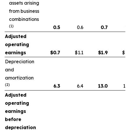
assets arising
from business
combinations
(1)
0.5
0.6
0.7
1.
Adjusted
operating
earnings
$
0.7
$1.1
$
1.9
$1.
Depreciation
and
amortization
(2)
6.3
6.4
13.0
13.
Adjusted
operating
earnings
before
depreciation