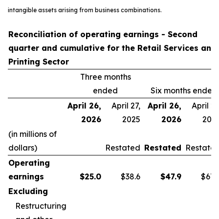
intangible assets arising from business combinations.
Reconciliation of operating earnings - Second
quarter and cumulative for the Retail Services and
Printing Sector
Three months
ended
Six months ended
April 26,
April 27,
April 26,
April 27
2026
2025
2026
202
(in millions of
dollars)
Restated
Restated
Restate
Operating
earnings
$
25.0
$38.6
$
47.9
$67.
Excluding
Restructuring