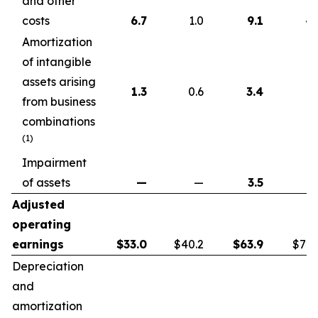
and other
costs
6.7
1.0
9.1
4.
Amortization
of intangible
assets arising
1.3
0.6
3.4
1.
from business
combinations
(1)
Impairment
of assets
—
—
3.5
Adjusted
operating
earnings
$
33.0
$40.2
$
63.9
$72.
Depreciation
and
amortization