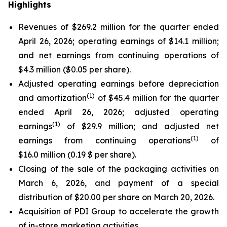
Highlights
Revenues of $269.2 million for the quarter ended
April 26, 2026; operating earnings of $14.1 million;
and net earnings from continuing operations of
$4.3 million ($0.05 per share).
Adjusted operating earnings before depreciation
(
1)
and amortization
of $45.4 million for the quarter
ended April 26, 2026; adjusted operating
(
1)
earnings
of $29.9 million; and adjusted net
(
1)
earnings from continuing operations
of
$16.0 million (0.19 $ per share).
Closing of the sale of the packaging activities on
March 6, 2026, and payment of a special
distribution of $20.00 per share on March 20, 2026.
Acquisition of PDI Group to accelerate the growth
of in-store marketing activities.