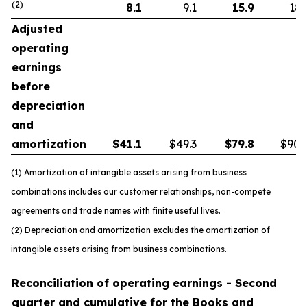
(2)
8.1
9.1
15.9
18.
Adjusted
operating
earnings
before
depreciation
and
amortization
$
41.1
$49.3
$
79.8
$90.
(1) Amortization of intangible assets arising from business
combinations includes our customer relationships, non-compete
agreements and trade names with finite useful lives.
(2) Depreciation and amortization excludes the amortization of
intangible assets arising from business combinations.
Reconciliation of operating earnings - Second
quarter and cumulative for the Books and