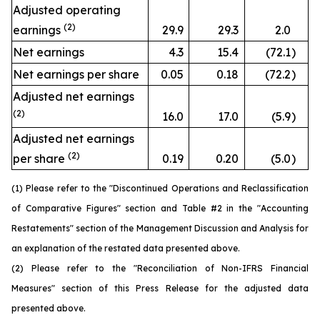
Adjusted operating
(2)
earnings
29.9
29.3
2.0
Net earnings
4.3
15.4
(72.1
)
Net earnings per share
0.05
0.18
(72.2
)
Adjusted net earnings
(2)
16.0
17.0
(5.9
)
Adjusted net earnings
(2)
per share
0.19
0.20
(5.0
)
(1) Please refer to the "Discontinued Operations and Reclassification
of Comparative Figures" section and Table #2 in the "Accounting
Restatements" section of the Management Discussion and Analysis for
an explanation of the restated data presented above.
(2) Please refer to the "Reconciliation of Non-IFRS Financial
Measures" section of this Press Release for the adjusted data
presented above.