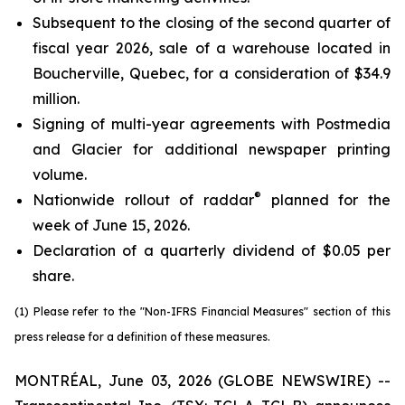
Subsequent to the closing of the second quarter of
fiscal year 2026, sale of a warehouse located in
Boucherville, Quebec, for a consideration of $34.9
million.
Signing of multi-year agreements with Postmedia
and Glacier for additional newspaper printing
volume.
®
Nationwide rollout of raddar
planned for the
week of June 15, 2026.
Declaration of a quarterly dividend of $0.05 per
share.
(1) Please refer to the "Non-IFRS Financial Measures" section of this
press release for a definition of these measures.
MONTRÉAL, June 03, 2026 (GLOBE NEWSWIRE) --