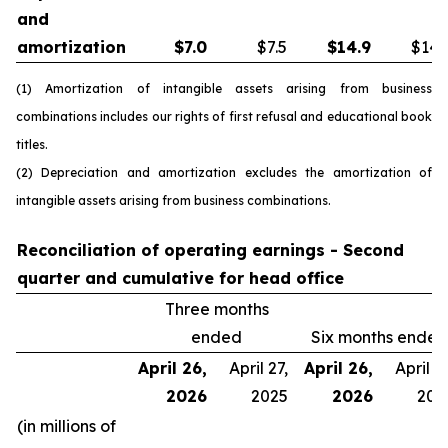
and
amortization
$
7.0
$7.5
$
14.9
$14.
(1) Amortization of intangible assets arising from business
combinations includes our rights of first refusal and educational book
titles.
(2) Depreciation and amortization excludes the amortization of
intangible assets arising from business combinations.
Reconciliation of operating earnings - Second
quarter and cumulative for head office
Three months
ended
Six months ended
April 26,
April 27,
April 26,
April 27
2026
2025
2026
202
(in millions of