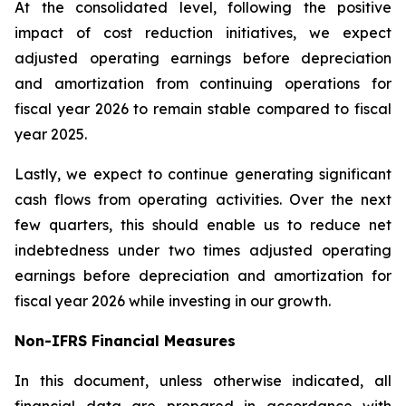
At the consolidated level, following the positive
impact of cost reduction initiatives, we expect
adjusted operating earnings before depreciation
and amortization from continuing operations for
fiscal year 2026 to remain stable compared to fiscal
year 2025.
Lastly, we expect to continue generating significant
cash flows from operating activities. Over the next
few quarters, this should enable us to reduce net
indebtedness under two times adjusted operating
earnings before depreciation and amortization for
fiscal year 2026 while investing in our growth.
Non-IFRS Financial Measures
In this document, unless otherwise indicated, all