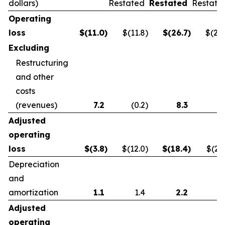
dollars)
Restated
Restated
Restate
Operating
loss
$
(11.0
)
$(11.8
)
$
(26.7
)
$(21.
Excluding
Restructuring
and other
costs
(revenues)
7.2
(0.2
)
8.3
0.
Adjusted
operating
loss
$
(3.8
)
$(12.0
)
$
(18.4
)
$(21.
Depreciation
and
amortization
1.1
1.4
2.2
2.
Adjusted
operating