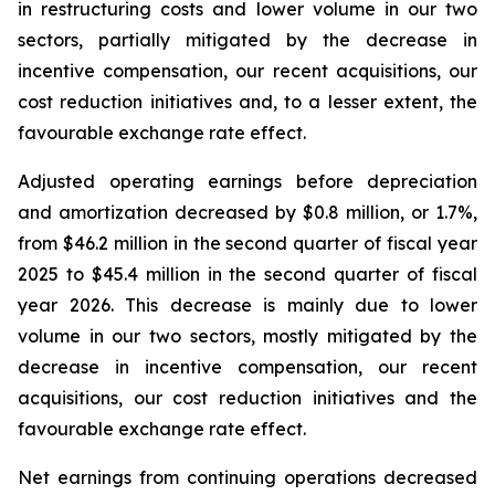
in restructuring costs and lower volume in our two
sectors, partially mitigated by the decrease in
incentive compensation, our recent acquisitions, our
cost reduction initiatives and, to a lesser extent, the
favourable exchange rate effect.
Adjusted operating earnings before depreciation
and amortization decreased by $0.8 million, or 1.7%,
from $46.2 million in the second quarter of fiscal year
2025 to $45.4 million in the second quarter of fiscal
year 2026. This decrease is mainly due to lower
volume in our two sectors, mostly mitigated by the
decrease in incentive compensation, our recent
acquisitions, our cost reduction initiatives and the
favourable exchange rate effect.
Net earnings from continuing operations decreased