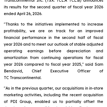
Transcontinental Inc. (TSX: TCL.A TCL.B) announces
its results for the second quarter of fiscal year 2026
ended April 26, 2026.
"Thanks to the initiatives implemented to increase
profitability, we are on track for an improved
financial performance in the second half of fiscal
year 2026 and to meet our outlook of stable adjusted
operating earnings before depreciation and
amortization from continuing operations for fiscal
year 2026 compared to fiscal year 2025," said Sam
Bendavid, Chief Executive Officer of
TC Transcontinental.
"As in the previous quarter, our acquisitions in in-store
marketing activities, including the recent acquisition
of PDI Group, enabled us to partially offset the