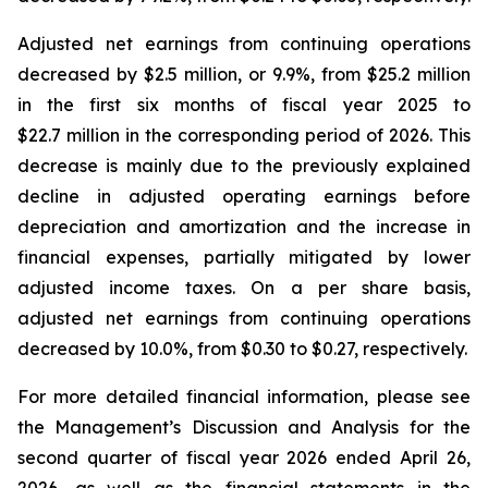
Adjusted net earnings from continuing operations
decreased by $2.5 million, or 9.9%, from $25.2 million
in the first six months of fiscal year 2025 to
$22.7 million in the corresponding period of 2026. This
decrease is mainly due to the previously explained
decline in adjusted operating earnings before
depreciation and amortization and the increase in
financial expenses, partially mitigated by lower
adjusted income taxes. On a per share basis,
adjusted net earnings from continuing operations
decreased by 10.0%, from $0.30 to $0.27, respectively.
For more detailed financial information, please see
the Management’s Discussion and Analysis for the
second quarter of fiscal year 2026 ended April 26,