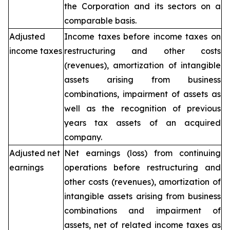
the Corporation and its sectors on a
comparable basis.
Adjusted
Income taxes before income taxes on
income taxes
restructuring and other costs
(revenues), amortization of intangible
assets arising from business
combinations, impairment of assets as
well as the recognition of previous
years tax assets of an acquired
company.
Adjusted net
Net earnings (loss) from continuing
earnings
operations before restructuring and
other costs (revenues), amortization of
intangible assets arising from business
combinations and impairment of
assets, net of related income taxes as