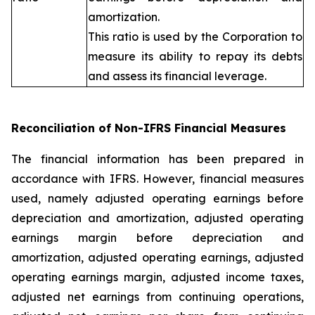
amortization.
This ratio is used by the Corporation to
measure its ability to repay its debts
and assess its financial leverage.
Reconciliation of Non-IFRS Financial Measures
The financial information has been prepared in
accordance with IFRS. However, financial measures
used, namely adjusted operating earnings before
depreciation and amortization, adjusted operating
earnings margin before depreciation and
amortization, adjusted operating earnings, adjusted
operating earnings margin, adjusted income taxes,
adjusted net earnings from continuing operations,