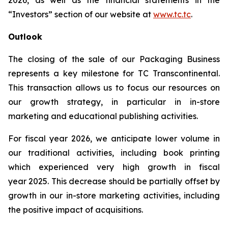
2026, as well as the financial statements in the
“Investors” section of our website at
www.tc.tc
.
Outlook
The closing of the sale of our Packaging Business
represents a key milestone for TC Transcontinental.
This transaction allows us to focus our resources on
our growth strategy, in particular in in-store
marketing and educational publishing activities.
For fiscal year 2026, we anticipate lower volume in
our traditional activities, including book printing
which experienced very high growth in fiscal
year 2025. This decrease should be partially offset by
growth in our in-store marketing activities, including
the positive impact of acquisitions.