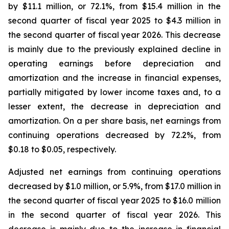
by $11.1 million, or 72.1%, from $15.4 million in the
second quarter of fiscal year 2025 to $4.3 million in
the second quarter of fiscal year 2026. This decrease
is mainly due to the previously explained decline in
operating earnings before depreciation and
amortization and the increase in financial expenses,
partially mitigated by lower income taxes and, to a
lesser extent, the decrease in depreciation and
amortization. On a per share basis, net earnings from
continuing operations decreased by 72.2%, from
$0.18 to $0.05, respectively.
Adjusted net earnings from continuing operations
decreased by $1.0 million, or 5.9%, from $17.0 million in
the second quarter of fiscal year 2025 to $16.0 million
in the second quarter of fiscal year 2026. This