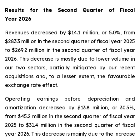
Results for the Second Quarter of Fiscal
Year
2026
Revenues decreased by $14.1 million, or 5.0%, from
$283.3 million in the second quarter of fiscal year 2025
to $269.2 million in the second quarter of fiscal year
2026. This decrease is mostly due to lower volume in
our two sectors, partially mitigated by our recent
acquisitions and, to a lesser extent, the favourable
exchange rate effect.
Operating earnings before depreciation and
amortization decreased by $13.8 million, or 30.5%,
from $45.2 million in the second quarter of fiscal year
2025 to $31.4 million in the second quarter of fiscal
year 2026. This decrease is mainly due to the increase