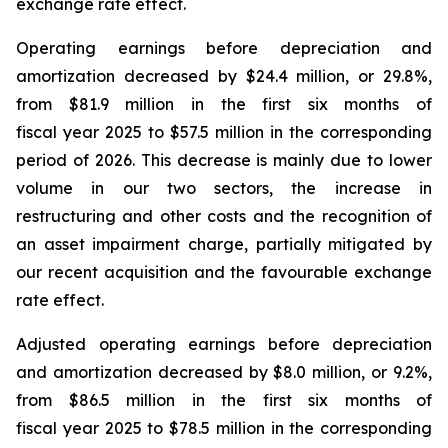
exchange rate effect.
Operating earnings before depreciation and
amortization decreased by $24.4 million, or 29.8%,
from $81.9 million in the first six months of
fiscal year 2025 to $57.5 million in the corresponding
period of 2026. This decrease is mainly due to lower
volume in our two sectors, the increase in
restructuring and other costs and the recognition of
an asset impairment charge, partially mitigated by
our recent acquisition and the favourable exchange
rate effect.
Adjusted operating earnings before depreciation
and amortization decreased by $8.0 million, or 9.2%,
from $86.5 million in the first six months of
fiscal year 2025 to $78.5 million in the corresponding