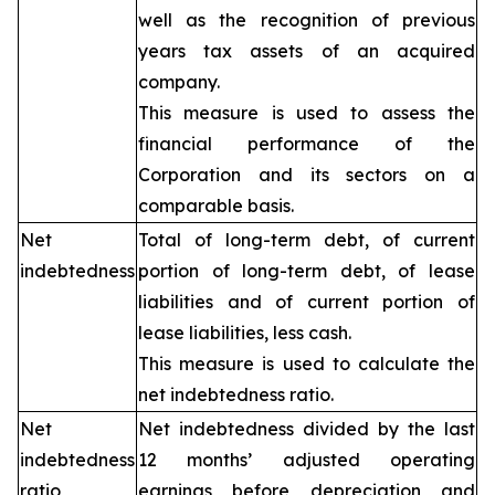
well as the recognition of previous
years tax assets of an acquired
company.
This measure is used to assess the
financial performance of the
Corporation and its sectors on a
comparable basis.
Net
Total of long-term debt, of current
indebtedness
portion of long-term debt, of lease
liabilities and of current portion of
lease liabilities, less cash.
This measure is used to calculate the
net indebtedness ratio.
Net
Net indebtedness divided by the last
indebtedness
12 months’ adjusted operating
ratio
earnings before depreciation and