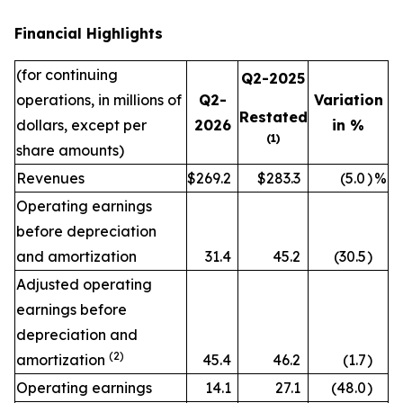
Financial Highlights
(for continuing
Q2-2025
operations, in millions of
Q2-
Variation
Restated
dollars, except per
2026
in %
(1)
share amounts)
Revenues
$269.2
$283.3
(5.0
)
%
Operating earnings
before depreciation
and amortization
31.4
45.2
(30.5
)
Adjusted operating
earnings before
depreciation and
(2)
amortization
45.4
46.2
(1.7
)
Operating earnings
14.1
27.1
(48.0
)