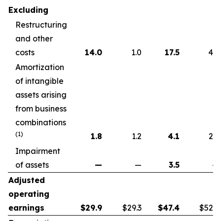
Excluding
Restructuring
and other
costs
14.0
1.0
17.5
4.6
Amortization
of intangible
assets arising
from business
combinations
(1)
1.8
1.2
4.1
2.2
Impairment
of assets
—
—
3.5
—
Adjusted
operating
earnings
$
29.9
$29.3
$
47.4
$52.7