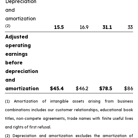
Depreciation
and
amortization
(2)
15.5
16.9
31.1
33.8
Adjusted
operating
earnings
before
depreciation
and
amortization
$
45.4
$46.2
$
78.5
$86.5
(1) Amortization of intangible assets arising from business
combinations includes our customer relationships, educational book
titles, non-compete agreements, trade names with finite useful lives
and rights of first refusal.
(2) Depreciation and amortization excludes the amortization of