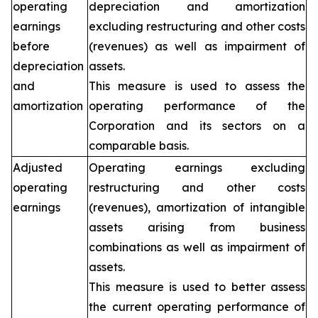
operating
depreciation and amortization
earnings
excluding restructuring and other costs
before
(revenues) as well as impairment of
depreciation
assets.
and
This measure is used to assess the
amortization
operating performance of the
Corporation and its sectors on a
comparable basis.
Adjusted
Operating earnings excluding
operating
restructuring and other costs
earnings
(revenues), amortization of intangible
assets arising from business
combinations as well as impairment of
assets.
This measure is used to better assess
the current operating performance of