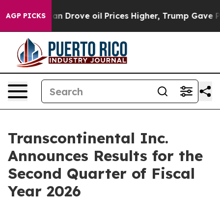
an Drove oil Prices Higher, Trump Gave Politically C
AGP PICKS
Transcontinental Inc.
Announces Results for the
Second Quarter of Fiscal
Year 2026