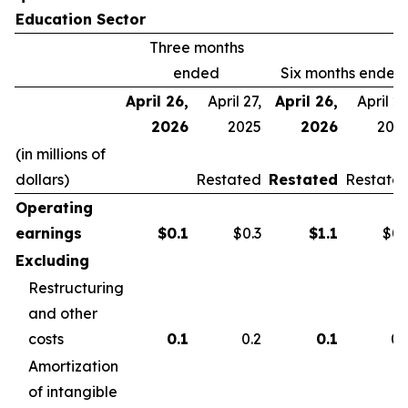
Education Sector
Three months
ended
Six months ended
April 26,
April 27,
April 26,
April 27
2026
2025
2026
202
(in millions of
dollars)
Restated
Restated
Restate
Operating
earnings
$
0.1
$0.3
$
1.1
$0.
Excluding
Restructuring
and other
costs
0.1
0.2
0.1
0.
Amortization
of intangible