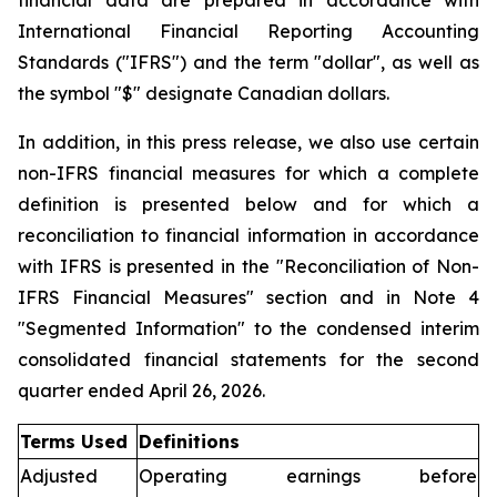
financial data are prepared in accordance with
International Financial Reporting Accounting
Standards ("IFRS") and the term "dollar", as well as
the symbol "$" designate Canadian dollars.
In addition, in this press release, we also use certain
non-IFRS financial measures for which a complete
definition is presented below and for which a
reconciliation to financial information in accordance
with IFRS is presented in the "Reconciliation of Non-
IFRS Financial Measures" section and in Note 4
"Segmented Information" to the condensed interim
consolidated financial statements for the second
quarter ended April 26, 2026.
Terms Used
Definitions
Adjusted
Operating earnings before