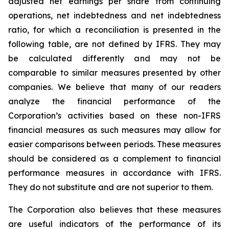
adjusted net earnings per share from continuing
operations, net indebtedness and net indebtedness
ratio, for which a reconciliation is presented in the
following table, are not defined by IFRS. They may
be calculated differently and may not be
comparable to similar measures presented by other
companies. We believe that many of our readers
analyze the financial performance of the
Corporation’s activities based on these non-IFRS
financial measures as such measures may allow for
easier comparisons between periods. These measures
should be considered as a complement to financial
performance measures in accordance with IFRS.
They do not substitute and are not superior to them.
The Corporation also believes that these measures
are useful indicators of the performance of its