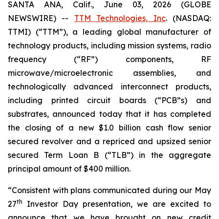
SANTA ANA, Calif., June 03, 2026 (GLOBE
NEWSWIRE) --
TTM Technologies, Inc
. (NASDAQ:
TTMI) (“TTM”), a leading global manufacturer of
technology products, including mission systems, radio
frequency (“RF”) components, RF
microwave/microelectronic assemblies, and
technologically advanced interconnect products,
including printed circuit boards (“PCB”s) and
substrates, announced today that it has completed
the closing of a new $1.0 billion cash flow senior
secured revolver and a repriced and upsized senior
secured Term Loan B (“TLB”) in the aggregate
principal amount of $400 million.
“Consistent with plans communicated during our May
th
27
Investor Day presentation, we are excited to
announce that we have brought on new credit