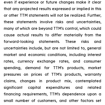
even if experience or future changes make it clear
that any projected results expressed or implied in this
or other TTM statements will not be realized. Further,
these statements involve risks and uncertainties,
many of which are beyond TTM's control, which could
cause actual results to differ materially from the
forward-looking statements. These risks and
uncertainties include, but are not limited to, general
market and economic conditions, including interest
rates, currency exchange rates, and consumer
spending, demand for TTM's products, market
pressures on prices of TTM's products, warranty
claims, changes in product mix, contemplated
significant capital expenditures and related
financing requirements, TTM's dependence upon a
small number of customers, and other factors set