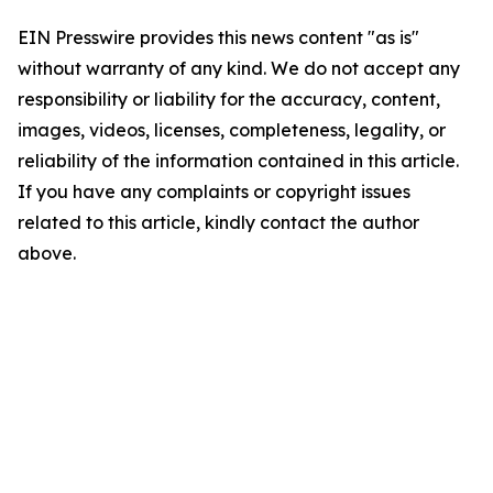
EIN Presswire provides this news content "as is"
without warranty of any kind. We do not accept any
responsibility or liability for the accuracy, content,
images, videos, licenses, completeness, legality, or
reliability of the information contained in this article.
If you have any complaints or copyright issues
related to this article, kindly contact the author
above.