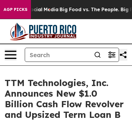
ages on Social Media
Big Food vs. The People. Big Food
AGP PICKS
TTM Technologies, Inc.
Announces New $1.0
Billion Cash Flow Revolver
and Upsized Term Loan B