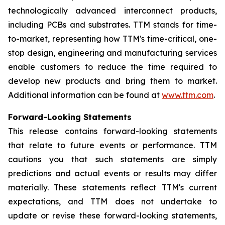
technologically advanced interconnect products,
including PCBs and substrates. TTM stands for time-
to-market, representing how TTM's time-critical, one-
stop design, engineering and manufacturing services
enable customers to reduce the time required to
develop new products and bring them to market.
Additional information can be found at
www.ttm.com
.
Forward-Looking Statements
This release contains forward-looking statements
that relate to future events or performance. TTM
cautions you that such statements are simply
predictions and actual events or results may differ
materially. These statements reflect TTM's current
expectations, and TTM does not undertake to
update or revise these forward-looking statements,