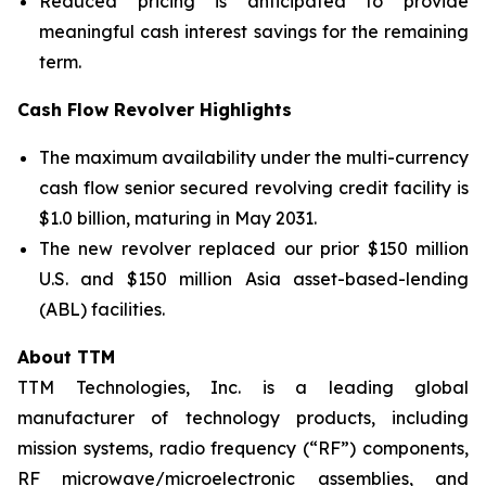
Reduced pricing is anticipated to provide
meaningful cash interest savings for the remaining
term.
Cash Flow Revolver Highlights
The maximum availability under the multi-currency
cash flow senior secured revolving credit facility is
$1.0 billion, maturing in May 2031.
The new revolver replaced our prior $150 million
U.S. and $150 million Asia asset-based-lending
(ABL) facilities.
About TTM
TTM Technologies, Inc. is a leading global
manufacturer of technology products, including
mission systems, radio frequency (“RF”) components,
RF microwave/microelectronic assemblies, and