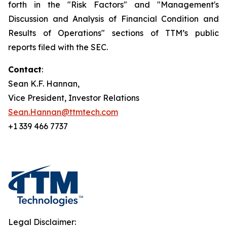
forth in the "Risk Factors" and "Management's
Discussion and Analysis of Financial Condition and
Results of Operations" sections of TTM’s public
reports filed with the SEC.
Contact
:
Sean K.F. Hannan,
Vice President, Investor Relations
Sean.Hannan@ttmtech.com
+1 339 466 7737
Legal Disclaimer: