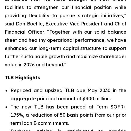
facilities to strengthen our financial position while
providing flexibility to pursue strategic initiatives,”
said Dan Boehle, Executive Vice President and Chief
Financial Officer. “Together with our solid balance
sheet and healthy operational performance, we have
enhanced our long-term capital structure to support
further sustainable growth and maximize shareholder
value in 2026 and beyond.”
TLB Highlights
Repriced and upsized TLB due May 2030 in the
aggregate principal amount of $400 million.
The new TLB has been priced at Term SOFR+
1.75%, a reduction of 50 basis points from our prior
term loan B commitments.