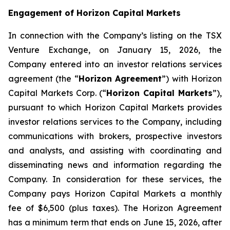
Engagement of Horizon Capital Markets
In connection with the Company’s listing on the TSX
Venture Exchange, on January 15, 2026, the
Company entered into an investor relations services
agreement (the “
Horizon Agreement
”) with Horizon
Capital Markets Corp. (“
Horizon Capital Markets
”),
pursuant to which Horizon Capital Markets provides
investor relations services to the Company, including
communications with brokers, prospective investors
and analysts, and assisting with coordinating and
disseminating news and information regarding the
Company. In consideration for these services, the
Company pays Horizon Capital Markets a monthly
fee of $6,500 (plus taxes). The Horizon Agreement
has a minimum term that ends on June 15, 2026, after