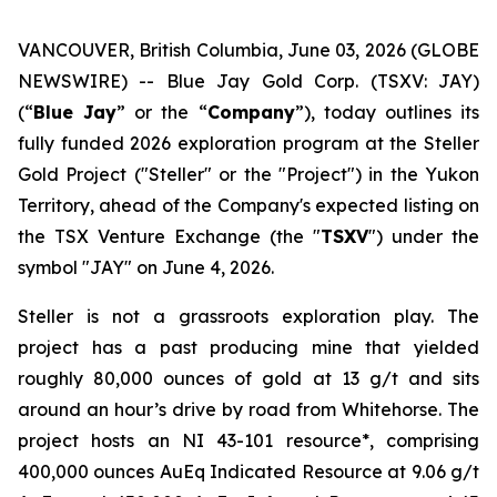
VANCOUVER, British Columbia, June 03, 2026 (GLOBE
NEWSWIRE) -- Blue Jay Gold Corp. (TSXV: JAY)
(“
Blue Jay
” or the “
Company
”), today outlines its
fully funded 2026 exploration program at the Steller
Gold Project ("Steller" or the "Project") in the Yukon
Territory, ahead of the Company's expected listing on
the TSX Venture Exchange (the "
TSXV
") under the
symbol "JAY" on June 4, 2026.
Steller is not a grassroots exploration play. The
project has a past producing mine that yielded
roughly 80,000 ounces of gold at 13 g/t and sits
around an hour’s drive by road from Whitehorse. The
project hosts an NI 43-101 resource*, comprising
400,000 ounces AuEq Indicated Resource at 9.06 g/t