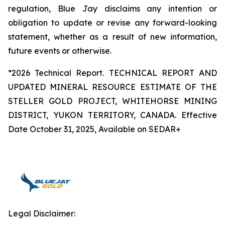
regulation, Blue Jay disclaims any intention or
obligation to update or revise any forward-looking
statement, whether as a result of new information,
future events or otherwise.
*2026 Technical Report. TECHNICAL REPORT AND
UPDATED MINERAL RESOURCE ESTIMATE OF THE
STELLER GOLD PROJECT, WHITEHORSE MINING
DISTRICT, YUKON TERRITORY, CANADA. Effective
Date October 31, 2025, Available on SEDAR+
Legal Disclaimer: