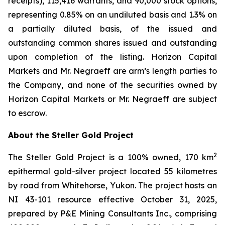
receipts), 115,416 warrants, and 90,000 stock options,
representing 0.85% on an undiluted basis and 1.3% on
a partially diluted basis, of the issued and
outstanding common shares issued and outstanding
upon completion of the listing. Horizon Capital
Markets and Mr. Negraeff are arm’s length parties to
the Company, and none of the securities owned by
Horizon Capital Markets or Mr. Negraeff are subject
to escrow.
About the Steller Gold Project
2
The Steller Gold Project is a 100% owned, 170 km
epithermal gold-silver project located 55 kilometres
by road from Whitehorse, Yukon. The project hosts an
NI 43-101 resource effective October 31, 2025,
prepared by P&E Mining Consultants Inc., comprising