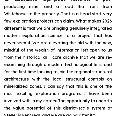
producing mine, and a road that runs from
Whitehorse to the property. That is a head start very
few exploration projects can claim. What makes 2026
different is that we are bringing genuinely integrated
modern exploration science to a project that has
never seen it. We are elevating the old with the new,
mindful of the wealth of information left open to us
from the historical drill core archive that we are re-
examining through a modern technological lens, and
for the first time looking to join the regional structural
architecture with the local structural controls on
mineralized zones. I can say that this is one of the
most exciting exploration programs I have been
involved with in my career. The opportunity to unearth
the value potential of this district-scale system at
Steller is very real, and we are going after it."