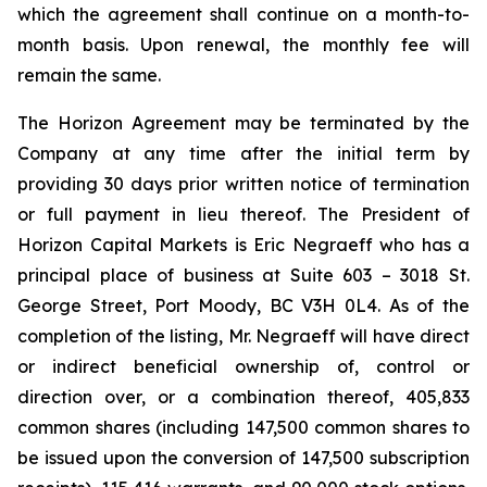
which the agreement shall continue on a month-to-
month basis. Upon renewal, the monthly fee will
remain the same.
The Horizon Agreement may be terminated by the
Company at any time after the initial term by
providing 30 days prior written notice of termination
or full payment in lieu thereof. The President of
Horizon Capital Markets is Eric Negraeff who has a
principal place of business at Suite 603 – 3018 St.
George Street, Port Moody, BC V3H 0L4. As of the
completion of the listing, Mr. Negraeff will have direct
or indirect beneficial ownership of, control or
direction over, or a combination thereof, 405,833
common shares (including 147,500 common shares to
be issued upon the conversion of 147,500 subscription