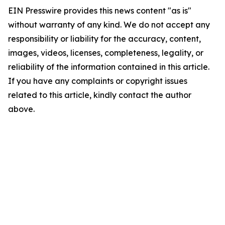
EIN Presswire provides this news content "as is"
without warranty of any kind. We do not accept any
responsibility or liability for the accuracy, content,
images, videos, licenses, completeness, legality, or
reliability of the information contained in this article.
If you have any complaints or copyright issues
related to this article, kindly contact the author
above.