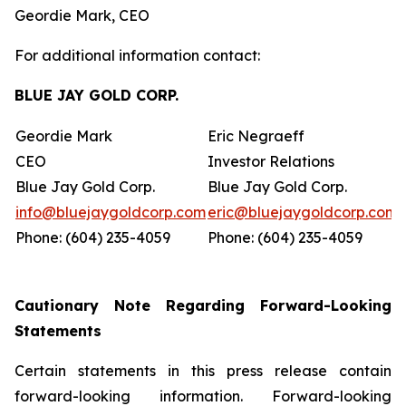
Geordie Mark, CEO
For additional information contact:
BLUE JAY GOLD CORP.
Geordie Mark
Eric Negraeff
CEO
Investor Relations
Blue Jay Gold Corp.
Blue Jay Gold Corp.
info@bluejaygoldcorp.com
eric@bluejaygoldcorp.com
Phone: (604) 235-4059
Phone: (604) 235-4059
Cautionary Note Regarding Forward-Looking
Statements
Certain statements in this press release contain
forward-looking information. Forward-looking