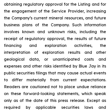
obtaining regulatory approval for the Listing and for
the engagement of the Service Provider, increasing
the Company’s current mineral resources, and future
business plans of the Company. Such information
involves known and unknown risks, including the
receipt of regulatory approval, the results of future
financing and exploration activities, the
interpretation of exploration results and other
geological data, or unanticipated costs and
expenses and other risks identified by Blue Jay in its
public securities filings that may cause actual events
to differ materially from current expectations.
Readers are cautioned not to place undue reliance
on these forward-looking statements, which speak
only as of the date of this press release. Except as
required by applicable securities laws and