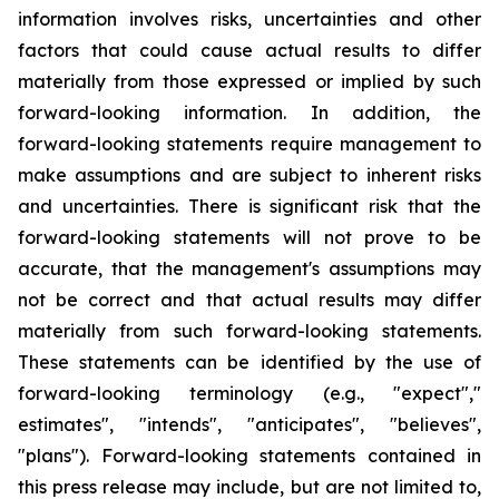
information involves risks, uncertainties and other
factors that could cause actual results to differ
materially from those expressed or implied by such
forward-looking information. In addition, the
forward-looking statements require management to
make assumptions and are subject to inherent risks
and uncertainties. There is significant risk that the
forward-looking statements will not prove to be
accurate, that the management's assumptions may
not be correct and that actual results may differ
materially from such forward-looking statements.
These statements can be identified by the use of
forward-looking terminology (e.g., "expect","
estimates", "intends", "anticipates", "believes",
"plans"). Forward-looking statements contained in
this press release may include, but are not limited to,