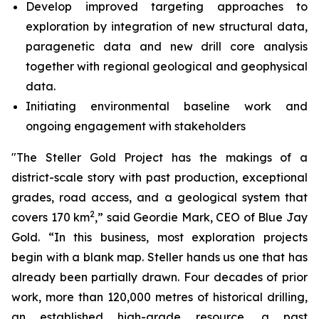
Develop improved targeting approaches to
exploration by integration of new structural data,
paragenetic data and new drill core analysis
together with regional geological and geophysical
data.
Initiating environmental baseline work and
ongoing engagement with stakeholders
"The Steller Gold Project has the makings of a
district-scale story with past production, exceptional
grades, road access, and a geological system that
2
covers 170 km
,” said Geordie Mark, CEO of Blue Jay
Gold. “In this business, most exploration projects
begin with a blank map. Steller hands us one that has
already been partially drawn. Four decades of prior
work, more than 120,000 metres of historical drilling,
an established high-grade resource, a past