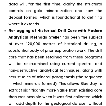
data will, for the first time, clarify the structural
controls on gold mineralization and how the
deposit formed, which is foundational to defining
where it extends.
Re-logging of Historical Drill Core with Modern
Analytical Methods
Steller has been the subject
of over 120,000 metres of historical drilling, a
substantial body of prior exploration work. The drill
core that has been retained from these programs
will be re-examined using current spectral and
non-destructive analytical techniques, along with
new studies of mineral paragenesis (the sequence
in which minerals formed). This allows Blue Jay to
extract significantly more value from existing core
than was possible when it was first collected which
will add depth to the geological dataset without