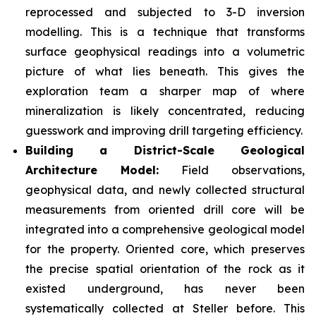
reprocessed and subjected to 3-D inversion
modelling. This is a technique that transforms
surface geophysical readings into a volumetric
picture of what lies beneath. This gives the
exploration team a sharper map of where
mineralization is likely concentrated, reducing
guesswork and improving drill targeting efficiency.
Building a District-Scale Geological
Architecture Model:
Field observations,
geophysical data, and newly collected structural
measurements from oriented drill core will be
integrated into a comprehensive geological model
for the property. Oriented core, which preserves
the precise spatial orientation of the rock as it
existed underground, has never been
systematically collected at Steller before. This