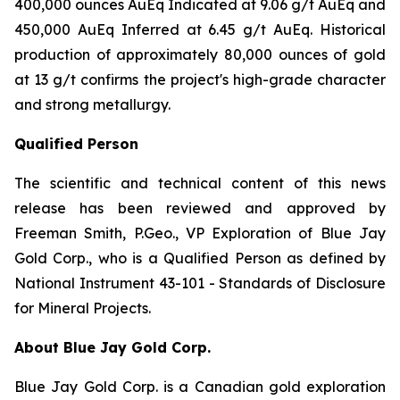
400,000 ounces AuEq Indicated at 9.06 g/t AuEq and
450,000 AuEq Inferred at 6.45 g/t AuEq. Historical
production of approximately 80,000 ounces of gold
at 13 g/t confirms the project's high-grade character
and strong metallurgy.
Qualified Person
The scientific and technical content of this news
release has been reviewed and approved by
Freeman Smith, P.Geo., VP Exploration of Blue Jay
Gold Corp., who is a Qualified Person as defined by
National Instrument 43-101 - Standards of Disclosure
for Mineral Projects.
About Blue Jay Gold Corp.
Blue Jay Gold Corp. is a Canadian gold exploration