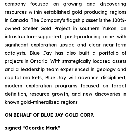
company focused on growing and discovering
resources within established gold producing regions
in Canada. The Company’s flagship asset is the 100%-
owned Steller Gold Project in southern Yukon, an
infrastructure-supported, past-producing mine with
significant exploration upside and clear near-term
catalysts. Blue Jay has also built a portfolio of
projects in Ontario. With strategically located assets
and a leadership team experienced in geology and
capital markets, Blue Jay will advance disciplined,
modern exploration programs focused on target
definition, resource growth, and new discoveries in
known gold-mineralized regions.
ON BEHALF OF BLUE JAY GOLD CORP.
signed “Geordie Mark”