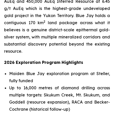
AuEq and 450,000 AuEq Inferred Resource at 6.45
g/t AuEq which is the highest-grade undeveloped
gold project in the Yukon Territory. Blue Jay holds a
2
contiguous 170 km
land package across what it
believes is a genuine district-scale epithermal gold-
silver system, with multiple mineralized corridors and
substantial discovery potential beyond the existing
resource.
2026 Exploration Program Highlights
Maiden Blue Jay exploration program at Steller,
fully funded
Up to 16,000 metres of diamond drilling across
multiple targets: Skukum Creek, Mt. Skukum, and
Goddell (resource expansion), RACA and Becker-
Cochrane (historical follow-up)