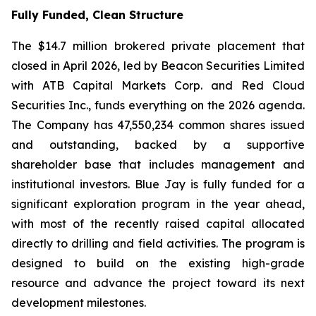
Fully Funded, Clean Structure
The $14.7 million brokered private placement that
closed in April 2026, led by Beacon Securities Limited
with ATB Capital Markets Corp. and Red Cloud
Securities Inc., funds everything on the 2026 agenda.
The Company has 47,550,234 common shares issued
and outstanding, backed by a supportive
shareholder base that includes management and
institutional investors. Blue Jay is fully funded for a
significant exploration program in the year ahead,
with most of the recently raised capital allocated
directly to drilling and field activities. The program is
designed to build on the existing high-grade
resource and advance the project toward its next
development milestones.