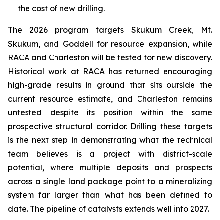
the cost of new drilling.
The 2026 program targets Skukum Creek, Mt.
Skukum, and Goddell for resource expansion, while
RACA and Charleston will be tested for new discovery.
Historical work at RACA has returned encouraging
high-grade results in ground that sits outside the
current resource estimate, and Charleston remains
untested despite its position within the same
prospective structural corridor. Drilling these targets
is the next step in demonstrating what the technical
team believes is a project with district-scale
potential, where multiple deposits and prospects
across a single land package point to a mineralizing
system far larger than what has been defined to
date. The pipeline of catalysts extends well into 2027.