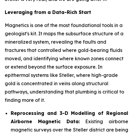
Leveraging from a Data-Rich Start
Magnetics is one of the most foundational tools in a
geologist's kit. It maps the subsurface structure of a
mineralized system, revealing the faults and
fractures that controlled where gold-bearing fluids
moved, and identifying where known zones connect
or extend beyond the surface exposure. In
epithermal systems like Steller, where high-grade
gold is concentrated in veins along structural
pathways, understanding that plumbing is critical to
finding more of it.
Reprocessing and 3-D Modelling of Regional
Airborne Magnetic Data:
Existing airborne
magnetic surveys over the Steller district are being