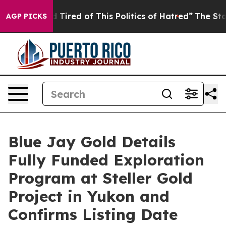
and Tired of This Politics of Hatred”
The Story Behind
AGP PICKS
Blue Jay Gold Details
Fully Funded Exploration
Program at Steller Gold
Project in Yukon and
Confirms Listing Date