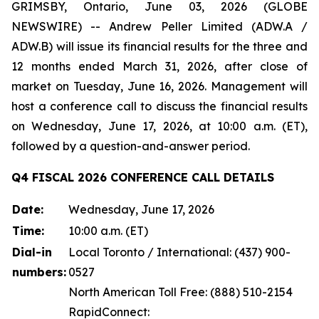
GRIMSBY, Ontario, June 03, 2026 (GLOBE
NEWSWIRE) -- Andrew Peller Limited (ADW.A /
ADW.B) will issue its financial results for the three and
12 months ended March 31, 2026, after close of
market on Tuesday, June 16, 2026. Management will
host a conference call to discuss the financial results
on Wednesday, June 17, 2026, at 10:00 a.m. (ET),
followed by a question-and-answer period.
Q4 FISCAL 2026 CONFERENCE CALL DETAILS
Date:
Wednesday, June 17, 2026
Time:
10:00 a.m. (ET)
Dial-in
Local Toronto / International: (437) 900-
numbers:
0527
North American Toll Free: (888) 510-2154
RapidConnect: