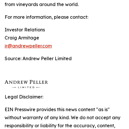
from vineyards around the world.
For more information, please contact:
Investor Relations
Craig Armitage
ir@andrewpeller.com
Source: Andrew Peller Limited
Legal Disclaimer:
EIN Presswire provides this news content "as is"
without warranty of any kind. We do not accept any
responsibility or liability for the accuracy, content,