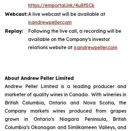
https://emportal.ink/4u8fSCk
Webcast:
A live webcast will be available at
ir.a
n
drewpeller.com
Replay:
Following the live call, a recording will be
available on the Company’s investor
relations website at
ir.andrewpell
e
r
.com
About Andrew Peller Limited
Andrew Peller Limited is a leading producer and
marketer of quality wines in Canada. With wineries in
British Columbia, Ontario and Nova Scotia, the
Company markets wines produced from grapes
grown in Ontario’s Niagara Peninsula, British
Columbia’s Okanagan and Similkameen Valleys, and