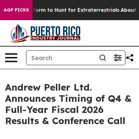
 Alien Lifeform to Hunt for Extraterrestrials
About Thr
AGP PICKS
Andrew Peller Ltd.
Announces Timing of Q4 &
Full-Year Fiscal 2026
Results & Conference Call