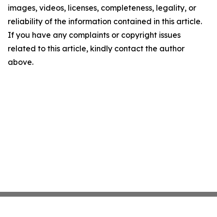
images, videos, licenses, completeness, legality, or
reliability of the information contained in this article.
If you have any complaints or copyright issues
related to this article, kindly contact the author
above.