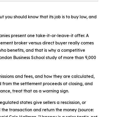
ut you should know that its job is to buy low, and
nies present one take-it-or-leave-it offer. A
ttlement broker versus direct buyer really comes
who benefits, and that is why a competitive
ondon Business School study of more than 9,000
mmissions and fees, and how they are calculated,
 from the settlement proceeds at closing, and
ance, treat that as a warning sign.
gulated states give sellers a rescission, or
d the transaction and return the money (source:
aid Cole Hallman. "Urgency is a sales tactic, not