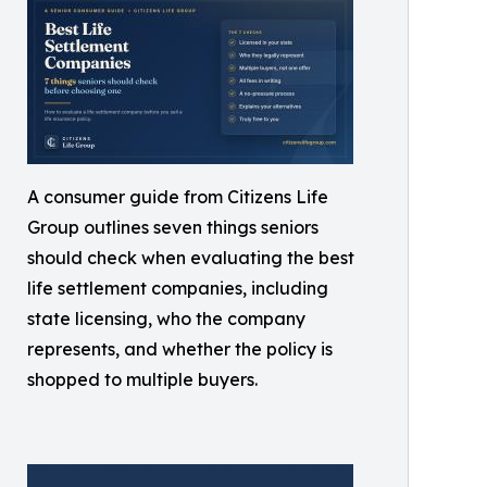
A consumer guide from Citizens Life
Group outlines seven things seniors
should check when evaluating the best
life settlement companies, including
state licensing, who the company
represents, and whether the policy is
shopped to multiple buyers.