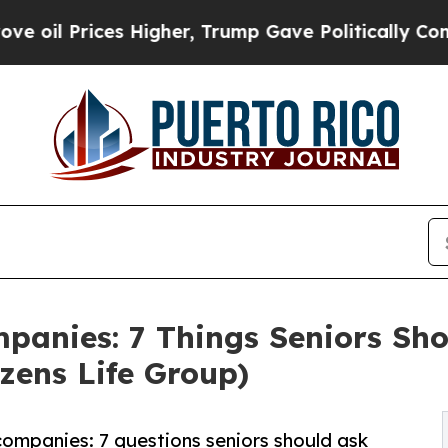
 Higher, Trump Gave Politically Connected oil C
mpanies: 7 Things Seniors Sh
zens Life Group)
companies: 7 questions seniors should ask