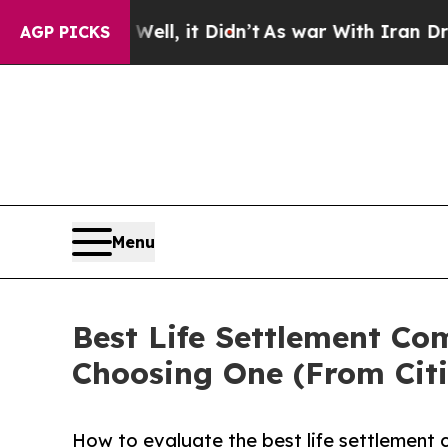
ll, it Didn’t
As war With Iran Drove oil Prices
AGP PICKS
Menu
Best Life Settlement Co
Choosing One (From Citi
How to evaluate the best life settlement 