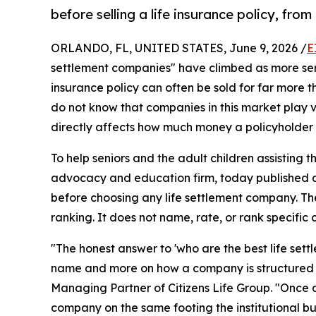
before selling a life insurance policy, from
ORLANDO, FL, UNITED STATES, June 9, 2026 /
E
settlement companies" have climbed as more sen
insurance policy can often be sold for far more th
do not know that companies in this market play v
directly affects how much money a policyholder
To help seniors and the adult children assisting 
advocacy and education firm, today published a 
before choosing any life settlement company. The
ranking. It does not name, rate, or rank specific
"The honest answer to 'who are the best life sett
name and more on how a company is structured a
Managing Partner of Citizens Life Group. "Once 
company on the same footing the institutional bu