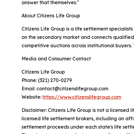
answer that themselves."
About Citizens Life Group
Citizens Life Group is a life settlement specialist
on the secondary market and connects qualified p
competitive auctions across institutional buyers.
Media and Consumer Contact
Citizens Life Group
Phone: (321) 270-0279
Email: contact@citizenslifegroup.com
Website:
https://www.citizenslifegroup.com
Disclaimer: Citizens Life Group is not a licensed 
licensed life settlement brokers, including an 
settlement proceeds under each state's life settle