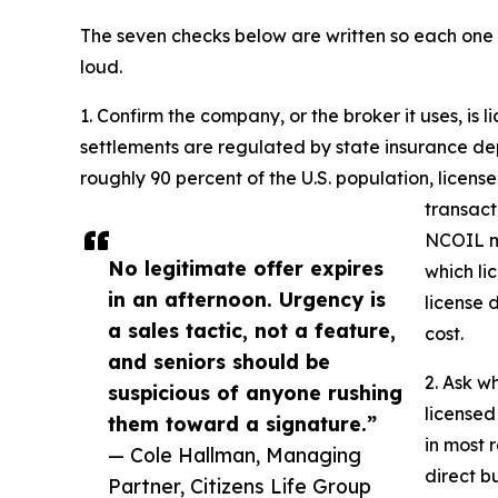
The seven checks below are written so each one s
loud.
1. Confirm the company, or the broker it uses, is li
settlements are regulated by state insurance de
roughly 90 percent of the U.S. population, licen
transact
NCOIL mo
No legitimate offer expires
which li
in an afternoon. Urgency is
license 
a sales tactic, not a feature,
cost.
and seniors should be
2. Ask w
suspicious of anyone rushing
licensed
them toward a signature.”
in most 
— Cole Hallman, Managing
direct bu
Partner, Citizens Life Group