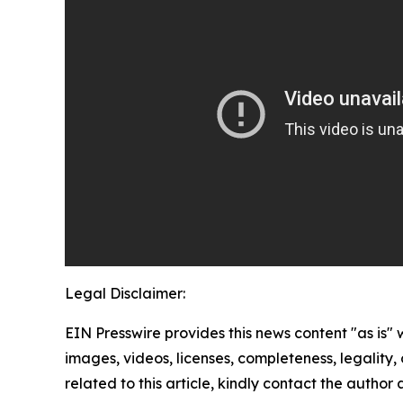
Legal Disclaimer:
EIN Presswire provides this news content "as is" 
images, videos, licenses, completeness, legality, o
related to this article, kindly contact the author