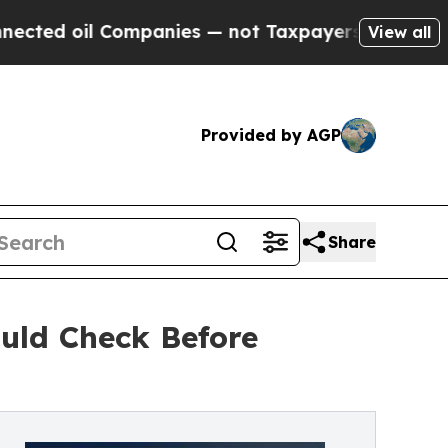
ompanies — not Taxpayers — the Chance to Cash i
View all
Provided by AGP
Share
ould Check Before