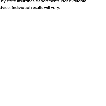
ed by state insurance departments. Not available
vice. Individual results will vary.