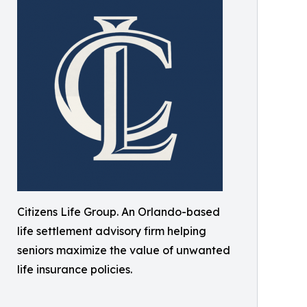
Citizens Life Group. An Orlando-based
life settlement advisory firm helping
seniors maximize the value of unwanted
life insurance policies.