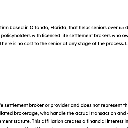
s firm based in Orlando, Florida, that helps seniors over 65 
olicyholders with licensed life settlement brokers who owe
 There is no cost to the senior at any stage of the process.
life settlement broker or provider and does not represent th
affiliated brokerage, who handle the actual transaction a
ment statute. This affiliation creates a financial interest i