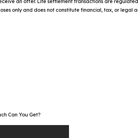
receive an offer. Life settlement transactions are regulat
poses only and does not constitute financial, tax, or legal ad
Much Can You Get?