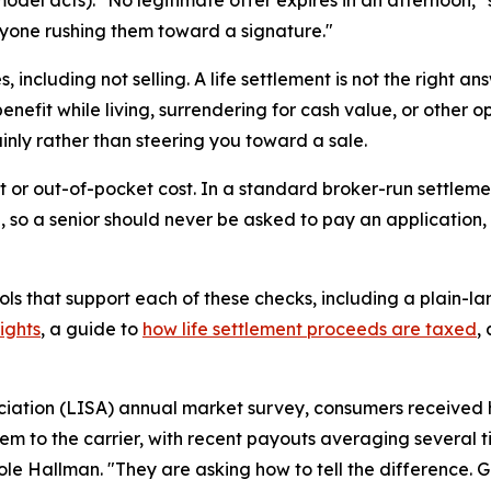
nyone rushing them toward a signature."
 including not selling. A life settlement is not the right a
enefit while living, surrendering for cash value, or other o
inly rather than steering you toward a sale.
ront or out-of-pocket cost. In a standard broker-run settlem
 so a senior should never be asked to pay an application, 
ols that support each of these checks, including a plain-la
ights
, a guide to
how life settlement proceeds are taxed
,
iation (LISA) annual market survey, consumers received hu
em to the carrier, with recent payouts averaging several t
Cole Hallman. "They are asking how to tell the difference. 