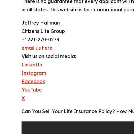
There is no guarantee that every applicant will 
in all states. This website is for informational pur
Jeffrey Hallman
Citizens Life Group
+1 321-270-0279
email us here
Visit us on social media:
LinkedIn
Instagram
Facebook
YouTube
X
Can You Sell Your Life Insurance Policy? How 