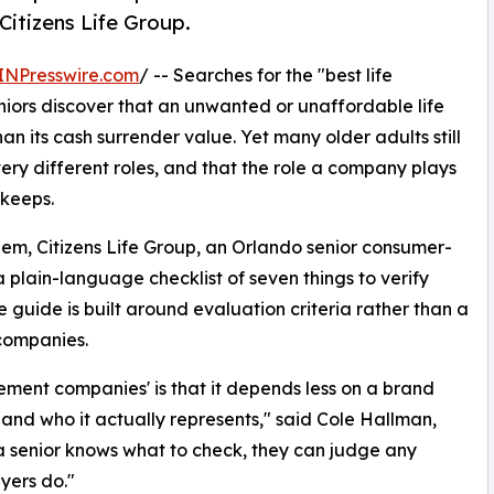
 Citizens Life Group.
INPresswire.com
/ -- Searches for the "best life
iors discover that an unwanted or unaffordable life
an its cash surrender value. Yet many older adults still
ery different roles, and that the role a company plays
 keeps.
them, Citizens Life Group, an Orlando senior consumer-
plain-language checklist of seven things to verify
 guide is built around evaluation criteria rather than a
 companies.
lement companies' is that it depends less on a brand
nd who it actually represents," said Cole Hallman,
a senior knows what to check, they can judge any
yers do."