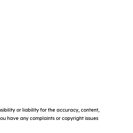
ility or liability for the accuracy, content,
f you have any complaints or copyright issues