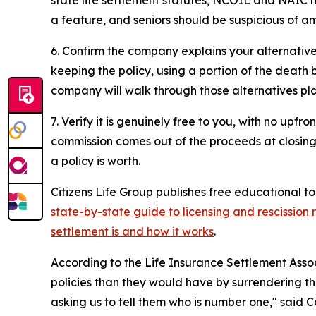
a feature, and seniors should be suspicious of a
6. Confirm the company explains your alternatives,
keeping the policy, using a portion of the death b
company will walk through those alternatives pla
7. Verify it is genuinely free to you, with no upf
commission comes out of the proceeds at closing,
a policy is worth.
Citizens Life Group publishes free educational to
state-by-state guide to licensing and rescission r
settlement is and how it works
.
According to the Life Insurance Settlement Assoc
policies than they would have by surrendering th
asking us to tell them who is number one," said 