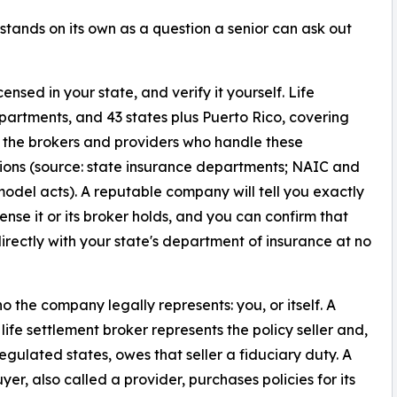
tands on its own as a question a senior can ask out
censed in your state, and verify it yourself. Life
partments, and 43 states plus Puerto Rico, covering
se the brokers and providers who handle these
ions (source: state insurance departments; NAIC and
del acts). A reputable company will tell you exactly
cense it or its broker holds, and you can confirm that
directly with your state's department of insurance at no
ho the company legally represents: you, or itself. A
 life settlement broker represents the policy seller and,
regulated states, owes that seller a fiduciary duty. A
yer, also called a provider, purchases policies for its