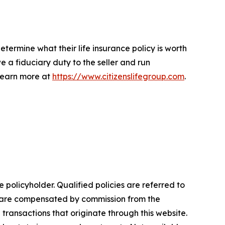
determine what their life insurance policy is worth
 a fiduciary duty to the seller and run
 Learn more at
https://www.citizenslifegroup.com
.
e policyholder. Qualified policies are referred to
nd are compensated by commission from the
n transactions that originate through this website.