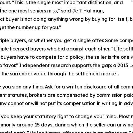
unt. "This is the single most important distinction, and
o the one most seniors miss," said Jeff Hallman,
t buyer is not doing anything wrong by buying for itself, b
 get the number up for you."
tiple buyers, or whether you get a single offer. Some compa
ltiple licensed buyers who bid against each other. "Life se
uyers have to compete for a policy, the seller is the one 
 favor." Independent research supports the gap: a 2013 L
es the surrender value through the settlement market.
 you sign anything. Ask for a written disclosure of all co
ment statutes, brokers are compensated by commission paid
 cannot or will not put its compensation in writing in adv
 you keep your statutory right to change your mind. Most re
ommonly around 15 days, during which the seller can unwin
del acts). "No legitimate offer expires in an afternoon," s