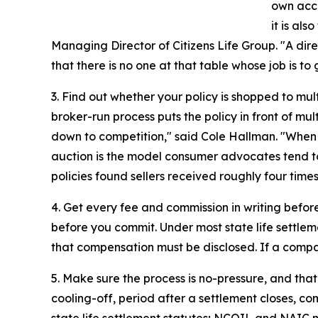
own acco
it is als
Managing Director of Citizens Life Group. "A direc
that there is no one at that table whose job is to
3. Find out whether your policy is shopped to mul
broker-run process puts the policy in front of mu
down to competition," said Cole Hallman. "When b
auction is the model consumer advocates tend to
policies found sellers received roughly four tim
4. Get every fee and commission in writing before
before you commit. Under most state life settle
that compensation must be disclosed. If a company
5. Make sure the process is no-pressure, and that
cooling-off, period after a settlement closes, c
state life settlement statutes; NCOIL and NAIC mo