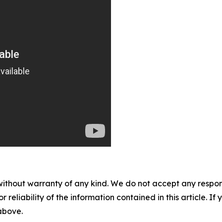
without warranty of any kind. We do not accept any responsib
r reliability of the information contained in this article. I
 above.