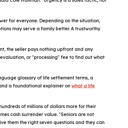
nswer for everyone. Depending on the situation,
ptions may serve a family better. A trustworthy
ent, the seller pays nothing upfront and any
evaluation, or "processing" fee to find out what
nguage glossary of life settlement terms, a
 and a foundational explainer on
what a life
ndreds of millions of dollars more for their
imes cash surrender value. "Seniors are not
Give them the right seven questions and they can