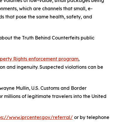
ge volumes of low-value, small packages being
onments, which are channels that small, e-
s that pose the same health, safety, and
bout the Truth Behind Counterfeits public
roperty Rights enforcement program
,
on and ingenuity. Suspected violations can be
wayne Mullin, U.S. Customs and Border
 millions of legitimate travelers into the United
ps://www.iprcenter.gov/referral/
or by telephone