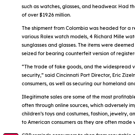
such as watches, glasses, and headwear. Had t
of over $19.26 million.
The shipment from Colombia was headed for a res
various Rolex watch models, 4 Richard Mille wat
sunglasses and glasses. The items were deemed 
seized for bearing counterfeit version of regis
“The trade of fake goods, and the widespread vio
security,” said Cincinnati Port Director, Eric Zi
consumers, as well as securing our homeland and
Illegitimate sales are some of the most profitable
often through online sources, which adversely im
children’s toys and costumes, fashion, jewelry, 
to American consumers as they are often made w