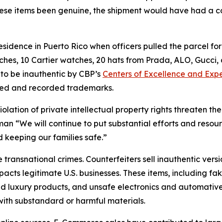
hese items been genuine, the shipment would have had a 
idence in Puerto Rico when officers pulled the parcel for
ches, 10 Cartier watches, 20 hats from Prada, ALO, Gucci
to be inauthentic by CBP’s
Centers of Excellence and Expe
tered and recorded trademarks.
lation of private intellectual property rights threaten th
zelman “We will continue to put substantial efforts and re
 keeping our families safe.”
 transnational crimes. Counterfeiters sell inauthentic vers
pacts legitimate U.S. businesses. These items, including f
and luxury products, and unsafe electronics and automative 
ith substandard or harmful materials.