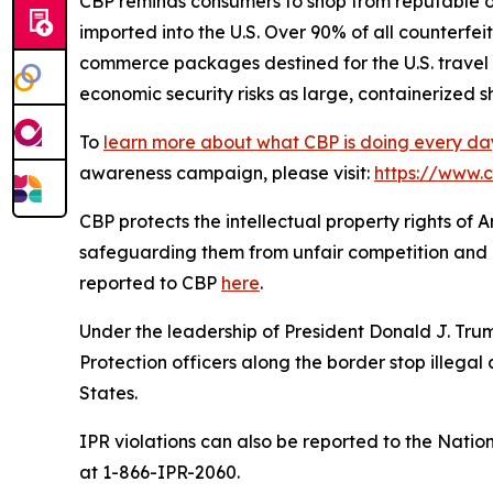
CBP reminds consumers to shop from reputable o
imported into the U.S. Over 90% of all counterfei
commerce packages destined for the U.S. travel 
economic security risks as large, containerized 
To
learn more about what CBP is doing every da
awareness campaign, please visit:
https://www.
CBP protects the intellectual property rights of
safeguarding them from unfair competition and u
reported to CBP
here
.
Under the leadership of President Donald J. T
Protection officers along the border stop illegal 
States.
IPR violations can also be reported to the Natio
at 1-866-IPR-2060.