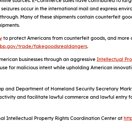
nline sources. E-Commerce sales have contributed to lar
t seizures occur in the international mail and express envir
through. Many of these shipments contain counterfeit good
shipments.
y
to protect Americans from counterfeit goods, and more a
cbp.gov/trade/fakegoodsrealdangers
.
 American businesses through an aggressive
Intellectual P
se for malicious intent while upholding American innovati
rump and Department of Homeland Security Secretary Mark
activity and facilitate lawful commerce and lawful entry for
nal Intellectual Property Rights Coordination Center at
htt