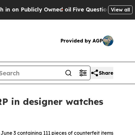
 Publicly Owned oil
Five Questions the US Gover
View all
Provided by AGP
Share
SRP in designer watches
 June 3 containing 111 pieces of counterfeit items