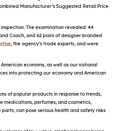
combined Manufacturer’s Suggested Retail Price
 inspection. The examination revealed: 44
, and Coach, and 62 pairs of designer branded
rtise
, the agency’s trade experts, and were
e American economy, as well as our national
sources into protecting our economy and American
ions of popular products in response to trends,
ake medications, perfumes, and cosmetics,
parts, can pose serious health and safety risks