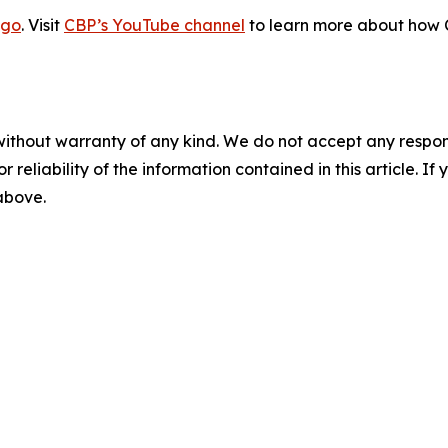
go
. Visit
CBP’s YouTube channel
to learn more about how C
without warranty of any kind. We do not accept any responsib
r reliability of the information contained in this article. I
 above.