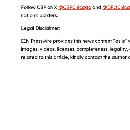
Follow CBP on X
@CBPChicago
and
@DFOChica
nation’s borders.
Legal Disclaimer:
EIN Presswire provides this news content "as is" 
images, videos, licenses, completeness, legality, o
related to this article, kindly contact the author