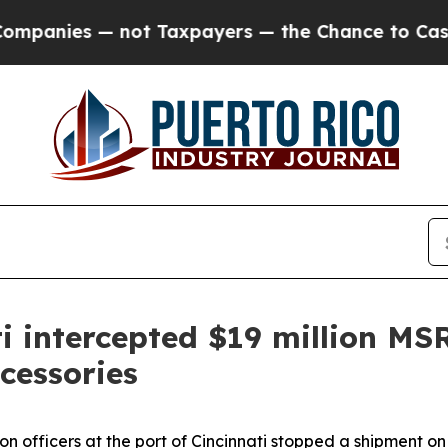
nies — not Taxpayers — the Chance to Cash in on
ti intercepted $19 million M
cessories
n officers at the port of Cincinnati stopped a shipment on