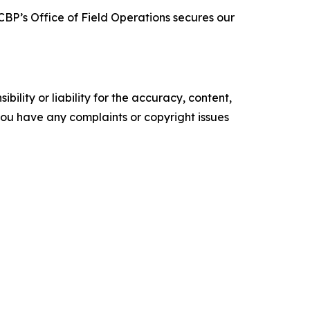
BP’s Office of Field Operations secures our
ility or liability for the accuracy, content,
f you have any complaints or copyright issues