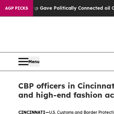
her, Trump Gave Politically Connected oil Compa
AGP PICKS
Menu
CBP officers in Cincinna
and high-end fashion ac
CINCINNATI—
U.S. Customs and Border Protectio