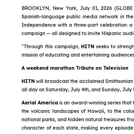
BROOKLYN, New York, July 01, 2026 (GLOB
Spanish-language public media network in the 
Independence with a three-part celebration: a l
campaign — all designed to invite Hispanic audie
"Through this campaign,
HITN
seeks to strengt
mission of educating and entertaining audiences
A weekend marathon Tribute on Television
HITN
will broadcast the acclaimed Smithsonia
all day on Saturday, July 4th, and Sunday, July 
Aerial America
is an award-winning series that 
the volcanic landscapes of Hawaii, to the colon
national parks, and hidden natural treasures fr
character of each state, making every episode a