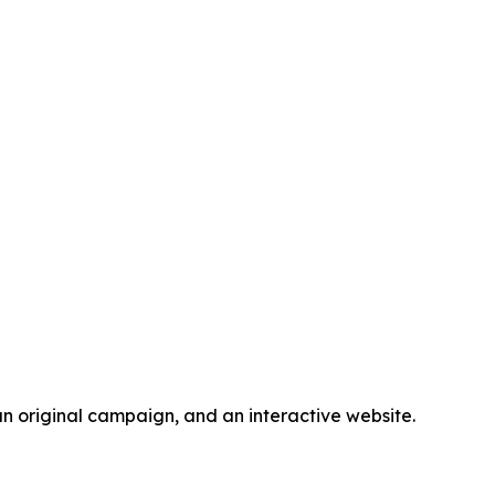
n original campaign, and an interactive website.