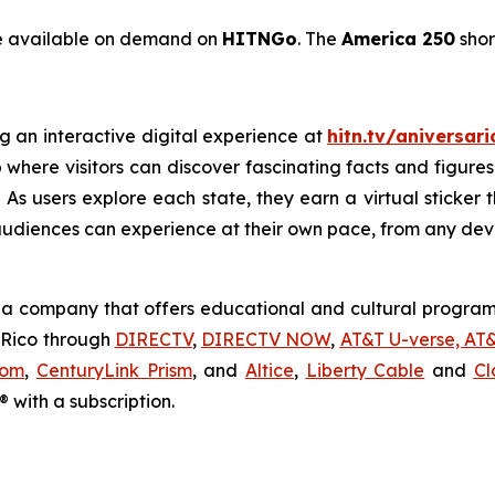
be available on demand on
HITNGo
. The
America 250
shor
g an interactive digital experience at
hitn.tv/aniversar
 where visitors can discover fascinating facts and figures
As users explore each state, they earn a virtual sticker th
audiences can experience at their own pace, from any dev
a company that offers educational and cultural programm
o Rico through
DIRECTV
,
DIRECTV NOW
,
AT&T U-verse, AT
com
,
CenturyLink Prism
, and
Altice
,
Liberty Cable
and
Cl
 with a subscription.