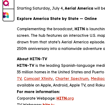
Starting Saturday, July 4,
Aerial America
will 
Explore America State by State — Online
Complementing the broadcast,
HITN
is launchin
screen. The hub features an interactive U.S. map
drawn from that state’s
Aerial America
episode. 
250th anniversary into a nationwide adventure 
About HITN-TV
HITN-TV
is the leading Spanish-language medi
35 million homes in the United States and Puert
TV
,
Comcast Xfinity
,
Charter Spectrum
,
Media
available on Apple, Android, Apple TV, and Roku®
For more information:
Corporate Webpage:
HITN
.org
TV Webpage:
hitn
.tv