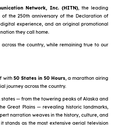
unication Network, Inc. (HITN)
, the leading
of the 250th anniversary of the Declaration of
 digital experience, and an original promotional
nation they call home.
cross the country, while remaining true to our
f with
50 States in 50 Hours
, a marathon airing
al journey across the country.
S. states — from the towering peaks of Alaska and
he Great Plains — revealing historic landmarks,
rt narration weaves in the history, culture, and
t stands as the most extensive aerial television