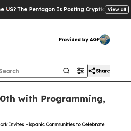
entagon Is Posting Cryptic Biblical Messages on
View all
Provided by AGP
Share
50th with Programming,
ork Invites Hispanic Communities to Celebrate