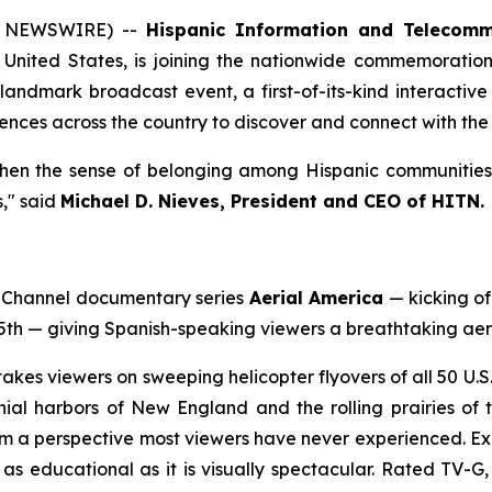
E NEWSWIRE) --
Hispanic Information and Telecomm
United States, is joining the nationwide commemoration 
andmark broadcast event, a first-of-its-kind interactive
nces across the country to discover and connect with the 
hen the sense of belonging among Hispanic communities a
," said
Michael D. Nieves, President and CEO of HITN.
n Channel documentary series
Aerial America
— kicking of
5th — giving Spanish-speaking viewers a breathtaking aeri
takes viewers on sweeping helicopter flyovers of all 50 U.
ial harbors of New England and the rolling prairies of t
om a perspective most viewers have never experienced. Expe
s educational as it is visually spectacular. Rated TV-G, i