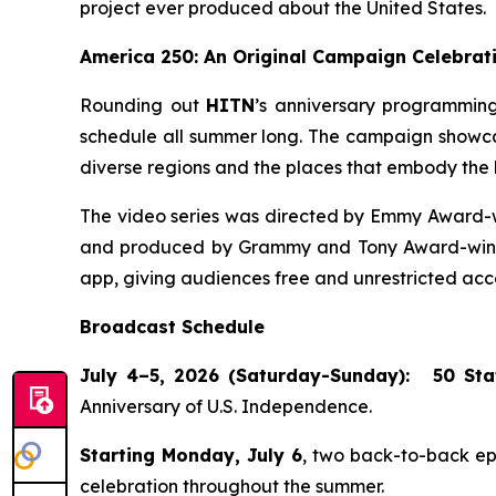
project ever produced about the United States.
America 250: An Original Campaign Celebrati
Rounding out
HITN
’s anniversary programming
schedule all summer long. The campaign showcase
diverse regions and the places that embody the h
The video series was directed by Emmy Award-w
and produced by Grammy and Tony Award-winnin
app, giving audiences free and unrestricted acce
Broadcast Schedule
July 4–5, 2026 (Saturday-Sunday):
50 Sta
Anniversary of U.S. Independence.
Starting Monday, July 6
, two back-to-back e
celebration throughout the summer.