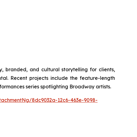
anded, and cultural storytelling for clients,
l. Recent projects include the feature-length
ormances series spotlighting Broadway artists.
tachmentNg/8dc9032a-12c6-463e-9098-