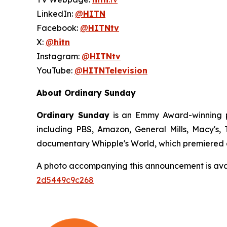
LinkedIn:
@
HITN
Facebook:
@
HITNtv
X:
@
hitn
Instagram:
@
HITNtv
YouTube:
@
HITNTelevision
About Ordinary Sunday
Ordinary Sunday
is an Emmy Award-winning pr
including PBS, Amazon, General Mills, Macy's
documentary Whipple's World, which premiered a
A photo accompanying this announcement is ava
2d5449c9c268