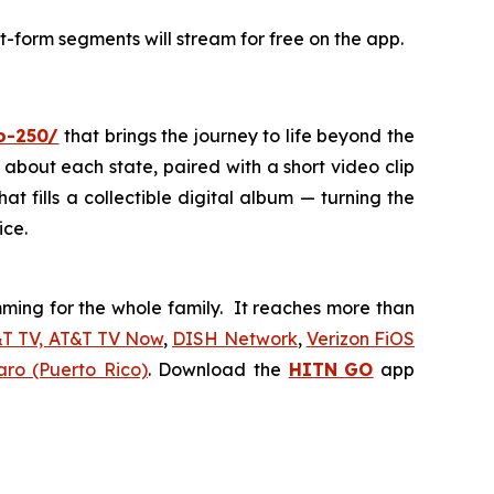
t-form segments will stream for free on the app.
io-250/
that brings the journey to life beyond the
 about each state, paired with a short video clip
at fills a collectible digital album — turning the
ice.
ing for the whole family. It reaches more than
&T TV, AT&T TV Now
,
DISH Network
,
Verizon FiOS
aro (Puerto Rico)
. Download the
HITN
GO
app