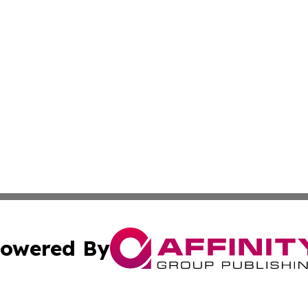
owered By
ubmit Press Release
Terms & Conditions
Copyright/DMCA