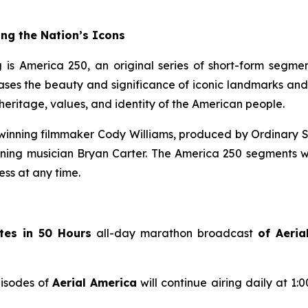
ng the Nation’s Icons
 is America 250, an original series of short-form segme
s the beauty and significance of iconic landmarks and his
eritage, values, and identity of the American people.
inning filmmaker Cody Williams, produced by Ordinary S
g musician Bryan Carter. The America 250 segments wil
ss at any time.
tes in 50 Hours
all-day marathon broadcast
of
Aeria
pisodes of
Aerial America
will continue airing daily at 