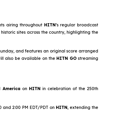
nts airing throughout
HITN
’s regular broadcast
toric sites across the country, highlighting the
unday, and features an original score arranged
l also be available on the
HITN GO
streaming
l America
on
HITN
in celebration of the 250th
1:00 and 2:00 PM EDT/PDT on
HITN
, extending the