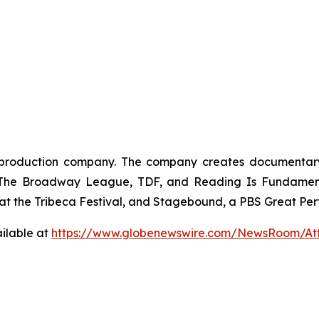
oduction company. The company creates documentary, br
, The Broadway League, TDF, and Reading Is Fundamenta
t the Tribeca Festival, and Stagebound, a PBS Great Perf
ilable at
https://www.globenewswire.com/NewsRoom/At