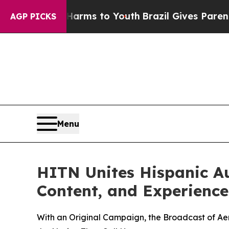
te Harms to Youth
Brazil Gives Parents Social Med
AGP PICKS
Menu
HITN Unites Hispanic A
Content, and Experiences
With an Original Campaign, the Broadcast of Aer