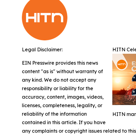
Legal Disclaimer:
HITN Cele
EIN Presswire provides this news
content "as is" without warranty of
any kind. We do not accept any
responsibility or liability for the
accuracy, content, images, videos,
licenses, completeness, legality, or
reliability of the information
HITN mark
contained in this article. If you have
any complaints or copyright issues related to this