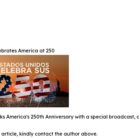
brates America at 250
s America's 250th Anniversary with a special broadcast, a
 article, kindly contact the author above.