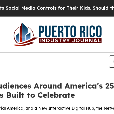
ia Controls for Their Kids. Should the US?
The P
udiences Around America's 2
 Built to Celebrate
ial America, and a New Interactive Digital Hub, the Netw