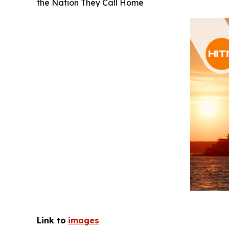
the Nation They Call Home
Link to
images