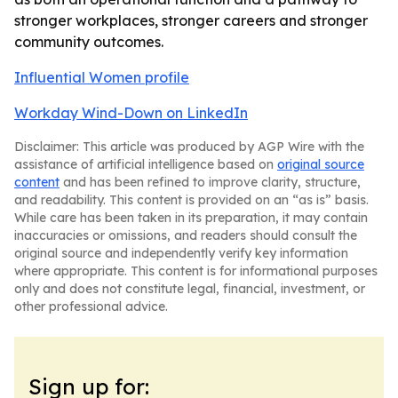
stronger workplaces, stronger careers and stronger
community outcomes.
Influential Women profile
Workday Wind-Down on LinkedIn
Disclaimer: This article was produced by AGP Wire with the
assistance of artificial intelligence based on
original source
content
and has been refined to improve clarity, structure,
and readability. This content is provided on an “as is” basis.
While care has been taken in its preparation, it may contain
inaccuracies or omissions, and readers should consult the
original source and independently verify key information
where appropriate. This content is for informational purposes
only and does not constitute legal, financial, investment, or
other professional advice.
Sign up for: