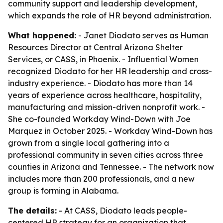
community support and leadership development,
which expands the role of HR beyond administration.
What happened:
- Janet Diodato serves as Human
Resources Director at Central Arizona Shelter
Services, or CASS, in Phoenix. - Influential Women
recognized Diodato for her HR leadership and cross-
industry experience. - Diodato has more than 14
years of experience across healthcare, hospitality,
manufacturing and mission-driven nonprofit work. -
She co-founded Workday Wind-Down with Joe
Marquez in October 2025. - Workday Wind-Down has
grown from a single local gathering into a
professional community in seven cities across three
counties in Arizona and Tennessee. - The network now
includes more than 200 professionals, and a new
group is forming in Alabama.
The details:
- At CASS, Diodato leads people-
centered HR strategy for an organization that