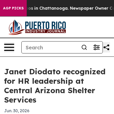
lapse
Chaos in Chattanooga. Newspaper Owner Calls th
AGP PICKS
Janet Diodato recognized
for HR leadership at
Central Arizona Shelter
Services
Jun. 30, 2026