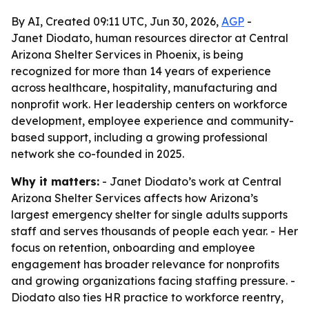
By AI, Created 09:11 UTC, Jun 30, 2026,
AGP
-
Janet Diodato, human resources director at Central
Arizona Shelter Services in Phoenix, is being
recognized for more than 14 years of experience
across healthcare, hospitality, manufacturing and
nonprofit work. Her leadership centers on workforce
development, employee experience and community-
based support, including a growing professional
network she co-founded in 2025.
Why it matters:
- Janet Diodato’s work at Central
Arizona Shelter Services affects how Arizona’s
largest emergency shelter for single adults supports
staff and serves thousands of people each year. - Her
focus on retention, onboarding and employee
engagement has broader relevance for nonprofits
and growing organizations facing staffing pressure. -
Diodato also ties HR practice to workforce reentry,