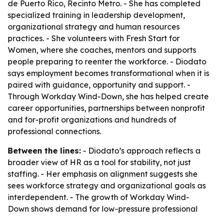
de Puerto Rico, Recinto Metro. - She has completed
specialized training in leadership development,
organizational strategy and human resources
practices. - She volunteers with Fresh Start for
Women, where she coaches, mentors and supports
people preparing to reenter the workforce. - Diodato
says employment becomes transformational when it is
paired with guidance, opportunity and support. -
Through Workday Wind-Down, she has helped create
career opportunities, partnerships between nonprofit
and for-profit organizations and hundreds of
professional connections.
Between the lines:
- Diodato’s approach reflects a
broader view of HR as a tool for stability, not just
staffing. - Her emphasis on alignment suggests she
sees workforce strategy and organizational goals as
interdependent. - The growth of Workday Wind-
Down shows demand for low-pressure professional