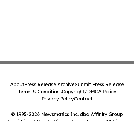
About
Press Release Archive
Submit Press Release
Terms & Conditions
Copyright/DMCA Policy
Privacy Policy
Contact
© 1995-2026 Newsmatics Inc. dba Affinity Group
Publishing & Puerto Rico Industry Journal. All Rights
Reserved.