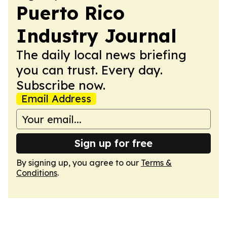
Puerto Rico
Industry Journal
The daily local news briefing
you can trust. Every day.
Subscribe now.
Email Address
Sign up for free
By signing up, you agree to our
Terms &
Conditions
.