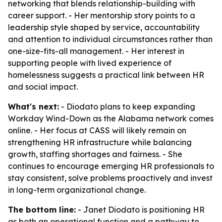
networking that blends relationship-building with
career support. - Her mentorship story points to a
leadership style shaped by service, accountability
and attention to individual circumstances rather than
one-size-fits-all management. - Her interest in
supporting people with lived experience of
homelessness suggests a practical link between HR
and social impact.
What's next:
- Diodato plans to keep expanding
Workday Wind-Down as the Alabama network comes
online. - Her focus at CASS will likely remain on
strengthening HR infrastructure while balancing
growth, staffing shortages and fairness. - She
continues to encourage emerging HR professionals to
stay consistent, solve problems proactively and invest
in long-term organizational change.
The bottom line:
- Janet Diodato is positioning HR
as both an operational function and a pathway to