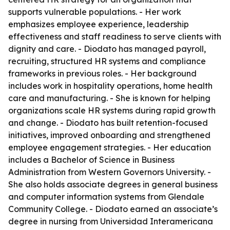
supports vulnerable populations. - Her work
emphasizes employee experience, leadership
effectiveness and staff readiness to serve clients with
dignity and care. - Diodato has managed payroll,
recruiting, structured HR systems and compliance
frameworks in previous roles. - Her background
includes work in hospitality operations, home health
care and manufacturing. - She is known for helping
organizations scale HR systems during rapid growth
and change. - Diodato has built retention-focused
initiatives, improved onboarding and strengthened
employee engagement strategies. - Her education
includes a Bachelor of Science in Business
Administration from Western Governors University. -
She also holds associate degrees in general business
and computer information systems from Glendale
Community College. - Diodato earned an associate’s
degree in nursing from Universidad Interamericana