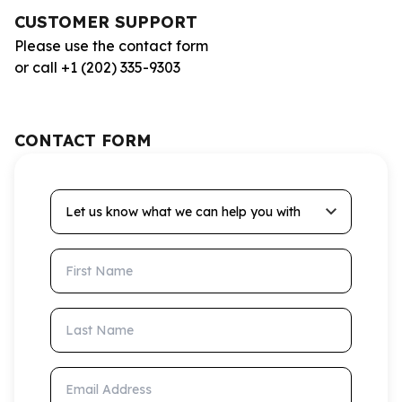
CUSTOMER SUPPORT
Please use the contact form
or call +1 (202) 335-9303
CONTACT FORM
Let us know what we can help you with
First Name
Last Name
Email Address