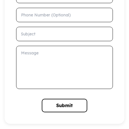
Phone Number (Optional)
Subject
Message
Submit