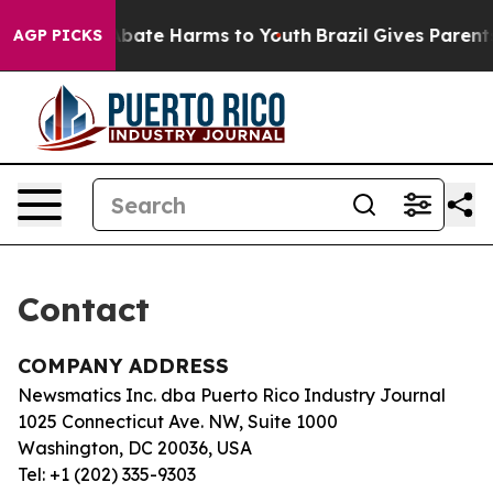
ion Fund to Abate Harms to Youth
Brazil Gives Parents 
AGP PICKS
Contact
COMPANY ADDRESS
Newsmatics Inc. dba Puerto Rico Industry Journal
1025 Connecticut Ave. NW, Suite 1000
Washington, DC 20036, USA
Tel: +1 (202) 335-9303