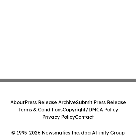
About
Press Release Archive
Submit Press Release
Terms & Conditions
Copyright/DMCA Policy
Privacy Policy
Contact
© 1995-2026 Newsmatics Inc. dba Affinity Group