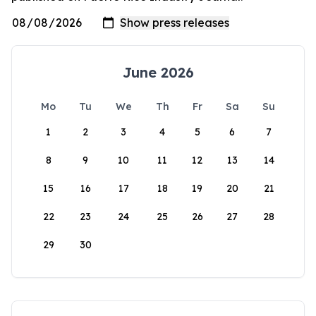
June 2026
Mo
Tu
We
Th
Fr
Sa
Su
1
2
3
4
5
6
7
8
9
10
11
12
13
14
15
16
17
18
19
20
21
22
23
24
25
26
27
28
29
30