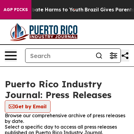
n Fund to Abate Harms to Youth
Brazil Gives Parents S
AGP PICKS
Puerto Rico Industry
Journal: Press Releases
Get by Email
Browse our comprehensive archive of press releases
by date.
Select a specific day to access all press releases
published on Puerto Rico Industry Journal.