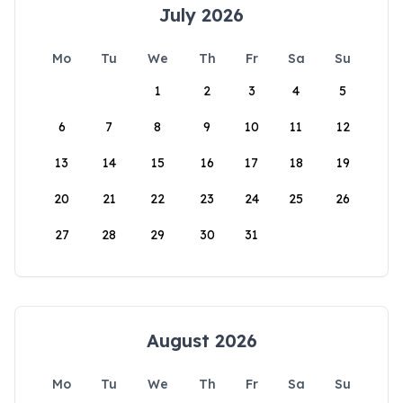
July 2026
Mo
Tu
We
Th
Fr
Sa
Su
1
2
3
4
5
6
7
8
9
10
11
12
13
14
15
16
17
18
19
20
21
22
23
24
25
26
27
28
29
30
31
August 2026
Mo
Tu
We
Th
Fr
Sa
Su