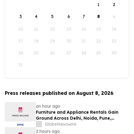
1
2
3
4
5
6
7
8
9
10
11
12
13
14
15
16
17
18
19
20
21
22
23
24
25
26
27
28
29
30
31
Press releases published on August 8, 2026
an hour ago
Furniture and Appliance Rentals Gain
Ground Across Delhi, Noida, Pune,
Mumbai, Hyderabad, Bangalore and
GlobeNewswire
Chennai in 2026 as ₹3 Lakh–₹4 Lakh Setup
2 hours ago