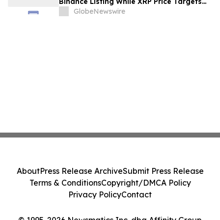
Binance Listing While XRP Price Targets
$3.5 Soon
GlobeNewswire
About
Press Release Archive
Submit Press Release
Terms & Conditions
Copyright/DMCA Policy
Privacy Policy
Contact