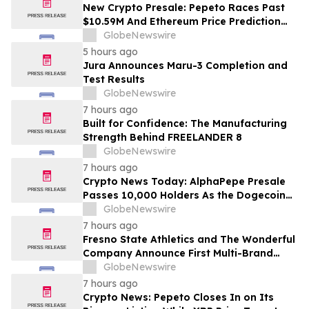
Costs Face ₹2,699/Month Plans Including
New Crypto Presale: Pepeto Races Past
Rentomojo
$10.59M And Ethereum Price Prediction
Stretches to $10,000
GlobeNewswire
5 hours ago
Jura Announces Maru-3 Completion and
Test Results
GlobeNewswire
7 hours ago
Built for Confidence: The Manufacturing
Strength Behind FREELANDER 8
GlobeNewswire
7 hours ago
Crypto News Today: AlphaPepe Presale
Passes 10,000 Holders As the Dogecoin
Price Prediction Targets $0.50
GlobeNewswire
7 hours ago
Fresno State Athletics and The Wonderful
Company Announce First Multi-Brand
Partnership Across All Bulldog Sports
GlobeNewswire
7 hours ago
Crypto News: Pepeto Closes In on Its