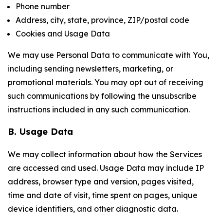
Phone number
Address, city, state, province, ZIP/postal code
Cookies and Usage Data
We may use Personal Data to communicate with You,
including sending newsletters, marketing, or
promotional materials. You may opt out of receiving
such communications by following the unsubscribe
instructions included in any such communication.
B. Usage Data
We may collect information about how the Services
are accessed and used. Usage Data may include IP
address, browser type and version, pages visited,
time and date of visit, time spent on pages, unique
device identifiers, and other diagnostic data.