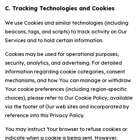
C. Tracking Technologies and Cookies
We use Cookies and similar technologies (including
beacons, tags, and scripts) to track activity on Our
Services and to hold certain information.
Cookies may be used for operational purposes,
security, analytics, and advertising. For detailed
information regarding cookie categories, consent
mechanisms, and how You can manage or withdraw
Your cookie preferences (including region-specific
choices), please refer to Our Cookie Policy, available
via the footer of Our web sites and incorporated by
reference into this Privacy Policy.
You may instruct Your browser to refuse cookies or
indicate when a cookie is being sent. However,