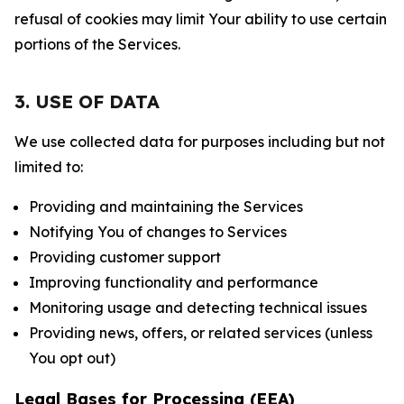
refusal of cookies may limit Your ability to use certain
portions of the Services.
3. USE OF DATA
We use collected data for purposes including but not
limited to:
Providing and maintaining the Services
Notifying You of changes to Services
Providing customer support
Improving functionality and performance
Monitoring usage and detecting technical issues
Providing news, offers, or related services (unless
You opt out)
Legal Bases for Processing (EEA)