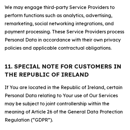
We may engage third-party Service Providers to
perform functions such as analytics, advertising,
remarketing, social networking integrations, and
payment processing. These Service Providers process
Personal Data in accordance with their own privacy
policies and applicable contractual obligations.
11. SPECIAL NOTE FOR CUSTOMERS IN
THE REPUBLIC OF IRELAND
If You are located in the Republic of Ireland, certain
Personal Data relating to Your use of Our Services
may be subject to joint controllership within the
meaning of Article 26 of the General Data Protection
Regulation (“GDPR”).