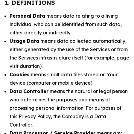
1. DEFINITIONS
Personal Data
means data relating to a living
individual who can be identified from such data,
either directly or indirectly.
Usage Data
means data collected automatically,
either generated by the use of the Services or from
the Services infrastructure itself (for example, page
visit duration).
Cookies
means small data files stored on Your
device (computer or mobile device).
Data Controller
means the natural or legal person
who determines the purposes and means of
processing personal information. For purposes of
this Privacy Policy, the Company is a Data
Controller.
Data Processor / Service Provider
means any