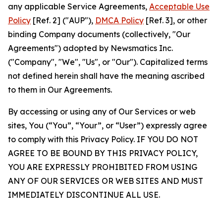
any applicable Service Agreements,
Acceptable Use
Policy
[Ref. 2] ("AUP"),
DMCA Policy
[Ref. 3], or other
binding Company documents (collectively, "Our
Agreements") adopted by Newsmatics Inc.
("Company", "We", "Us", or "Our"). Capitalized terms
not defined herein shall have the meaning ascribed
to them in Our Agreements.
By accessing or using any of Our Services or web
sites, You (“You”, “Your”, or “User”) expressly agree
to comply with this Privacy Policy. IF YOU DO NOT
AGREE TO BE BOUND BY THIS PRIVACY POLICY,
YOU ARE EXPRESSLY PROHIBITED FROM USING
ANY OF OUR SERVICES OR WEB SITES AND MUST
IMMEDIATELY DISCONTINUE ALL USE.