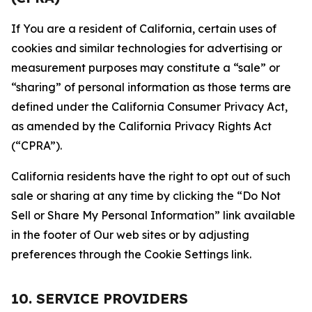
If You are a resident of California, certain uses of
cookies and similar technologies for advertising or
measurement purposes may constitute a “sale” or
“sharing” of personal information as those terms are
defined under the California Consumer Privacy Act,
as amended by the California Privacy Rights Act
(“CPRA”).
California residents have the right to opt out of such
sale or sharing at any time by clicking the “Do Not
Sell or Share My Personal Information” link available
in the footer of Our web sites or by adjusting
preferences through the Cookie Settings link.
10. SERVICE PROVIDERS