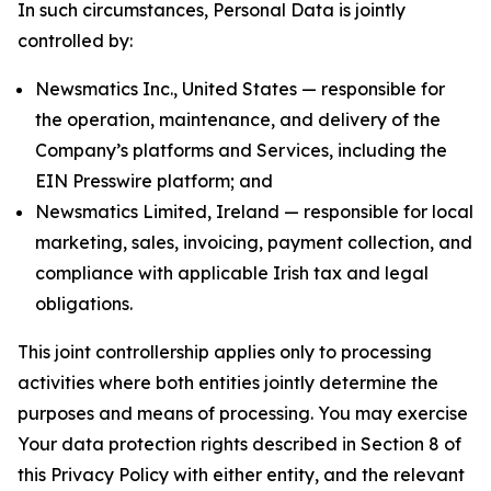
In such circumstances, Personal Data is jointly
controlled by:
Newsmatics Inc., United States — responsible for
the operation, maintenance, and delivery of the
Company’s platforms and Services, including the
EIN Presswire platform; and
Newsmatics Limited, Ireland — responsible for local
marketing, sales, invoicing, payment collection, and
compliance with applicable Irish tax and legal
obligations.
This joint controllership applies only to processing
activities where both entities jointly determine the
purposes and means of processing. You may exercise
Your data protection rights described in Section 8 of
this Privacy Policy with either entity, and the relevant