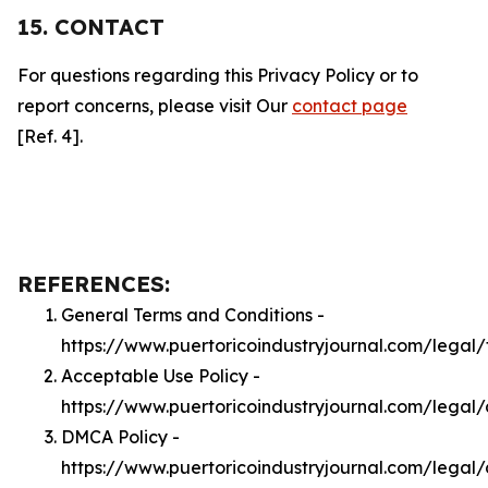
15. CONTACT
For questions regarding this Privacy Policy or to
report concerns, please visit Our
contact page
[Ref. 4].
REFERENCES:
General Terms and Conditions -
https://www.puertoricoindustryjournal.com/legal
Acceptable Use Policy -
https://www.puertoricoindustryjournal.com/legal
DMCA Policy -
https://www.puertoricoindustryjournal.com/lega