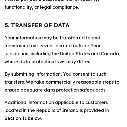
functionality, or legal compliance.
5. TRANSFER OF DATA
Your information may be transferred to and
maintained on servers located outside Your
jurisdiction, including the United States and Canada,
where data protection laws may differ.
By submitting information, You consent to such
transfers. We take commercially reasonable steps to
ensure adequate data protection safeguards.
Additional information applicable to customers
located in the Republic of Ireland is provided in
Section 11 below.