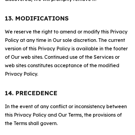
13. MODIFICATIONS
We reserve the right to amend or modify this Privacy
Policy at any time in Our sole discretion. The current
version of this Privacy Policy is available in the footer
of Our web sites. Continued use of the Services or
web sites constitutes acceptance of the modified
Privacy Policy.
14. PRECEDENCE
In the event of any conflict or inconsistency between
this Privacy Policy and Our Terms, the provisions of
the Terms shall govern.