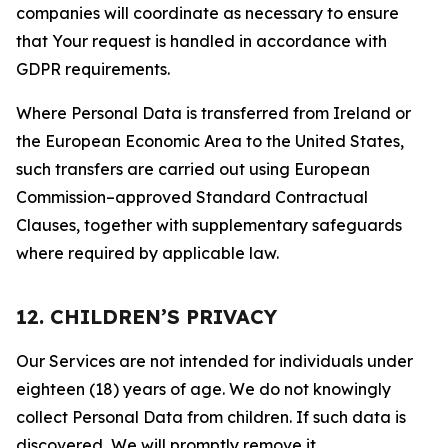
companies will coordinate as necessary to ensure
that Your request is handled in accordance with
GDPR requirements.
Where Personal Data is transferred from Ireland or
the European Economic Area to the United States,
such transfers are carried out using European
Commission–approved Standard Contractual
Clauses, together with supplementary safeguards
where required by applicable law.
12. CHILDREN’S PRIVACY
Our Services are not intended for individuals under
eighteen (18) years of age. We do not knowingly
collect Personal Data from children. If such data is
discovered, We will promptly remove it.