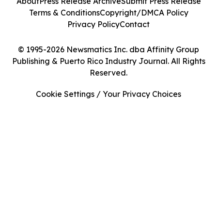
About
Press Release Archive
Submit Press Release
Terms & Conditions
Copyright/DMCA Policy
Privacy Policy
Contact
© 1995-2026 Newsmatics Inc. dba Affinity Group
Publishing & Puerto Rico Industry Journal. All Rights
Reserved.
Cookie Settings / Your Privacy Choices