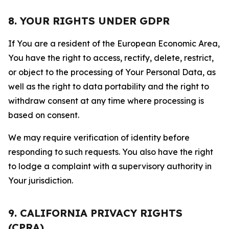
8. YOUR RIGHTS UNDER GDPR
If You are a resident of the European Economic Area,
You have the right to access, rectify, delete, restrict,
or object to the processing of Your Personal Data, as
well as the right to data portability and the right to
withdraw consent at any time where processing is
based on consent.
We may require verification of identity before
responding to such requests. You also have the right
to lodge a complaint with a supervisory authority in
Your jurisdiction.
9. CALIFORNIA PRIVACY RIGHTS
(CPRA)