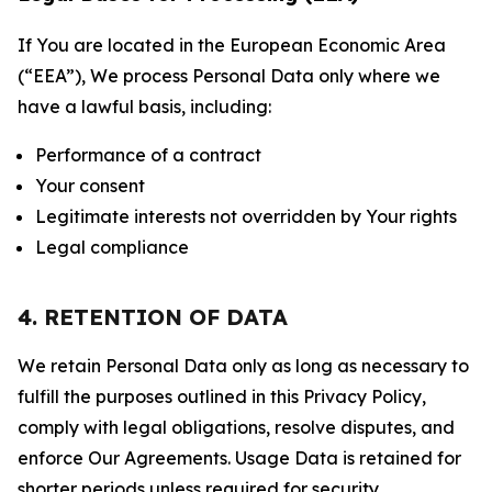
If You are located in the European Economic Area
(“EEA”), We process Personal Data only where we
have a lawful basis, including:
Performance of a contract
Your consent
Legitimate interests not overridden by Your rights
Legal compliance
4. RETENTION OF DATA
We retain Personal Data only as long as necessary to
fulfill the purposes outlined in this Privacy Policy,
comply with legal obligations, resolve disputes, and
enforce Our Agreements. Usage Data is retained for
shorter periods unless required for security,