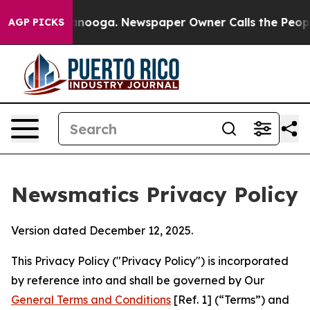
attanooga. Newspaper Owner Calls the People Abruptl
AGP PICKS
Newsmatics Privacy Policy
Version dated December 12, 2025.
This Privacy Policy ("Privacy Policy") is incorporated
by reference into and shall be governed by Our
General Terms and Conditions
[Ref. 1] (“Terms”) and