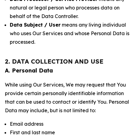
natural or legal person who processes data on
behalf of the Data Controller.
Data Subject / User
means any living individual
who uses Our Services and whose Personal Data is
processed.
2. DATA COLLECTION AND USE
A. Personal Data
While using Our Services, We may request that You
provide certain personally identifiable information
that can be used to contact or identify You. Personal
Data may include, but is not limited to:
Email address
First and last name