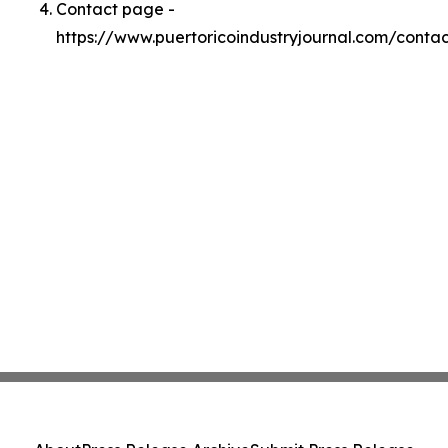
Contact page -
https://www.puertoricoindustryjournal.com/contac