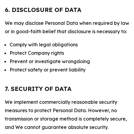
6. DISCLOSURE OF DATA
We may disclose Personal Data when required by law
or in good-faith belief that disclosure is necessary to:
Comply with legal obligations
Protect Company rights
Prevent or investigate wrongdoing
Protect safety or prevent liability
7. SECURITY OF DATA
We implement commercially reasonable security
measures to protect Personal Data. However, no
transmission or storage method is completely secure,
and We cannot guarantee absolute security.