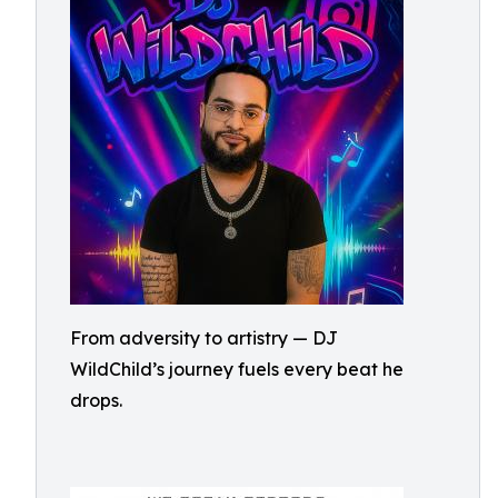
From adversity to artistry — DJ
WildChild’s journey fuels every beat he
drops.