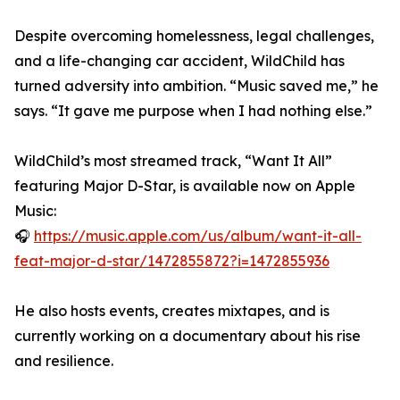
Despite overcoming homelessness, legal challenges,
and a life-changing car accident, WildChild has
turned adversity into ambition. “Music saved me,” he
says. “It gave me purpose when I had nothing else.”
WildChild’s most streamed track, “Want It All”
featuring Major D-Star, is available now on Apple
Music:
🎧
https://music.apple.com/us/album/want-it-all-
feat-major-d-star/1472855872?i=1472855936
He also hosts events, creates mixtapes, and is
currently working on a documentary about his rise
and resilience.