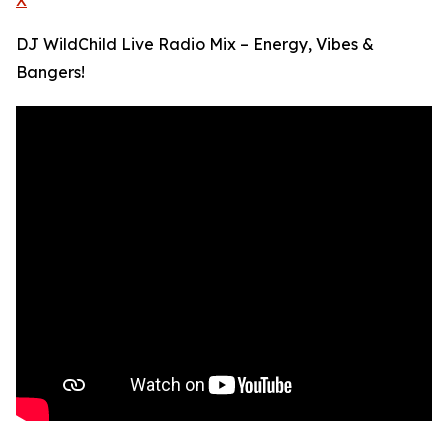
X
DJ WildChild Live Radio Mix – Energy, Vibes &
Bangers!