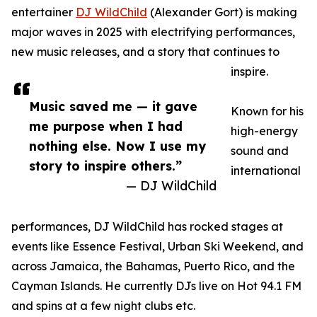
entertainer
DJ WildChild
(Alexander Gort) is making
major waves in 2025 with electrifying performances,
new music releases, and a story that continues to
inspire.
Music saved me — it gave
Known for his
me purpose when I had
high-energy
nothing else. Now I use my
sound and
story to inspire others.”
international
— DJ WildChild
performances, DJ WildChild has rocked stages at
events like Essence Festival, Urban Ski Weekend, and
across Jamaica, the Bahamas, Puerto Rico, and the
Cayman Islands. He currently DJs live on Hot 94.1 FM
and spins at a few night clubs etc.