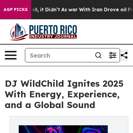
0%. Well, it Didn’t
As war With Iran Drove oil Prices
AGP PICKS
DJ WildChild Ignites 2025
With Energy, Experience,
and a Global Sound