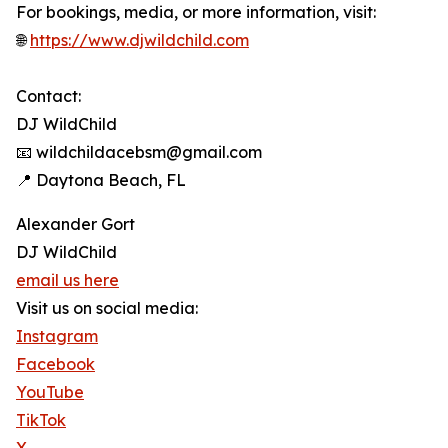
For bookings, media, or more information, visit:
🌐
https://www.djwildchild.com
Contact:
DJ WildChild
📧 wildchildacebsm@gmail.com
📍 Daytona Beach, FL
Alexander Gort
DJ WildChild
email us here
Visit us on social media:
Instagram
Facebook
YouTube
TikTok