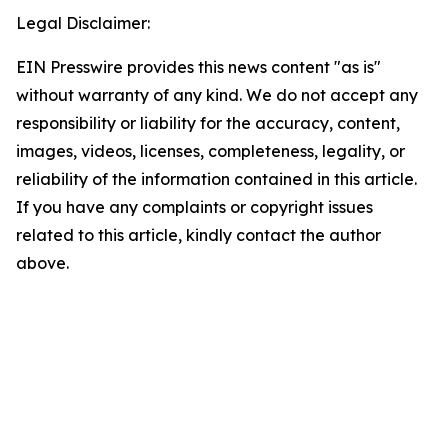
Legal Disclaimer:
EIN Presswire provides this news content "as is"
without warranty of any kind. We do not accept any
responsibility or liability for the accuracy, content,
images, videos, licenses, completeness, legality, or
reliability of the information contained in this article.
If you have any complaints or copyright issues
related to this article, kindly contact the author
above.