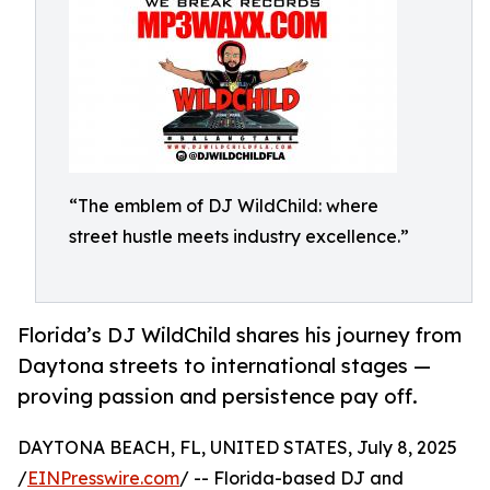
“The emblem of DJ WildChild: where
street hustle meets industry excellence.”
Florida’s DJ WildChild shares his journey from
Daytona streets to international stages —
proving passion and persistence pay off.
DAYTONA BEACH, FL, UNITED STATES, July 8, 2025
/
EINPresswire.com
/ -- Florida-based DJ and