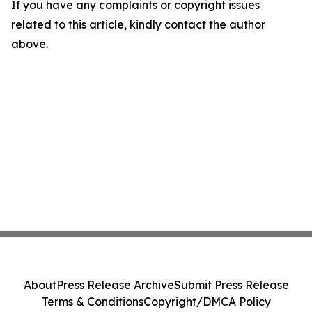
If you have any complaints or copyright issues
related to this article, kindly contact the author
above.
About
Press Release Archive
Submit Press Release
Terms & Conditions
Copyright/DMCA Policy