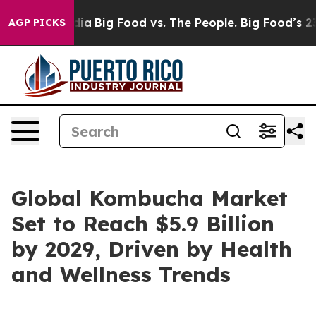
ial Media
Big Food vs. The People. Big Food’s 239 Laws
AGP PICKS
Global Kombucha Market
Set to Reach $5.9 Billion
by 2029, Driven by Health
and Wellness Trends