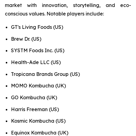
market with innovation, storytelling, and eco-
conscious values. Notable players include:
GT's Living Foods (US)
Brew Dr. (US)
SYSTM Foods Inc. (US)
Health-Ade LLC (US)
Tropicana Brands Group (US)
MOMO Kombucha (UK)
GO Kombucha (UK)
Harris Freeman (US)
Kosmic Kombucha (US)
Equinox Kombucha (UK)