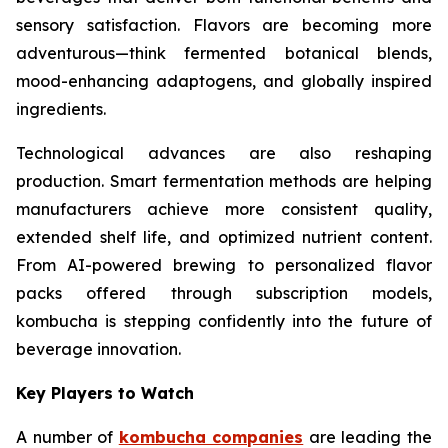
sensory satisfaction. Flavors are becoming more
adventurous—think fermented botanical blends,
mood-enhancing adaptogens, and globally inspired
ingredients.
Technological advances are also reshaping
production. Smart fermentation methods are helping
manufacturers achieve more consistent quality,
extended shelf life, and optimized nutrient content.
From AI-powered brewing to personalized flavor
packs offered through subscription models,
kombucha is stepping confidently into the future of
beverage innovation.
Key Players to Watch
A number of
kombucha companies
are leading the