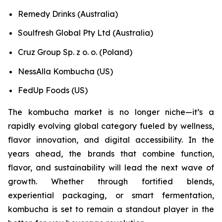
Remedy Drinks (Australia)
Soulfresh Global Pty Ltd (Australia)
Cruz Group Sp. z o. o. (Poland)
NessAlla Kombucha (US)
FedUp Foods (US)
The kombucha market is no longer niche—it’s a
rapidly evolving global category fueled by wellness,
flavor innovation, and digital accessibility. In the
years ahead, the brands that combine function,
flavor, and sustainability will lead the next wave of
growth. Whether through fortified blends,
experiential packaging, or smart fermentation,
kombucha is set to remain a standout player in the