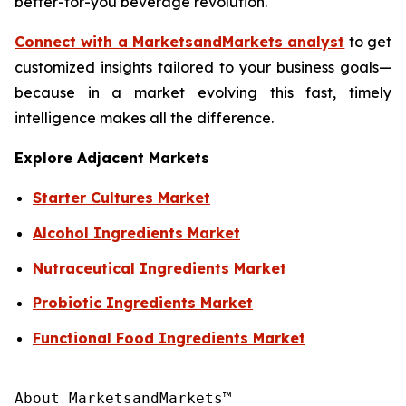
better-for-you beverage revolution.
Connect with a MarketsandMarkets analyst
to get
customized insights tailored to your business goals—
because in a market evolving this fast, timely
intelligence makes all the difference.
Explore Adjacent Markets
Starter Cultures Market
Alcohol Ingredients Market
Nutraceutical Ingredients Market
Probiotic Ingredients Market
Functional Food Ingredients Market
About MarketsandMarkets™
