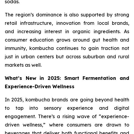
sodas.
The region’s dominance is also supported by strong
retail infrastructure, innovation from local brands,
and increasing interest in organic ingredients. As
consumer education grows around gut health and
immunity, kombucha continues to gain traction not
just in urban centers but across suburban and rural
markets as well.
What’s New in 2025: Smart Fermentation and
Experience-Driven Wellness
In 2025, kombucha brands are going beyond health
to tap into sensory experience and digital
engagement. There’s a rising wave of “experience-
driven wellness,” where consumers are drawn to
beverages that deliver both functional benefits and