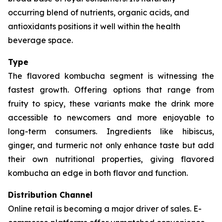
occurring blend of nutrients, organic acids, and
antioxidants positions it well within the health
beverage space.
Type
The flavored kombucha segment is witnessing the
fastest growth. Offering options that range from
fruity to spicy, these variants make the drink more
accessible to newcomers and more enjoyable to
long-term consumers. Ingredients like hibiscus,
ginger, and turmeric not only enhance taste but add
their own nutritional properties, giving flavored
kombucha an edge in both flavor and function.
Distribution Channel
Online retail is becoming a major driver of sales. E-