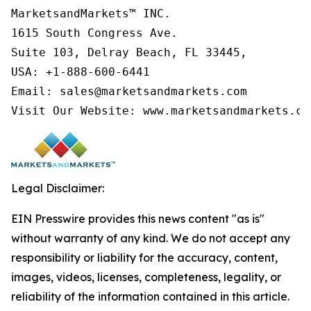
MarketsandMarkets™ INC.

1615 South Congress Ave.

Suite 103, Delray Beach, FL 33445,

USA: +1-888-600-6441

Email: sales@marketsandmarkets.com

Visit Our Website: www.marketsandmarkets.co
Legal Disclaimer:
EIN Presswire provides this news content "as is"
without warranty of any kind. We do not accept any
responsibility or liability for the accuracy, content,
images, videos, licenses, completeness, legality, or
reliability of the information contained in this article.