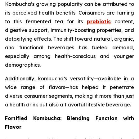
Kombucha’s growing popularity can be attributed to
its perceived health benefits. Consumers are turning
to this fermented tea for its
probiotic
content,
digestive support, immunity-boosting properties, and
detoxifying effects. The shift toward natural, organic,
and functional beverages has fueled demand,
especially among health-conscious and younger
demographics.
Additionally, kombucha’s versatility—available in a
wide range of flavors—has helped it penetrate
diverse consumer segments, making it more than just
a health drink but also a flavorful lifestyle beverage.
Fortified Kombucha: Blending Function with
Flavor