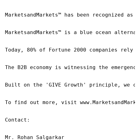
MarketsandMarkets™ has been recognized as o
MarketsandMarkets™ is a blue ocean alternat
Today, 80% of Fortune 2000 companies rely o
The B2B economy is witnessing the emergence
Built on the 'GIVE Growth' principle, we co
To find out more, visit www.MarketsandMarke
Contact:

Mr. Rohan Salgarkar
