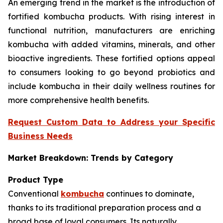
An emerging trend in the market is the introduction of
fortified kombucha products. With rising interest in
functional nutrition, manufacturers are enriching
kombucha with added vitamins, minerals, and other
bioactive ingredients. These fortified options appeal
to consumers looking to go beyond probiotics and
include kombucha in their daily wellness routines for
more comprehensive health benefits.
Request Custom Data to Address your Specific
Business Needs
Market Breakdown: Trends by Category
Product Type
Conventional
kombucha
continues to dominate,
thanks to its traditional preparation process and a
broad base of loyal consumers. Its naturally