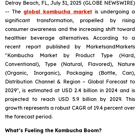
Delray Beach, FL, July 31, 2025 (GLOBE NEWSWIRE)
-- The
global kombucha market
is undergoing a
significant transformation, propelled by rising
consumer awareness and the increasing shift toward
healthier beverage alternatives. According to a
recent report published by MarketsandMarkets
"Kombucha Market by Product Type (Hard,
Conventional), Type (Natural, Flavored), Nature
(Organic, Inorganic), Packaging (Bottle, Can),
Distribution Channel & Region – Global Forecast to
2029", is estimated at USD 2.4 billion in 2024 and is
projected to reach USD 5.9 billion by 2029. This
growth represents a robust CAGR of 19.4 percent over
the forecast period.
What’s Fueling the Kombucha Boom?