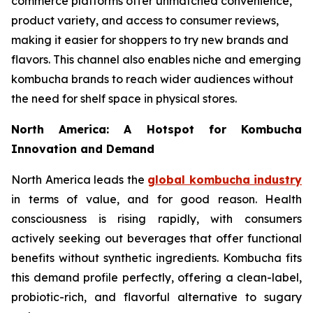
commerce platforms offer unmatched convenience,
product variety, and access to consumer reviews,
making it easier for shoppers to try new brands and
flavors. This channel also enables niche and emerging
kombucha brands to reach wider audiences without
the need for shelf space in physical stores.
North America: A Hotspot for Kombucha
Innovation and Demand
North America leads the
global kombucha industry
in terms of value, and for good reason. Health
consciousness is rising rapidly, with consumers
actively seeking out beverages that offer functional
benefits without synthetic ingredients. Kombucha fits
this demand profile perfectly, offering a clean-label,
probiotic-rich, and flavorful alternative to sugary