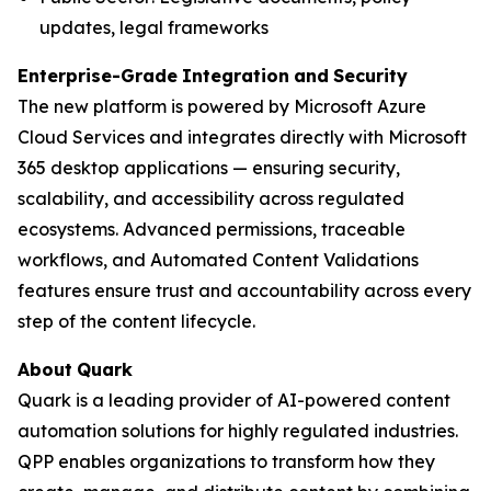
updates, legal frameworks
Enterprise-Grade
Integration
and
Security
The new platform is powered by Microsoft Azure
Cloud Services and integrates directly with Microsoft
365 desktop applications — ensuring security,
scalability, and accessibility across regulated
ecosystems. Advanced permissions, traceable
workflows, and Automated Content Validations
features ensure trust and accountability across every
step of the content lifecycle.
About
Quark
Quark is a leading provider of AI-powered content
automation solutions for highly regulated industries.
QPP enables organizations to transform how they