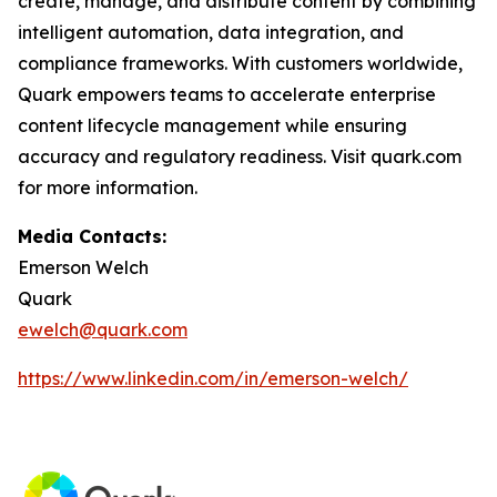
create, manage, and distribute content by combining
intelligent automation, data integration, and
compliance frameworks. With customers worldwide,
Quark empowers teams to accelerate enterprise
content lifecycle management while ensuring
accuracy and regulatory readiness. Visit quark.com
for more information.
Media Contacts:
Emerson Welch
Quark
ewelch@quark.com
https://www.linkedin.com/in/emerson-welch/