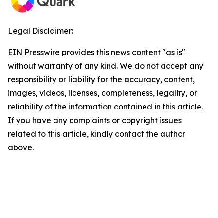
Legal Disclaimer:
EIN Presswire provides this news content "as is"
without warranty of any kind. We do not accept any
responsibility or liability for the accuracy, content,
images, videos, licenses, completeness, legality, or
reliability of the information contained in this article.
If you have any complaints or copyright issues
related to this article, kindly contact the author
above.