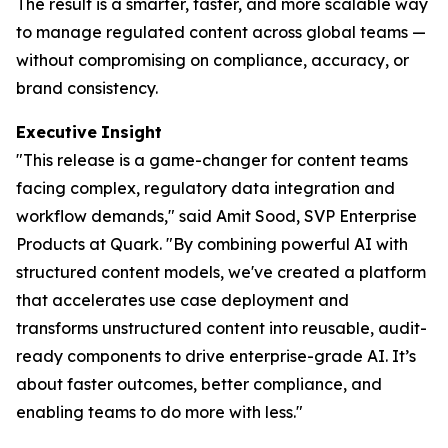
The result is a smarter, faster, and more scalable way
to manage regulated content across global teams —
without compromising on compliance, accuracy, or
brand consistency.
Executive
Insight
"This release is a game-changer for content teams
facing complex, regulatory data integration and
workflow demands," said Amit Sood, SVP Enterprise
Products at Quark. "By combining powerful AI with
structured content models, we've created a platform
that accelerates use case deployment and
transforms unstructured content into reusable, audit-
ready components to drive enterprise-grade AI. It’s
about faster outcomes, better compliance, and
enabling teams to do more with less."