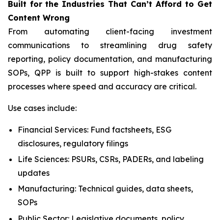
Built
for
the
Industries That
Can’t Afford
to Get
Content
Wrong
From automating client-facing investment
communications to streamlining drug safety
reporting, policy documentation, and manufacturing
SOPs, QPP is built to support high-stakes content
processes where speed and accuracy are critical.
Use cases include:
Financial Services: Fund factsheets, ESG
disclosures, regulatory filings
Life Sciences: PSURs, CSRs, PADERs, and labeling
updates
Manufacturing: Technical guides, data sheets,
SOPs
Public Sector: Legislative documents, policy