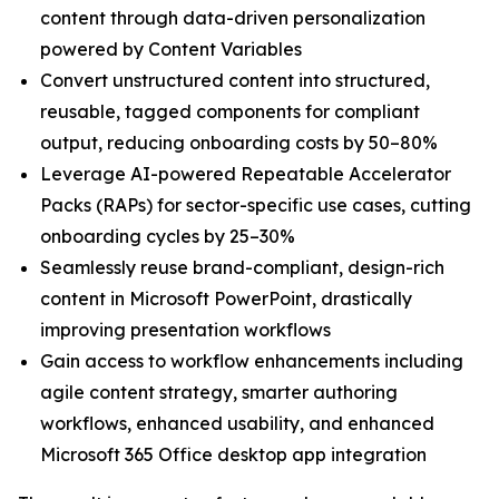
content through data-driven personalization
powered by Content Variables
Convert unstructured content into structured,
reusable, tagged components for compliant
output, reducing onboarding costs by 50–80%
Leverage AI-powered Repeatable Accelerator
Packs (RAPs) for sector-specific use cases, cutting
onboarding cycles by 25–30%
Seamlessly reuse brand-compliant, design-rich
content in Microsoft PowerPoint, drastically
improving presentation workflows
Gain access to workflow enhancements including
agile content strategy, smarter authoring
workflows, enhanced usability, and enhanced
Microsoft 365 Office desktop app integration