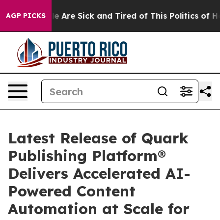
: “People Are Sick and Tired of This Politics of Hatre
AGP PICKS
Latest Release of Quark
Publishing Platform®
Delivers Accelerated AI-
Powered Content
Automation at Scale for