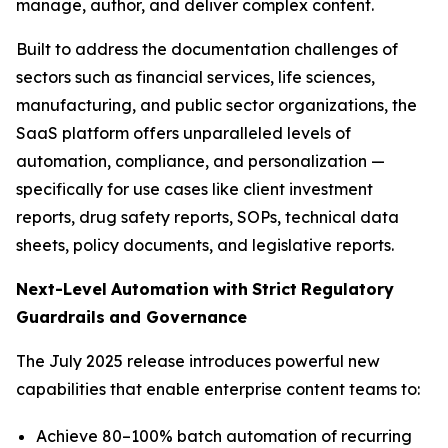
manage, author, and deliver complex content.
Built to address the documentation challenges of
sectors such as financial services, life sciences,
manufacturing, and public sector organizations, the
SaaS platform offers unparalleled levels of
automation, compliance, and personalization —
specifically for use cases like client investment
reports, drug safety reports, SOPs, technical data
sheets, policy documents, and legislative reports.
Next-Level
Automation
with
Strict
Regulatory
Guardrails
and
Governance
The July 2025 release introduces powerful new
capabilities that enable enterprise content teams to:
Achieve 80–100% batch automation of recurring