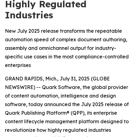
Highly Regulated
Industries
New July 2025 release transforms the repeatable
automation speed of complex document authoring,
assembly and omnichannel output for industry-
specific use cases in the most compliance-controlled
enterprises
GRAND RAPIDS, Mich., July 31, 2025 (GLOBE
NEWSWIRE) -- Quark Software, the global provider
of content automation, intelligence and design
software, today announced the July 2025 release of
Quark Publishing Platform® (QPP), its enterprise
content lifecycle management platform designed to
revolutionize how highly regulated industries