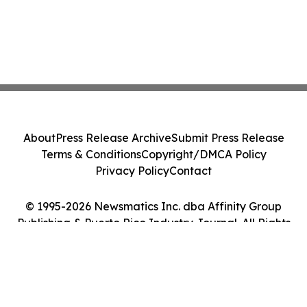
About
Press Release Archive
Submit Press Release
Terms & Conditions
Copyright/DMCA Policy
Privacy Policy
Contact
© 1995-2026 Newsmatics Inc. dba Affinity Group
Publishing & Puerto Rico Industry Journal. All Rights
Reserved.
Cookie Settings / Your Privacy Choices