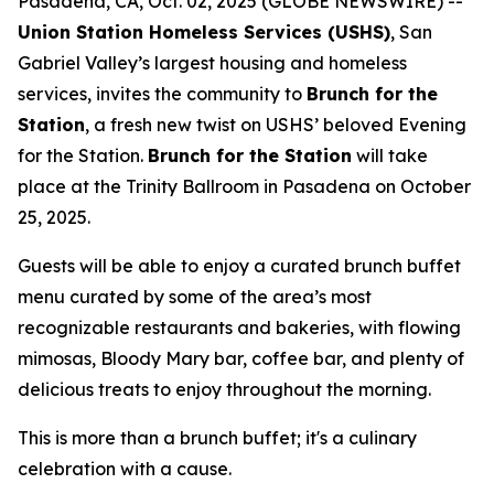
Pasadena, CA, Oct. 02, 2025 (GLOBE NEWSWIRE) --
Union Station Homeless Services (USHS)
, San
Gabriel Valley’s largest housing and homeless
services, invites the community to
Brunch for the
Station
, a fresh new twist on USHS’ beloved Evening
for the Station.
Brunch for the Station
will take
place at the Trinity Ballroom in Pasadena on October
25, 2025.
Guests will be able to enjoy a curated brunch buffet
menu curated by some of the area’s most
recognizable restaurants and bakeries, with flowing
mimosas, Bloody Mary bar, coffee bar, and plenty of
delicious treats to enjoy throughout the morning.
This is more than a brunch buffet; it's a culinary
celebration with a cause.