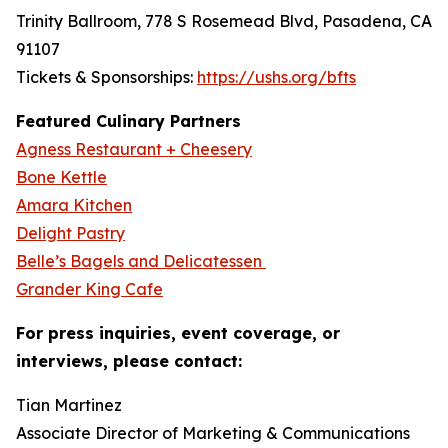
Trinity Ballroom, 778 S Rosemead Blvd, Pasadena, CA
91107
Tickets & Sponsorships:
https://ushs.org/bfts
Featured Culinary Partners
Agness Restaurant + Cheesery
Bone Kettle
Amara Kitchen
Delight Pastry
Belle’s Bagels and Delicatessen
Grander King Cafe
For press inquiries, event coverage, or
interviews, please contact:
Tian Martinez
Associate Director of Marketing & Communications