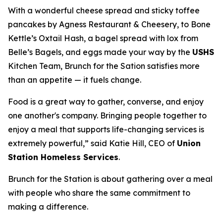
With a wonderful cheese spread and sticky toffee
pancakes by Agness Restaurant & Cheesery, to Bone
Kettle’s Oxtail Hash, a bagel spread with lox from
Belle’s Bagels, and eggs made your way by the
USHS
Kitchen Team, Brunch for the Sation satisfies more
than an appetite — it fuels change.
Food is a great way to gather, converse, and enjoy
one another's company. Bringing people together to
enjoy a meal that supports life-changing services is
extremely powerful,” said Katie Hill, CEO of
Union
Station Homeless Services
.
Brunch for the Station is about gathering over a meal
with people who share the same commitment to
making a difference.