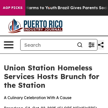
 to Abate Harms to Youth
Brazil Gives Parents Social M
AGP PICKS
Union Station Homeless
Services Hosts Brunch for
the Station
A Culinary Celebration With A Cause