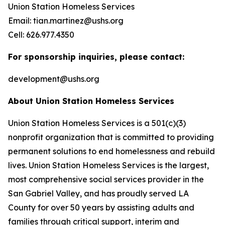
Union Station Homeless Services
Email: tian.martinez@ushs.org
Cell: 626.977.4350
For sponsorship inquiries, please contact:
development@ushs.org
About Union Station Homeless Services
Union Station Homeless Services is a 501(c)(3)
nonprofit organization that is committed to providing
permanent solutions to end homelessness and rebuild
lives. Union Station Homeless Services is the largest,
most comprehensive social services provider in the
San Gabriel Valley, and has proudly served LA
County for over 50 years by assisting adults and
families through critical support, interim and