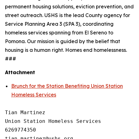
permanent housing solutions, eviction prevention, and
street outreach. USHS is the lead County agency for
Service Planning Area 3 (SPA 3), coordinating
homeless services spanning from El Sereno to
Pomona. Our mission is guided by the belief that
housing is a human right. Homes end homelessness.
###
Attachment
Brunch for the Station Benefiting Union Station
Homeless Services
Tian Martinez

Union Station Homeless Services

6269774350
