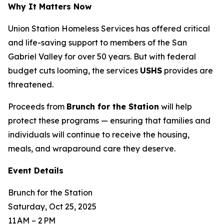
Why It Matters Now
Union Station Homeless Services has offered critical
and life-saving support to members of the San
Gabriel Valley for over 50 years. But with federal
budget cuts looming, the services
USHS
provides are
threatened.
Proceeds from
Brunch for the Station
will help
protect these programs — ensuring that families and
individuals will continue to receive the housing,
meals, and wraparound care they deserve.
Event Details
Brunch for the Station
Saturday, Oct 25, 2025
11 AM – 2 PM