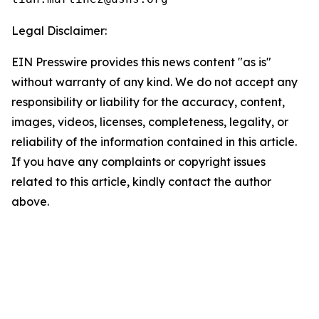
Legal Disclaimer:
EIN Presswire provides this news content "as is"
without warranty of any kind. We do not accept any
responsibility or liability for the accuracy, content,
images, videos, licenses, completeness, legality, or
reliability of the information contained in this article.
If you have any complaints or copyright issues
related to this article, kindly contact the author
above.