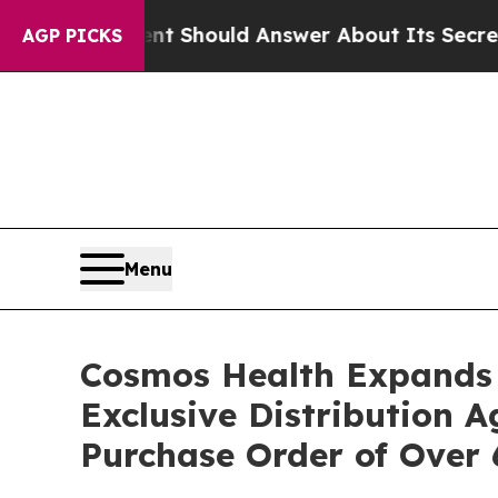
vernment Should Answer About Its Secretive Fro
AGP PICKS
Menu
Cosmos Health Expands 
Exclusive Distribution 
Purchase Order of Over 