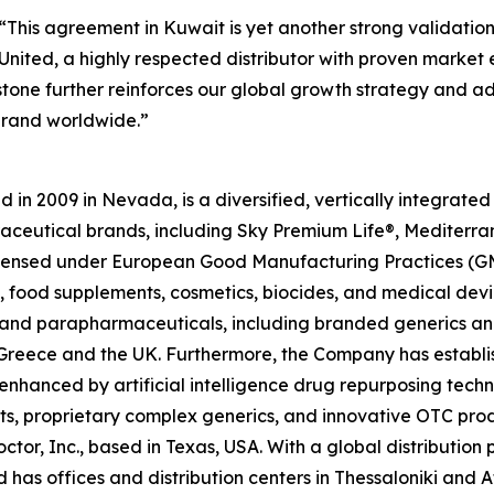
“This agreement in Kuwait is yet another strong validatio
nited, a highly respected distributor with proven market ex
estone further reinforces our global growth strategy and 
brand worldwide.”
in 2009 in Nevada, is a diversified, vertically integrat
raceutical brands, including Sky Premium Life®, Mediterr
 licensed under European Good Manufacturing Practices (G
 food supplements, cosmetics, biocides, and medical devi
ls and parapharmaceuticals, including branded generics a
 in Greece and the UK. Furthermore, the Company has establ
 enhanced by artificial intelligence drug repurposing tech
cts, proprietary complex generics, and innovative OTC pro
ctor, Inc., based in Texas, USA. With a global distributio
has offices and distribution centers in Thessaloniki and 