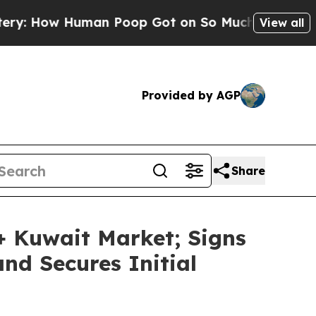
w Human Poop Got on So Much Lettuce
Abortion
View all
Provided by AGP
Share
 Kuwait Market; Signs
nd Secures Initial