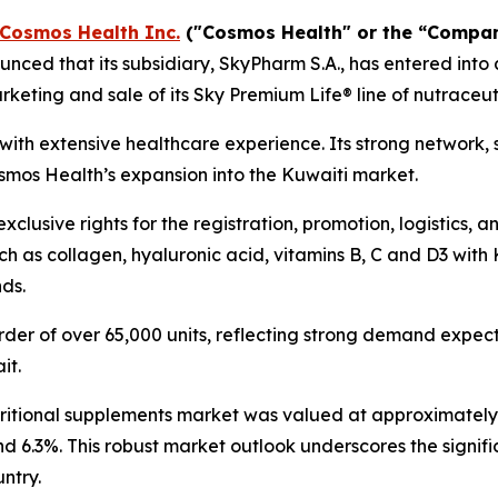
Cosmos Health Inc.
("Cosmos Health" or the “Compa
ced that its subsidiary, SkyPharm S.A., has entered into 
keting and sale of its Sky Premium Life® line of nutraceut
t with extensive healthcare experience. Its strong network,
osmos Health’s expansion into the Kuwaiti market.
clusive rights for the registration, promotion, logistics, 
h as collagen, hyaluronic acid, vitamins B, C and D3 with 
nds.
der of over 65,000 units, reflecting strong demand expecta
it.
tritional supplements market was valued at approximately $
nd 6.3%. This robust market outlook underscores the signif
ntry.