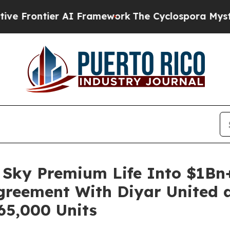
ntier AI Framework
The Cyclospora Mystery: Ho
Sky Premium Life Into $1Bn+
Agreement With Diyar United a
65,000 Units