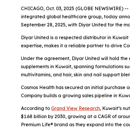
CHICAGO, Oct. 03, 2025 (GLOBE NEWSWIRE) --
integrated global healthcare group, today announ
September 28, 2025, with Diyar United for the mar
Diyar United is a respected distributor in Kuwai
expertise, makes it a reliable partner to drive C
Under the agreement, Diyar United will hold the ex
supplements in Kuwait, spanning formulations suc
multivitamins, and hair, skin and nail support ble
Cosmos Health has secured an initial purchase or
Company builds a growing sales pipeline in Kuwa
According to
Grand View Research
, Kuwait’s nu
$1.68 billion by 2030, growing at a CAGR of arou
Premium Life® brand as they expand into the cou