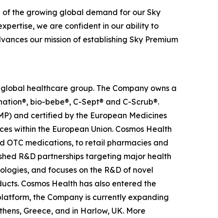
n of the growing global demand for our Sky
pertise, we are confident in our ability to
advances our mission of establishing Sky Premium
ed global healthcare group. The Company owns a
anation®, bio-bebe®, C-Sept® and C-Scrub®.
MP) and certified by the European Medicines
ces within the European Union. Cosmos Health
nd OTC medications, to retail pharmacies and
ished R&D partnerships targeting major health
nologies, and focuses on the R&D of novel
ducts. Cosmos Health has also entered the
n platform, the Company is currently expanding
Athens, Greece, and in Harlow, UK. More