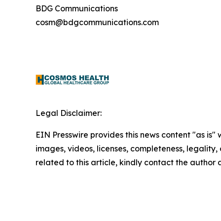
BDG Communications
cosm@bdgcommunications.com
Legal Disclaimer:
EIN Presswire provides this news content "as is" 
images, videos, licenses, completeness, legality, o
related to this article, kindly contact the author