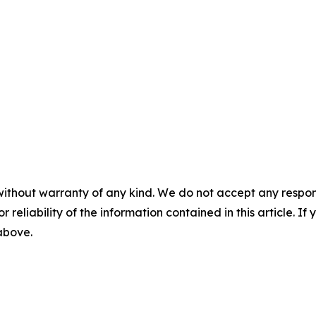
without warranty of any kind. We do not accept any responsib
r reliability of the information contained in this article. I
 above.