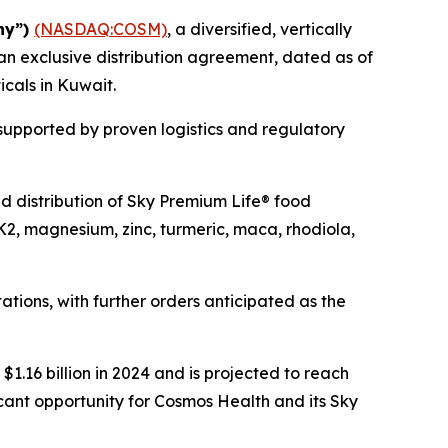
ny”)
(NASDAQ:COSM)
, a diversified, vertically
an exclusive distribution agreement, dated as of
icals in Kuwait.
 supported by proven logistics and regulatory
and distribution of Sky Premium Life® food
K2, magnesium, zinc, turmeric, maca, rhodiola,
tions, with further orders anticipated as the
1.16 billion in 2024 and is projected to reach
icant opportunity for Cosmos Health and its Sky