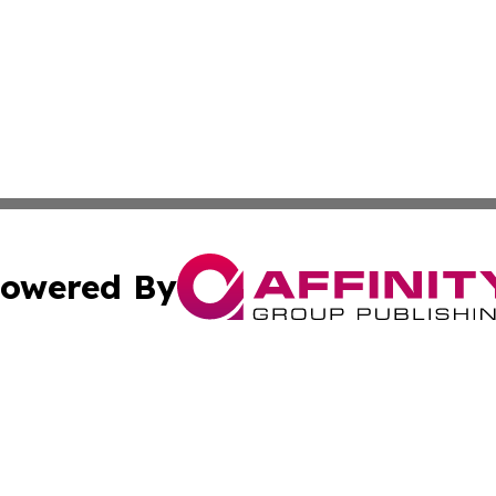
owered By
ubmit Press Release
Terms & Conditions
Copyright/DMCA
. dba Affinity Group Publishing & Puerto Rico Industry Jo
Cookie Settings / Your Privacy Choices