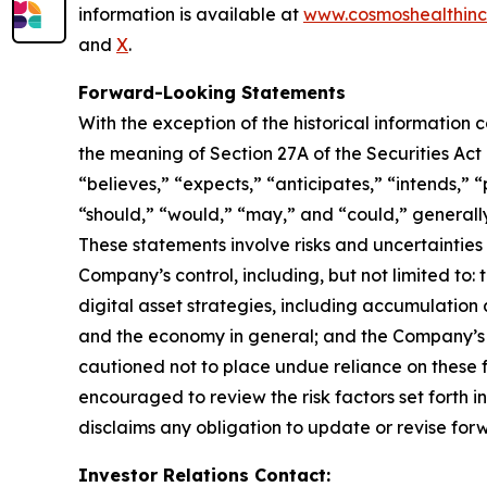
information is available at
www.cosmoshealthin
and
X
.
Forward-Looking Statements
With the exception of the historical information
the meaning of Section 27A of the Securities Ac
“believes,” “expects,” “anticipates,” “intends,” “p
“should,” “would,” “may,” and “could,” generall
These statements involve risks and uncertainties 
Company’s control, including, but not limited to: t
digital asset strategies, including accumulation 
and the economy in general; and the Company’s a
cautioned not to place undue reliance on these f
encouraged to review the risk factors set forth i
disclaims any obligation to update or revise for
Investor Relations Contact: