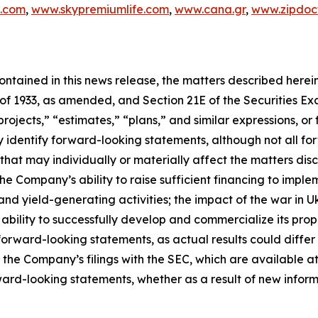
c.com
,
www.skypremiumlife.com
,
www.cana.gr
,
www.zipdoct
 contained in this news release, the matters described her
t of 1933, as amended, and Section 21E of the Securities 
rojects,” “estimates,” “plans,” and similar expressions, or 
y identify forward-looking statements, although not all f
that may individually or materially affect the matters disc
he Company’s ability to raise sufficient financing to implem
and yield-generating activities; the impact of the war in 
bility to successfully develop and commercialize its pro
orward-looking statements, as actual results could differ
n the Company’s filings with the SEC, which are available at
ward-looking statements, whether as a result of new inform