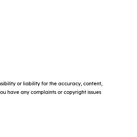
ility or liability for the accuracy, content,
f you have any complaints or copyright issues