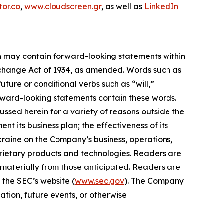
or.co
,
www.cloudscreen.gr
, as well as
LinkedIn
ein may contain forward-looking statements within
Exchange Act of 1934, as amended. Words such as
future or conditional verbs such as “will,”
orward-looking statements contain these words.
ussed herein for a variety of reasons outside the
ent its business plan; the effectiveness of its
Ukraine on the Company’s business, operations,
prietary products and technologies. Readers are
 materially from those anticipated. Readers are
 the SEC’s website (
www.sec.gov
). The Company
ation, future events, or otherwise