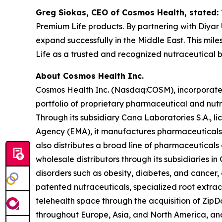
Greg Siokas, CEO of Cosmos Health, stated:
Premium Life products. By partnering with Diyar U
expand successfully in the Middle East. This mil
Life as a trusted and recognized nutraceutical 
About Cosmos Health Inc.
Cosmos Health Inc. (Nasdaq:COSM), incorporated 
portfolio of proprietary pharmaceutical and nut
Through its subsidiary Cana Laboratories S.A.,
Agency (EMA), it manufactures pharmaceuticals,
also distributes a broad line of pharmaceutica
wholesale distributors through its subsidiaries
disorders such as obesity, diabetes, and cancer,
patented nutraceuticals, specialized root extra
telehealth space through the acquisition of ZipDo
throughout Europe, Asia, and North America, and 