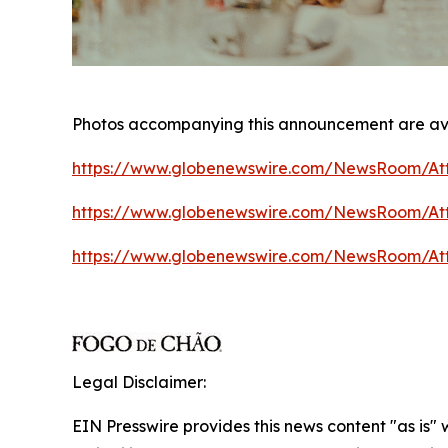
Photos accompanying this announcement are av
https://www.globenewswire.com/NewsRoom/At
https://www.globenewswire.com/NewsRoom/At
https://www.globenewswire.com/NewsRoom/A
Legal Disclaimer:
EIN Presswire provides this news content "as is"