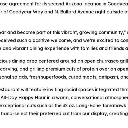
ase agreement for its second Arizona location in Goodyear
ner of Goodyear Way and N. Bullard Avenue right outside o
ar and become part of this vibrant, growing community," 
eceived such a positive welcome, and we’re excited to co
e and vibrant dining experience with families and friends a
ous dining area centered around an open churrasco grill. 
arving, and grilling premium cuts of protein over an open 
asonal salads, fresh superfoods, cured meats, antipasti, an
staurant will feature inviting social spaces integrated t
All-Day Happy Hour in a warm, conversational atmosphere.
exceptional cuts such as the 32 oz. Long-Bone Tomahawk R
ly hand-select their preferred cut from our display, creat