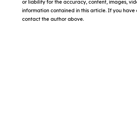
or liability for the accuracy, content, images, vide
information contained in this article. If you have 
contact the author above.