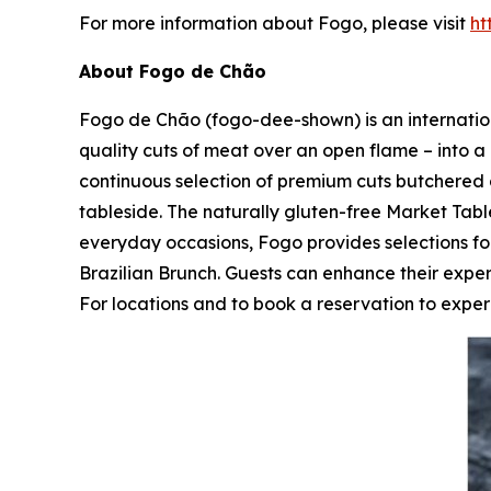
For more information about Fogo, please visit
ht
About Fogo de Chão
Fogo de Chão (fogo-dee-shown) is an internationa
quality cuts of meat over an open flame – into a 
continuous selection of premium cuts butchered 
tableside. The naturally gluten-free Market Table
everyday occasions, Fogo provides selections 
Brazilian Brunch. Guests can enhance their expe
For locations and to book a reservation to experi