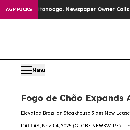
ewspaper Owner Calls the People Abruptly Laid
AGP PICKS
Menu
Fogo de Chão Expands A
Elevated Brazilian Steakhouse Signs New Lease
DALLAS, Nov. 04, 2025 (GLOBE NEWSWIRE) -- Fogo