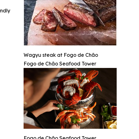
indly
Wagyu steak at Fogo de Chão
Fogo de Chão Seafood Tower
Fogo de Chão Seafood Tower