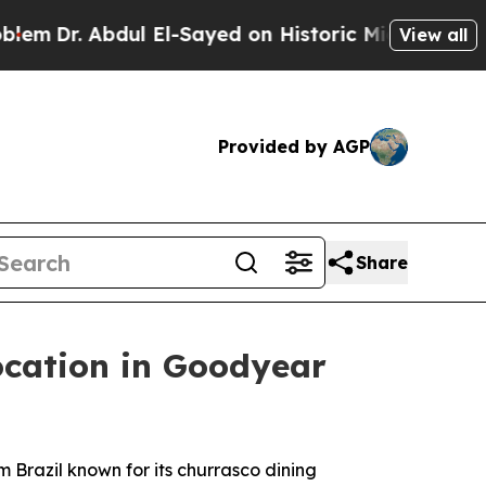
n Historic Michigan Win: “People Are Sick and Tir
View all
Provided by AGP
Share
cation in Goodyear
Brazil known for its churrasco dining