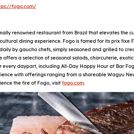
tps://fogo.com/
lly renowned restaurant from Brazil that elevates the culi
cultural dining experience. Fogo is famed for its prix fixe 
daily by gaucho chefs, simply seasoned and grilled to cre
 offers a selection of seasonal salads, charcuterie, exoti
for every daypart, including All-Day Happy Hour at Bar 
rience with offerings ranging from a shareable Wagyu New
ence the fire of Fogo, visit
fogo.com
.