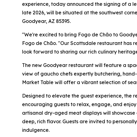
experience, today announced the signing of a le
late 2026, will be situated at the southwest cor
Goodyear, AZ 85395.
"We're excited to bring Fogo de Chão to Goodye
Fogo de Chão. "Our Scottsdale restaurant has r
look forward to sharing our rich culinary heritag
The new Goodyear restaurant will feature a spaci
view of gaucho chefs expertly butchering, hand-c
Market Table will offer a vibrant selection of se
Designed to elevate the guest experience, the re
encouraging guests to relax, engage, and enjoy 
artisanal dry-aged meat displays will showcase 
deep, rich flavor. Guests are invited to personal
indulgence.