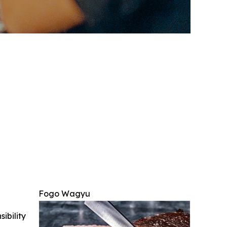
Fogo Wagyu
ibility