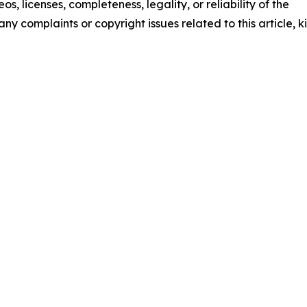
os, licenses, completeness, legality, or reliability of the
any complaints or copyright issues related to this article, k