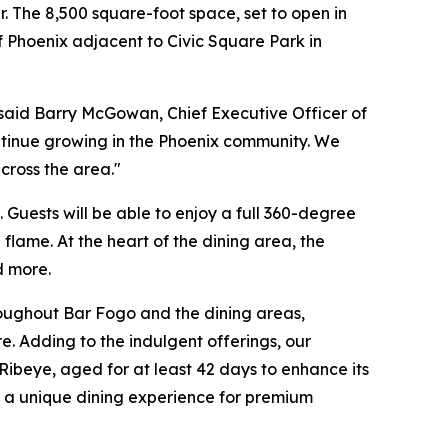
. The 8,500 square-foot space, set to open in
f Phoenix adjacent to Civic Square Park in
said Barry McGowan, Chief Executive Officer of
ntinue growing in the Phoenix community. We
cross the area."
Guests will be able to enjoy a full 360-degree
flame. At the heart of the dining area, the
d more.
hroughout Bar Fogo and the dining areas,
 Adding to the indulgent offerings, our
ibeye, aged for at least 42 days to enhance its
ing a unique dining experience for premium