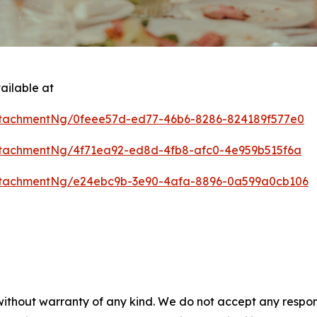
ailable at
tachmentNg/0feee57d-ed77-46b6-8286-824189f577e0
tachmentNg/4f71ea92-ed8d-4fb8-afc0-4e959b515f6a
ttachmentNg/e24ebc9b-3e90-4afa-8896-0a599a0cb106
 without warranty of any kind. We do not accept any respons