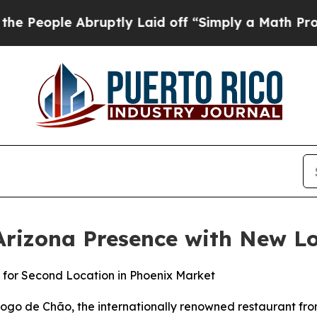
 off “Simply a Math Problem
Dr. Abdul El-Sayed o
rizona Presence with New Lo
 for Second Location in Phoenix Market
 de Chão, the internationally renowned restaurant from 