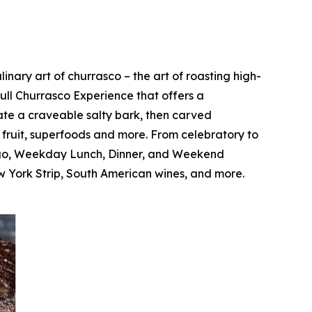
nary art of churrasco – the art of roasting high-
Full Churrasco Experience that offers a
ate a craveable salty bark, then carved
c fruit, superfoods and more. From celebratory to
Fogo, Weekday Lunch, Dinner, and Weekend
 York Strip, South American wines, and more.