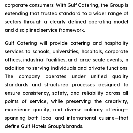
corporate consumers. With Gulf Catering, the Group is
extending that trusted standard to a wider range of
sectors through a clearly defined operating model
and disciplined service framework.
Gulf Catering will provide catering and hospitality
services to schools, universities, hospitals, corporate
offices, industrial facilities, and large-scale events, in
addition to serving individuals and private functions.
The company operates under unified quality
standards and structured processes designed to
ensure consistency, safety, and reliability across all
points of service, while preserving the creativity,
experience quality, and diverse culinary offering—
spanning both local and international cuisine—that
define Gulf Hotels Group’s brands.