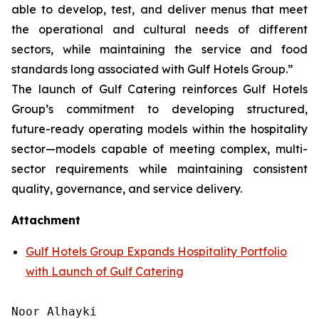
able to develop, test, and deliver menus that meet
the operational and cultural needs of different
sectors, while maintaining the service and food
standards long associated with Gulf Hotels Group.”
The launch of Gulf Catering reinforces Gulf Hotels
Group’s commitment to developing structured,
future-ready operating models within the hospitality
sector—models capable of meeting complex, multi-
sector requirements while maintaining consistent
quality, governance, and service delivery.
Attachment
Gulf Hotels Group Expands Hospitality Portfolio
with Launch of Gulf Catering
Noor Alhayki
