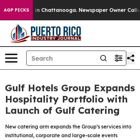
se
Chaos in Chattanooga. Newspaper Owner Calls the 
AGP PICKS
Gulf Hotels Group Expands
Hospitality Portfolio with
Launch of Gulf Catering
New catering arm expands the Group’s services into
institutional, corporate and large-scale events