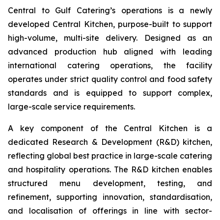
Central to Gulf Catering’s operations is a newly
developed Central Kitchen, purpose-built to support
high-volume, multi-site delivery. Designed as an
advanced production hub aligned with leading
international catering operations, the facility
operates under strict quality control and food safety
standards and is equipped to support complex,
large-scale service requirements.
A key component of the Central Kitchen is a
dedicated Research & Development (R&D) kitchen,
reflecting global best practice in large-scale catering
and hospitality operations. The R&D kitchen enables
structured menu development, testing, and
refinement, supporting innovation, standardisation,
and localisation of offerings in line with sector-