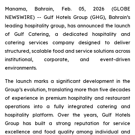
Manama, Bahrain, Feb. 05, 2026 (GLOBE
NEWSWIRE) -- Gulf Hotels Group (GHG), Bahrain’s
leading hospitality group, has announced the launch
of Gulf Catering, a dedicated hospitality and
catering services company designed to deliver
structured, scalable food and service solutions across
institutional, corporate, and event-driven
environments.
The launch marks a significant development in the
Group’s evolution, translating more than five decades
of experience in premium hospitality and restaurant
operations into a fully integrated catering and
hospitality platform. Over the years, Gulf Hotels
Group has built a strong reputation for service
excellence and food quality among individual and