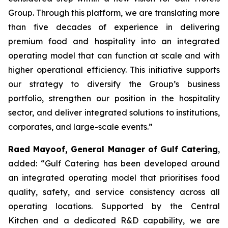
Group. Through this platform, we are translating more
than five decades of experience in delivering
premium food and hospitality into an integrated
operating model that can function at scale and with
higher operational efficiency. This initiative supports
our strategy to diversify the Group’s business
portfolio, strengthen our position in the hospitality
sector, and deliver integrated solutions to institutions,
corporates, and large-scale events.”
Raed Mayoof, General Manager of Gulf Catering
,
added: “Gulf Catering has been developed around
an integrated operating model that prioritises food
quality, safety, and service consistency across all
operating locations. Supported by the Central
Kitchen and a dedicated R&D capability, we are