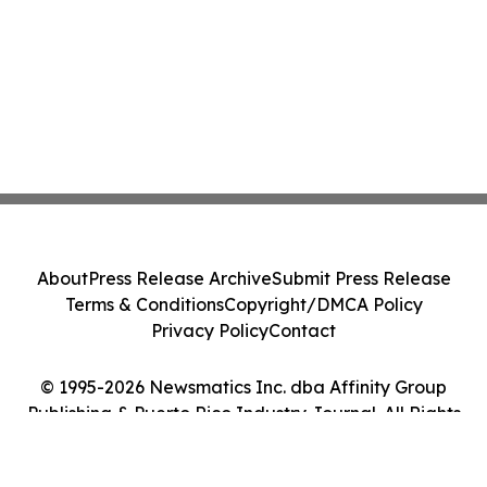
About
Press Release Archive
Submit Press Release
Terms & Conditions
Copyright/DMCA Policy
Privacy Policy
Contact
© 1995-2026 Newsmatics Inc. dba Affinity Group
Publishing & Puerto Rico Industry Journal. All Rights
Reserved.