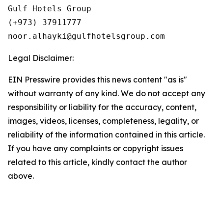
Gulf Hotels Group

(+973) 37911777

Legal Disclaimer:
EIN Presswire provides this news content "as is"
without warranty of any kind. We do not accept any
responsibility or liability for the accuracy, content,
images, videos, licenses, completeness, legality, or
reliability of the information contained in this article.
If you have any complaints or copyright issues
related to this article, kindly contact the author
above.