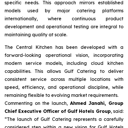
specific needs. This approach mirrors established
models used by major catering platforms
internationally, where continuous product
development and operational testing are integral to
maintaining quality at scale.
The Central Kitchen has been developed with a
forward-looking operational vision, incorporating
modern service models, including cloud kitchen
capabilities. This allows Gulf Catering to deliver
consistent service across multiple locations with
speed, efficiency, and operational discipline, while
remaining flexible to evolving market requirements.
Commenting on the launch,
Ahmed Janahi, Group
Chief Executive Officer of Gulf Hotels Group
, said:
“The launch of Gulf Catering represents a carefully
considered step within a new vision for Gulf Hotels