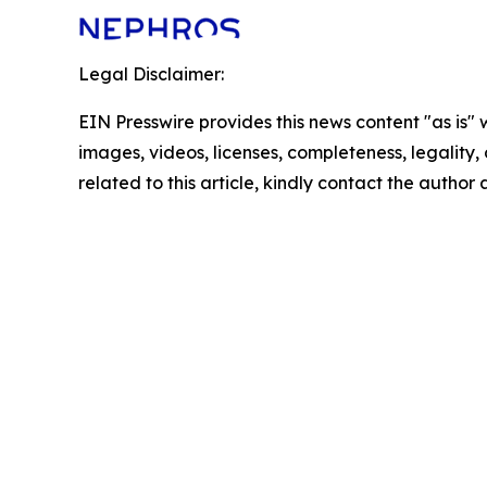
Legal Disclaimer:
EIN Presswire provides this news content "as is" 
images, videos, licenses, completeness, legality, o
related to this article, kindly contact the author