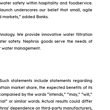
ater safety within hospitality and foodservice.
aunch underscores our belief that small, agile
d markets,” added Banks.
nology. We provide innovative water filtration
ater safety. Nephros goods serve the needs of
for water management.
. Such statements include statements regarding
ttain market share, the expected benefits of its
ccompanied by the words “intends,” “may,” “will,”
ial” or similar words. Actual results could differ
ephros’ dependence on third-party manufacturers,