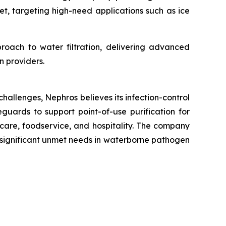
t, targeting high-need applications such as ice
proach to water filtration, delivering advanced
n providers.
hallenges, Nephros believes its infection-control
eguards to support point-of-use purification for
care, foodservice, and hospitality. The company
th significant unmet needs in waterborne pathogen