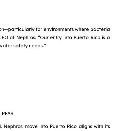
ion—particularly for environments where bacteria
EO of Nephros. “Our entry into Puerto Rico is a
 water safety needs.”
d PFAS
. Nephros' move into Puerto Rico aligns with its