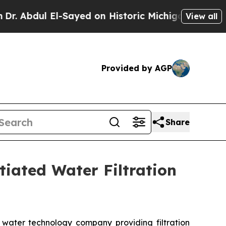
ul El-Sayed on Historic Michigan Win: “People Are
View all
Provided by AGP
Share
tiated Water Filtration
water technology company providing filtration