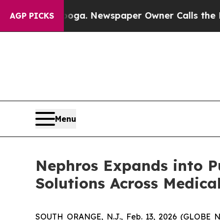
attanooga. Newspaper Owner Calls the People A
AGP PICKS
Menu
Nephros Expands into Pue
Solutions Across Medica
SOUTH ORANGE, N.J., Feb. 13, 2026 (GLOBE