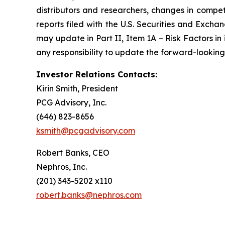
distributors and researchers, changes in compet
reports filed with the U.S. Securities and Exch
may update in Part II, Item 1A – Risk Factors in
any responsibility to update the forward-looking 
Investor Relations Contacts:
Kirin Smith, President
PCG Advisory, Inc.
(646) 823-8656
ksmith@pcgadvisory.com
Robert Banks, CEO
Nephros, Inc.
(201) 343-5202 x110
robert.banks@nephros.com