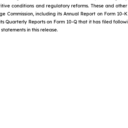
itive conditions and regulatory reforms. These and other 
ange Commission, including its Annual Report on Form 10-
 its Quarterly Reports on Form 10-Q that it has filed fol
statements in this release.