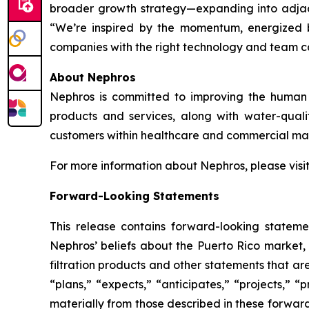
broader growth strategy—expanding into adjacen
“We’re inspired by the momentum, energized by
companies with the right technology and team 
About Nephros
Nephros is committed to improving the human r
products and services, along with water-qual
customers within healthcare and commercial mar
For more information about Nephros, please visi
Forward-Looking Statements
This release contains forward-looking stateme
Nephros’ beliefs about the Puerto Rico market, 
filtration products and other statements that ar
“plans,” “expects,” “anticipates,” “projects,” “p
materially from those described in these forwar