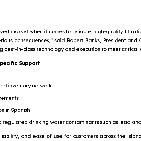
ved market when it comes to reliable, high-quality filtrat
ious consequences,” said Robert Banks, President and C
ng best-in-class technology and execution to meet critical
pecific Support
ted inventory network
acements
n in Spanish
 and regulated drinking water contaminants such as lead an
iability, and ease of use for customers across the island