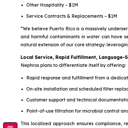
Other Hospitality – $1M
Service Contracts & Replacements – $1M
“We believe Puerto Rico is a massively underser
and harmful contaminants in water can have ser
natural extension of our core strategy: leveragi
Local Service, Rapid Fulfillment, Language-S
Nephros plans to differentiate itself by offering:
Rapid response and fulfillment from a dedica
On-site installation and scheduled filter repl
Customer support and technical documentatio
Point-of-use filtration for microbial control
This localized approach ensures compliance, rel