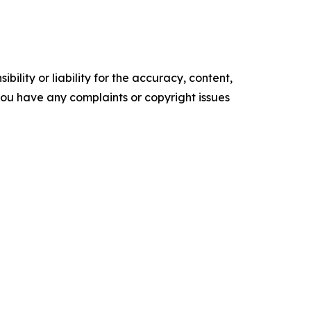
ility or liability for the accuracy, content,
f you have any complaints or copyright issues