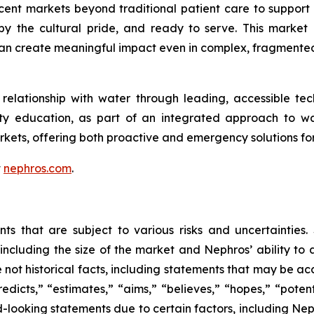
t markets beyond traditional patient care to support w
 the cultural pride, and ready to serve. This market l
can create meaningful impact even in complex, fragmente
elationship with water through leading, accessible tech
ity education, as part of an integrated approach to w
kets, offering both proactive and emergency solutions 
t
nephros.com
.
nts that are subject to various risks and uncertainties
including the size of the market and Nephros’ ability to a
e not historical facts, including statements that may be a
redicts,” “estimates,” “aims,” “believes,” “hopes,” “potent
d-looking statements due to certain factors, including N