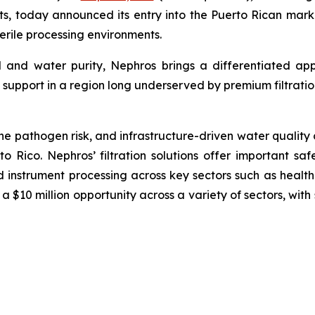
s, today announced its entry into the Puerto Rican marke
sterile processing environments.
l and water purity, Nephros brings a differentiated ap
support in a region long underserved by premium filtratio
ne pathogen risk, and infrastructure-driven water quality c
to Rico. Nephros’ filtration solutions offer important saf
 instrument processing across key sectors such as health
a $10 million opportunity across a variety of sectors, wi