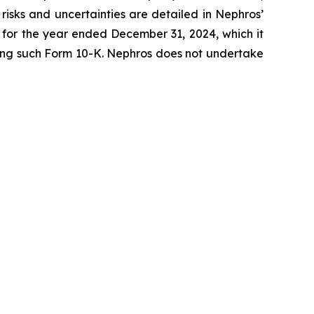
risks and uncertainties are detailed in Nephros’
K for the year ended December 31, 2024, which it
lowing such Form 10-K. Nephros does not undertake