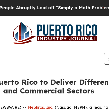
bruptly Laid off “Simply a Math Problem
Dr. Abd
rto Rico to Deliver Differen
l and Commercial Sectors
 NEWSWIRE) --
Nephros, Inc.
(Nasdaq: NEPH), a leading 