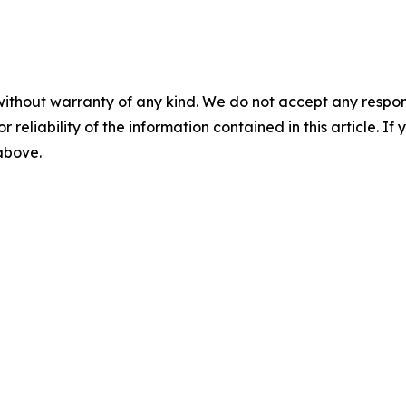
without warranty of any kind. We do not accept any responsib
r reliability of the information contained in this article. I
 above.