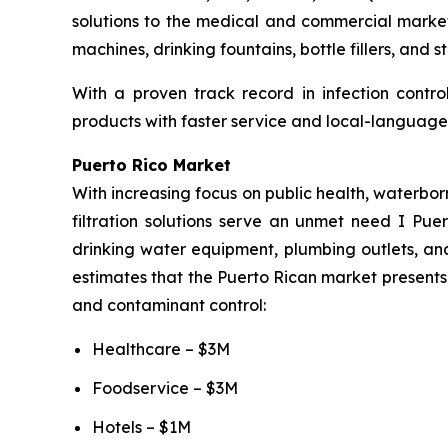
solutions to the medical and commercial market
machines, drinking fountains, bottle fillers, and 
With a proven track record in infection contro
products with faster service and local-language 
Puerto Rico Market
With increasing focus on public health, waterbor
filtration solutions serve an unmet need I Puer
drinking water equipment, plumbing outlets, and
estimates that the Puerto Rican market presents 
and contaminant control:
Healthcare – $3M
Foodservice – $3M
Hotels – $1M