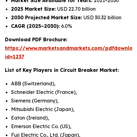
Market Size Available for Years:
2021–2030
2025 Market Size:
USD 22.70 billion
2030 Projected Market Size:
USD 30.32 billion
CAGR (2025–2030):
6.0%
Download PDF Brochure:
https://www.marketsandmarkets.com/pdfdownloa
id=1237
List of Key Players in
Circuit Breaker Market
:
ABB (Switzerland),
Schneider Electric (France),
Siemens (Germany),
Mitsubishi Electric (Japan),
Eaton (Ireland),
Emerson Electric Co. (US),
Fuji Electric Co., Ltd. (Japan),