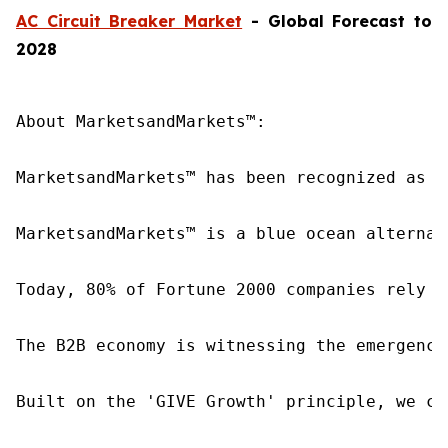
AC Circuit Breaker Market
- Global Forecast to
2028
About MarketsandMarkets™:

MarketsandMarkets™ has been recognized as o
MarketsandMarkets™ is a blue ocean alternat
Today, 80% of Fortune 2000 companies rely o
The B2B economy is witnessing the emergence
Built on the 'GIVE Growth' principle, we co