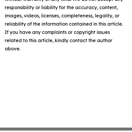
responsibility or liability for the accuracy, content,
images, videos, licenses, completeness, legality, or
reliability of the information contained in this article.
If you have any complaints or copyright issues
related to this article, kindly contact the author
above.