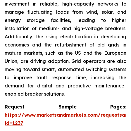
investment in reliable, high-capacity networks to
manage fluctuating loads from wind, solar, and
energy storage facilities, leading to higher
installation of medium- and high-voltage breakers.
Additionally, the rising electrification in developing
economies and the refurbishment of old grids in
mature markets, such as the US and the European
Union, are driving adoption. Grid operators are also
moving toward smart, automated switching systems
to improve fault response time, increasing the
demand for digital and predictive maintenance-
enabled breaker solutions.
Request Sample Pages:
https://www.marketsandmarkets.com/requestsam
id=1237