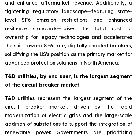
and enhance aftermarket revenue. Additionally, a
tightening regulatory landscape—featuring state-
level SF6 emission restrictions and enhanced
resilience standards—raises the total cost of
ownership for legacy technologies and accelerates
the shift toward SF6-free, digitally enabled breakers,
solidifying the US's position as the primary market for
advanced protection solutions in North America.
T&D utilities, by end user, is the largest segment
of the circuit breaker market
.
T&D utilities represent the largest segment of the
circuit breaker market, driven by the rapid
modernization of electric grids and the large-scale
addition of substations to support the integration of
renewable power. Governments are prioritizing