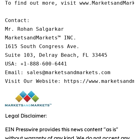
To find out more, visit www.MarketsandMarke
Contact:

Mr. Rohan Salgarkar

MarketsandMarkets™ INC.

1615 South Congress Ave.

Suite 103, Delray Beach, FL 33445

USA: +1-888-600-6441

Email: sales@marketsandmarkets.com

Visit Our Website: https://www.marketsandma
Legal Disclaimer:
EIN Presswire provides this news content "as is"
without warranty of any kind. We do not accept any