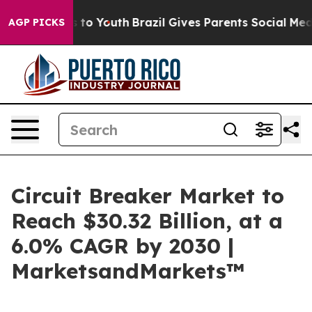
 Harms to Youth
Brazil Gives Parents Social Media Cont
AGP PICKS
Circuit Breaker Market to
Reach $30.32 Billion, at a
6.0% CAGR by 2030 |
MarketsandMarkets™