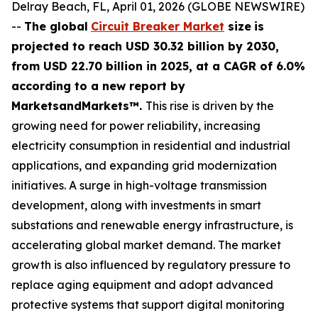
Delray Beach, FL, April 01, 2026 (GLOBE NEWSWIRE)
--
The global
Circuit Breaker Market
size
is
projected to reach USD 30.32 billion by 2030,
from USD 22.70 billion in 2025
, at a CAGR of 6.0%
according
to a new report by
MarketsandMarkets™.
This rise is driven by the
growing need for power reliability, increasing
electricity consumption in residential and industrial
applications, and expanding grid modernization
initiatives. A surge in high-voltage transmission
development, along with investments in smart
substations and renewable energy infrastructure, is
accelerating global market demand. The market
growth is also influenced by regulatory pressure to
replace aging equipment and adopt advanced
protective systems that support digital monitoring