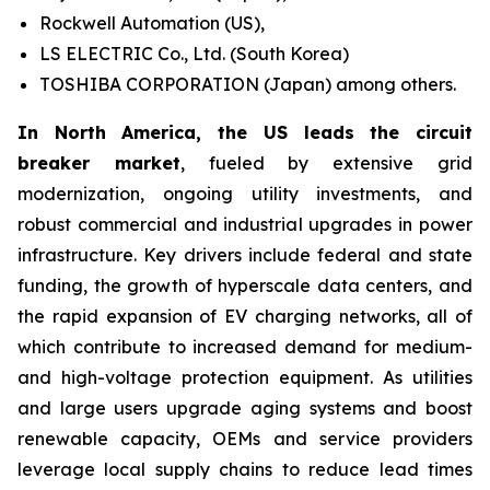
Rockwell Automation (US),
LS ELECTRIC Co., Ltd. (South Korea)
TOSHIBA CORPORATION (Japan) among others.
In North America, the US leads the circuit
breaker market
, fueled by extensive grid
modernization, ongoing utility investments, and
robust commercial and industrial upgrades in power
infrastructure. Key drivers include federal and state
funding, the growth of hyperscale data centers, and
the rapid expansion of EV charging networks, all of
which contribute to increased demand for medium-
and high-voltage protection equipment. As utilities
and large users upgrade aging systems and boost
renewable capacity, OEMs and service providers
leverage local supply chains to reduce lead times