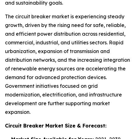
and sustainability goals.
The circuit breaker market is experiencing steady
growth, driven by the rising need for safe, reliable,
and efficient power distribution across residential,
commercial, industrial, and utilities sectors. Rapid
urbanization, expansion of transmission and
distribution networks, and the increasing integration
of renewable energy sources are accelerating the
demand for advanced protection devices.
Government initiatives focused on grid
modernization, electrification, and infrastructure
development are further supporting market
expansion.
Circuit Breaker Market
Size & Forecast: