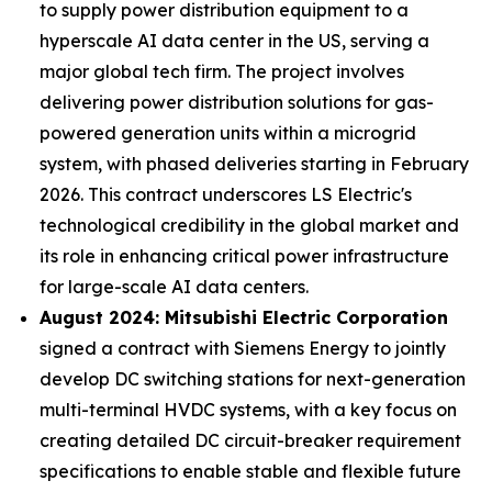
to supply power distribution equipment to a
hyperscale AI data center in the US, serving a
major global tech firm. The project involves
delivering power distribution solutions for gas-
powered generation units within a microgrid
system, with phased deliveries starting in February
2026. This contract underscores LS Electric's
technological credibility in the global market and
its role in enhancing critical power infrastructure
for large-scale AI data centers.
August 2024: Mitsubishi Electric Corporation
signed a contract with Siemens Energy to jointly
develop DC switching stations for next-generation
multi-terminal HVDC systems, with a key focus on
creating detailed DC circuit-breaker requirement
specifications to enable stable and flexible future