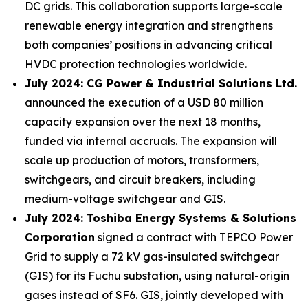
DC grids. This collaboration supports large-scale
renewable energy integration and strengthens
both companies’ positions in advancing critical
HVDC protection technologies worldwide.
July 2024: CG Power & Industrial Solutions Ltd.
announced the execution of a USD 80 million
capacity expansion over the next 18 months,
funded via internal accruals. The expansion will
scale up production of motors, transformers,
switchgears, and circuit breakers, including
medium-voltage switchgear and GIS.
July 2024: Toshiba Energy Systems & Solutions
Corporation
signed a contract with TEPCO Power
Grid to supply a 72 kV gas-insulated switchgear
(GIS) for its Fuchu substation, using natural-origin
gases instead of SF6. GIS, jointly developed with