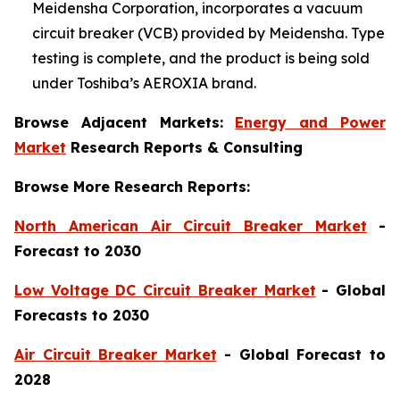
Meidensha Corporation, incorporates a vacuum
circuit breaker (VCB) provided by Meidensha. Type
testing is complete, and the product is being sold
under Toshiba’s AEROXIA brand.
Browse Adjacent Markets:
Energy and Power
Market
Research Reports & Consulting
Browse More Research Reports:
North American Air Circuit Breaker Market
-
Forecast to 2030
Low Voltage DC Circuit Breaker Market
- Global
Forecasts to 2030
Air Circuit Breaker Market
- Global Forecast to
2028