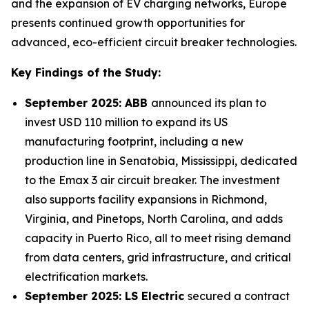
and the expansion of EV charging networks, Europe
presents continued growth opportunities for
advanced, eco-efficient circuit breaker technologies.
Key Findings of the Study:
September 2025: ABB
announced its plan to
invest USD 110 million to expand its US
manufacturing footprint, including a new
production line in Senatobia, Mississippi, dedicated
to the Emax 3 air circuit breaker. The investment
also supports facility expansions in Richmond,
Virginia, and Pinetops, North Carolina, and adds
capacity in Puerto Rico, all to meet rising demand
from data centers, grid infrastructure, and critical
electrification markets.
September 2025: LS Electric
secured a contract