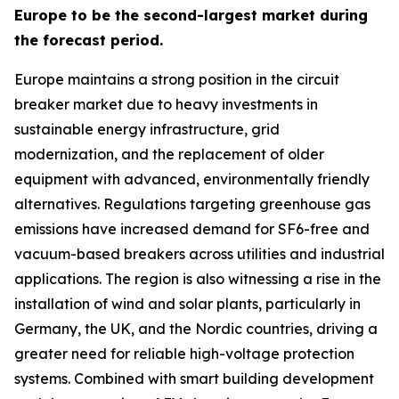
Europe to be the second-largest market during
the forecast period.
Europe maintains a strong position in the circuit
breaker market due to heavy investments in
sustainable energy infrastructure, grid
modernization, and the replacement of older
equipment with advanced, environmentally friendly
alternatives. Regulations targeting greenhouse gas
emissions have increased demand for SF6-free and
vacuum-based breakers across utilities and industrial
applications. The region is also witnessing a rise in the
installation of wind and solar plants, particularly in
Germany, the UK, and the Nordic countries, driving a
greater need for reliable high-voltage protection
systems. Combined with smart building development