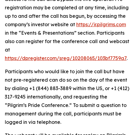
registration may be completed at any time, including
up to and after the call has begun, by accessing the
company’s investor website at
https://ir.pilgrims.com
in the “Events & Presentations” section. Participants
also can register for the conference call and webcast
at
https://dpregister.com/sreg/10208065/103bf7759a7
.
Participants who would like to join the call but have
not pre-registered can do so on the day of the event
by dialing +1 (844) 883-3889 within the US, or +1 (412)
317-9245 internationally, and requesting the
“Pilgrim’s Pride Conference.” To submit a question to
management during the call, participants must be
logged in via telephone.