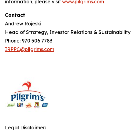
information, please visit
www.pilgrims.com
Contact
Andrew Rojeski
Head of Strategy, Investor Relations & Sustainability
Phone: 970 506 7783
IRPPC@pilgrims.com
Legal Disclaimer: