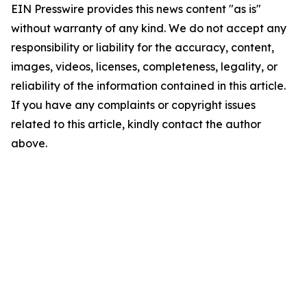
EIN Presswire provides this news content "as is"
without warranty of any kind. We do not accept any
responsibility or liability for the accuracy, content,
images, videos, licenses, completeness, legality, or
reliability of the information contained in this article.
If you have any complaints or copyright issues
related to this article, kindly contact the author
above.