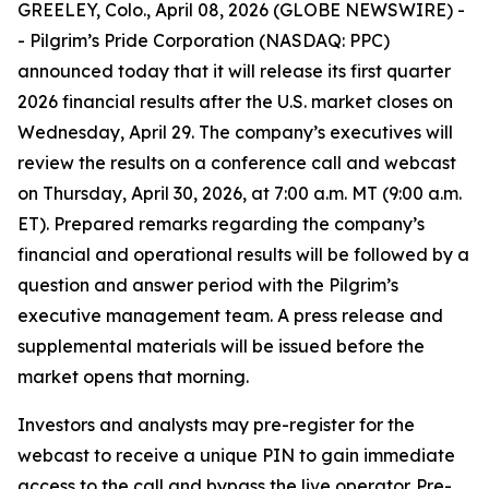
GREELEY, Colo., April 08, 2026 (GLOBE NEWSWIRE) -
- Pilgrim’s Pride Corporation (NASDAQ: PPC)
announced today that it will release its first quarter
2026 financial results after the U.S. market closes on
Wednesday, April 29. The company’s executives will
review the results on a conference call and webcast
on Thursday, April 30, 2026, at 7:00 a.m. MT (9:00 a.m.
ET). Prepared remarks regarding the company’s
financial and operational results will be followed by a
question and answer period with the Pilgrim’s
executive management team. A press release and
supplemental materials will be issued before the
market opens that morning.
Investors and analysts may pre-register for the
webcast to receive a unique PIN to gain immediate
access to the call and bypass the live operator. Pre-