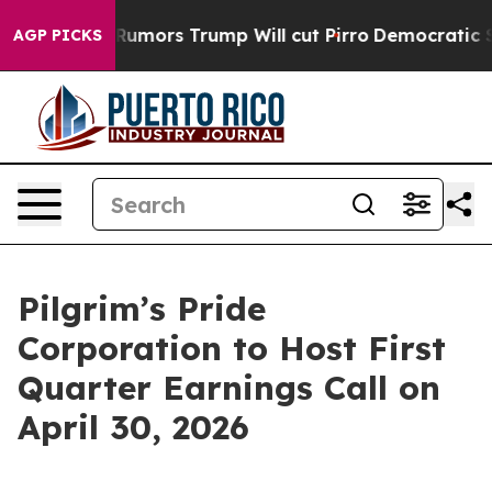
res Amid Rumors Trump Will cut Pirro
Democratic Socia
AGP PICKS
Pilgrim’s Pride
Corporation to Host First
Quarter Earnings Call on
April 30, 2026