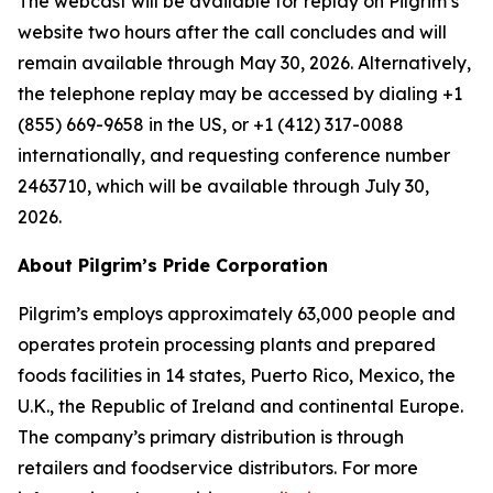
The webcast will be available for replay on Pilgrim’s
website two hours after the call concludes and will
remain available through May 30, 2026. Alternatively,
the telephone replay may be accessed by dialing +1
(855) 669-9658 in the US, or +1 (412) 317-0088
internationally, and requesting conference number
2463710, which will be available through July 30,
2026.
About Pilgrim’s Pride Corporation
Pilgrim’s employs approximately 63,000 people and
operates protein processing plants and prepared
foods facilities in 14 states, Puerto Rico, Mexico, the
U.K., the Republic of Ireland and continental Europe.
The company’s primary distribution is through
retailers and foodservice distributors. For more